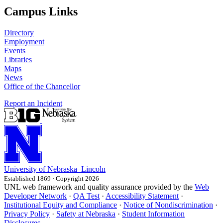
Campus Links
Directory
Employment
Events
Libraries
Maps
News
Office of the Chancellor
Report an Incident
University
of
Nebraska–Lincoln
Established 1869 · Copyright 2026
UNL web framework and quality assurance provided by the
Web
Developer Network
·
QA Test
·
Accessibility Statement
·
Institutional Equity and Compliance
·
Notice of Nondiscrimination
·
Privacy Policy
·
Safety at Nebraska
·
Student Information
Disclosures