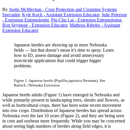
By
Justin McMechan - Crop Protection and Cropping Systems
Specialist
,
Kyle Koch - Assistant Extension Educator
,
Julie Peterson
- Extension Entomologist
,
Pin-Chu Lai - Extension Entomologist
,
Ron Seymour - Extension Educator
,
Matheus Ribeiro - Assistant
Extension Educator
Japanese beetles are showing up in more Nebraska
fields — but that doesn’t mean it’s time to spray. Learn
how to ID, assess damage and avoid unnecessary
insecticide applications that could trigger bigger
problems.
Figure 1. Japanese beetle (Popillia japonica Newman). Jim
Kalisch | Nebraska Extension
Japanese beetle adults (Figure 1) have emerged in Nebraska and
while primarily present in landscaping trees, shrubs and flowers, as
well as horticultural crops, there has been some recent movement
into row crops. Distribution of Japanese beetles has spread across
Nebraska over the last 10 years (Figure 2), and they are being seen
in corn and soybean more frequently. While you may be concerned
about seeing high numbers of beetles along field edges, it is