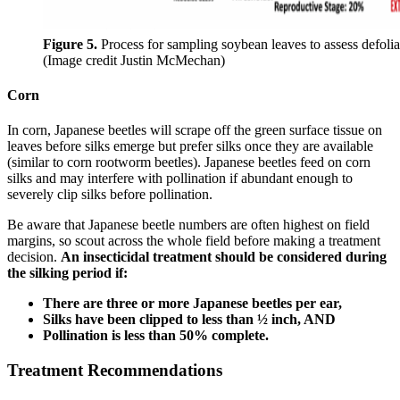
Figure 5.
Process for sampling soybean leaves to assess defolia
(Image credit Justin McMechan)
Corn
In corn, Japanese beetles will scrape off the green surface tissue on
leaves before silks emerge but prefer silks once they are available
(similar to corn rootworm beetles). Japanese beetles feed on corn
silks and may interfere with pollination if abundant enough to
severely clip silks before pollination.
Be aware that Japanese beetle numbers are often highest on field
margins, so scout across the whole field before making a treatment
decision.
An insecticidal treatment should be considered during
the silking period if:
There are three or more Japanese beetles per ear,
Silks have been clipped to less than ½ inch, AND
Pollination is less than 50% complete.
Treatment Recommendations