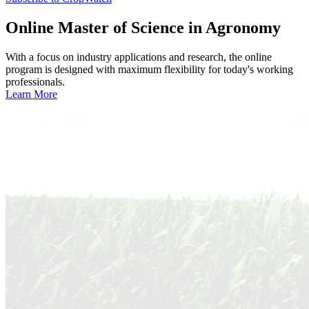
Online
Master of Science in Agronomy
With a focus on industry applications and research, the online
program is designed with maximum flexibility for today's working
professionals.
Learn More