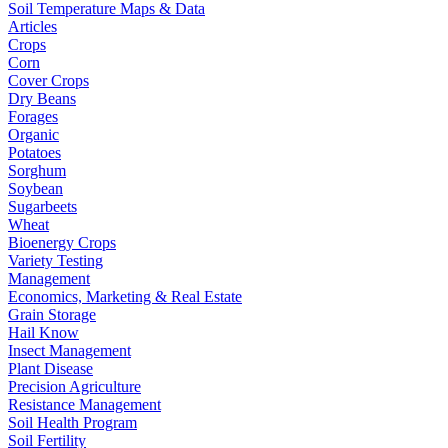
Soil Temperature Maps & Data
Articles
Crops
Corn
Cover Crops
Dry Beans
Forages
Organic
Potatoes
Sorghum
Soybean
Sugarbeets
Wheat
Bioenergy Crops
Variety Testing
Management
Economics, Marketing & Real Estate
Grain Storage
Hail Know
Insect Management
Plant Disease
Precision Agriculture
Resistance Management
Soil Health Program
Soil Fertility