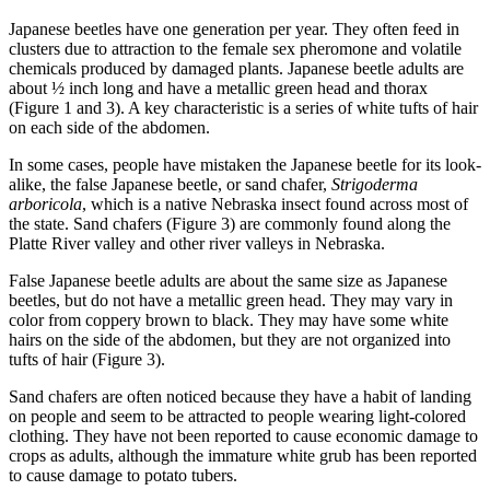
Japanese beetles have one generation per year. They often feed in
clusters due to attraction to the female sex pheromone and volatile
chemicals produced by damaged plants. Japanese beetle adults are
about ½ inch long and have a metallic green head and thorax
(Figure 1 and 3). A key characteristic is a series of white tufts of hair
on each side of the abdomen.
In some cases, people have mistaken the Japanese beetle for its look-
alike, the false Japanese beetle, or sand chafer,
Strigoderma
arboricola
, which is a native Nebraska insect found across most of
the state. Sand chafers (Figure 3) are commonly found along the
Platte River valley and other river valleys in Nebraska.
False Japanese beetle adults are about the same size as Japanese
beetles, but do not have a metallic green head. They may vary in
color from coppery brown to black. They may have some white
hairs on the side of the abdomen, but they are not organized into
tufts of hair (Figure 3).
Sand chafers are often noticed because they have a habit of landing
on people and seem to be attracted to people wearing light-colored
clothing. They have not been reported to cause economic damage to
crops as adults, although the immature white grub has been reported
to cause damage to potato tubers.