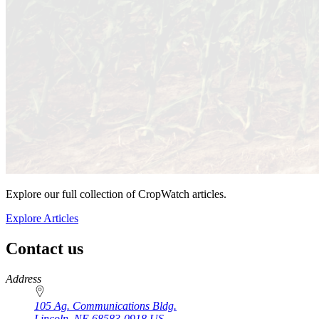
Explore our full collection of CropWatch articles.
Explore Articles
Contact us
https://
www.unl.edu
Address
105 Ag. Communications Bldg.
Lincoln
,
NE
68583-0918
US