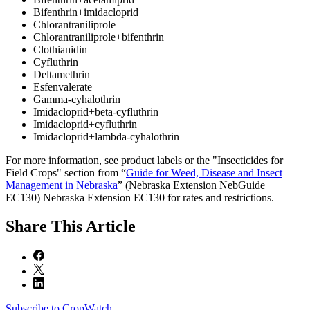
Bifenthrin+imidacloprid
Chlorantraniliprole
Chlorantraniliprole+bifenthrin
Clothianidin
Cyfluthrin
Deltamethrin
Esfenvalerate
Gamma-cyhalothrin
Imidacloprid+beta-cyfluthrin
Imidacloprid+cyfluthrin
Imidacloprid+lambda-cyhalothrin
For more information, see product labels or the "Insecticides for
Field Crops" section from “
Guide for Weed, Disease and Insect
Management in Nebraska
” (Nebraska Extension NebGuide
EC130) Nebraska Extension EC130 for rates and restrictions.
Share
This Article
Subscribe to CropWatch