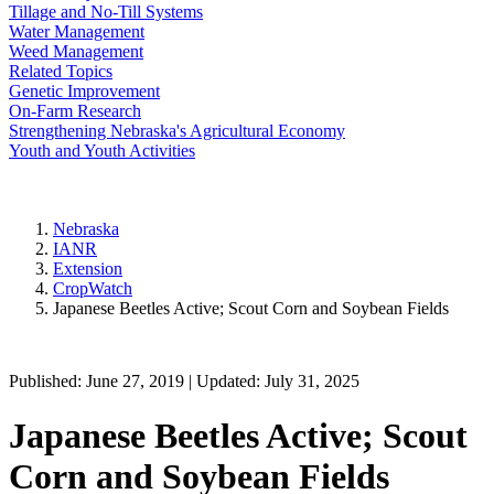
Tillage and No-Till Systems
Water Management
Weed Management
Related Topics
Genetic Improvement
On-Farm Research
Strengthening Nebraska's Agricultural Economy
Youth and Youth Activities
Nebraska
IANR
Extension
CropWatch
Japanese Beetles Active; Scout Corn and Soybean Fields
Published: June 27, 2019 | Updated: July 31, 2025
Japanese Beetles Active; Scout
Corn and Soybean Fields