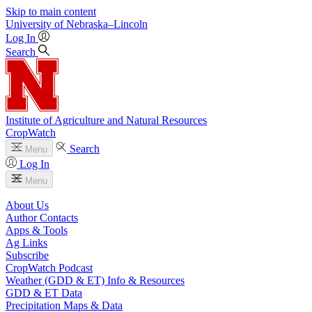
Skip to main content
University
of
Nebraska–Lincoln
Log In
Search
Institute of Agriculture and Natural Resources
CropWatch
Search
Menu
Log In
Menu
About Us
Author Contacts
Apps & Tools
Ag Links
Subscribe
CropWatch Podcast
Weather (GDD & ET) Info & Resources
GDD & ET Data
Precipitation Maps & Data