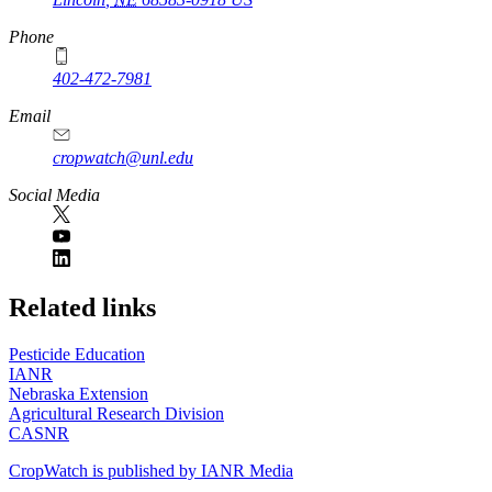
Phone
402-472-7981
Email
cropwatch@unl.edu
Social Media
https://
www.unl.edu
Related links
Pesticide Education
IANR
Nebraska Extension
Agricultural Research Division
CASNR
CropWatch is published by IANR Media