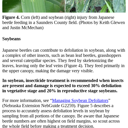
Figure 4.
Corn (left) and soybean (right) injury from Japanese
beetle feeding in a Saunders County field. (Photos by Keith Glewen
and Justin McMechan)
Soybeans
Japanese beetles can contribute to defoliation in soybean, along with
a complex of other insects, such as bean leaf beetles, grasshoppers
and several caterpillar species. They feed by skeletonizing the
leaves, leaving only the leaf veins (Figure 4). They feed primarily in
the upper canopy, making the damage very visible.
In soybean, insecticide treatment is recommended when insects
are present and damage is expected to exceed 30% defoliation
in vegetative stage and 20% in reproductive stage soybeans.
For more information, see “
Managing Soybean Defoliators
”
(Nebraska Extension NebGuide G2259). Figure 5 describes a
process to accurately assess defoliation levels in soybean by
sampling from all portions of the canopy. Be aware that Japanese
beetle numbers are often highest on field margins, so scout across
the whole field before making a treatment decision.