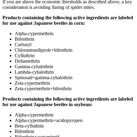
If you are above the economic thresholds as described above, a key
consideration is avoiding flaring of spider mites.
Products containing the following active ingredients are labeled
for use against Japanese beetles in corn:
Alpha-cypermethrin
Bifenthrin
Carbaryl
Chlorantraniliprole+bifenthrin
Cyfluthrin
Deltamethrin
Gamma-cyhalothrin
Lambda-cyhalothrin
Spinosad+gamma-cyhalothrin
Zeta-cypermethrin
Zeta-cypermethrin+bifenthrin
Products containing the following active ingredients are labeled
for use against Japanese beetles in soybean:
Alpha-cypermethrin
Alpha-cypermethrin+acidopyropen
Beta-cyfluthrin
Bifenthrin
Bifenthrin+acetamiprid