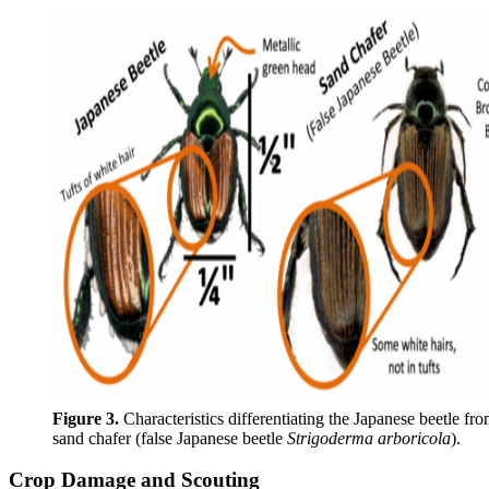
Figure 3.
Characteristics differentiating the Japanese beetle fro
sand chafer (false Japanese beetle
Strigoderma arboricola
).
Crop Damage and Scouting