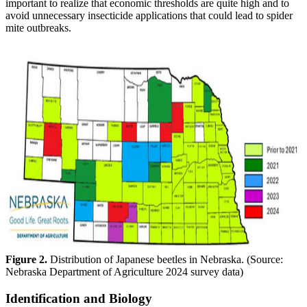
important to realize that economic thresholds are quite high and to
avoid unnecessary insecticide applications that could lead to spider
mite outbreaks.
Figure 2.
Distribution of Japanese beetles in Nebraska. (Source:
Nebraska Department of Agriculture 2024 survey data)
Identification and Biology