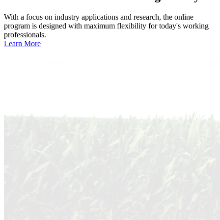
With a focus on industry applications and research, the online
program is designed with maximum flexibility for today's working
professionals.
Learn More