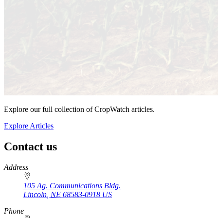
Explore our full collection of CropWatch articles.
Explore Articles
Contact us
https://
www.unl.edu
Address
105 Ag. Communications Bldg.
Lincoln
,
NE
68583-0918
US
Phone