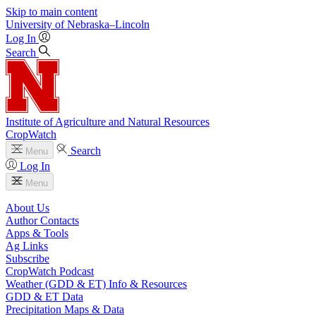
Skip to main content
University
of
Nebraska–Lincoln
Log In
Search
Institute of Agriculture and Natural Resources
CropWatch
Search
Menu
Log In
Menu
About Us
Author Contacts
Apps & Tools
Ag Links
Subscribe
CropWatch Podcast
Weather (GDD & ET) Info & Resources
GDD & ET Data
Precipitation Maps & Data