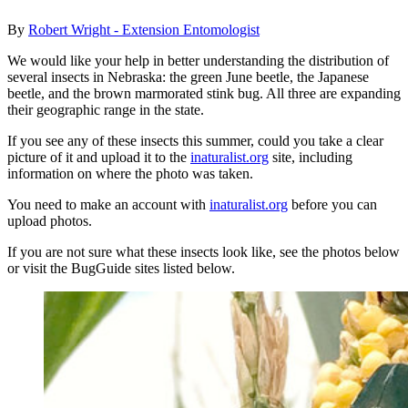
By
Robert Wright - Extension Entomologist
We would like your help in better understanding the distribution of
several insects in Nebraska: the green June beetle, the Japanese
beetle, and the brown marmorated stink bug. All three are expanding
their geographic range in the state.
If you see any of these insects this summer, could you take a clear
picture of it and upload it to the
inaturalist.org
site, including
information on where the photo was taken.
You need to make an account with
inaturalist.org
before you can
upload photos.
If you are not sure what these insects look like, see the photos below
or visit the BugGuide sites listed below.