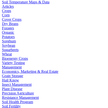
Soil Temperature Maps & Data
Articles
Crops
Corn
Cover Crops
Dry Beans
Forages
Organic
Potatoes
Sorghum
Soybean
Sugarbeets
Wheat
Bioenergy Crops
Variety Testing
Management
Economics, Marketing & Real Estate
Grain Storage
Hail Know
Insect Management
Plant Disease
Precision Agriculture
Resistance Management
Soil Health Program
Soil Fertility