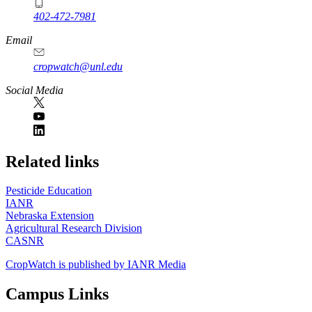
402-472-7981
Email
cropwatch@unl.edu
Social Media
https://
www.unl.edu
Related links
Pesticide Education
IANR
Nebraska Extension
Agricultural Research Division
CASNR
CropWatch is published by IANR Media
Campus Links