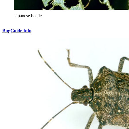
Japanese beetle
BugGuide Info