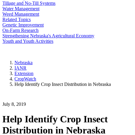
Tillage and No-Till Systems
Water Management
Weed Management
Related Topics
Genetic Improvement
On-Farm Research
Strengthening Nebraska's Agricultural Economy
Youth and Youth Activities
Nebraska
IANR
Extension
CropWatch
Help Identify Crop Insect Distribution in Nebraska
July 8, 2019
Help Identify Crop Insect
Distribution in Nebraska