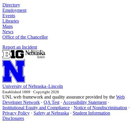
Directory
Employment
Events
Libraries
Maps
News
Office of the Chancellor
Report an Incident
University
of
Nebraska–Lincoln
Established 1869 · Copyright 2026
UNL web framework and quality assurance provided by the
Web
Developer Network
·
QA Test
·
Accessibility Statement
·
Institutional Equity and Compliance
·
Notice of Nondiscrimination
·
Privacy Policy
·
Safety at Nebraska
·
Student Information
Disclosures