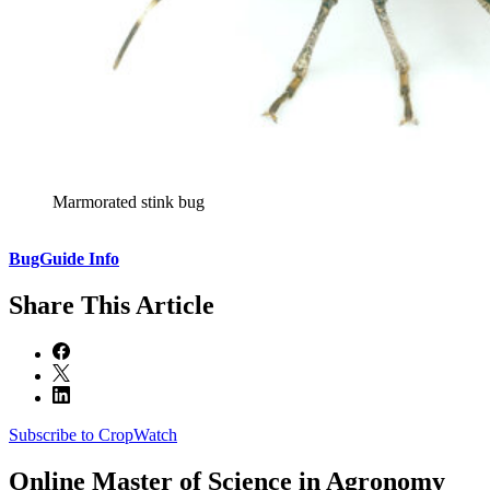
Marmorated stink bug
BugGuide Info
Share
This Article
Subscribe to CropWatch
Online
Master of Science in Agronomy