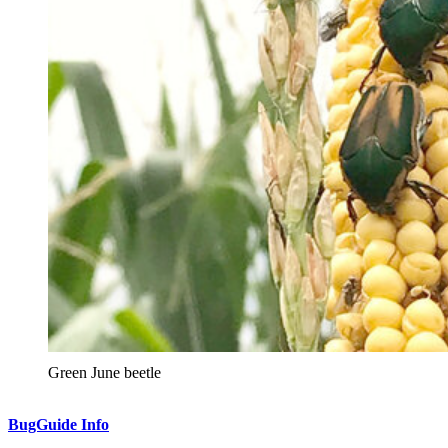
Green June beetle
BugGuide Info