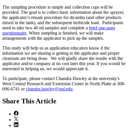
The sampling procedure is simple and collection cups will be
provided. The goal is to collect basic information about the sprayer,
the applicator’s rinsate procedure for dicamba (and other products
mixed in the tank), and the subsequent herbicide load. Participants
need to take two 40 ml samples and complete a
brief one-page
questionnaire
. When sampling is finished, we will make
arrangements with the applicator to pick up the samples.
This study will help us as application educators know if the
information we are sharing is getting to the applicator and proper
cleanouts are being done. We will gladly share the results with the
applicator and/or company at no cost later this year. If you would be
interested in helping us, we would appreciate it.
To participate, please contact Chandra Hawley at the university's
West Central Research and Extension Center in North Platte at 308-
696-6741 or
chandra.hawley@unl.edu
.
Share
This Article