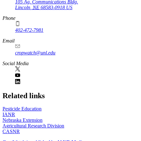
105 Ag. Communications Bldg.
Lincoln
,
NE
68583-0918
US
Phone
402-472-7981
Email
cropwatch@unl.edu
Social Media
https://
www.unl.edu
Related links
Pesticide Education
IANR
Nebraska Extension
Agricultural Research Division
CASNR