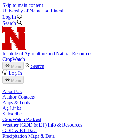
Skip to main content
University
of
Nebraska–Lincoln
Log In
Search
Institute of Agriculture and Natural Resources
CropWatch
Search
Menu
Log In
Menu
About Us
Author Contacts
Apps & Tools
Ag Links
Subscribe
CropWatch Podcast
Weather (GDD & ET) Info & Resources
GDD & ET Data
Precipitation Maps & Data