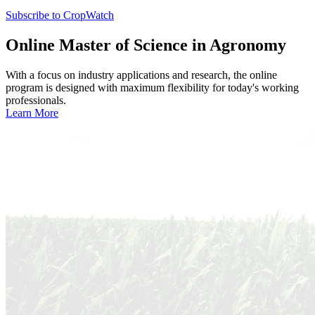
Subscribe to CropWatch
Online
Master of Science in Agronomy
With a focus on industry applications and research, the online
program is designed with maximum flexibility for today's working
professionals.
Learn More