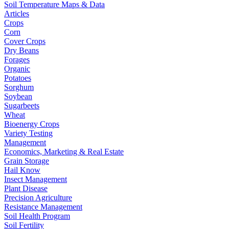
Soil Temperature Maps & Data
Articles
Crops
Corn
Cover Crops
Dry Beans
Forages
Organic
Potatoes
Sorghum
Soybean
Sugarbeets
Wheat
Bioenergy Crops
Variety Testing
Management
Economics, Marketing & Real Estate
Grain Storage
Hail Know
Insect Management
Plant Disease
Precision Agriculture
Resistance Management
Soil Health Program
Soil Fertility