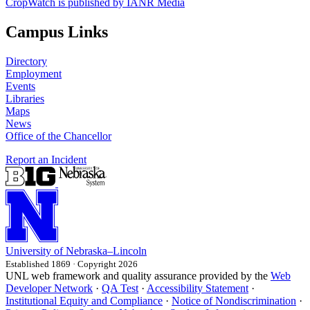
CropWatch is published by IANR Media
Campus Links
Directory
Employment
Events
Libraries
Maps
News
Office of the Chancellor
Report an Incident
University
of
Nebraska–Lincoln
Established 1869 · Copyright 2026
UNL web framework and quality assurance provided by the
Web
Developer Network
·
QA Test
·
Accessibility Statement
·
Institutional Equity and Compliance
·
Notice of Nondiscrimination
·