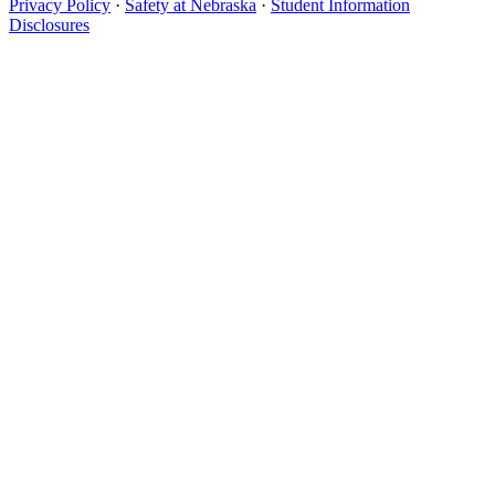
Privacy Policy
·
Safety at Nebraska
·
Student Information
Disclosures