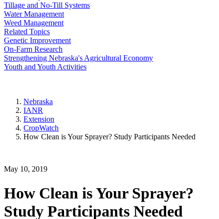
Tillage and No-Till Systems
Water Management
Weed Management
Related Topics
Genetic Improvement
On-Farm Research
Strengthening Nebraska's Agricultural Economy
Youth and Youth Activities
Nebraska
IANR
Extension
CropWatch
How Clean is Your Sprayer? Study Participants Needed
May 10, 2019
How Clean is Your Sprayer?
Study Participants Needed