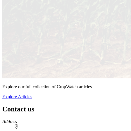
Explore our full collection of CropWatch articles.
Explore Articles
Contact us
https://
www.unl.edu
Address