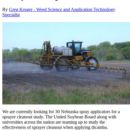
By
Greg Kruger - Weed Science and Application Technology
Specialist
We are currently looking for 30 Nebraska spray applicators for a
sprayer cleanout study. The United Soybean Board along with
universities across the nation are teaming up to study the
effectiveness of sprayer cleanout when applying dicamba.