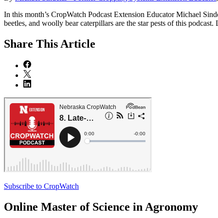
In this month’s CropWatch Podcast Extension Educator Michael Sindela
beetles, and woolly bear caterpillars are the star pests of this podcast.
Share
This Article
Subscribe to CropWatch
Online
Master of Science in Agronomy