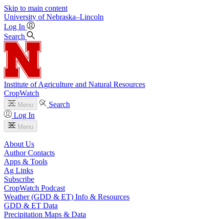
Skip to main content
University
of
Nebraska–Lincoln
Log In
Search
Institute of Agriculture and Natural Resources
CropWatch
Search
Menu
Log In
Menu
About Us
Author Contacts
Apps & Tools
Ag Links
Subscribe
CropWatch Podcast
Weather (GDD & ET) Info & Resources
GDD & ET Data
Precipitation Maps & Data