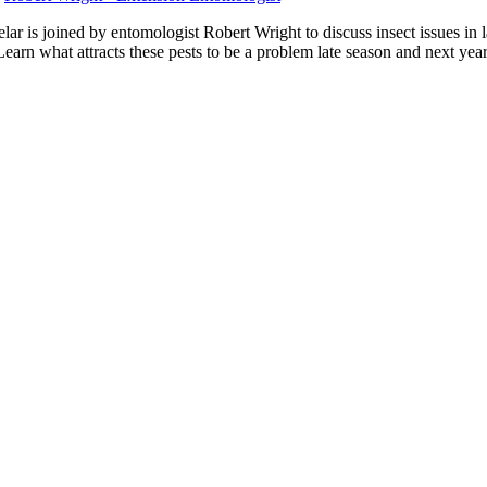
r is joined by entomologist Robert Wright to discuss insect issues in
 Learn what attracts these pests to be a problem late season and next year