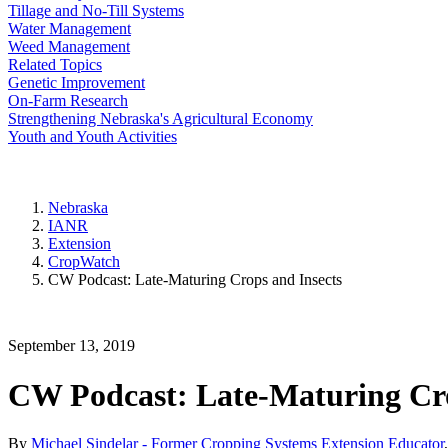
Tillage and No-Till Systems
Water Management
Weed Management
Related Topics
Genetic Improvement
On-Farm Research
Strengthening Nebraska's Agricultural Economy
Youth and Youth Activities
Nebraska
IANR
Extension
CropWatch
CW Podcast: Late-Maturing Crops and Insects
September 13, 2019
CW Podcast: Late-Maturing Cro
By
Michael Sindelar - Former Cropping Systems Extension Educator