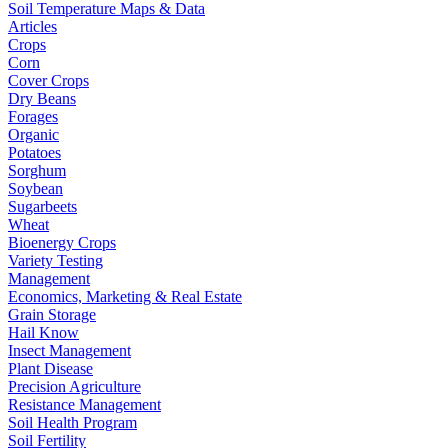
Soil Temperature Maps & Data
Articles
Crops
Corn
Cover Crops
Dry Beans
Forages
Organic
Potatoes
Sorghum
Soybean
Sugarbeets
Wheat
Bioenergy Crops
Variety Testing
Management
Economics, Marketing & Real Estate
Grain Storage
Hail Know
Insect Management
Plant Disease
Precision Agriculture
Resistance Management
Soil Health Program
Soil Fertility