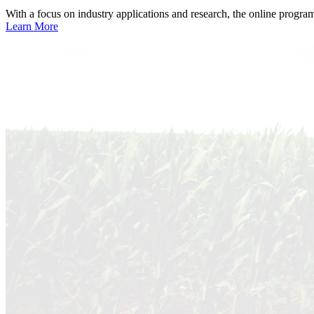
With a focus on industry applications and research, the online progra
Learn More