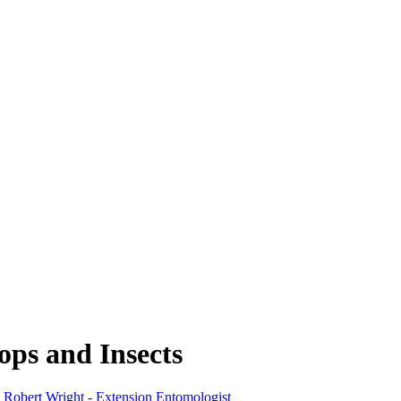
ps and Insects
,
Robert Wright - Extension Entomologist