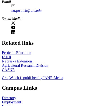
Email
cropwatch@unl.edu
Social Media
https://
www.unl.edu
Related links
Pesticide Education
IANR
Nebraska Extension
Agricultural Research Division
CASNR
CropWatch is published by IANR Media
Campus Links
Directory
Employment