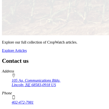
Explore our full collection of CropWatch articles.
Explore Articles
Contact us
https://
www.unl.edu
Address
105 Ag. Communications Bldg.
Lincoln
,
NE
68583-0918
US
Phone
402-472-7981