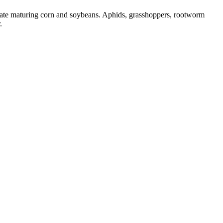
 late maturing corn and soybeans. Aphids, grasshoppers, rootworm
.