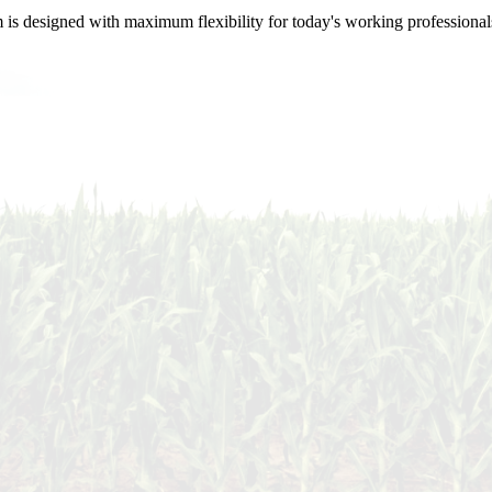
m is designed with maximum flexibility for today's working professional