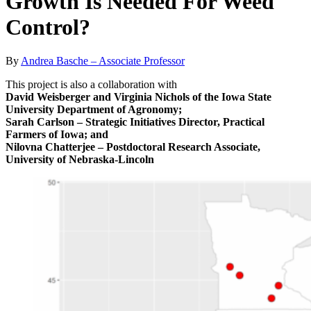
Growth Is Needed For Weed
Control?
By
Andrea Basche – Associate Professor
This project is also a collaboration with
David Weisberger and Virginia Nichols of the Iowa State
University Department of Agronomy;
Sarah Carlson – Strategic Initiatives Director, Practical
Farmers of Iowa; and
Nilovna Chatterjee – Postdoctoral Research Associate,
University of Nebraska-Lincoln