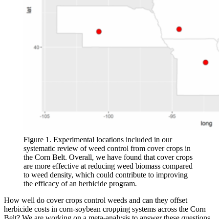
Figure 1. Experimental locations included in our
systematic review of weed control from cover crops in
the Corn Belt. Overall, we have found that cover crops
are more effective at reducing weed biomass compared
to weed density, which could contribute to improving
the efficacy of an herbicide program.
How well do cover crops control weeds and can they offset
herbicide costs in corn-soybean cropping systems across the Corn
Belt? We are working on a meta-analysis to answer these questions.