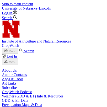
Skip to main content
University
of
Nebraska–Lincoln
Log In
Search
Institute of Agriculture and Natural Resources
CropWatch
Search
Menu
Log In
Menu
About Us
Author Contacts
Apps & Tools
Ag Links
Subscribe
CropWatch Podcast
Weather (GDD & ET) Info & Resources
GDD & ET Data
Precipitation Maps & Data