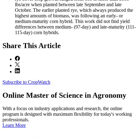
lbs/acre when planted between late September and late
October. The earlier planted rye, which always produced the
highest amounts of biomass, was following an early- or
medium-maturity corn hybrid. This work did not find yield
differences between medium- (97-day) and late-maturity (111-
115-day) corn hybrids.
Share
This Article
Subscribe to CropWatch
Online
Master of Science in Agronomy
With a focus on industry applications and research, the online
program is designed with maximum flexibility for today's working
professionals.
Learn More