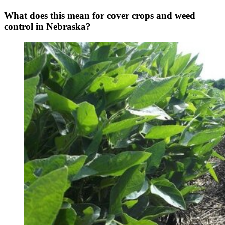
What does this mean for cover crops and weed
control in Nebraska?