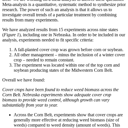
Meta-analysis is a quantitative, systematic method to synthesize prior
research. The power of such an analysis is that it allows us to
investigate overall trends of a particular treatment by combining
results from many experiments.
We have analyzed results from 15 experiments across nine states
(
Figure 1
), including one in Nebraska. In order to be included in our
analysis, experiments needed to fit specific criteria:
A fall-planted cover crop was grown before corn or soybean.
All other management – minus the inclusion of a winter cover
crop – needed to remain constant.
The experiment was located within one of the top corn and
soybean producing states of the Midwestern Corn Belt.
Overall we have found:
Cover crops have been found to reduce weed biomass across the
Corn Belt. Nebraska experiments show adequate cover crop
biomass to provide weed control, although growth can vary
substantially from year to year.
Across the Corn Belt, experiments show that cover crops are
generally more effective at reducing weed biomass (size of
weeds) compared to weed density (amount of weeds). This