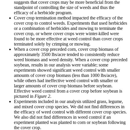
suggests that cover crops may be more beneficial from the
standpoint of controlling the size of weeds and thus the
efficacy of a herbicide program.
Cover crop termination method impacted the efficacy of the
cover crop to control weeds. Experiments that used herbicides
or a combination of herbicides and mowing to terminate the
cover crop, or where cover crops were winter-killed were
found to be more effective at weed control than cover crops
terminated solely by crimping or mowing.
When a cover crop preceded corn, cover crop biomass of
approximately 3500 lbs/acre tended to consistently reduce
weed biomass and weed density. When a cover crop preceded
soybean, results in our analysis were variable; some
experiments showed significant weed control with smaller
amounts of cover crop biomass (less than 1000 lbs/acre),
while others had ineffective weed control with smaller or
larger amounts of cover crop biomass before soybean.
Effective weed control from a cover crop before soybean is
pictured in
Figure 2
.
Experiments included in our analysis utilized grass, legume,
and mixed cover crop species. We did not find differences in
the efficacy of weed control with different cover crop species.
We also did not find differences in weed control if an
experiment planted was planted to corn or soybean following
the cover crop.