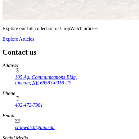
Explore our full collection of CropWatch articles.
Explore Articles
Contact us
https://
www.unl.edu
Address
105 Ag. Communications Bldg.
Lincoln
,
NE
68583-0918
US
Phone
402-472-7981
Email
cropwatch@unl.edu
Social Media