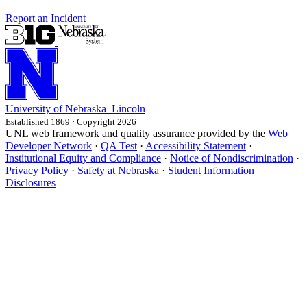
Report an Incident
University
of
Nebraska–Lincoln
Established 1869 · Copyright 2026
UNL web framework and quality assurance provided by the
Web
Developer Network
·
QA Test
·
Accessibility Statement
·
Institutional Equity and Compliance
·
Notice of Nondiscrimination
·
Privacy Policy
·
Safety at Nebraska
·
Student Information
Disclosures