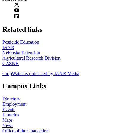
https://
www.unl.edu
Related links
Pesticide Education
IANR
Nebraska Extension
Agricultural Research Division
CASNR
CropWatch is published by IANR Media
Campus Links
Directory
Employment
Events
Libraries
Maps
News
Office of the Chancellor