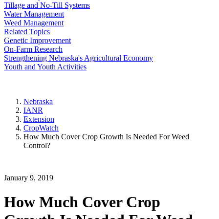
Tillage and No-Till Systems
Water Management
Weed Management
Related Topics
Genetic Improvement
On-Farm Research
Strengthening Nebraska's Agricultural Economy
Youth and Youth Activities
Nebraska
IANR
Extension
CropWatch
How Much Cover Crop Growth Is Needed For Weed
Control?
January 9, 2019
How Much Cover Crop