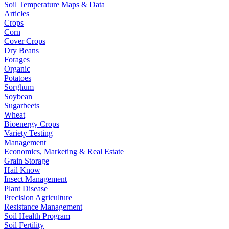
Soil Temperature Maps & Data
Articles
Crops
Corn
Cover Crops
Dry Beans
Forages
Organic
Potatoes
Sorghum
Soybean
Sugarbeets
Wheat
Bioenergy Crops
Variety Testing
Management
Economics, Marketing & Real Estate
Grain Storage
Hail Know
Insect Management
Plant Disease
Precision Agriculture
Resistance Management
Soil Health Program
Soil Fertility