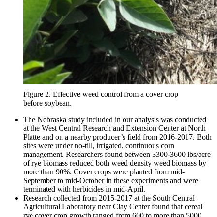
Figure 2. Effective weed control from a cover crop
before soybean.
The Nebraska study included in our analysis was conducted
at the West Central Research and Extension Center at North
Platte and on a nearby producer’s field from 2016-2017. Both
sites were under no-till, irrigated, continuous corn
management. Researchers found between 3300-3600 lbs/acre
of rye biomass reduced both weed density weed biomass by
more than 90%. Cover crops were planted from mid-
September to mid-October in these experiments and were
terminated with herbicides in mid-April.
Research collected from 2015-2017 at the South Central
Agricultural Laboratory near Clay Center found that cereal
rye cover crop growth ranged from 600 to more than 5000