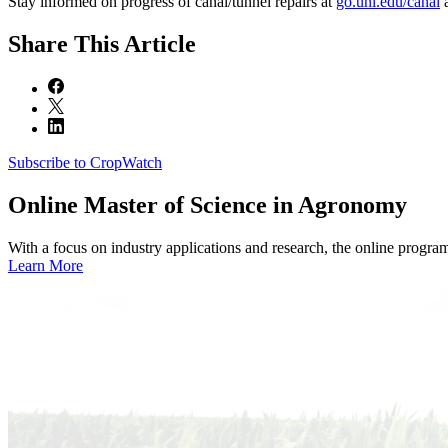
Stay informed on progress of canal/tunnel repairs at
go.unl.edu/canal
a
Share
This Article
Subscribe to CropWatch
Online
Master of Science in Agronomy
With a focus on industry applications and research, the online progra
Learn More