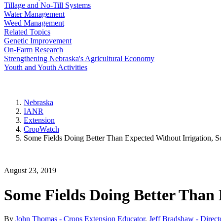
Tillage and No-Till Systems
Water Management
Weed Management
Related Topics
Genetic Improvement
On-Farm Research
Strengthening Nebraska's Agricultural Economy
Youth and Youth Activities
Nebraska
IANR
Extension
CropWatch
Some Fields Doing Better Than Expected Without Irrigation, 
August 23, 2019
Some Fields Doing Better Than 
By
John Thomas - Crops Extension Educator
,
Jeff Bradshaw - Direct