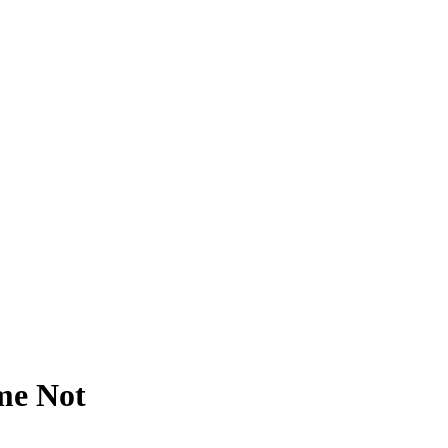
me Not