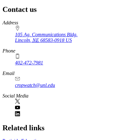
Contact us
https://
www.unl.edu
Address
105 Ag. Communications Bldg.
Lincoln
,
NE
68583-0918
US
Phone
402-472-7981
Email
cropwatch@unl.edu
Social Media
https://
www.unl.edu
Related links