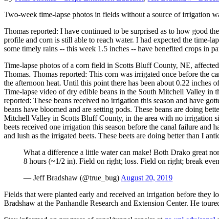
Two-week time-lapse photos in fields without a source of irrigation w
Thomas reported: I have continued to be surprised as to how good these
profile and corn is still able to reach water. I had expected the tim
some timely rains -- this week 1.5 inches -- have benefited crops in part
Time-lapse photos of a corn field in Scotts Bluff County, NE, affect
Thomas. Thomas reported: This corn was irrigated once before the cana
the afternoon heat. Until this point there has been about 0.22 inches o
Time-lapse video of dry edible beans in the South Mitchell Valley in 
reported: These beans received no irrigation this season and have gott
beans have bloomed and are setting pods. These beans are doing better
Mitchell Valley in Scotts Bluff County, in the area with no irrigati
beets received one irrigation this season before the canal failure and 
and lush as the irrigated beets. These beets are doing better than I a
What a difference a little water can make! Both Drako great nor
8 hours (~1/2 in). Field on right; loss. Field on right; break eve
— Jeff Bradshaw (@true_bug)
August 20, 2019
Fields that were planted early and received an irrigation before they 
Bradshaw at the Panhandle Research and Extension Center. He toured se