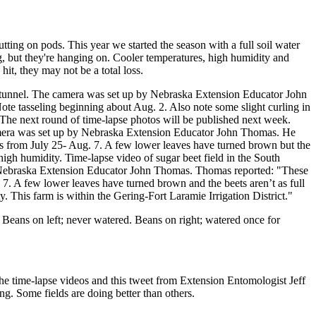
ting on pods. This year we started the season with a full soil water
ng, but they're hanging on. Cooler temperatures, high humidity and
 hit, they may not be a total loss.
and tunnel. The camera was set up by Nebraska Extension Educator John
ote tasseling beginning about Aug. 2. Also note some slight curling in
ed. The next round of time-lapse photos will be published next week.
e camera was set up by Nebraska Extension Educator John Thomas. He
o is from July 25- Aug. 7. A few lower leaves have turned brown but the
igh humidity. Time-lapse video of sugar beet field in the South
p by Nebraska Extension Educator John Thomas. Thomas reported: "These
. 7. A few lower leaves have turned brown and the beets aren’t as full
. This farm is within the Gering-Fort Laramie Irrigation District."
. Beans on left; never watered. Beans on right; watered once for
 the time-lapse videos and this tweet from Extension Entomologist Jeff
g. Some fields are doing better than others.