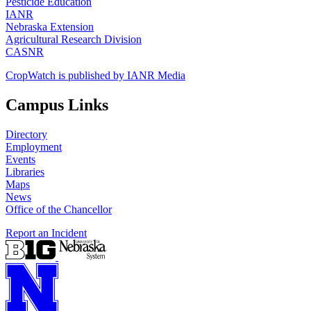
Pesticide Education
IANR
Nebraska Extension
Agricultural Research Division
CASNR
CropWatch is published by IANR Media
Campus Links
Directory
Employment
Events
Libraries
Maps
News
Office of the Chancellor
Report an Incident