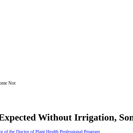
Some Not
Expected Without Irrigation, So
or of the Doctor of Plant Health Professional Program