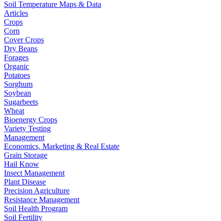
Soil Temperature Maps & Data
Articles
Crops
Corn
Cover Crops
Dry Beans
Forages
Organic
Potatoes
Sorghum
Soybean
Sugarbeets
Wheat
Bioenergy Crops
Variety Testing
Management
Economics, Marketing & Real Estate
Grain Storage
Hail Know
Insect Management
Plant Disease
Precision Agriculture
Resistance Management
Soil Health Program
Soil Fertility