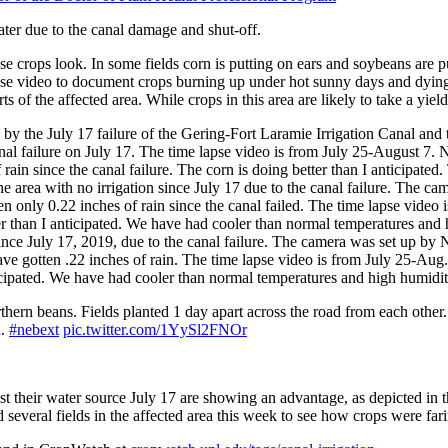
ater due to the canal damage and shut-off.
 crops look. In some fields corn is putting on ears and soybeans are put
e-lapse video to document crops burning up under hot sunny days and dyi
s of the affected area. While crops in this area are likely to take a yield
ed by the July 17 failure of the Gering-Fort Laramie Irrigation Canal 
l failure on July 17. The time lapse video is from July 25-August 7. N
f rain since the canal failure. The corn is doing better than I anticipat
the area with no irrigation since July 17 due to the canal failure. Th
en only 0.22 inches of rain since the canal failed. The time lapse vide
 than I anticipated. We have had cooler than normal temperatures and h
on since July 17, 2019, due to the canal failure. The camera was set u
have gotten .22 inches of rain. The time lapse video is from July 25-Aug
nticipated. We have had cooler than normal temperatures and high humidity
thern beans. Fields planted 1 day apart across the road from each other
n.
#nebext
pic.twitter.com/1YySl2FNOr
lost their water source July 17 are showing an advantage, as depicted in
veral fields in the affected area this week to see how crops were farin