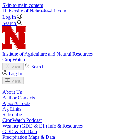
Skip to main content
University
of
Nebraska–Lincoln
Log In
Search
Institute of Agriculture and Natural Resources
CropWatch
Search
Menu
Log In
Menu
About Us
Author Contacts
Apps & Tools
Ag Links
Subscribe
CropWatch Podcast
Weather (GDD & ET) Info & Resources
GDD & ET Data
Precipitation Maps & Data