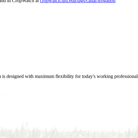
nd in CropWatch at
cropwatch.unl.edu/tags/canal-irrigation
m is designed with maximum flexibility for today's working professional