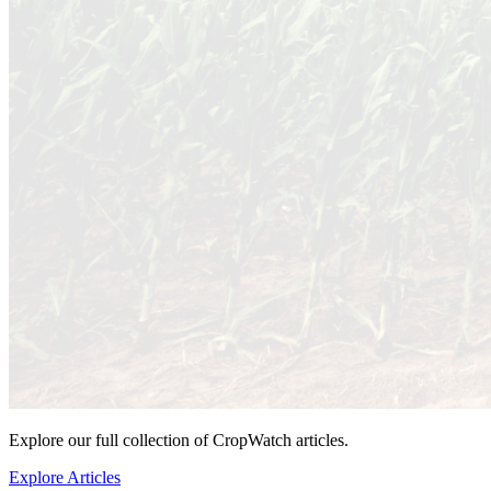
Explore our full collection of CropWatch articles.
Explore Articles