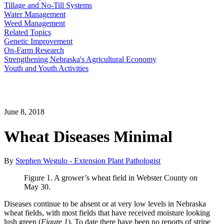
Tillage and No-Till Systems
Water Management
Weed Management
Related Topics
Genetic Improvement
On-Farm Research
Strengthening Nebraska's Agricultural Economy
Youth and Youth Activities
June 8, 2018
Wheat Diseases Minimal
By
Stephen Wegulo - Extension Plant Pathologist
Figure 1. A grower’s wheat field in Webster County on
May 30.
Diseases continue to be absent or at very low levels in Nebraska
wheat fields, with most fields that have received moisture looking
lush green (
Figure 1
). To date there have been no reports of stripe