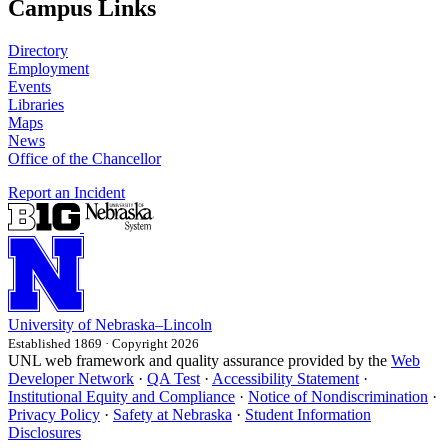
Campus Links
Directory
Employment
Events
Libraries
Maps
News
Office of the Chancellor
Report an Incident
University
of
Nebraska–Lincoln
Established 1869 · Copyright 2026
UNL web framework and quality assurance provided by the
Web
Developer Network
·
QA Test
·
Accessibility Statement
·
Institutional Equity and Compliance
·
Notice of Nondiscrimination
·
Privacy Policy
·
Safety at Nebraska
·
Student Information
Disclosures