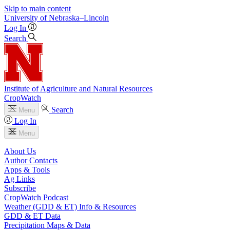
Skip to main content
University
of
Nebraska–Lincoln
Log In
Search
Institute of Agriculture and Natural Resources
CropWatch
Search
Menu
Log In
Menu
About Us
Author Contacts
Apps & Tools
Ag Links
Subscribe
CropWatch Podcast
Weather (GDD & ET) Info & Resources
GDD & ET Data
Precipitation Maps & Data