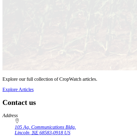
Explore our full collection of CropWatch articles.
Explore Articles
Contact us
https://
www.unl.edu
Address
105 Ag. Communications Bldg.
Lincoln
,
NE
68583-0918
US