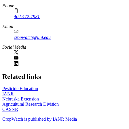
Phone
402-472-7981
Email
cropwatch@unl.edu
Social Media
https://
www.unl.edu
Related links
Pesticide Education
IANR
Nebraska Extension
Agricultural Research Division
CASNR
CropWatch is published by IANR Media