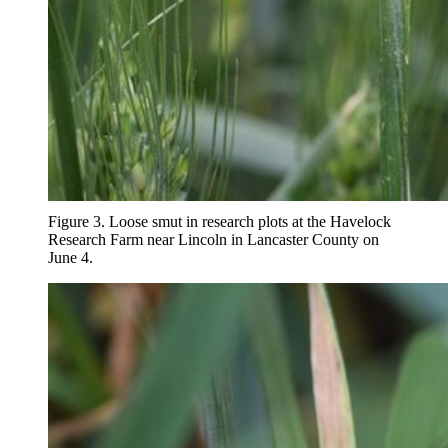
Figure 3. Loose smut in research plots at the Havelock
Research Farm near Lincoln in Lancaster County on
June 4.