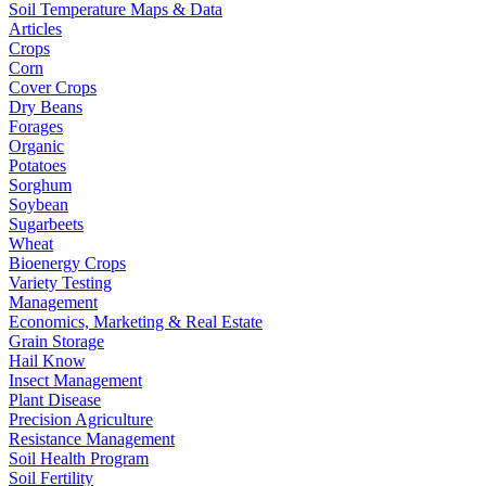
Soil Temperature Maps & Data
Articles
Crops
Corn
Cover Crops
Dry Beans
Forages
Organic
Potatoes
Sorghum
Soybean
Sugarbeets
Wheat
Bioenergy Crops
Variety Testing
Management
Economics, Marketing & Real Estate
Grain Storage
Hail Know
Insect Management
Plant Disease
Precision Agriculture
Resistance Management
Soil Health Program
Soil Fertility