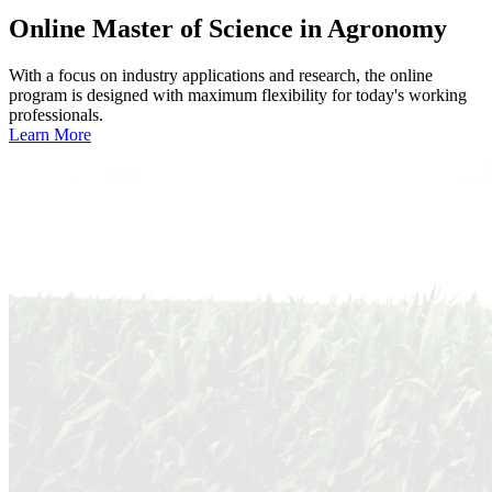
Online
Master of Science in Agronomy
With a focus on industry applications and research, the online
program is designed with maximum flexibility for today's working
professionals.
Learn More