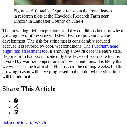
Figure 4. A fungal leaf spot disease on the lower leaves
in research plots at the Havelock Research Farm near
Lincoln in Lancaster County on June 4.
The prevailing high temperatures and dry conditions in many wheat
growing areas of the state will slow down or prevent disease
development. The risk for stripe rust is considerably reduced
because it is favored by cool, wet conditions. The
Fusarium head
blight risk assessment tool
is showing a low risk for the entire state.
Reports from Kansas indicate only low levels of leaf rust which is
favored by warmer temperatures and wet conditions. It is likely that
we will see some leaf rust in Nebraska in the coming weeks, but the
growing season will have progressed to the point where yield impact
will be minimal.
Share
This Article
Subscribe to CropWatch