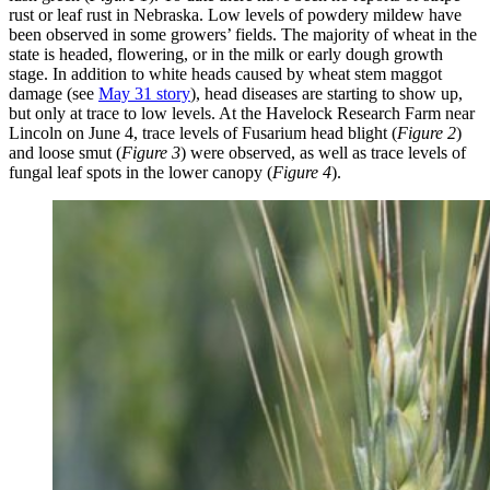
rust or leaf rust in Nebraska. Low levels of powdery mildew have
been observed in some growers’ fields. The majority of wheat in the
state is headed, flowering, or in the milk or early dough growth
stage. In addition to white heads caused by wheat stem maggot
damage (see
May 31 story
), head diseases are starting to show up,
but only at trace to low levels. At the Havelock Research Farm near
Lincoln on June 4, trace levels of Fusarium head blight (
Figure 2
)
and loose smut (
Figure 3
) were observed, as well as trace levels of
fungal leaf spots in the lower canopy (
Figure 4
).