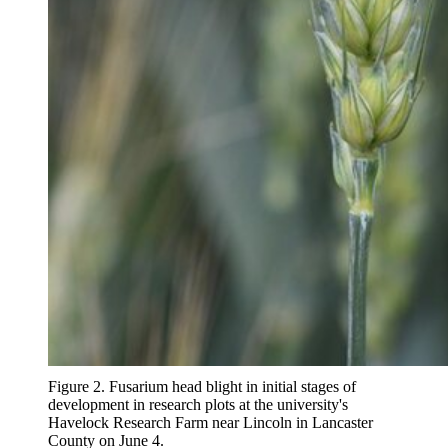
Figure 2. Fusarium head blight in initial stages of
development in research plots at the university's
Havelock Research Farm near Lincoln in Lancaster
County on June 4.