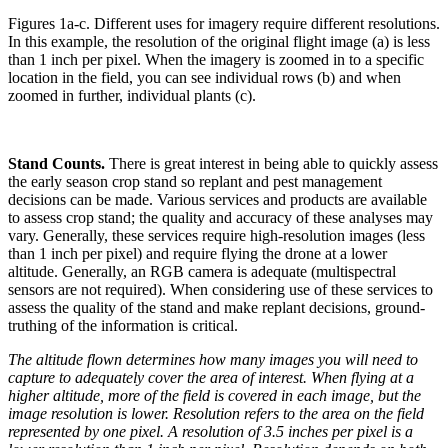
Figures 1a-c. Different uses for imagery require different resolutions.
In this example, the resolution of the original flight image (a) is less
than 1 inch per pixel. When the imagery is zoomed in to a specific
location in the field, you can see individual rows (b) and when
zoomed in further, individual plants (c).
Stand Counts.
There is great interest in being able to quickly assess
the early season crop stand so replant and pest management
decisions can be made. Various services and products are available
to assess crop stand; the quality and accuracy of these analyses may
vary. Generally, these services require high-resolution images (less
than 1 inch per pixel) and require flying the drone at a lower
altitude. Generally, an RGB camera is adequate (multispectral
sensors are not required). When considering use of these services to
assess the quality of the stand and make replant decisions, ground-
truthing of the information is critical.
The altitude flown determines how many images you will need to
capture to adequately cover the area of interest. When flying at a
higher altitude, more of the field is covered in each image, but the
image resolution is lower. Resolution refers to the area on the field
represented by one pixel. A resolution of 3.5 inches per pixel is a