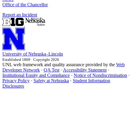
Office of the Chancellor
Report an Incident
University
of
Nebraska–Lincoln
Established 1869 · Copyright 2026
UNL web framework and quality assurance provided by the
Web
Developer Network
·
QA Test
·
Accessibility Statement
·
Institutional Equity and Compliance
·
Notice of Nondiscrimination
·
Privacy Policy
·
Safety at Nebraska
·
Student Information
Disclosures