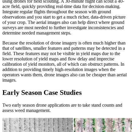
using drones for field scouting. A 30-minute flight can scout a 40-
acre field, quickly providing real-time data for decision-making.
Integrate regular flights throughout the season with ground
observations and you start to get a much richer, data-driven picture
of your crop. The aerial images also can help direct where ground
surveys are most needed to further investigate inconsistencies and
determine needed management steps.
Because the resolution of drone imagery is often much higher than
that of satellites, smaller features and patterns may be detected in a
field. These features may not be visible in yield maps due to the
lower resolution of yield maps and flow delay and imprecise
calibration of yield monitors, all of which can obstruct patterns. In
addition to providing timely high-resolution images when the
operators wants them, drone images also can be cheaper than aerial
images.
Early Season Case Studies
Two early season drone applications are to take stand counts and
assess weed management.