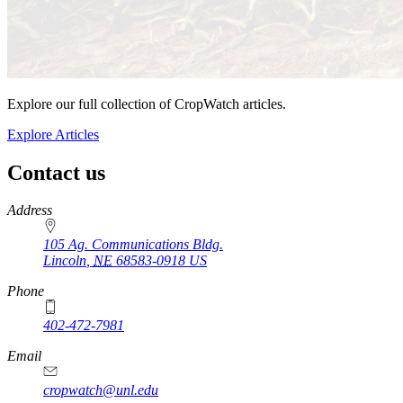
Explore our full collection of CropWatch articles.
Explore Articles
Contact us
https://
www.unl.edu
Address
105 Ag. Communications Bldg.
Lincoln
,
NE
68583-0918
US
Phone
402-472-7981
Email
cropwatch@unl.edu