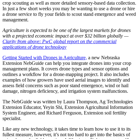
crop scouting as well as more detailed sensory-based data collection.
In just a few short weeks you may be wanting to use a drone or hire
a drone service to fly your fields to scout stand emergence and weed
management.
Agriculture is expected to be one of the largest markets for drones
with a projected economic impact at over $32 billion globally —
Clarity from above: PwC global report on the commercial
applications of drone technology
Getting Started with Drones in Agriculture,
a new Nebraska
Extension NebGuide can help you integrate drones into your crop
management plans. It covers drone types and sensor options and
outlines a workflow for a drone-mapping project. It also includes
examples of how growers have used aerial images to identify and
assess field concerns such as poor stand emergence, wind or hail
damage, nitrogen deficiency, and irrigation system malfunctions.
The NebGuide was written by Laura Thompson, Ag Technologies
Extension Educator, Yeyin Shi, Extension Agricultural Information
System Engineer, and Richard Ferguson, Extension soil fertility
specialist.
Like any new technology, it takes time to learn how to use it to its
fullest measure, however, it’s not too hard to get into the basics of