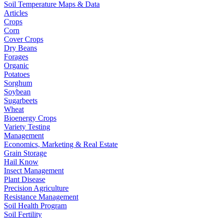
Soil Temperature Maps & Data
Articles
Crops
Corn
Cover Crops
Dry Beans
Forages
Organic
Potatoes
Sorghum
Soybean
Sugarbeets
Wheat
Bioenergy Crops
Variety Testing
Management
Economics, Marketing & Real Estate
Grain Storage
Hail Know
Insect Management
Plant Disease
Precision Agriculture
Resistance Management
Soil Health Program
Soil Fertility