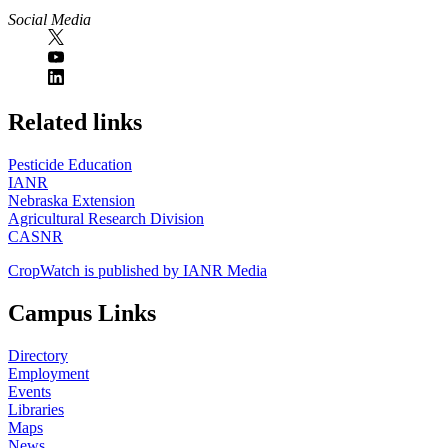
Social Media
https://
www.unl.edu
Related links
Pesticide Education
IANR
Nebraska Extension
Agricultural Research Division
CASNR
CropWatch is published by IANR Media
Campus Links
Directory
Employment
Events
Libraries
Maps
News