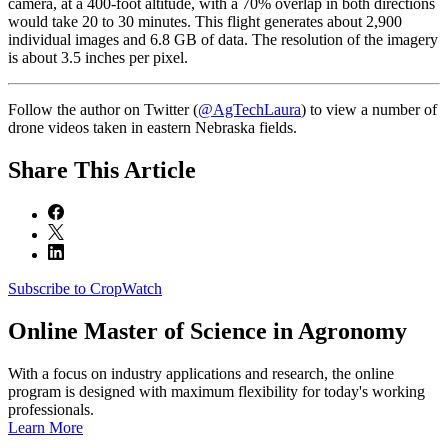
camera, at a 400-foot altitude, with a 70% overlap in both directions
would take 20 to 30 minutes. This flight generates about 2,900
individual images and 6.8 GB of data. The resolution of the imagery
is about 3.5 inches per pixel.
Follow the author on Twitter (
@AgTechLaura
) to view a number of
drone videos taken in eastern Nebraska fields.
Share
This Article
Subscribe to CropWatch
Online
Master of Science in Agronomy
With a focus on industry applications and research, the online
program is designed with maximum flexibility for today's working
professionals.
Learn More