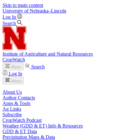
Skip to main content
University
of
Nebraska–Lincoln
Log In
Search
Institute of Agriculture and Natural Resources
CropWatch
Search
Menu
Log In
Menu
About Us
Author Contacts
Apps & Tools
Ag Links
Subscribe
CropWatch Podcast
Weather (GDD & ET) Info & Resources
GDD & ET Data
Precipitation Maps & Data