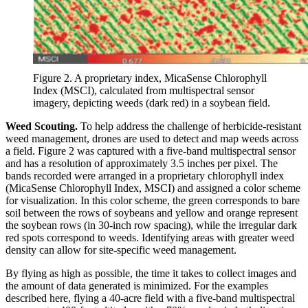
Figure 2. A proprietary index, MicaSense Chlorophyll
Index (MSCI), calculated from multispectral sensor
imagery, depicting weeds (dark red) in a soybean field.
Weed Scouting.
To help address the challenge of herbicide-resistant
weed management, drones are used to detect and map weeds across
a field. Figure 2 was captured with a five-band multispectral sensor
and has a resolution of approximately 3.5 inches per pixel. The
bands recorded were arranged in a proprietary chlorophyll index
(MicaSense Chlorophyll Index, MSCI) and assigned a color scheme
for visualization. In this color scheme, the green corresponds to bare
soil between the rows of soybeans and yellow and orange represent
the soybean rows (in 30-inch row spacing), while the irregular dark
red spots correspond to weeds. Identifying areas with greater weed
density can allow for site-specific weed management.
By flying as high as possible, the time it takes to collect images and
the amount of data generated is minimized. For the examples
described here, flying a 40-acre field with a five-band multispectral