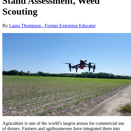
Stand Assessment, Weed
Scouting
By
Laura Thompson - Former Extension Educator
Agriculture is one of the world’s largest arenas for commercial use
of drones. Farmers and agribusinesses have integrated them into