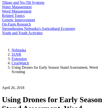
Tillage and No-Till Systems
Water Management
Weed Management
Related Topics
Genetic Improvement
On-Farm Research
Strengthening Nebraska's Agricultural Economy
Youth and Youth Activities
Nebraska
IANR
Extension
CropWatch
Using Drones for Early Season Stand Assessment, Weed
Scouting
April 26, 2018
Using Drones for Early Season