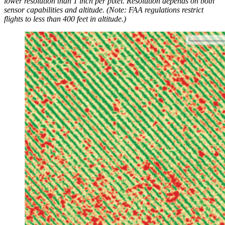
lower resolution than 1 inch per pixel. Resolution depends on both
sensor capabilities and altitude. (Note: FAA regulations restrict
flights to less than 400 feet in altitude.)