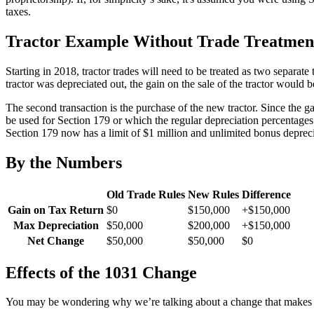
taxes.
Tractor Example Without Trade Treatmen
Starting in 2018, tractor trades will need to be treated as two separate
tractor was depreciated out, the gain on the sale of the tractor wou
The second transaction is the purchase of the new tractor. Since the ga
be used for Section 179 or which the regular depreciation percentage
Section 179 now has a limit of $1 million and unlimited bonus depreci
By the Numbers
Old Trade Rules
New Rules
Difference
Gain on Tax Return
$0
$150,000
+$150,000
Max Depreciation
$50,000
$200,000
+$150,000
Net Change
$50,000
$50,000
$0
Effects of the 1031 Change
You may be wondering why we’re talking about a change that makes no