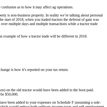
confusion as to how it may affect ag operations.
rty is non-business property. In reality we’re talking about personal
 the start of 2018, when you traded tractors the deferral of gain was
over multiple days and multiple transactions while a tractor trade
an example of how a tractor trade will be different in 2018.
change is how it’s reported on your tax return.
ken) on the old tractor would have been added to the boot paid.
d be $50,000.
 have been added to your expenses on Schedule F (assuming a sole-
F, which would reduce both ordinary income taxes and self-employment