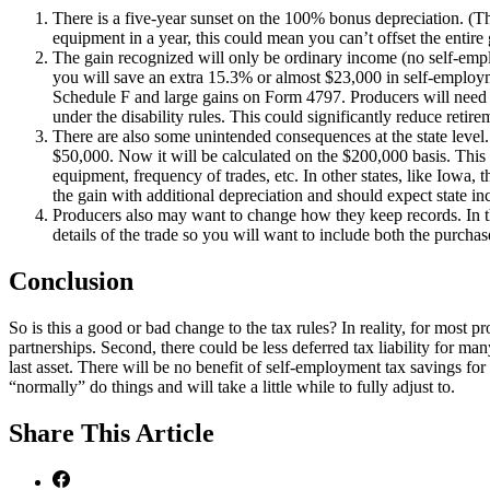
There is a five-year sunset on the 100% bonus depreciation. (Th
equipment in a year, this could mean you can’t offset the entire 
The gain recognized will only be ordinary income (no self-empl
you will save an extra 15.3% or almost $23,000 in self-employ
Schedule F and large gains on Form 4797. Producers will need t
under the disability rules. This could significantly reduce retir
There are also some unintended consequences at the state level.
$50,000. Now it will be calculated on the $200,000 basis. This w
equipment, frequency of trades, etc. In other states, like Iowa, t
the gain with additional depreciation and should expect state in
Producers also may want to change how they keep records. In the
details of the trade so you will want to include both the purcha
Conclusion
So is this a good or bad change to the tax rules? In reality, for most p
partnerships. Second, there could be less deferred tax liability for ma
last asset. There will be no benefit of self-employment tax savings fo
“normally” do things and will take a little while to fully adjust to.
Share
This Article