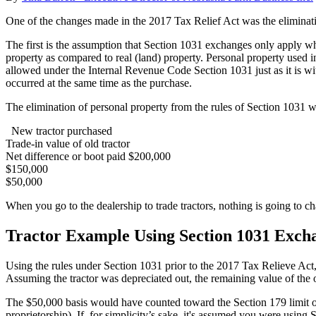
One of the changes made in the 2017 Tax Relief Act was the eliminati
The first is the assumption that Section 1031 exchanges only apply whe
property as compared to real (land) property. Personal property used in 
allowed under the Internal Revenue Code Section 1031 just as it is wit
occurred at the same time as the purchase.
The elimination of personal property from the rules of Section 1031 wil
New tractor purchased
Trade-in value of old tractor
Net difference or boot paid $200,000
$150,000
$50,000
When you go to the dealership to trade tractors, nothing is going to ch
Tractor Example Using Section 1031 Exch
Using the rules under Section 1031 prior to the 2017 Tax Relieve Act,
Assuming the tractor was depreciated out, the remaining value of the 
The $50,000 basis would have counted toward the Section 179 limit o
proprietorship). If, for simplicity’s sake, it's assumed you were us