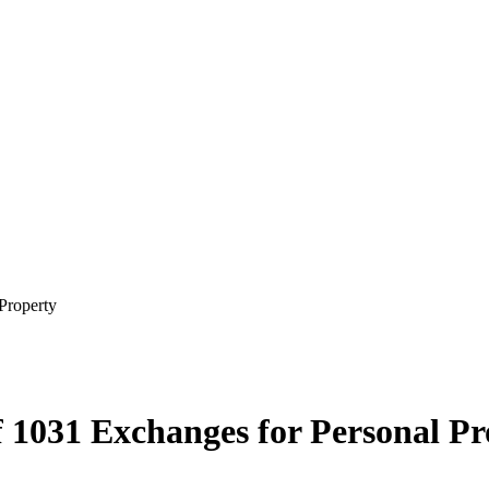
Property
 1031 Exchanges for Personal Pr