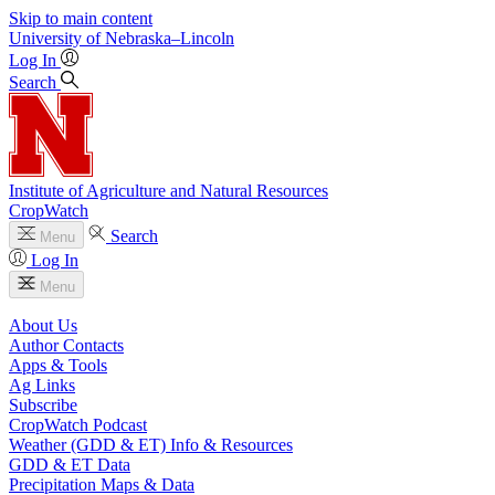
Skip to main content
University
of
Nebraska–Lincoln
Log In
Search
Institute of Agriculture and Natural Resources
CropWatch
Search
Menu
Log In
Menu
About Us
Author Contacts
Apps & Tools
Ag Links
Subscribe
CropWatch Podcast
Weather (GDD & ET) Info & Resources
GDD & ET Data
Precipitation Maps & Data