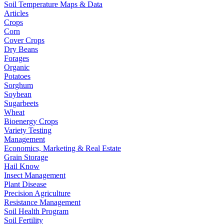
Soil Temperature Maps & Data
Articles
Crops
Corn
Cover Crops
Dry Beans
Forages
Organic
Potatoes
Sorghum
Soybean
Sugarbeets
Wheat
Bioenergy Crops
Variety Testing
Management
Economics, Marketing & Real Estate
Grain Storage
Hail Know
Insect Management
Plant Disease
Precision Agriculture
Resistance Management
Soil Health Program
Soil Fertility