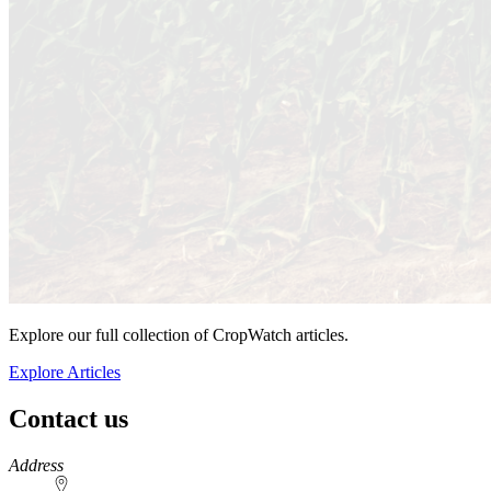
Explore our full collection of CropWatch articles.
Explore Articles
Contact us
https://
www.unl.edu
Address