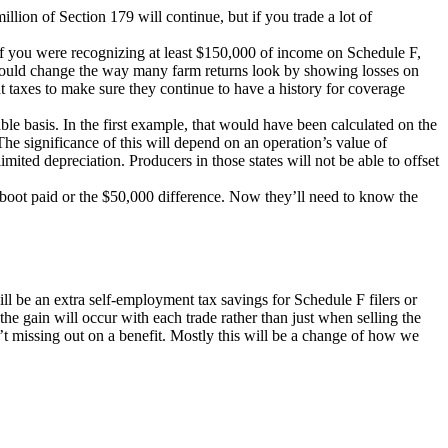
lion of Section 179 will continue, but if you trade a lot of
 if you were recognizing at least $150,000 of income on Schedule F,
 could change the way many farm returns look by showing losses on
 taxes to make sure they continue to have a history for coverage
le basis. In the first example, that would have been calculated on the
The significance of this will depend on an operation’s value of
imited depreciation. Producers in those states will not be able to offset
e boot paid or the $50,000 difference. Now they’ll need to know the
will be an extra self-employment tax savings for Schedule F filers or
the gain will occur with each trade rather than just when selling the
n’t missing out on a benefit. Mostly this will be a change of how we