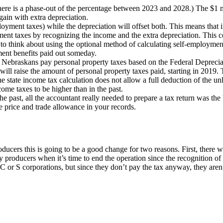
ere is a phase-out of the percentage between 2023 and 2028.) The $1 mil
gain with extra depreciation.
oyment taxes) while the depreciation will offset both. This means that
ment taxes by recognizing the income and the extra depreciation. This
o think about using the optional method of calculating self-employment
ement benefits paid out someday.
 Nebraskans pay personal property taxes based on the Federal Depreciab
ill raise the amount of personal property taxes paid, starting in 2019. 
he state income tax calculation does not allow a full deduction of the unl
come taxes to be higher than in the past.
 past, all the accountant really needed to prepare a tax return was th
se price and trade allowance in your records.
roducers this is going to be a good change for two reasons. First, there 
ny producers when it’s time to end the operation since the recognition of 
r C or S corporations, but since they don’t pay the tax anyway, they are