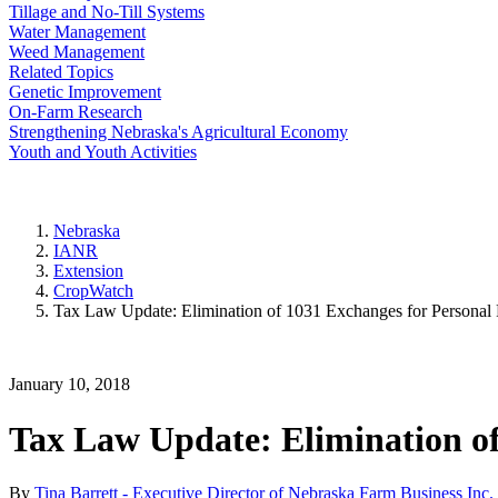
Tillage and No-Till Systems
Water Management
Weed Management
Related Topics
Genetic Improvement
On-Farm Research
Strengthening Nebraska's Agricultural Economy
Youth and Youth Activities
Nebraska
IANR
Extension
CropWatch
Tax Law Update: Elimination of 1031 Exchanges for Personal 
January 10, 2018
Tax Law Update: Elimination of
By
Tina Barrett - Executive Director of Nebraska Farm Business Inc.