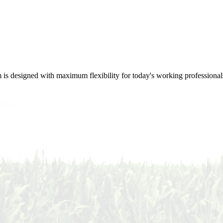
m is designed with maximum flexibility for today's working professional