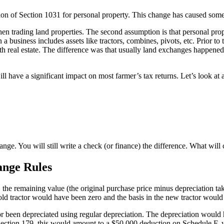
on of Section 1031 for personal property. This change has caused some 
n trading land properties. The second assumption is that personal prope
a business includes assets like tractors, combines, pivots, etc. Prior to
h real estate. The difference was that usually land exchanges happened 
l have a significant impact on most farmer’s tax returns. Let’s look at 
ange. You will still write a check (or finance) the difference. What will 
ange Rules
 the remaining value (the original purchase price minus depreciation ta
old tractor would have been zero and the basis in the new tractor woul
r been depreciated using regular depreciation. The depreciation would
ing Section 179, this would amount to a $50,000 deduction on Schedule 