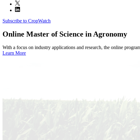
Subscribe to CropWatch
Online
Master of Science in Agronomy
With a focus on industry applications and research, the online progra
Learn More