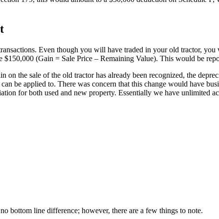
t
 transactions. Even though you will have traded in your old tractor, you 
ld be $150,000 (Gain = Sale Price – Remaining Value). This would be re
in on the sale of the old tractor has already been recognized, the deprec
s can be applied to. There was concern that this change would have bus
ation for both used and new property. Essentially we have unlimited ac
 bottom line difference; however, there are a few things to note.