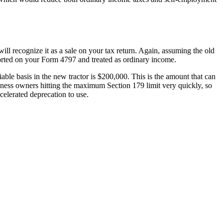
will recognize it as a sale on your tax return. Again, assuming the old
ported on your Form 4797 and treated as ordinary income.
iable basis in the new tractor is $200,000. This is the amount that can
iness owners hitting the maximum Section 179 limit very quickly, so
celerated deprecation to use.