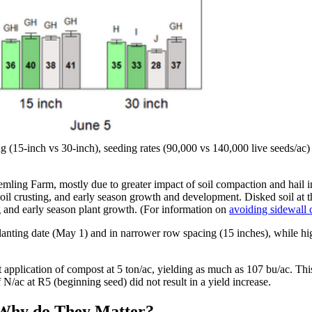
ng (15-inch vs 30-inch), seeding rates (90,000 vs 140,000 live seeds/ac
ling Farm, mostly due to greater impact of soil compaction and hail inj
il crusting, and early season growth and development. Disked soil at t
g and early season plant growth. (For information on
avoiding sidewall
planting date (May 1) and in narrower row spacing (15 inches), while hi
application of compost at 5 ton/ac, yielding as much as 107 bu/ac. This
/ac at R5 (beginning seed) did not result in a yield increase.
 Why do They Matter?