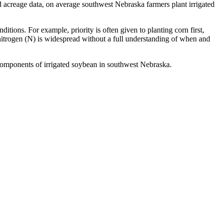
d acreage data, on average southwest Nebraska farmers plant irrigated
ions. For example, priority is often given to planting corn first,
 nitrogen (N) is widespread without a full understanding of when and
 components of irrigated soybean in southwest Nebraska.