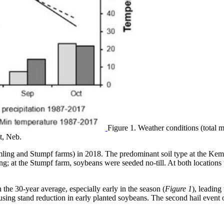
Figure 1. Weather conditions (total
t, Neb.
mling and Stumpf farms) in 2018. The predominant soil type at the Ke
ng; at the Stumpf farm, soybeans were seeded no-till. At both location
the 30-year average, especially early in the season (
Figure 1
), leading
causing stand reduction in early planted soybeans. The second hail even