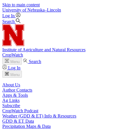
Skip to main content
University
of
Nebraska–Lincoln
Log In
Search
Institute of Agriculture and Natural Resources
CropWatch
Search
Menu
Log In
Menu
About Us
Author Contacts
Apps & Tools
Ag Links
Subscribe
CropWatch Podcast
Weather (GDD & ET) Info & Resources
GDD & ET Data
Precipitation Maps & Data