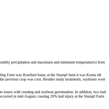
 monthly precipitation and maximum and minimum temperatures) from
mling Farm was Rosebud loam; at the Stumpf farm it was Kuma silt
s the previous crop was corn. Besides study treatments, soybeans were
 to issues with crusting and soybean germination. In addition, two hail
t occurred in mid-August, causing 20% hail injury at the Stumpf Farm