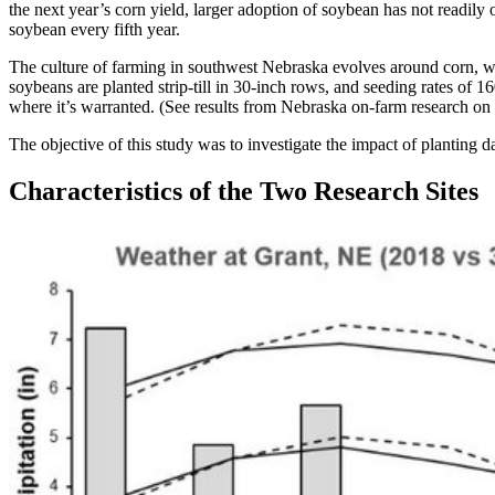
the next year’s corn yield, larger adoption of soybean has not readi
soybean every fifth year.
The culture of farming in southwest Nebraska evolves around corn, whi
soybeans are planted strip-till in 30-inch rows, and seeding rates of
where it’s warranted. (See results from Nebraska on-farm research on
The objective of this study was to investigate the impact of planting
Characteristics of the Two Research Sites