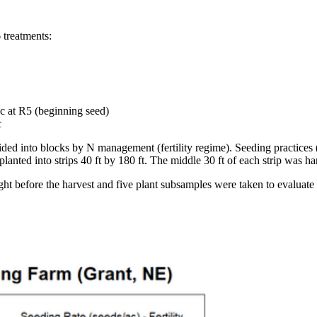
6 treatments:
c at R5 (beginning seed)
c
ided into blocks by N management (fertility regime). Seeding practices
anted into strips 40 ft by 180 ft. The middle 30 ft of each strip was h
right before the harvest and five plant subsamples were taken to evaluat