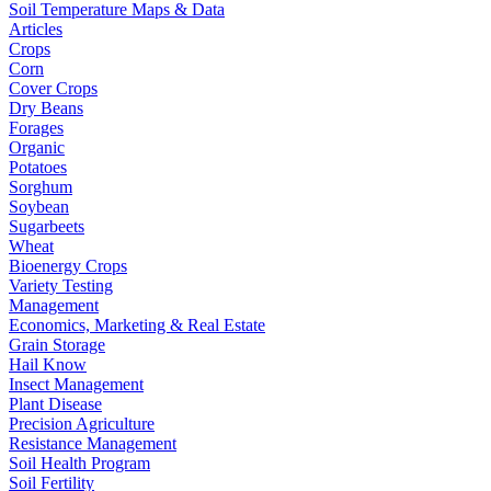
Soil Temperature Maps & Data
Articles
Crops
Corn
Cover Crops
Dry Beans
Forages
Organic
Potatoes
Sorghum
Soybean
Sugarbeets
Wheat
Bioenergy Crops
Variety Testing
Management
Economics, Marketing & Real Estate
Grain Storage
Hail Know
Insect Management
Plant Disease
Precision Agriculture
Resistance Management
Soil Health Program
Soil Fertility