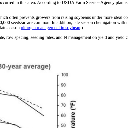
ly occurred in this area. According to USDA Farm Service Agency plante
ch often prevents growers from raising soybeans under more ideal condit
 160,000 seeds/ac are common. In addition, late season chemigation with
 late-season
nitrogen management in soybean
.)
 date, row spacing, seeding rates, and N management on yield and yield