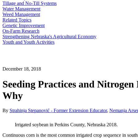
Tillage and No-Till Systems
Water Management
Weed Management
Related Topics
Genetic Improvement
On-Farm Research
Strengthening Nebraska's Agricultural Economy
Youth and Youth Activities
December 18, 2018
Seeding Practices and Nitroge
Why
By
Strahinja Stepanović - Former Extension Educator
,
Nemanja Arsen
Irrigated soybean in Perkins County, Nebraska 2018.
Continuous corn is the most common irrigated crop sequence in southw