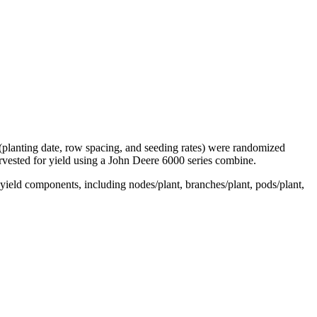
 (planting date, row spacing, and seeding rates) were randomized
arvested for yield using a John Deere 6000 series combine.
e yield components, including nodes/plant, branches/plant, pods/plant,