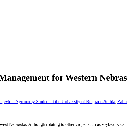
n Management for Western Nebra
ijevic – Agronomy Student at the University of Belgrade-Serbia
,
Zaim 
est Nebraska. Although rotating to other crops, such as soybeans, can