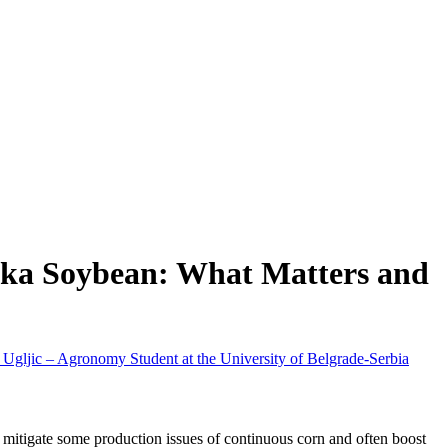
ska Soybean: What Matters and
Ugljic – Agronomy Student at the University of Belgrade-Serbia
 mitigate some production issues of continuous corn and often boost