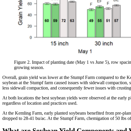
Figure 2. Impact of planting date (May 1 vs June 5), row spaci
growing season.
Overall, grain yield was lower at the Stumpf Farm compared to the Kem
soybean at the Stumpf farm caused issues with sidewall compaction, so
less sidewall compaction, and consequently fewer issues with crustin
At both locations the best soybean yields were observed at the early 
regardless of location and practices used.
At the Kemling Farm, early planted soybeans benefited from pre-plant 
dropped to 28-41 bu/ac. At the Stumpf Farm, chemigation of 50 lbs of N
What are Soybean Yield Components and