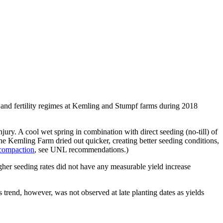
) and fertility regimes at Kemling and Stumpf farms during 2018
ury. A cool wet spring in combination with direct seeding (no-till) of
he Kemling Farm dried out quicker, creating better seeding conditions,
 compaction
, see UNL recommendations.)
gher seeding rates did not have any measurable yield increase
 trend, however, was not observed at late planting dates as yields