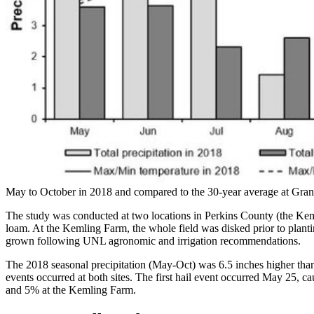
May to October in 2018 and compared to the 30-year average at Gran
The study was conducted at two locations in Perkins County (the Ke
loam. At the Kemling Farm, the whole field was disked prior to planti
grown following UNL agronomic and irrigation recommendations.
The 2018 seasonal precipitation (May-Oct) was 6.5 inches higher than 
events occurred at both sites. The first hail event occurred May 25, 
and 5% at the Kemling Farm.