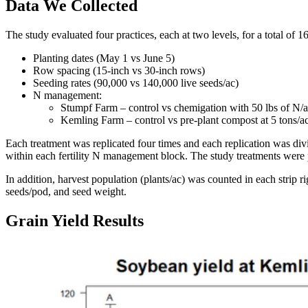
Data We Collected
The study evaluated four practices, each at two levels, for a total of 1
Planting dates (May 1 vs June 5)
Row spacing (15-inch vs 30-inch rows)
Seeding rates (90,000 vs 140,000 live seeds/ac)
N management:
Stumpf Farm – control vs chemigation with 50 lbs of N/a
Kemling Farm – control vs pre-plant compost at 5 tons/a
Each treatment was replicated four times and each replication was div
within each fertility N management block. The study treatments were pl
In addition, harvest population (plants/ac) was counted in each strip 
seeds/pod, and seed weight.
Grain Yield Results