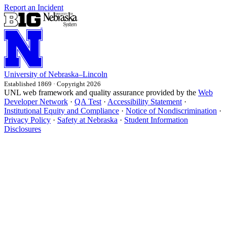
Report an Incident
University
of
Nebraska–Lincoln
Established 1869 · Copyright 2026
UNL web framework and quality assurance provided by the
Web
Developer Network
·
QA Test
·
Accessibility Statement
·
Institutional Equity and Compliance
·
Notice of Nondiscrimination
·
Privacy Policy
·
Safety at Nebraska
·
Student Information
Disclosures