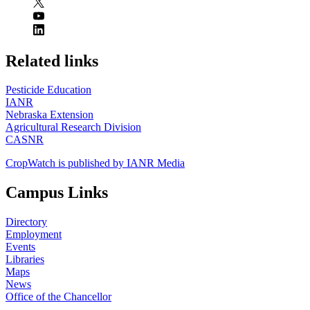
https://
www.unl.edu
Related links
Pesticide Education
IANR
Nebraska Extension
Agricultural Research Division
CASNR
CropWatch is published by IANR Media
Campus Links
Directory
Employment
Events
Libraries
Maps
News
Office of the Chancellor