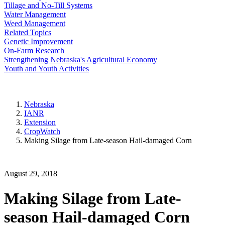
Tillage and No-Till Systems
Water Management
Weed Management
Related Topics
Genetic Improvement
On-Farm Research
Strengthening Nebraska's Agricultural Economy
Youth and Youth Activities
Nebraska
IANR
Extension
CropWatch
Making Silage from Late-season Hail-damaged Corn
August 29, 2018
Making Silage from Late-
season Hail-damaged Corn