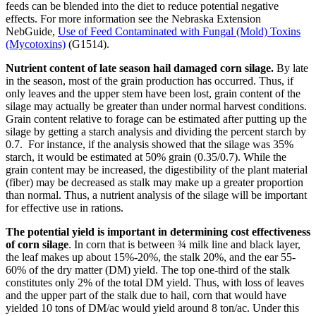
feeds can be blended into the diet to reduce potential negative
effects. For more information see the Nebraska Extension
NebGuide,
Use of Feed Contaminated with Fungal (Mold) Toxins
(Mycotoxins)
(G1514).
Nutrient content of late season hail damaged corn silage.
By late
in the season, most of the grain production has occurred. Thus, if
only leaves and the upper stem have been lost, grain content of the
silage may actually be greater than under normal harvest conditions.
Grain content relative to forage can be estimated after putting up the
silage by getting a starch analysis and dividing the percent starch by
0.7. For instance, if the analysis showed that the silage was 35%
starch, it would be estimated at 50% grain (0.35/0.7). While the
grain content may be increased, the digestibility of the plant material
(fiber) may be decreased as stalk may make up a greater proportion
than normal. Thus, a nutrient analysis of the silage will be important
for effective use in rations.
The potential yield is important in determining cost effectiveness
of corn silage
. In corn that is between ¾ milk line and black layer,
the leaf makes up about 15%-20%, the stalk 20%, and the ear 55-
60% of the dry matter (DM) yield. The top one-third of the stalk
constitutes only 2% of the total DM yield. Thus, with loss of leaves
and the upper part of the stalk due to hail, corn that would have
yielded 10 tons of DM/ac would yield around 8 ton/ac. Under this