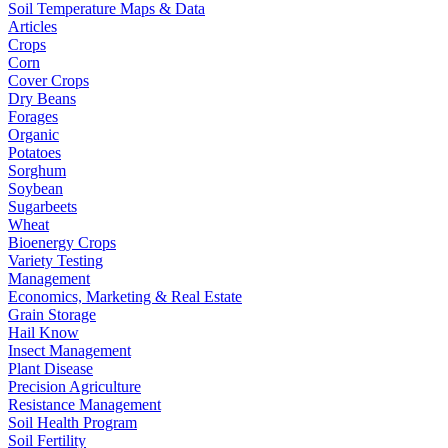
Soil Temperature Maps & Data
Articles
Crops
Corn
Cover Crops
Dry Beans
Forages
Organic
Potatoes
Sorghum
Soybean
Sugarbeets
Wheat
Bioenergy Crops
Variety Testing
Management
Economics, Marketing & Real Estate
Grain Storage
Hail Know
Insect Management
Plant Disease
Precision Agriculture
Resistance Management
Soil Health Program
Soil Fertility