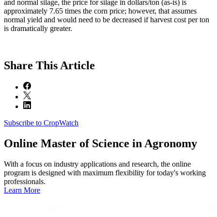
and normal silage, the price for silage in dollars/ton (as-is) is
approximately 7.65 times the corn price; however, that assumes
normal yield and would need to be decreased if harvest cost per ton
is dramatically greater.
Share
This Article
Subscribe to CropWatch
Online
Master of Science in Agronomy
With a focus on industry applications and research, the online
program is designed with maximum flexibility for today's working
professionals.
Learn More