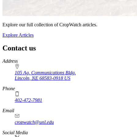
Explore our full collection of CropWatch articles.
Explore Articles
Contact us
https://
www.unl.edu
Address
105 Ag. Communications Bldg.
Lincoln
,
NE
68583-0918
US
Phone
402-472-7981
Email
cropwatch@unl.edu
Social Media