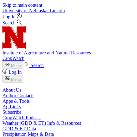
Skip to main content
University
of
Nebraska–Lincoln
Log In
Search
Institute of Agriculture and Natural Resources
CropWatch
Search
Menu
Log In
Menu
About Us
Author Contacts
Apps & Tools
Ag Links
Subscribe
CropWatch Podcast
Weather (GDD & ET) Info & Resources
GDD & ET Data
Precipitation Maps & Data