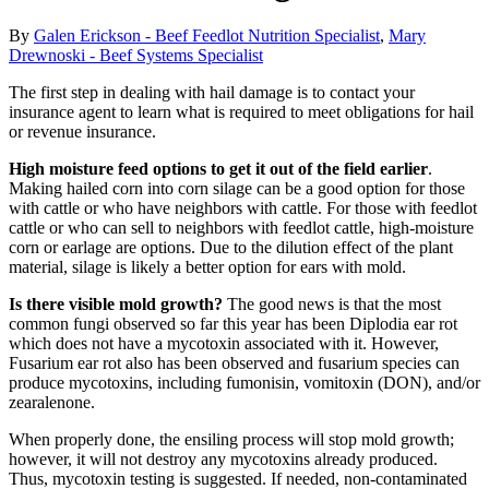
By
Galen Erickson - Beef Feedlot Nutrition Specialist
,
Mary
Drewnoski - Beef Systems Specialist
The first step in dealing with hail damage is to contact your
insurance agent to learn what is required to meet obligations for hail
or revenue insurance.
High moisture feed options to get it out of the field earlier
.
Making hailed corn into corn silage can be a good option for those
with cattle or who have neighbors with cattle. For those with feedlot
cattle or who can sell to neighbors with feedlot cattle, high-moisture
corn or earlage are options. Due to the dilution effect of the plant
material, silage is likely a better option for ears with mold.
Is there visible mold growth?
The good news is that the most
common fungi observed so far this year has been Diplodia ear rot
which does not have a mycotoxin associated with it. However,
Fusarium ear rot also has been observed and fusarium species can
produce mycotoxins, including fumonisin, vomitoxin (DON), and/or
zearalenone.
When properly done, the ensiling process will stop mold growth;
however, it will not destroy any mycotoxins already produced.
Thus, mycotoxin testing is suggested. If needed, non-contaminated