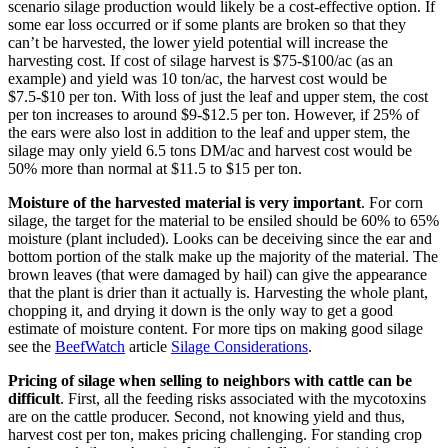
scenario silage production would likely be a cost-effective option. If
some ear loss occurred or if some plants are broken so that they
can’t be harvested, the lower yield potential will increase the
harvesting cost. If cost of silage harvest is $75-$100/ac (as an
example) and yield was 10 ton/ac, the harvest cost would be
$7.5-$10 per ton. With loss of just the leaf and upper stem, the cost
per ton increases to around $9-$12.5 per ton. However, if 25% of
the ears were also lost in addition to the leaf and upper stem, the
silage may only yield 6.5 tons DM/ac and harvest cost would be
50% more than normal at $11.5 to $15 per ton.
Moisture of the harvested material is very important
. For corn
silage, the target for the material to be ensiled should be 60% to 65%
moisture (plant included). Looks can be deceiving since the ear and
bottom portion of the stalk make up the majority of the material. The
brown leaves (that were damaged by hail) can give the appearance
that the plant is drier than it actually is. Harvesting the whole plant,
chopping it, and drying it down is the only way to get a good
estimate of moisture content. For more tips on making good silage
see the
BeefWatch
article
Silage Considerations
.
Pricing of silage when selling to neighbors with cattle can be
difficult
. First, all the feeding risks associated with the mycotoxins
are on the cattle producer. Second, not knowing yield and thus,
harvest cost per ton, makes pricing challenging. For standing crop