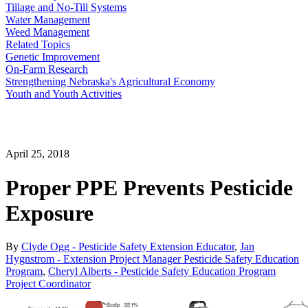
Tillage and No-Till Systems
Water Management
Weed Management
Related Topics
Genetic Improvement
On-Farm Research
Strengthening Nebraska's Agricultural Economy
Youth and Youth Activities
April 25, 2018
Proper PPE Prevents Pesticide
Exposure
By
Clyde Ogg - Pesticide Safety Extension Educator
,
Jan
Hygnstrom - Extension Project Manager Pesticide Safety Education
Program
,
Cheryl Alberts - Pesticide Safety Education Program
Project Coordinator