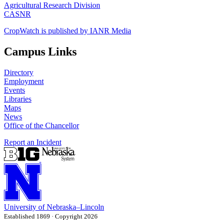
Agricultural Research Division
CASNR
CropWatch is published by IANR Media
Campus Links
Directory
Employment
Events
Libraries
Maps
News
Office of the Chancellor
Report an Incident
University
of
Nebraska–Lincoln
Established 1869 · Copyright 2026