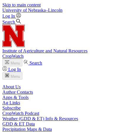
Skip to main content
University
of
Nebraska–Lincoln
Log In
Search
Institute of Agriculture and Natural Resources
CropWatch
Search
Menu
Log In
Menu
About Us
Author Contacts
Apps & Tools
Ag Links
Subscribe
CropWatch Podcast
Weather (GDD & ET) Info & Resources
GDD & ET Data
Precipitation Maps & Data