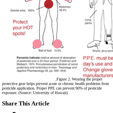
Figure 2. Wearing the proper
protective gear helps prevent acute or chronic health problems from
pesticide application. Proper PPE can prevent 90% of pesticide
exposure. (Source: University of Hawaii)
Share
This Article