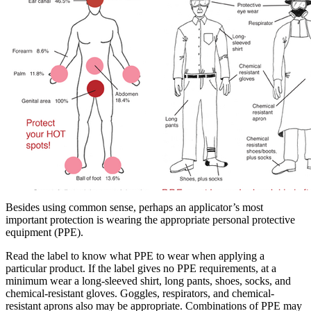
Besides using common sense, perhaps an applicator’s most
important protection is wearing the appropriate personal protective
equipment (PPE).
Read the label to know what PPE to wear when applying a
particular product. If the label gives no PPE requirements, at a
minimum wear a long-sleeved shirt, long pants, shoes, socks, and
chemical-resistant gloves. Goggles, respirators, and chemical-
resistant aprons also may be appropriate. Combinations of PPE may