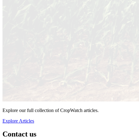
Explore our full collection of CropWatch articles.
Explore Articles
Contact us