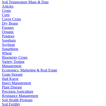
Soil Temperature Maps & Data
Articles
Crops
Corn
Cover Crops
Dry Beans
Forages
Organic
Potatoes
Sorghum
Soybean
Sugarbeets
Wheat
Bioenergy Crops
Variety Testing
Management
Economics, Marketing & Real Estate
Grain Storage
Hail Know
Insect Management
Plant Disease
Precision Agriculture
Resistance Management
Soil Health Program
Soil Fertility