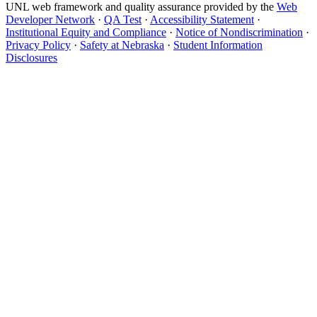
UNL web framework and quality assurance provided by the
Web
Developer Network
·
QA Test
·
Accessibility Statement
·
Institutional Equity and Compliance
·
Notice of Nondiscrimination
·
Privacy Policy
·
Safety at Nebraska
·
Student Information
Disclosures