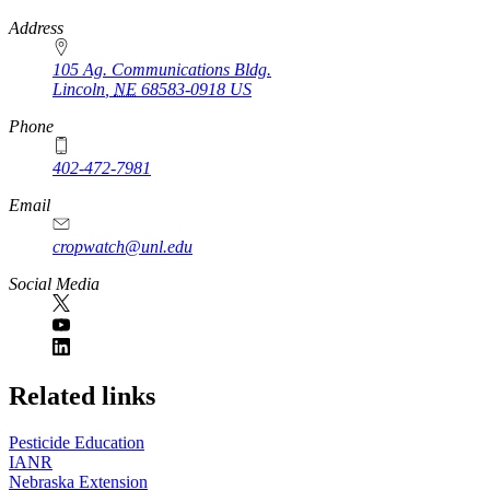
https://
www.unl.edu
Address
105 Ag. Communications Bldg.
Lincoln
,
NE
68583-0918
US
Phone
402-472-7981
Email
cropwatch@unl.edu
Social Media
https://
www.unl.edu
Related links
Pesticide Education
IANR
Nebraska Extension