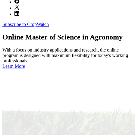
Subscribe to CropWatch
Online
Master of Science in Agronomy
With a focus on industry applications and research, the online
program is designed with maximum flexibility for today's working
professionals.
Learn More