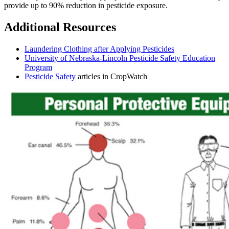
provide up to 90% reduction in pesticide exposure.
Additional Resources
Laundering Clothing after Applying Pesticides
University of Nebraska-Lincoln Pesticide Safety Education
Program
Pesticide Safety
articles in CropWatch