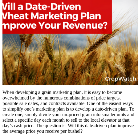
When developing a grain marketing plan, it is easy to become
overwhelmed by the numerous combinations of price targets,
possible sale dates, and contracts available. One of the easiest ways
to simplify one’s marketing plan is to develop a date-driven plan. To
create one, simply divide your un-priced grain into smaller units and
select a specific day each month to sell to the local elevator at that
day’s cash price. The question is: Will this date-driven plan improve
the average price you receive per bushel?