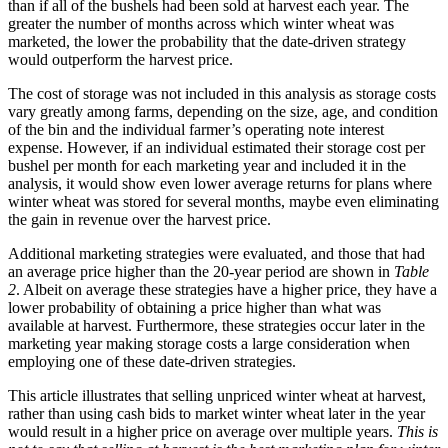
than if all of the bushels had been sold at harvest each year. The
greater the number of months across which winter wheat was
marketed, the lower the probability that the date-driven strategy
would outperform the harvest price.
The cost of storage was not included in this analysis as storage costs
vary greatly among farms, depending on the size, age, and condition
of the bin and the individual farmer’s operating note interest
expense. However, if an individual estimated their storage cost per
bushel per month for each marketing year and included it in the
analysis, it would show even lower average returns for plans where
winter wheat was stored for several months, maybe even eliminating
the gain in revenue over the harvest price.
Additional marketing strategies were evaluated, and those that had
an average price higher than the 20-year period are shown in
Table
2
. Albeit on average these strategies have a higher price, they have a
lower probability of obtaining a price higher than what was
available at harvest. Furthermore, these strategies occur later in the
marketing year making storage costs a large consideration when
employing one of these date-driven strategies.
This article illustrates that selling unpriced winter wheat at harvest,
rather than using cash bids to market winter wheat later in the year
would result in a higher price on average over multiple years.
This is