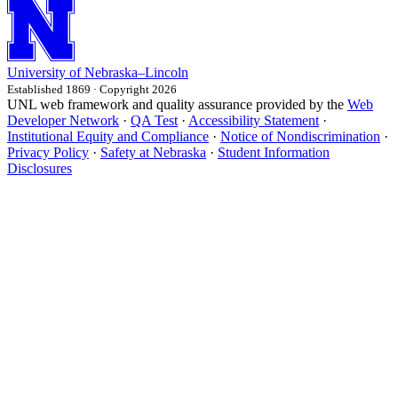
University
of
Nebraska–Lincoln
Established 1869 · Copyright 2026
UNL web framework and quality assurance provided by the
Web
Developer Network
·
QA Test
·
Accessibility Statement
·
Institutional Equity and Compliance
·
Notice of Nondiscrimination
·
Privacy Policy
·
Safety at Nebraska
·
Student Information
Disclosures