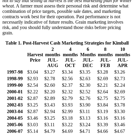
not to say that selling at harvest is the best marketing plan for winter
wheat.
A farmer must assess their personal risk and determine what
combination of price targets, possible sale dates, and marketing
contracts work best for their operation. Past performance is not
necessarily indicative of future results. Grain marketing involves
risk, and you should fully understand those risks before pricing
grain.
Table 1. Post-Harvest Cash Marketing Strategies for Kimball
2
4
6
8
10
Harvest
months
months
Months
months
months
Price
JUL-
JUL-
JUL-
J
UL-
JUL-
AUG
OCT
DEC
FEB
APR
1997-98
$3.04
$3.27
$3.34
$3.35
$3.28
$3.26
1998-99
$2.93
$2.78
$2.56
$2.63
$2.69
$2.73
1999-00
$2.54
$2.60
$2.37
$2.30
$2.21
$2.24
2000-01
$2.22
$2.20
$2.32
$2.52
$2.64
$2.69
2001-02
$2.87
$2.89
$2.79
$2.76
$2.75
$2.75
2002-03
$3.25
$3.43
$3.93
$3.90
$3.84
$3.78
2003-04
$2.87
$2.94
$2.99
$3.11
$3.19
$3.30
2004-05
$3.46
$3.25
$3.18
$3.13
$3.16
$3.16
2005-06
$3.03
$3.11
$3.22
$3.24
$3.39
$3.46
2006-07
$5.14
$4.79
$4.69
$4.71
$4.66
$4.67