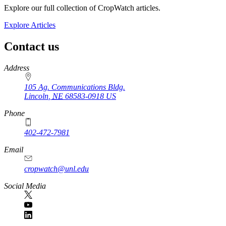
Explore our full collection of CropWatch articles.
Explore Articles
Contact us
https://
www.unl.edu
Address
105 Ag. Communications Bldg.
Lincoln
,
NE
68583-0918
US
Phone
402-472-7981
Email
cropwatch@unl.edu
Social Media