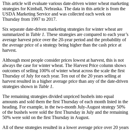
This article will evaluate various date-driven winter wheat marketing
strategies for Kimball, Nebraska. The data in this article is from the
USDA Marketing Service and was collected each week on
Thursday from 1997 to 2017.
Six separate date-driven marketing strategies for winter wheat are
summarized in
Table 1
. These strategies are compared to each year’s
average harvest price over the 20-year period and the probability of
the average price of a strategy being higher than the cash price at
harvest.
Although most people consider prices lowest at harvest, this is not
always the case for winter wheat. The Harvest Price column shows
outcomes of selling 100% of winter wheat across the scale the first
Thursday of July for each year. Ten out of the 20 years selling at
harvest resulted in a higher average price than any of the date-driven
strategies shown in
Table 1
.
The remaining strategies divided unpriced bushels into equal
amounts and sold them the first Thursday of each month listed in the
heading. For example, in the two-month July-August strategy 50%
of the bushels were sold the first Thursday in July and the remaining
50% were sold on the first Thursday in August.
All of these strategies resulted in a lower average price over 20 years