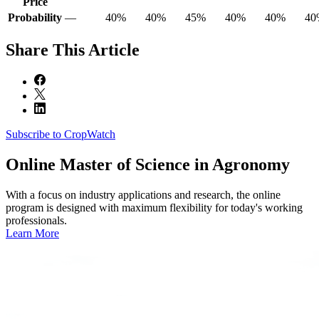
Price
Probability
—
40%
40%
45%
40%
40%
40
Share
This Article
Subscribe to CropWatch
Online
Master of Science in Agronomy
With a focus on industry applications and research, the online
program is designed with maximum flexibility for today's working
professionals.
Learn More