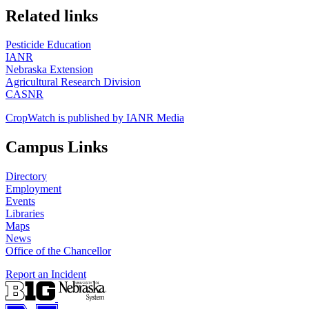
https://
www.unl.edu
Related links
Pesticide Education
IANR
Nebraska Extension
Agricultural Research Division
CASNR
CropWatch is published by IANR Media
Campus Links
Directory
Employment
Events
Libraries
Maps
News
Office of the Chancellor
Report an Incident