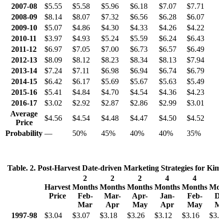
2007-08
$5.55
$5.58
$5.96
$6.18
$7.07
$7.71
2008-09
$8.14
$8.07
$7.32
$6.56
$6.28
$6.07
2009-10
$5.07
$4.86
$4.30
$4.33
$4.26
$4.22
2010-11
$3.97
$4.93
$5.24
$5.59
$6.24
$6.43
2011-12
$6.97
$7.05
$7.00
$6.73
$6.57
$6.49
2012-13
$8.09
$8.12
$8.23
$8.34
$8.13
$7.94
2013-14
$7.24
$7.11
$6.98
$6.94
$6.74
$6.79
2014-15
$6.42
$6.17
$5.69
$5.67
$5.63
$5.49
2015-16
$5.41
$4.84
$4.70
$4.54
$4.36
$4.23
2016-17
$3.02
$2.92
$2.87
$2.86
$2.99
$3.01
Average
$4.56
$4.54
$4.48
$4.47
$4.50
$4.52
Price
Probability
—
50%
45%
40%
40%
35%
Table. 2. Post-Harvest Date-driven Marketing Strategies for Ki
2
2
2
4
4
Harvest
Months
Months
Months
Months
Months
Mo
Price
Feb-
Mar-
Apr-
Jan-
Feb-
D
Mar
Apr
May
Apr
May
1997-98
$3.04
$3.07
$3.18
$3.26
$3.12
$3.16
$3