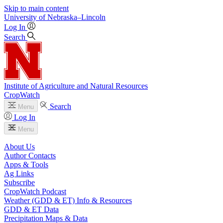
Skip to main content
University
of
Nebraska–Lincoln
Log In
Search
Institute of Agriculture and Natural Resources
CropWatch
Search
Menu
Log In
Menu
About Us
Author Contacts
Apps & Tools
Ag Links
Subscribe
CropWatch Podcast
Weather (GDD & ET) Info & Resources
GDD & ET Data
Precipitation Maps & Data