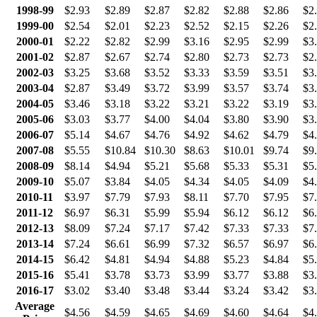
1998-99
$2.93
$2.89
$2.87
$2.82
$2.88
$2.86
$2
1999-00
$2.54
$2.01
$2.23
$2.52
$2.15
$2.26
$2
2000-01
$2.22
$2.82
$2.99
$3.16
$2.95
$2.99
$3
2001-02
$2.87
$2.67
$2.74
$2.80
$2.73
$2.73
$2
2002-03
$3.25
$3.68
$3.52
$3.33
$3.59
$3.51
$3
2003-04
$2.87
$3.49
$3.72
$3.99
$3.57
$3.74
$3
2004-05
$3.46
$3.18
$3.22
$3.21
$3.22
$3.19
$3
2005-06
$3.03
$3.77
$4.00
$4.04
$3.80
$3.90
$3
2006-07
$5.14
$4.67
$4.76
$4.92
$4.62
$4.79
$4
2007-08
$5.55
$10.84
$10.30
$8.63
$10.01
$9.74
$9
2008-09
$8.14
$4.94
$5.21
$5.68
$5.33
$5.31
$5
2009-10
$5.07
$3.84
$4.05
$4.34
$4.05
$4.09
$4
2010-11
$3.97
$7.79
$7.93
$8.11
$7.70
$7.95
$7
2011-12
$6.97
$6.31
$5.99
$5.94
$6.12
$6.12
$6
2012-13
$8.09
$7.24
$7.17
$7.42
$7.33
$7.33
$7
2013-14
$7.24
$6.61
$6.99
$7.32
$6.57
$6.97
$6
2014-15
$6.42
$4.81
$4.94
$4.88
$5.23
$4.84
$5
2015-16
$5.41
$3.78
$3.73
$3.99
$3.77
$3.88
$3
2016-17
$3.02
$3.40
$3.48
$3.44
$3.24
$3.42
$3
Average
$4.56
$4.59
$4.65
$4.69
$4.60
$4.64
$4