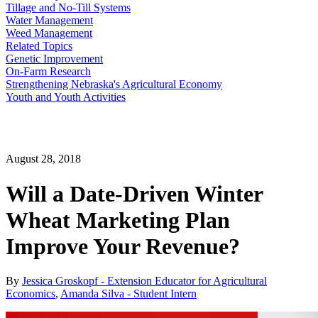
Tillage and No-Till Systems
Water Management
Weed Management
Related Topics
Genetic Improvement
On-Farm Research
Strengthening Nebraska's Agricultural Economy
Youth and Youth Activities
August 28, 2018
Will a Date-Driven Winter
Wheat Marketing Plan
Improve Your Revenue?
By
Jessica Groskopf - Extension Educator for Agricultural
Economics
,
Amanda Silva - Student Intern