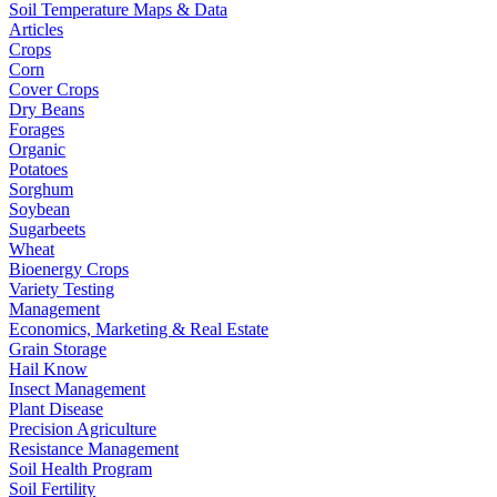
Soil Temperature Maps & Data
Articles
Crops
Corn
Cover Crops
Dry Beans
Forages
Organic
Potatoes
Sorghum
Soybean
Sugarbeets
Wheat
Bioenergy Crops
Variety Testing
Management
Economics, Marketing & Real Estate
Grain Storage
Hail Know
Insect Management
Plant Disease
Precision Agriculture
Resistance Management
Soil Health Program
Soil Fertility