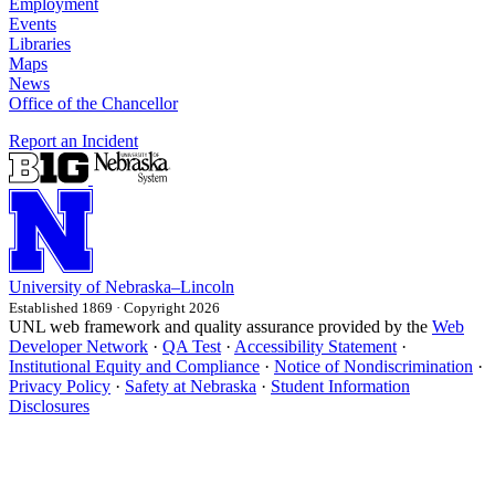
Employment
Events
Libraries
Maps
News
Office of the Chancellor
Report an Incident
University
of
Nebraska–Lincoln
Established 1869 · Copyright 2026
UNL web framework and quality assurance provided by the
Web
Developer Network
·
QA Test
·
Accessibility Statement
·
Institutional Equity and Compliance
·
Notice of Nondiscrimination
·
Privacy Policy
·
Safety at Nebraska
·
Student Information
Disclosures