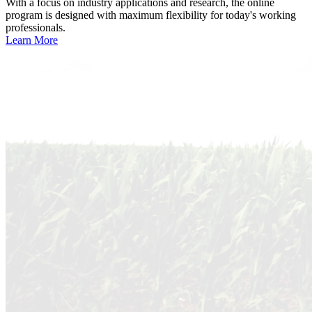
With a focus on industry applications and research, the online
program is designed with maximum flexibility for today's working
professionals.
Learn More