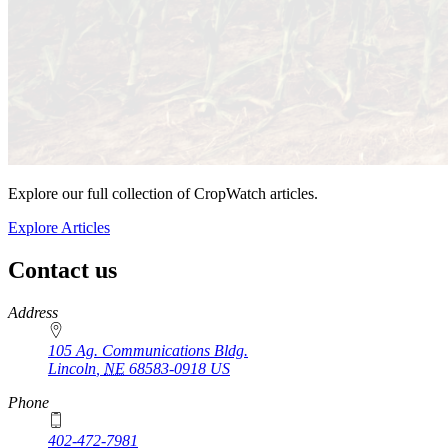
Explore our full collection of CropWatch articles.
Explore Articles
Contact us
https://
www.unl.edu
Address
105 Ag. Communications Bldg.
Lincoln
,
NE
68583-0918
US
Phone
402-472-7981