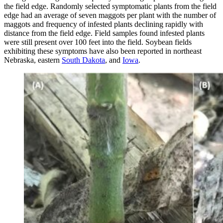
the field edge. Randomly selected symptomatic plants from the field
edge had an average of seven maggots per plant with the number of
maggots and frequency of infested plants declining rapidly with
distance from the field edge. Field samples found infested plants
were still present over 100 feet into the field. Soybean fields
exhibiting these symptoms have also been reported in northeast
Nebraska, eastern
South Dakota
, and
Iowa
.