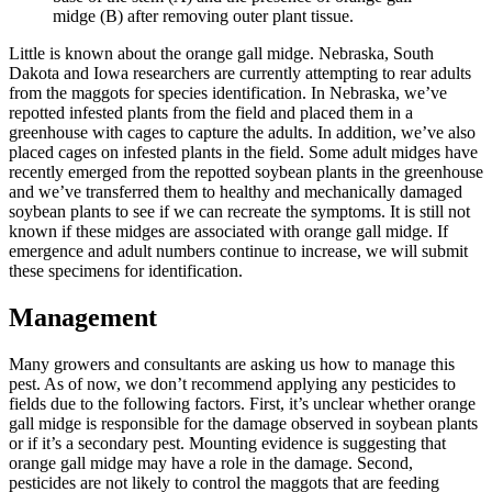
midge (B) after removing outer plant tissue.
Little is known about the orange gall midge. Nebraska, South
Dakota and Iowa researchers are currently attempting to rear adults
from the maggots for species identification. In Nebraska, we’ve
repotted infested plants from the field and placed them in a
greenhouse with cages to capture the adults. In addition, we’ve also
placed cages on infested plants in the field. Some adult midges have
recently emerged from the repotted soybean plants in the greenhouse
and we’ve transferred them to healthy and mechanically damaged
soybean plants to see if we can recreate the symptoms. It is still not
known if these midges are associated with orange gall midge. If
emergence and adult numbers continue to increase, we will submit
these specimens for identification.
Management
Many growers and consultants are asking us how to manage this
pest. As of now, we don’t recommend applying any pesticides to
fields due to the following factors. First, it’s unclear whether orange
gall midge is responsible for the damage observed in soybean plants
or if it’s a secondary pest. Mounting evidence is suggesting that
orange gall midge may have a role in the damage. Second,
pesticides are not likely to control the maggots that are feeding