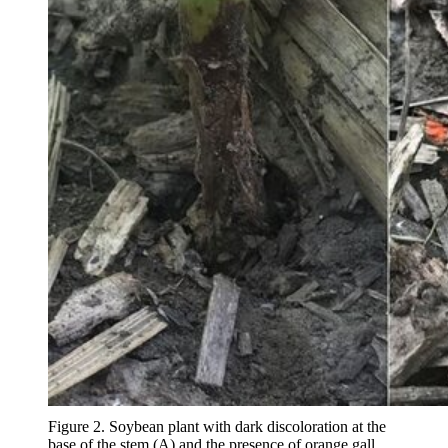
Figure 2. Soybean plant with dark discoloration at the
base of the stem (A) and the presence of orange gall