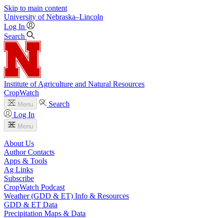
Skip to main content
University
of
Nebraska–Lincoln
Log In
Search
Institute of Agriculture and Natural Resources
CropWatch
Search
Menu
Log In
Menu
About Us
Author Contacts
Apps & Tools
Ag Links
Subscribe
CropWatch Podcast
Weather (GDD & ET) Info & Resources
GDD & ET Data
Precipitation Maps & Data