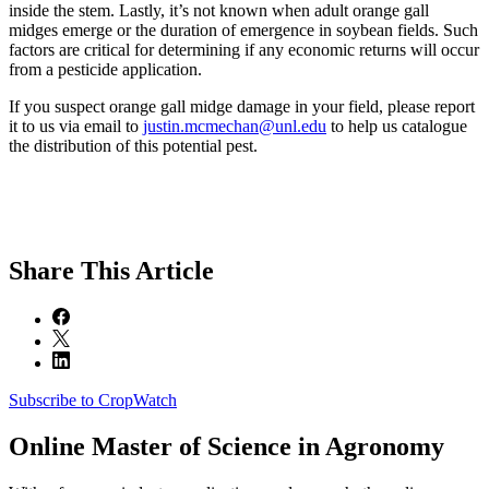
inside the stem. Lastly, it’s not known when adult orange gall
midges emerge or the duration of emergence in soybean fields. Such
factors are critical for determining if any economic returns will occur
from a pesticide application.
If you suspect orange gall midge damage in your field, please report
it to us via email to
justin.mcmechan@unl.edu
to help us catalogue
the distribution of this potential pest.
Share
This Article
Subscribe to CropWatch
Online
Master of Science in Agronomy