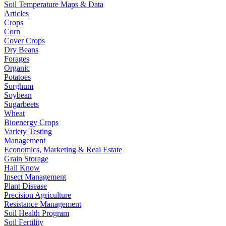
Soil Temperature Maps & Data
Articles
Crops
Corn
Cover Crops
Dry Beans
Forages
Organic
Potatoes
Sorghum
Soybean
Sugarbeets
Wheat
Bioenergy Crops
Variety Testing
Management
Economics, Marketing & Real Estate
Grain Storage
Hail Know
Insect Management
Plant Disease
Precision Agriculture
Resistance Management
Soil Health Program
Soil Fertility