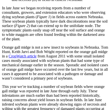
In late June we began receiving reports from a number of
consultants, growers, and extension educators who were observing
dying soybean plants (
Figure 1
) in fields across eastern Nebraska.
These soybean plants typically have dark discolorations near the soil
surface (
Figure 2
) that can extend up to the unifoliate node. The
symptomatic plants easily snap off near the soil surface and orange
to white maggots are often found feeding within the darkened area
of the plant.
Orange gall midge is not a new insect to soybeans in Nebraska. Tom
Hunt, Keith Jarvi and Bob Wright reported on the orange gall midge
in a
CropWatch article
from August 2011 with some small isolated
cases mostly associated with soybean plants that had some type of
mechanical damage earlier in the season. Sporadic and isolated cases
of orange gall midge have occurred over the last few years, but in all
cases it appeared to be associated with a pathogen or damage and
wasn’t considered a primary pest of soybeans.
This year we’re tracking a number of soybean fields where orange
gall midge was reported in late June through early July. These
infestations are much earlier than had been reported historically,
raising concerns about yield losses in soybean fields. In late June
infested soybean plants were already showing signs of necrosis and
wilting with the greatest frequency of damaged plants occurring at