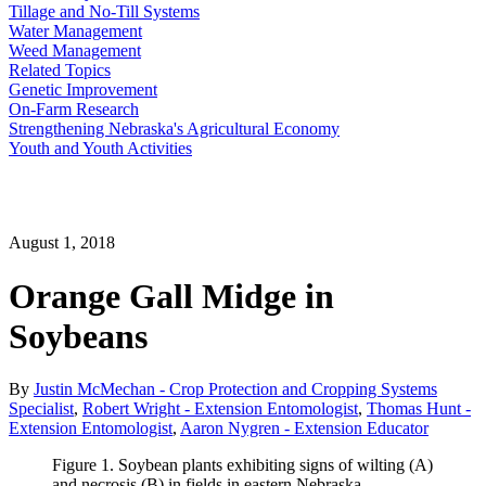
Tillage and No-Till Systems
Water Management
Weed Management
Related Topics
Genetic Improvement
On-Farm Research
Strengthening Nebraska's Agricultural Economy
Youth and Youth Activities
August 1, 2018
Orange Gall Midge in
Soybeans
By
Justin McMechan - Crop Protection and Cropping Systems
Specialist
,
Robert Wright - Extension Entomologist
,
Thomas Hunt -
Extension Entomologist
,
Aaron Nygren - Extension Educator
Figure 1. Soybean plants exhibiting signs of wilting (A)
and necrosis (B) in fields in eastern Nebraska.