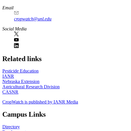
Email
cropwatch@unl.edu
Social Media
https://
www.unl.edu
Related links
Pesticide Education
IANR
Nebraska Extension
Agricultural Research Division
CASNR
CropWatch is published by IANR Media
Campus Links
Directory