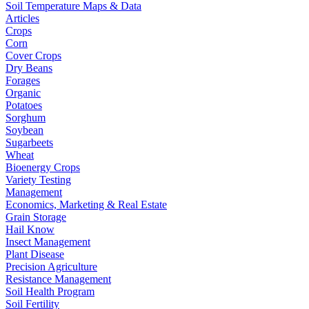
Soil Temperature Maps & Data
Articles
Crops
Corn
Cover Crops
Dry Beans
Forages
Organic
Potatoes
Sorghum
Soybean
Sugarbeets
Wheat
Bioenergy Crops
Variety Testing
Management
Economics, Marketing & Real Estate
Grain Storage
Hail Know
Insect Management
Plant Disease
Precision Agriculture
Resistance Management
Soil Health Program
Soil Fertility