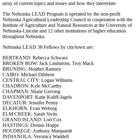
array of current topics and issues and how they interrelate.
The Nebraska LEAD Program is operated by the non-profit
Nebraska Agricultural Leadership Council in cooperation with the
Institute of Agriculture and Natural Resources at the University of
Nebraska-Lincoln and 12 other institutions of higher education
throughout Nebraska.
Nebraska LEAD 38 Fellows by city/town are:
BERTRAND: Rebecca Schwarz
BROKEN BOW: Jack Lindstrom, Troy Mack
BRUNING: Heather Ramsey
CAIRO: Michael Dibbern
CENTRAL CITY: Logan Williams
CHADRON: Kyle McCarthy
CHAPMAN: Shane Greving
DAVENPORT: Katie Kaliff-Jagels
DECATUR: Jennifer Penny
ELKHORN: Evan Weborg
ELM CREEK: Sarah Sivits
GRAND ISLAND: Lori Cox
HASTINGS: Dennis Hoppe
HOLDREGE: Anthony Marquardt
INDIANOLA: Veronica Waddell