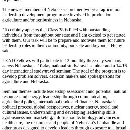
The newest members of Nebraska's premier two-year agricultural
leadership development program are involved in production
agriculture and/or agribusiness in Nebraska.
"It certainly appears that Class 38 is filled with outstanding
individuals from throughout our state and I am excited to get started
with them. Our task will be to prepare and motivate them for future
leadership roles in their community, our state and beyond," Hejny
said.
LEAD Fellows will participate in 12 monthly three-day seminars
across Nebraska, a 10-day national study/travel seminar and a 14-16
day international study/travel seminar. The goal of the program is to
develop problem solvers, decision makers and spokespersons for
agriculture and Nebraska.
Seminar themes include leadership assessment and potential, natural
resources and energy, leadership through communication,
agricultural policy, international trade and finance, Nebraska’s
political process, global perspectives, nuclear energy, social and
cultural issues, understanding and developing leadership skills,
agribusiness and marketing, information technology, advances in
health care, the resources and people of Nebraska’s Panhandle and
other areas designed to develop leaders through exposure to a broad