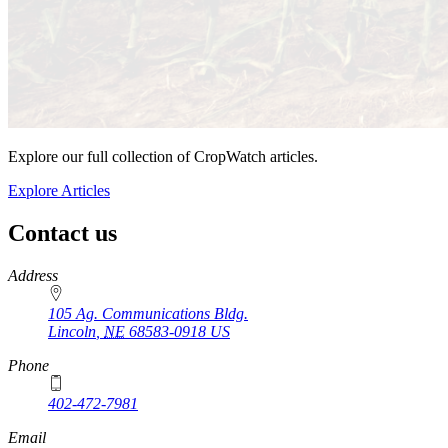
Explore our full collection of CropWatch articles.
Explore Articles
Contact us
https://
www.unl.edu
Address
105 Ag. Communications Bldg.
Lincoln
,
NE
68583-0918
US
Phone
402-472-7981
Email