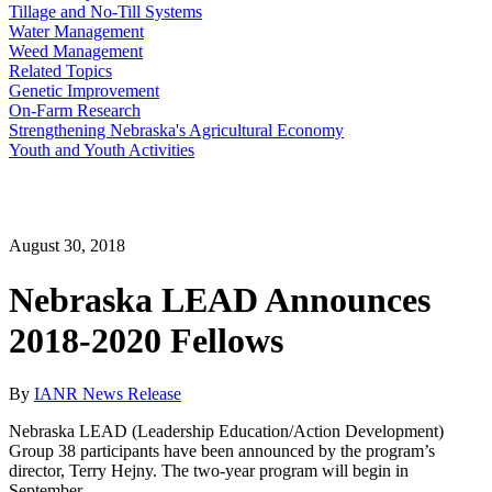
Tillage and No-Till Systems
Water Management
Weed Management
Related Topics
Genetic Improvement
On-Farm Research
Strengthening Nebraska's Agricultural Economy
Youth and Youth Activities
August 30, 2018
Nebraska LEAD Announces
2018-2020 Fellows
By
IANR News Release
Nebraska LEAD (Leadership Education/Action Development)
Group 38 participants have been announced by the program’s
director, Terry Hejny. The two-year program will begin in
September.