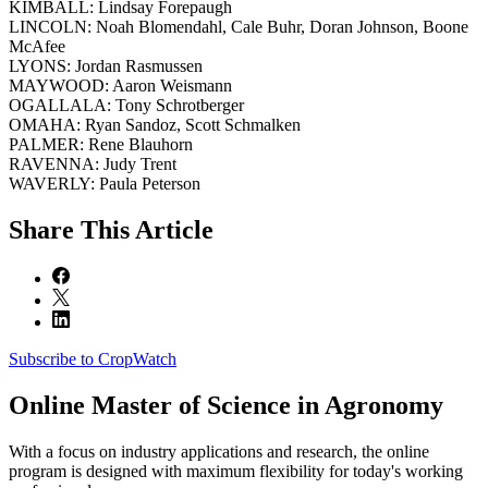
KIMBALL: Lindsay Forepaugh
LINCOLN: Noah Blomendahl, Cale Buhr, Doran Johnson, Boone
McAfee
LYONS: Jordan Rasmussen
MAYWOOD: Aaron Weismann
OGALLALA: Tony Schrotberger
OMAHA: Ryan Sandoz, Scott Schmalken
PALMER: Rene Blauhorn
RAVENNA: Judy Trent
WAVERLY: Paula Peterson
Share
This Article
Subscribe to CropWatch
Online
Master of Science in Agronomy
With a focus on industry applications and research, the online
program is designed with maximum flexibility for today's working