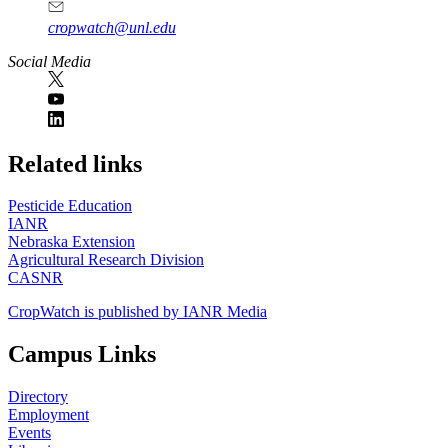
cropwatch@unl.edu
Social Media
https://
www.unl.edu
Related links
Pesticide Education
IANR
Nebraska Extension
Agricultural Research Division
CASNR
CropWatch is published by IANR Media
Campus Links
Directory
Employment
Events