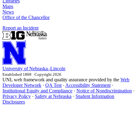
Libraries
Maps
News
Office of the Chancellor
Report an Incident
University
of
Nebraska–Lincoln
Established 1869 · Copyright 2026
UNL web framework and quality assurance provided by the
Web
Developer Network
·
QA Test
·
Accessibility Statement
·
Institutional Equity and Compliance
·
Notice of Nondiscrimination
·
Privacy Policy
·
Safety at Nebraska
·
Student Information
Disclosures