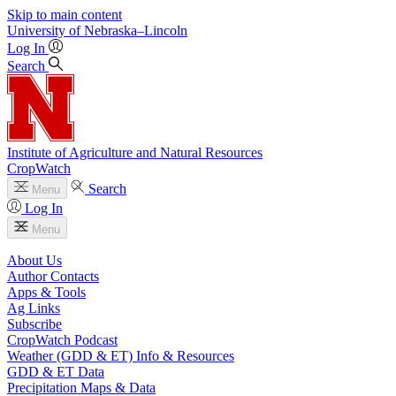
Skip to main content
University
of
Nebraska–Lincoln
Log In
Search
Institute of Agriculture and Natural Resources
CropWatch
Search
Menu
Log In
Menu
About Us
Author Contacts
Apps & Tools
Ag Links
Subscribe
CropWatch Podcast
Weather (GDD & ET) Info & Resources
GDD & ET Data
Precipitation Maps & Data