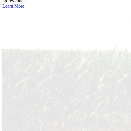
professionals.
Learn More