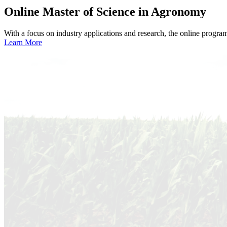
Online
Master of Science in Agronomy
With a focus on industry applications and research, the online progra
Learn More