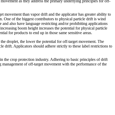
movement as they address the primary underlying principles for off-
rget movement than vapor drift and the applicator has greater ability to
 One of the biggest contributors to physical particle drift is wind
and also have language restricting and/or prohibiting applications
creasing boom height increases the potential for physical particle
ential for products to end up in those same sensitive areas.
r the droplet, the lower the potential for off-target movement. The
 drift. Applicators should adhere strictly to these label restrictions to
in the crop protection industry. Adhering to basic principles of drift
cing management of off-target movement with the performance of the