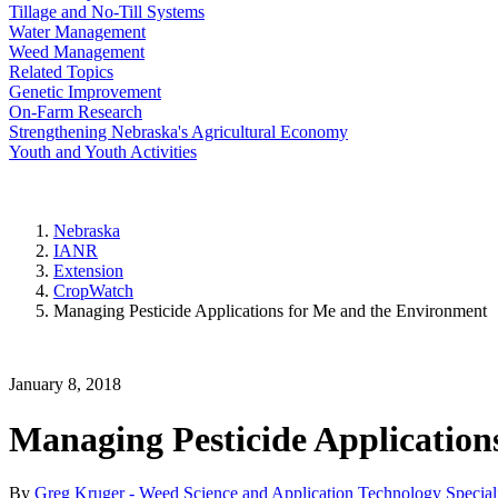
Tillage and No-Till Systems
Water Management
Weed Management
Related Topics
Genetic Improvement
On-Farm Research
Strengthening Nebraska's Agricultural Economy
Youth and Youth Activities
Nebraska
IANR
Extension
CropWatch
Managing Pesticide Applications for Me and the Environment
January 8, 2018
Managing Pesticide Application
By
Greg Kruger - Weed Science and Application Technology Speciali