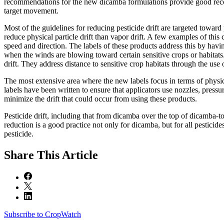
recommendations for the new dicamba formulations provide good recomm
target movement.
Most of the guidelines for reducing pesticide drift are targeted toward p
reduce physical particle drift than vapor drift. A few examples of this
speed and direction. The labels of these products address this by ha
when the winds are blowing toward certain sensitive crops or habitats
drift. They address distance to sensitive crop habitats through the use 
The most extensive area where the new labels focus in terms of physical 
labels have been written to ensure that applicators use nozzles, pressure
minimize the drift that could occur from using these products.
Pesticide drift, including that from dicamba over the top of dicamba-tole
reduction is a good practice not only for dicamba, but for all pestic
pesticide.
Share
This Article
Subscribe to CropWatch