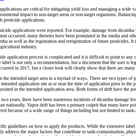
plications are critical for mitigating yield loss and managing a wide varie
ronmental impact to non-target areas or non-target organisms. Balancing
 pesticide applications.
sticide applications were reported. For example, damage from dicamba 
nt occurred, many theories have been postulated in the media and other
mba as well as the registration and reregistration of future pesticides. It
gricultural industry.
cide application process is complicated and it is difficult to point to an
ide label is not only a recommendation, but a document that the user is leg
 occurred in 2017, but a closer look will clearly show that there are man
he intended target area in a myriad of ways. There are two types of pesti
tended application site at or near the time of application prior to the pa
osited in the intended application area. Both forms of drift have the pot
last two years, there have been numerous incidents of dicamba damage fr
 nationally. Vapor drift has been a primary culprit that many have poi
red because of a wide range of things including but not limited to tank-c
fic guidelines on how to apply the products. While the extensive label re
tly address the major factors that contribute to tank-contamination, physi