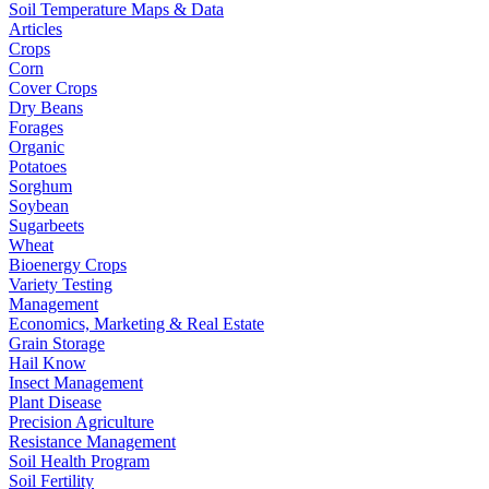
Soil Temperature Maps & Data
Articles
Crops
Corn
Cover Crops
Dry Beans
Forages
Organic
Potatoes
Sorghum
Soybean
Sugarbeets
Wheat
Bioenergy Crops
Variety Testing
Management
Economics, Marketing & Real Estate
Grain Storage
Hail Know
Insect Management
Plant Disease
Precision Agriculture
Resistance Management
Soil Health Program
Soil Fertility