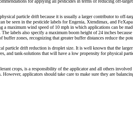
endations for applying all pesticides in terms of reducing off-target 
hysical particle drift because it is usually a larger contributor to off-ta
 can be seen in the pesticide labels for Engenia, Xtendimax, and FeXapan.
ving a maximum wind speed of 10 mph in which applications can be made 
. The labels also specify a maximum boom height of 24 inches because in
of buffer zones, recognizing that greater buffer distances reduce the pot
particle drift reduction is droplet size. It is well known that the large
s, and tank-solutions that will have a low propensity for physical particle
rant crops, is a responsibility of the applicator and all others involved 
ides. However, applicators should take care to make sure they are balan