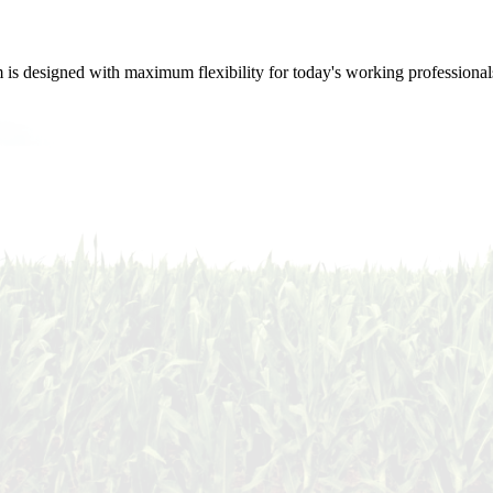
m is designed with maximum flexibility for today's working professional