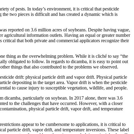
ty of pests. In today’s environment, it is critical that pesticide
 the two pieces is difficult and has created a dynamic which is
was reported on 3.6 million acres of soybeans. Despite having vague,
 agricultural information outlets. Having an equal or greater number
 is critical that both private and commercial applicators recognize their
y one thing as the overwhelming problem. While it is cliché to say “the
ally obligated to follow. In regards to dicamba, it is easy to point out
y other things that also contributed to the problems we observed.
cide drift: physical particle drift and vapor drift. Physical particle
rticle depositing in the target area. Vapor drift is when the pesticide
ential to cause injury to susceptible vegetation, wildlife, and people.
om dicamba, particularly on soybean. In 2017 alone, there was 3.6
nted to the challenges that have occurred. However, with a closer
ontamination, physical particle drift, vapor drift, and temperature
strictions appear to be cumbersome to applications, it is critical to
cal particle drift, vapor drift, and temperature inversions. These label