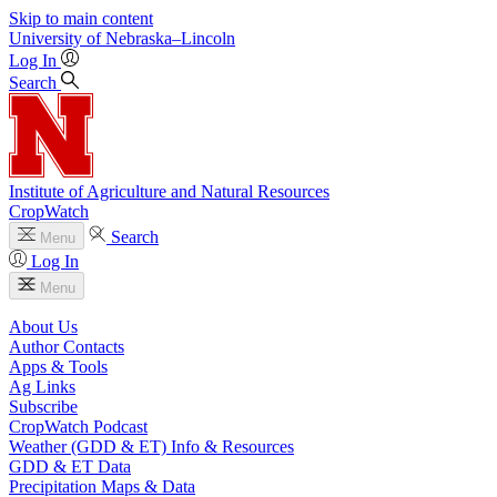
Skip to main content
University
of
Nebraska–Lincoln
Log In
Search
Institute of Agriculture and Natural Resources
CropWatch
Search
Menu
Log In
Menu
About Us
Author Contacts
Apps & Tools
Ag Links
Subscribe
CropWatch Podcast
Weather (GDD & ET) Info & Resources
GDD & ET Data
Precipitation Maps & Data