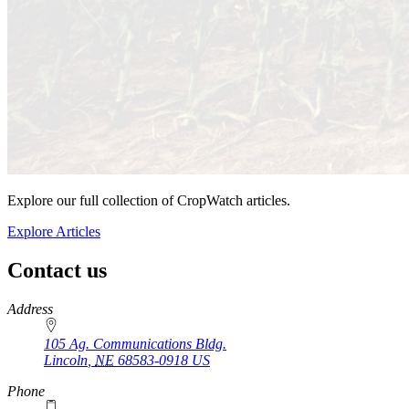
Explore our full collection of CropWatch articles.
Explore Articles
Contact us
https://
www.unl.edu
Address
105 Ag. Communications Bldg.
Lincoln
,
NE
68583-0918
US
Phone