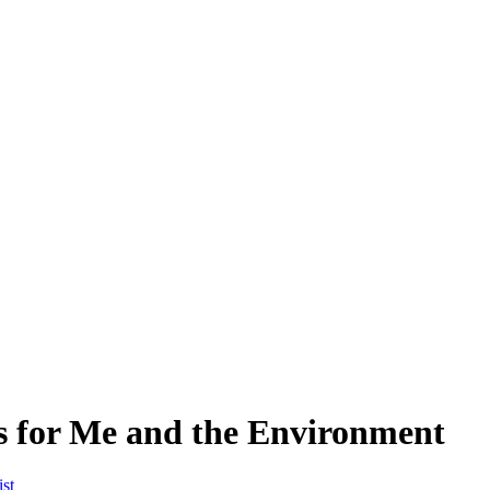
s for Me and the Environment
st