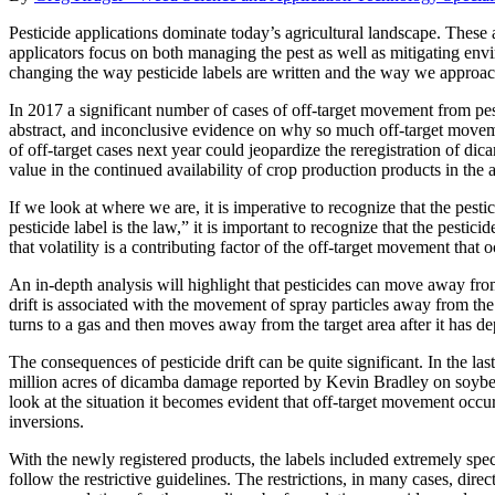
Pesticide applications dominate today’s agricultural landscape. These ap
applicators focus on both managing the pest as well as mitigating envi
changing the way pesticide labels are written and the way we approach
In 2017 a significant number of cases of off-target movement from pe
abstract, and inconclusive evidence on why so much off-target moveme
of off-target cases next year could jeopardize the reregistration of dica
value in the continued availability of crop production products in the a
If we look at where we are, it is imperative to recognize that the pesti
pesticide label is the law,” it is important to recognize that the pestic
that volatility is a contributing factor of the off-target movement that
An in-depth analysis will highlight that pesticides can move away from t
drift is associated with the movement of spray particles away from the in
turns to a gas and then moves away from the target area after it has dep
The consequences of pesticide drift can be quite significant. In the 
million acres of dicamba damage reported by Kevin Bradley on soybean
look at the situation it becomes evident that off-target movement occur
inversions.
With the newly registered products, the labels included extremely speci
follow the restrictive guidelines. The restrictions, in many cases, direc