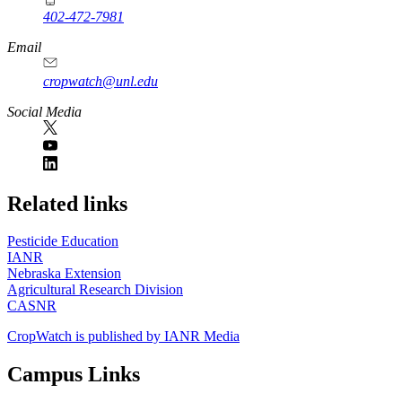
402-472-7981
Email
cropwatch@unl.edu
Social Media
https://
www.unl.edu
Related links
Pesticide Education
IANR
Nebraska Extension
Agricultural Research Division
CASNR
CropWatch is published by IANR Media
Campus Links