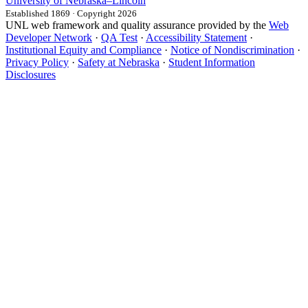
University
of
Nebraska–Lincoln
Established 1869 · Copyright 2026
UNL web framework and quality assurance provided by the
Web
Developer Network
·
QA Test
·
Accessibility Statement
·
Institutional Equity and Compliance
·
Notice of Nondiscrimination
·
Privacy Policy
·
Safety at Nebraska
·
Student Information
Disclosures