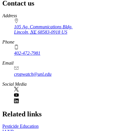
Contact us
https://
www.unl.edu
Address
105 Ag. Communications Bldg.
Lincoln
,
NE
68583-0918
US
Phone
402-472-7981
Email
cropwatch@unl.edu
Social Media
https://
www.unl.edu
Related links
Pesticide Education