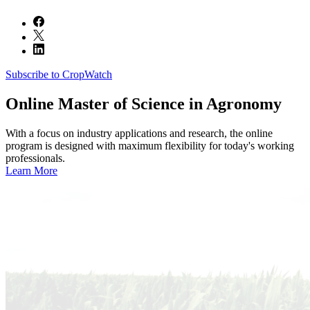
Subscribe to CropWatch
Online
Master of Science in Agronomy
With a focus on industry applications and research, the online
program is designed with maximum flexibility for today's working
professionals.
Learn More