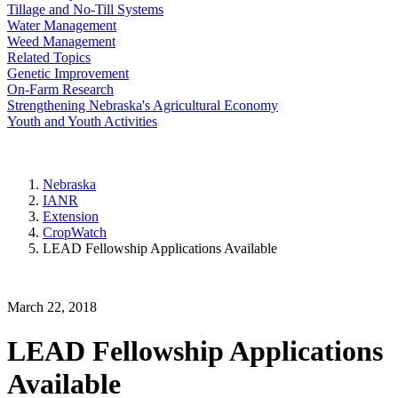
Tillage and No-Till Systems
Water Management
Weed Management
Related Topics
Genetic Improvement
On-Farm Research
Strengthening Nebraska's Agricultural Economy
Youth and Youth Activities
Nebraska
IANR
Extension
CropWatch
LEAD Fellowship Applications Available
March 22, 2018
LEAD Fellowship Applications
Available