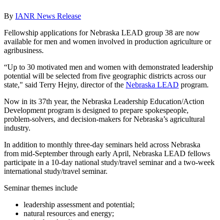
By
IANR News Release
Fellowship applications for Nebraska LEAD group 38 are now
available for men and women involved in production agriculture or
agribusiness.
“Up to 30 motivated men and women with demonstrated leadership
potential will be selected from five geographic districts across our
state," said Terry Hejny, director of the
Nebraska LEAD
program.
Now in its 37th year, the Nebraska Leadership Education/Action
Development program is designed to prepare spokespeople,
problem-solvers, and decision-makers for Nebraska’s agricultural
industry.
In addition to monthly three-day seminars held across Nebraska
from mid-September through early April, Nebraska LEAD fellows
participate in a 10-day national study/travel seminar and a two-week
international study/travel seminar.
Seminar themes include
leadership assessment and potential;
natural resources and energy;