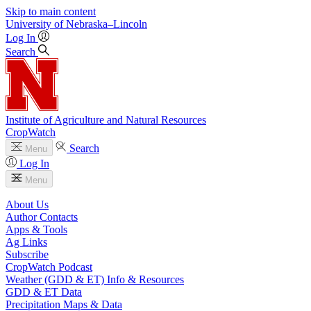
Skip to main content
University
of
Nebraska–Lincoln
Log In
Search
Institute of Agriculture and Natural Resources
CropWatch
Search
Menu
Log In
Menu
About Us
Author Contacts
Apps & Tools
Ag Links
Subscribe
CropWatch Podcast
Weather (GDD & ET) Info & Resources
GDD & ET Data
Precipitation Maps & Data