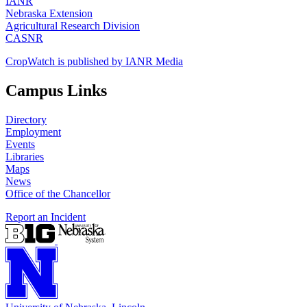
IANR
Nebraska Extension
Agricultural Research Division
CASNR
CropWatch is published by IANR Media
Campus Links
Directory
Employment
Events
Libraries
Maps
News
Office of the Chancellor
Report an Incident