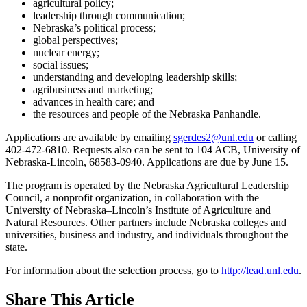
agricultural policy;
leadership through communication;
Nebraska’s political process;
global perspectives;
nuclear energy;
social issues;
understanding and developing leadership skills;
agribusiness and marketing;
advances in health care; and
the resources and people of the Nebraska Panhandle.
Applications are available by emailing
sgerdes2@unl.edu
or calling
402-472-6810. Requests also can be sent to 104 ACB, University of
Nebraska-Lincoln, 68583-0940. Applications are due by June 15.
The program is operated by the Nebraska Agricultural Leadership
Council, a nonprofit organization, in collaboration with the
University of Nebraska–Lincoln’s Institute of Agriculture and
Natural Resources. Other partners include Nebraska colleges and
universities, business and industry, and individuals throughout the
state.
For information about the selection process, go to
http://lead.unl.edu
.
Share
This Article