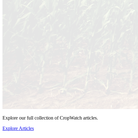
Explore our full collection of CropWatch articles.
Explore Articles