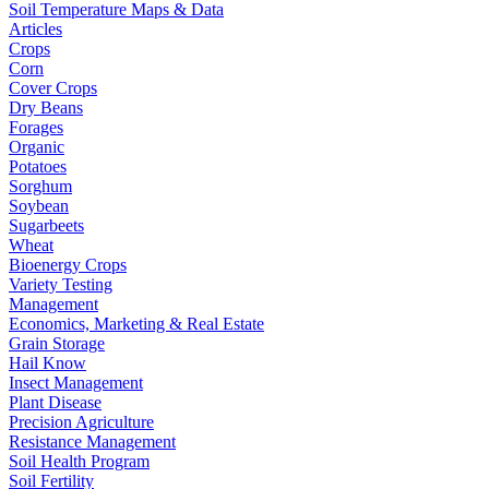
Soil Temperature Maps & Data
Articles
Crops
Corn
Cover Crops
Dry Beans
Forages
Organic
Potatoes
Sorghum
Soybean
Sugarbeets
Wheat
Bioenergy Crops
Variety Testing
Management
Economics, Marketing & Real Estate
Grain Storage
Hail Know
Insect Management
Plant Disease
Precision Agriculture
Resistance Management
Soil Health Program
Soil Fertility