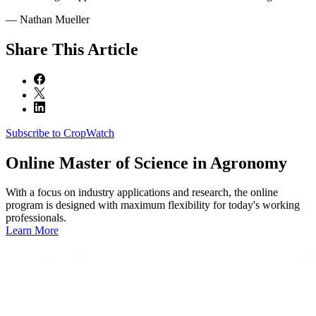
— Nathan Mueller
Share
This Article
Subscribe to CropWatch
Online
Master of Science in Agronomy
With a focus on industry applications and research, the online
program is designed with maximum flexibility for today's working
professionals.
Learn More