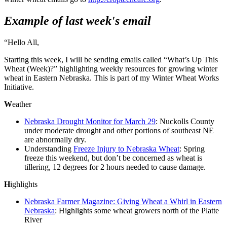
Example of last week's email
“Hello All,
Starting this week, I will be sending emails called “What’s Up This
Wheat (Week)?” highlighting weekly resources for growing winter
wheat in Eastern Nebraska. This is part of my Winter Wheat Works
Initiative.
W
eather
Nebraska Drought Monitor for March 29
: Nuckolls County
under moderate drought and other portions of southeast NE
are abnormally dry.
Understanding
Freeze Injury to Nebraska Wheat
: Spring
freeze this weekend, but don’t be concerned as wheat is
tillering, 12 degrees for 2 hours needed to cause damage.
H
ighlights
Nebraska Farmer Magazine: Giving Wheat a Whirl in Eastern
Nebraska
: Highlights some wheat growers north of the Platte
River