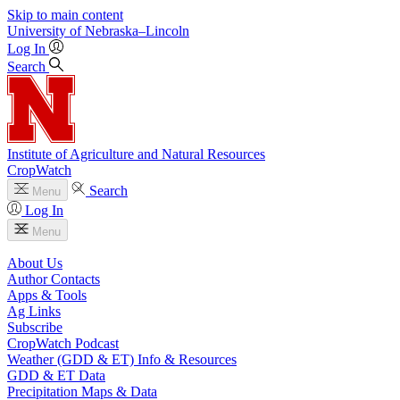
Skip to main content
University
of
Nebraska–Lincoln
Log In
Search
Institute of Agriculture and Natural Resources
CropWatch
Search
Menu
Log In
Menu
About Us
Author Contacts
Apps & Tools
Ag Links
Subscribe
CropWatch Podcast
Weather (GDD & ET) Info & Resources
GDD & ET Data
Precipitation Maps & Data