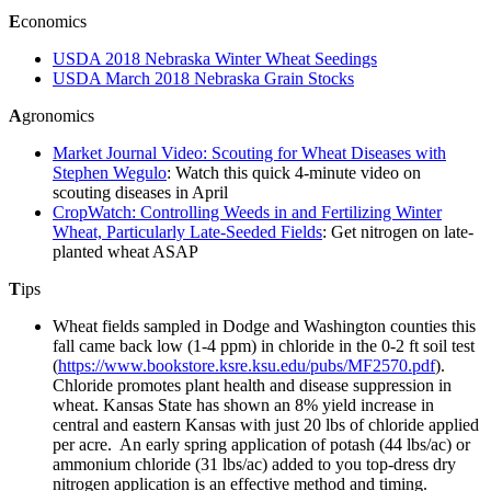
E
conomics
USDA 2018 Nebraska Winter Wheat Seedings
USDA March 2018 Nebraska Grain Stocks
A
gronomics
Market Journal Video: Scouting for Wheat Diseases with
Stephen Wegulo
: Watch this quick 4-minute video on
scouting diseases in April
CropWatch: Controlling Weeds in and Fertilizing Winter
Wheat, Particularly Late-Seeded Fields
: Get nitrogen on late-
planted wheat ASAP
T
ips
Wheat fields sampled in Dodge and Washington counties this
fall came back low (1-4 ppm) in chloride in the 0-2 ft soil test
(
https://www.bookstore.ksre.ksu.edu/pubs/MF2570.pdf
).
Chloride promotes plant health and disease suppression in
wheat. Kansas State has shown an 8% yield increase in
central and eastern Kansas with just 20 lbs of chloride applied
per acre. An early spring application of potash (44 lbs/ac) or
ammonium chloride (31 lbs/ac) added to you top-dress dry
nitrogen application is an effective method and timing.