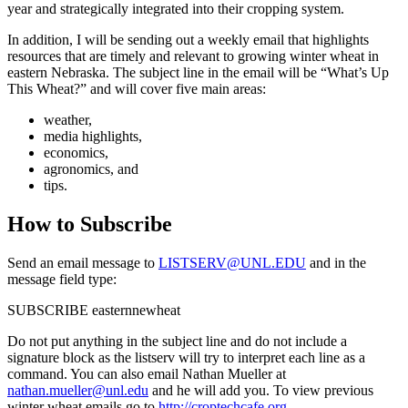
year and strategically integrated into their cropping system.
In addition, I will be sending out a weekly email that highlights
resources that are timely and relevant to growing winter wheat in
eastern Nebraska. The subject line in the email will be “What’s Up
This Wheat?” and will cover five main areas:
weather,
media highlights,
economics,
agronomics, and
tips.
How to Subscribe
Send an email message to
LISTSERV@UNL.EDU
and in the
message field type:
SUBSCRIBE easternnewheat
Do not put anything in the subject line and do not include a
signature block as the listserv will try to interpret each line as a
command. You can also email Nathan Mueller at
nathan.mueller@unl.edu
and he will add you. To view previous
winter wheat emails go to
http://croptechcafe.org
.