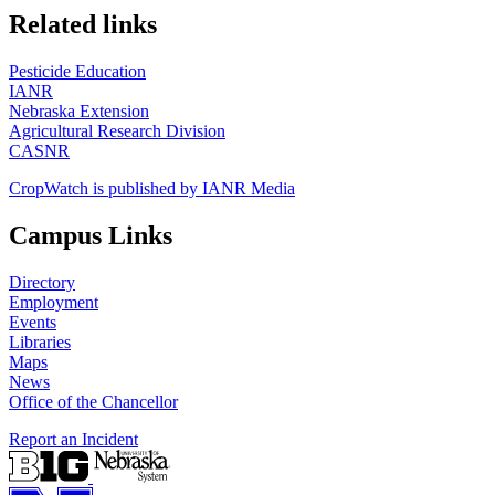
https://
www.unl.edu
Related links
Pesticide Education
IANR
Nebraska Extension
Agricultural Research Division
CASNR
CropWatch is published by IANR Media
Campus Links
Directory
Employment
Events
Libraries
Maps
News
Office of the Chancellor
Report an Incident