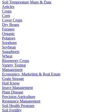
Soil Temperature Maps & Data
Articles
Crops
Corn
Cover Crops
Dry Beans
Forages
Organic
Potatoes
Sorghum
Soybean
Sugarbeets
Wheat
Bioenergy Crops
Variety Testing
Management
Economics, Marketing & Real Estate
Grain Storage
Hail Know
Insect Management
Plant Disease
Precision Agriculture
Resistance Management
Soil Health Program
Soil Fertility