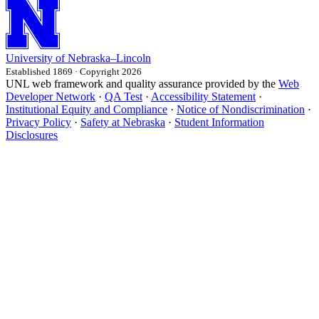
University
of
Nebraska–Lincoln
Established 1869 · Copyright 2026
UNL web framework and quality assurance provided by the
Web
Developer Network
·
QA Test
·
Accessibility Statement
·
Institutional Equity and Compliance
·
Notice of Nondiscrimination
·
Privacy Policy
·
Safety at Nebraska
·
Student Information
Disclosures