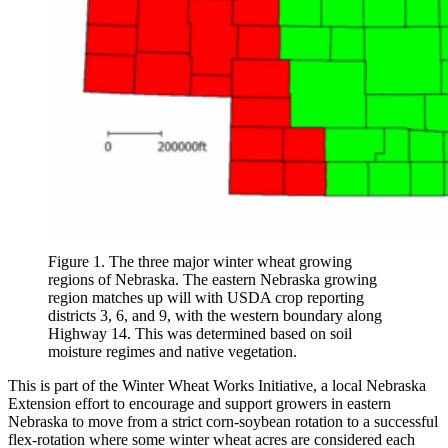
Figure 1. The three major winter wheat growing
regions of Nebraska. The eastern Nebraska growing
region matches up will with USDA crop reporting
districts 3, 6, and 9, with the western boundary along
Highway 14. This was determined based on soil
moisture regimes and native vegetation.
This is part of the Winter Wheat Works Initiative, a local Nebraska
Extension effort to encourage and support growers in eastern
Nebraska to move from a strict corn-soybean rotation to a successful
flex-rotation where some winter wheat acres are considered each