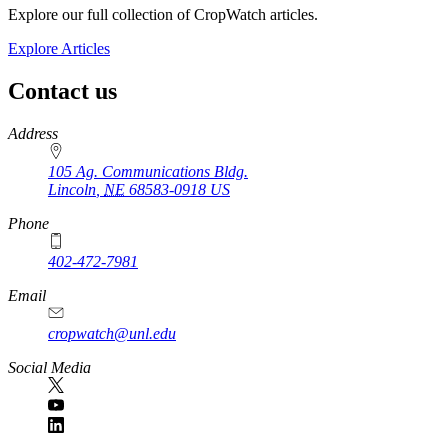
Explore our full collection of CropWatch articles.
Explore Articles
Contact us
https://
www.unl.edu
Address
105 Ag. Communications Bldg.
Lincoln
,
NE
68583-0918
US
Phone
402-472-7981
Email
cropwatch@unl.edu
Social Media