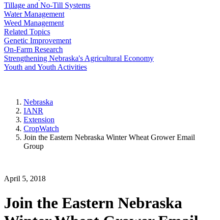
Tillage and No-Till Systems
Water Management
Weed Management
Related Topics
Genetic Improvement
On-Farm Research
Strengthening Nebraska's Agricultural Economy
Youth and Youth Activities
Nebraska
IANR
Extension
CropWatch
Join the Eastern Nebraska Winter Wheat Grower Email
Group
April 5, 2018
Join the Eastern Nebraska