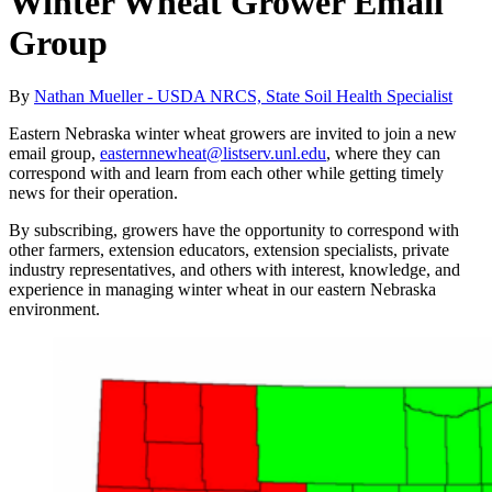
Winter Wheat Grower Email
Group
By
Nathan Mueller - USDA NRCS, State Soil Health Specialist
Eastern Nebraska winter wheat growers are invited to join a new
email group,
easternnewheat@listserv.unl.edu
, where they can
correspond with and learn from each other while getting timely
news for their operation.
By subscribing, growers have the opportunity to correspond with
other farmers, extension educators, extension specialists, private
industry representatives, and others with interest, knowledge, and
experience in managing winter wheat in our eastern Nebraska
environment.