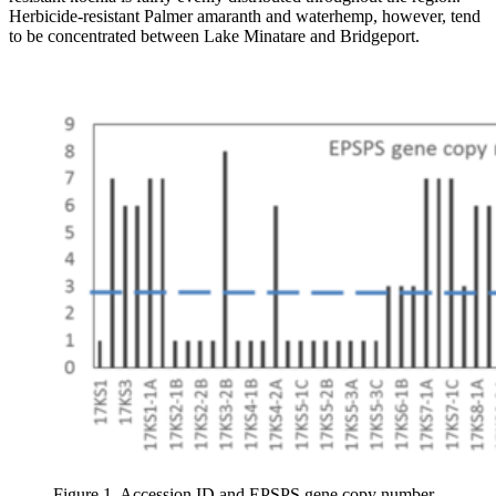
Herbicide-resistant Palmer amaranth and waterhemp, however, tend
to be concentrated between Lake Minatare and Bridgeport.
Figure 1. Accession ID and EPSPS gene copy number