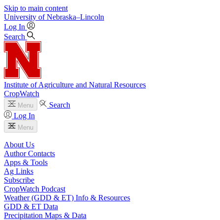
Skip to main content
University
of
Nebraska–Lincoln
Log In
Search
Institute of Agriculture and Natural Resources
CropWatch
Search
Menu
Log In
Menu
About Us
Author Contacts
Apps & Tools
Ag Links
Subscribe
CropWatch Podcast
Weather (GDD & ET) Info & Resources
GDD & ET Data
Precipitation Maps & Data