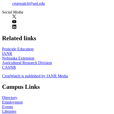
cropwatch@unl.edu
Social Media
https://
www.unl.edu
Related links
Pesticide Education
IANR
Nebraska Extension
Agricultural Research Division
CASNR
CropWatch is published by IANR Media
Campus Links
Directory
Employment
Events
Libraries