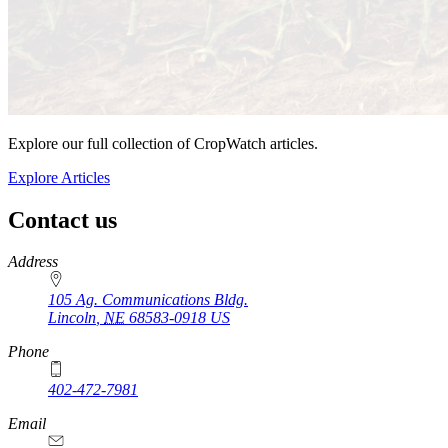
Explore our full collection of CropWatch articles.
Explore Articles
Contact us
https://
www.unl.edu
Address
105 Ag. Communications Bldg.
Lincoln
,
NE
68583-0918
US
Phone
402-472-7981
Email