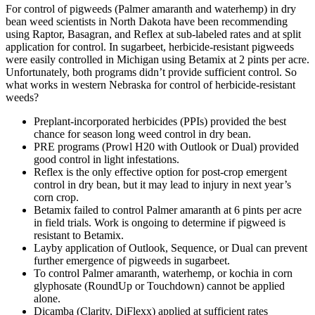
For control of pigweeds (Palmer amaranth and waterhemp) in dry
bean weed scientists in North Dakota have been recommending
using Raptor, Basagran, and Reflex at sub-labeled rates and at split
application for control. In sugarbeet, herbicide-resistant pigweeds
were easily controlled in Michigan using Betamix at 2 pints per acre.
Unfortunately, both programs didn’t provide sufficient control. So
what works in western Nebraska for control of herbicide-resistant
weeds?
Preplant-incorporated herbicides (PPIs) provided the best
chance for season long weed control in dry bean.
PRE programs (Prowl H20 with Outlook or Dual) provided
good control in light infestations.
Reflex is the only effective option for post-crop emergent
control in dry bean, but it may lead to injury in next year’s
corn crop.
Betamix failed to control Palmer amaranth at 6 pints per acre
in field trials. Work is ongoing to determine if pigweed is
resistant to Betamix.
Layby application of Outlook, Sequence, or Dual can prevent
further emergence of pigweeds in sugarbeet.
To control Palmer amaranth, waterhemp, or kochia in corn
glyphosate (RoundUp or Touchdown) cannot be applied
alone.
Dicamba (Clarity, DiFlexx) applied at sufficient rates