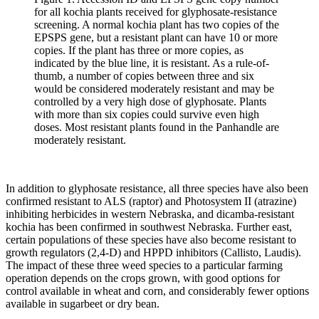
for all kochia plants received for glyphosate-resistance
screening. A normal kochia plant has two copies of the
EPSPS gene, but a resistant plant can have 10 or more
copies. If the plant has three or more copies, as
indicated by the blue line, it is resistant. As a rule-of-
thumb, a number of copies between three and six
would be considered moderately resistant and may be
controlled by a very high dose of glyphosate. Plants
with more than six copies could survive even high
doses. Most resistant plants found in the Panhandle are
moderately resistant.
In addition to glyphosate resistance, all three species have also been
confirmed resistant to ALS (raptor) and Photosystem II (atrazine)
inhibiting herbicides in western Nebraska, and dicamba-resistant
kochia has been confirmed in southwest Nebraska. Further east,
certain populations of these species have also become resistant to
growth regulators (2,4-D) and HPPD inhibitors (Callisto, Laudis).
The impact of these three weed species to a particular farming
operation depends on the crops grown, with good options for
control available in wheat and corn, and considerably fewer options
available in sugarbeet or dry bean.