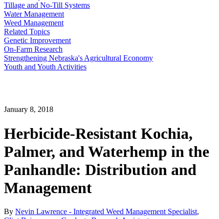
Tillage and No-Till Systems
Water Management
Weed Management
Related Topics
Genetic Improvement
On-Farm Research
Strengthening Nebraska's Agricultural Economy
Youth and Youth Activities
January 8, 2018
Herbicide-Resistant Kochia,
Palmer, and Waterhemp in the
Panhandle: Distribution and
Management
By
Nevin Lawrence - Integrated Weed Management Specialist
,