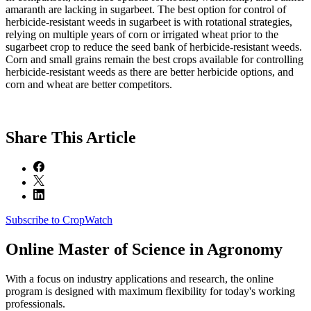
amaranth are lacking in sugarbeet. The best option for control of
herbicide-resistant weeds in sugarbeet is with rotational strategies,
relying on multiple years of corn or irrigated wheat prior to the
sugarbeet crop to reduce the seed bank of herbicide-resistant weeds.
Corn and small grains remain the best crops available for controlling
herbicide-resistant weeds as there are better herbicide options, and
corn and wheat are better competitors.
Share
This Article
Subscribe to CropWatch
Online
Master of Science in Agronomy
With a focus on industry applications and research, the online
program is designed with maximum flexibility for today's working
professionals.