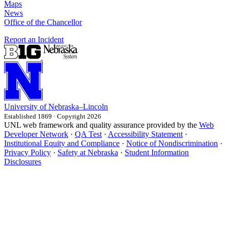
Maps
News
Office of the Chancellor
Report an Incident
University
of
Nebraska–Lincoln
Established 1869 · Copyright 2026
UNL web framework and quality assurance provided by the
Web
Developer Network
·
QA Test
·
Accessibility Statement
·
Institutional Equity and Compliance
·
Notice of Nondiscrimination
·
Privacy Policy
·
Safety at Nebraska
·
Student Information
Disclosures