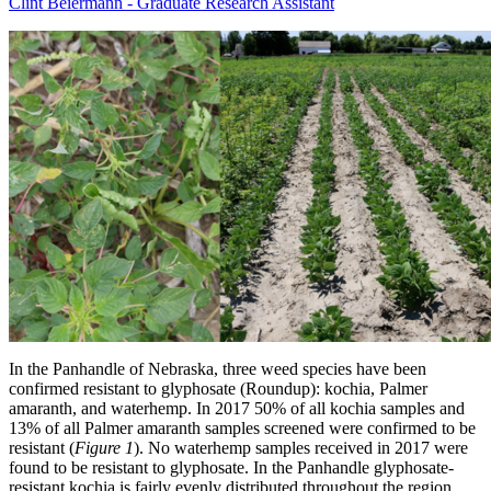
Clint Beiermann - Graduate Research Assistant
In the Panhandle of Nebraska, three weed species have been
confirmed resistant to glyphosate (Roundup): kochia, Palmer
amaranth, and waterhemp. In 2017 50% of all kochia samples and
13% of all Palmer amaranth samples screened were confirmed to be
resistant (
Figure 1
). No waterhemp samples received in 2017 were
found to be resistant to glyphosate. In the Panhandle glyphosate-
resistant kochia is fairly evenly distributed throughout the region.