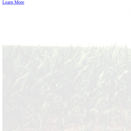
Learn More