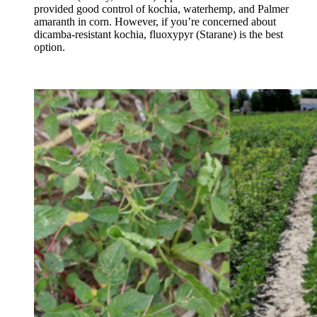
provided good control of kochia, waterhemp, and Palmer
amaranth in corn. However, if you’re concerned about
dicamba-resistant kochia, fluoxypyr (Starane) is the best
option.