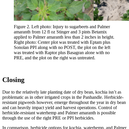
Figure 2. Left photo: Injury to sugarbeets and Palmer
amaranth from 12 fl oz Stinger and 3 pints Betamix
applied to Palmer amaranth less than 2 inches in height.
Right photo: Center plot was treated with Eptam plus
Sonolan PPI along with no POST, the plot on the left
was treated with Raptor plus Basagran alone with no
PRE, and the plot on the right was untreated.
Closing
Due to the relatively late planting date of dry bean, kochia isn’t as
problematic as in other irrigated crops in the Panhandle. Herbicide-
resistant pigweeds however, emerge throughout the year in dry bean
and can heavily impact yield and harvest operations. Control of
herbicide-resistant waterhemp and Palmer amaranth is possible
through the use of the right PRE or PPI herbicides.
In comparison, herbicide options for kochia, waterhemp, and Palmer