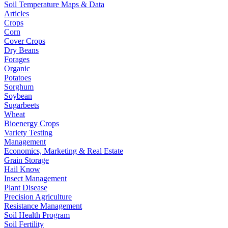
Soil Temperature Maps & Data
Articles
Crops
Corn
Cover Crops
Dry Beans
Forages
Organic
Potatoes
Sorghum
Soybean
Sugarbeets
Wheat
Bioenergy Crops
Variety Testing
Management
Economics, Marketing & Real Estate
Grain Storage
Hail Know
Insect Management
Plant Disease
Precision Agriculture
Resistance Management
Soil Health Program
Soil Fertility