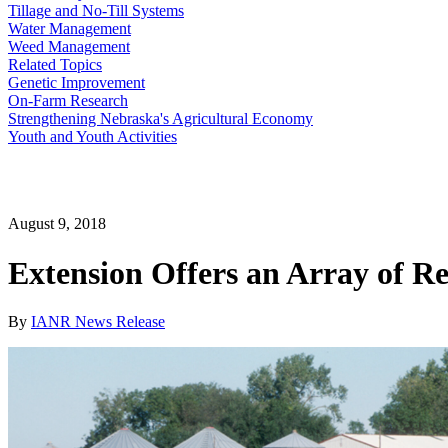
Tillage and No-Till Systems
Water Management
Weed Management
Related Topics
Genetic Improvement
On-Farm Research
Strengthening Nebraska's Agricultural Economy
Youth and Youth Activities
August 9, 2018
Extension Offers an Array of R
By
IANR News Release