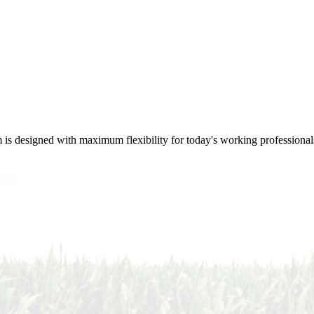
m is designed with maximum flexibility for today's working professional