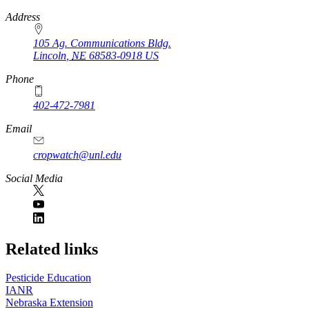
https://
www.unl.edu
Address
105 Ag. Communications Bldg.
Lincoln
,
NE
68583-0918
US
Phone
402-472-7981
Email
cropwatch@unl.edu
Social Media
https://
www.unl.edu
Related links
Pesticide Education
IANR
Nebraska Extension