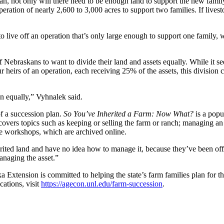
n, not only will there need to be enough land to support the new family
ration of nearly 2,600 to 3,000 acres to support two families. If livest
to live off an operation that’s only large enough to support one family,
 Nebraskans to want to divide their land and assets equally. While it s
 heirs of an operation, each receiving 25% of the assets, this division co
en equally,” Vyhnalek said.
of a succession plan.
So You’ve Inherited a Farm: Now What?
is a popu
ers topics such as keeping or selling the farm or ranch; managing an o
e workshops, which are archived online.
rited land and have no idea how to manage it, because they’ve been off
anaging the asset.”
tension is committed to helping the state’s farm families plan for the
cations, visit
https://agecon.unl.edu/farm-succession
.