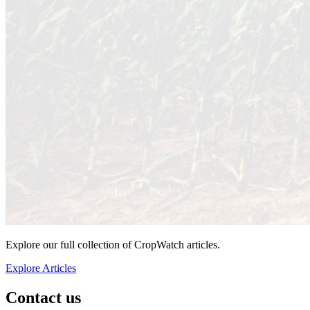
Explore our full collection of CropWatch articles.
Explore Articles
Contact us