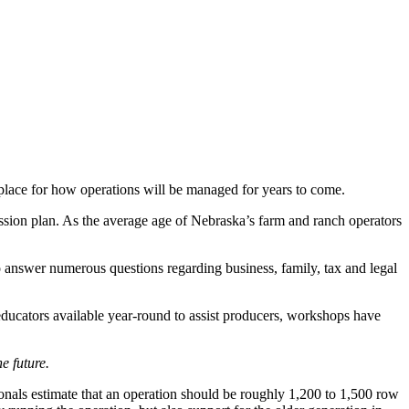
 place for how operations will be managed for years to come.
ssion plan. As the average age of Nebraska’s farm and ranch operators
o answer numerous questions regarding business, family, tax and legal
educators available year-round to assist producers, workshops have
e future.
sionals estimate that an operation should be roughly 1,200 to 1,500 row