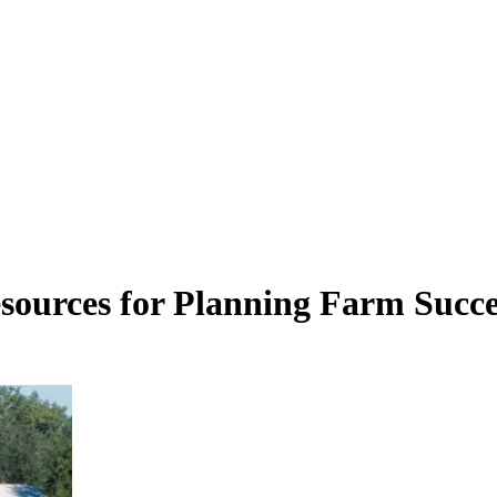
esources for Planning Farm Succe