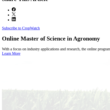
Subscribe to CropWatch
Online
Master of Science in Agronomy
With a focus on industry applications and research, the online progra
Learn More