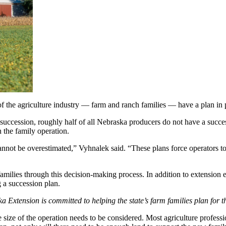
of the agriculture industry — farm and ranch families — have a plan in
uccession, roughly half of all Nebraska producers do not have a succe
n the family operation.
annot be overestimated,” Vyhnalek said. “These plans force operators t
milies through this decision-making process. In addition to extension 
 a succession plan.
xtension is committed to helping the state’s farm families plan for th
he size of the operation needs to be considered. Most agriculture profes