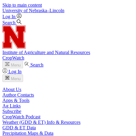
Skip to main content
University
of
Nebraska–Lincoln
Log In
Search
Institute of Agriculture and Natural Resources
CropWatch
Search
Menu
Log In
Menu
About Us
Author Contacts
Apps & Tools
Ag Links
Subscribe
CropWatch Podcast
Weather (GDD & ET) Info & Resources
GDD & ET Data
Precipitation Maps & Data