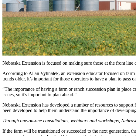
Nebraska Extension is focused on making sure those at the front line 
According to Allan Vyhnalek, an extension educator focused on farm s
trends older, it’s important for those operators to have a plan to pass o
“The importance of having a farm or ranch succession plan in place c
issues, so it’s important to plan ahead.”
Nebraska Extension has developed a number of resources to support fa
been developed to help them understand the importance of developing
Through one-on-one consultations, webinars and workshops, Nebraska E
If the farm will be transitioned or succeeded to the next generation, t