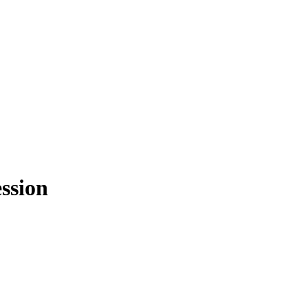
ssion