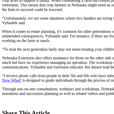
crop acres to support a family. When considering a farm succession pla
retirement. This means that crop farmers in Nebraska might need an ope
the farm to succeed could be lowered.
“Unfortunately, we see some situations where two families are trying 
Vyhnalek said.
When it comes to estate planning, it’s common for older generations of
unintended consequences, Vyhnalek said. For instance, if there are four
working on the farm or ranch.
“To treat the next generation fairly may not mean treating your childr
Nebraska Extension also offers assistance for those on the other side 
ranch but have no experience managing an operation. The workshop cov
communications. Vyhnalek and extension educator Jim Jansen lead th
“I receive phone calls from people in their 50s and 60s who have inhe
Now What?
is designed to guide individuals through the process of m
Through one-on-one consultations, webinars and workshops, Nebraska Ex
transitions and succession planning as well as related videos and publi
Share
This Article