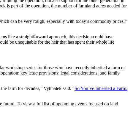
 running the operation, but also support for the older generation in
ock is part of the operation, the number of farmland acres needed for
 which can be very rough, especially with today’s commodity prices,”
eems like a straightforward approach, this decision could have
uld be unequitable for the heir that has spent their whole life
lar workshop series for those who have recently inherited a farm or
peration; key lease provisions; legal considerations; and family
 the farm for decades,” Vyhnalek said. “
So You’ve Inherited a Farm:
 future. To view a full list of upcoming events focused on land