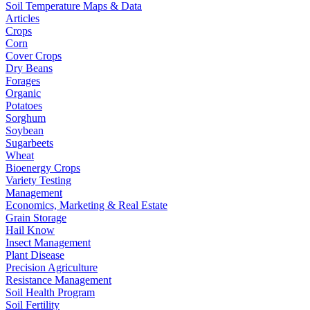
Soil Temperature Maps & Data
Articles
Crops
Corn
Cover Crops
Dry Beans
Forages
Organic
Potatoes
Sorghum
Soybean
Sugarbeets
Wheat
Bioenergy Crops
Variety Testing
Management
Economics, Marketing & Real Estate
Grain Storage
Hail Know
Insect Management
Plant Disease
Precision Agriculture
Resistance Management
Soil Health Program
Soil Fertility