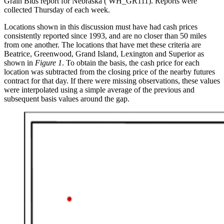
Grain Bids report for Nebraska ( WH_GR111). Reports were
collected Thursday of each week.
Locations shown in this discussion must have had cash prices
consistently reported since 1993, and are no closer than 50 miles
from one another. The locations that have met these criteria are
Beatrice, Greenwood, Grand Island, Lexington and Superior as
shown in
Figure 1
. To obtain the basis, the cash price for each
location was subtracted from the closing price of the nearby futures
contract for that day. If there were missing observations, these values
were interpolated using a simple average of the previous and
subsequent basis values around the gap.