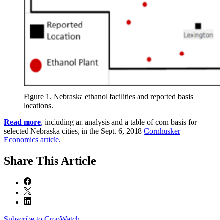
Figure 1. Nebraska ethanol facilities and reported basis
locations.
Read more
,
including an analysis and a table of corn basis for
selected Nebraska cities, in the Sept. 6, 2018
Cornhusker
Economics article.
Share
This Article
Subscribe to CropWatch