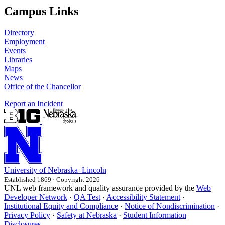
Campus Links
Directory
Employment
Events
Libraries
Maps
News
Office of the Chancellor
Report an Incident
University
of
Nebraska–Lincoln
Established 1869 · Copyright 2026
UNL web framework and quality assurance provided by the
Web
Developer Network
·
QA Test
·
Accessibility Statement
·
Institutional Equity and Compliance
·
Notice of Nondiscrimination
·
Privacy Policy
·
Safety at Nebraska
·
Student Information
Disclosures