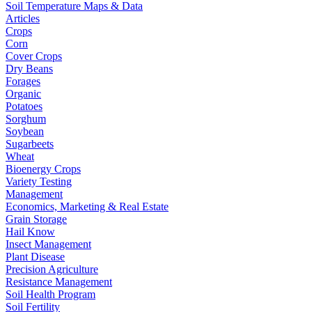
Soil Temperature Maps & Data
Articles
Crops
Corn
Cover Crops
Dry Beans
Forages
Organic
Potatoes
Sorghum
Soybean
Sugarbeets
Wheat
Bioenergy Crops
Variety Testing
Management
Economics, Marketing & Real Estate
Grain Storage
Hail Know
Insect Management
Plant Disease
Precision Agriculture
Resistance Management
Soil Health Program
Soil Fertility