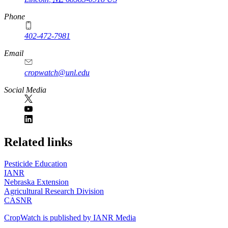
Phone
402-472-7981
Email
cropwatch@unl.edu
Social Media
https://
www.unl.edu
Related links
Pesticide Education
IANR
Nebraska Extension
Agricultural Research Division
CASNR
CropWatch is published by IANR Media