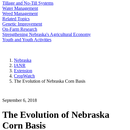
Tillage and No-Till Systems
Water Management
Weed Management
Related Topics
Genetic Improvement
On-Farm Research
Strengthening Nebraska's Agricultural Economy
Youth and Youth Activities
Nebraska
IANR
Extension
CropWatch
The Evolution of Nebraska Corn Basis
September 6, 2018
The Evolution of Nebraska
Corn Basis