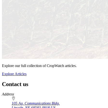
Explore our full collection of CropWatch articles.
Explore Articles
Contact us
https://
www.unl.edu
Address
105 Ag. Communications Bldg.
Lincoln
,
NE
68583-0918
US