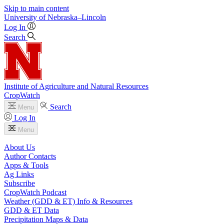
Skip to main content
University
of
Nebraska–Lincoln
Log In
Search
Institute of Agriculture and Natural Resources
CropWatch
Search
Menu
Log In
Menu
About Us
Author Contacts
Apps & Tools
Ag Links
Subscribe
CropWatch Podcast
Weather (GDD & ET) Info & Resources
GDD & ET Data
Precipitation Maps & Data