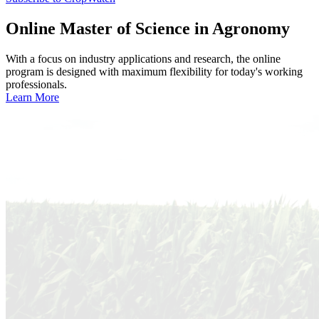
Online
Master of Science in Agronomy
With a focus on industry applications and research, the online
program is designed with maximum flexibility for today's working
professionals.
Learn More