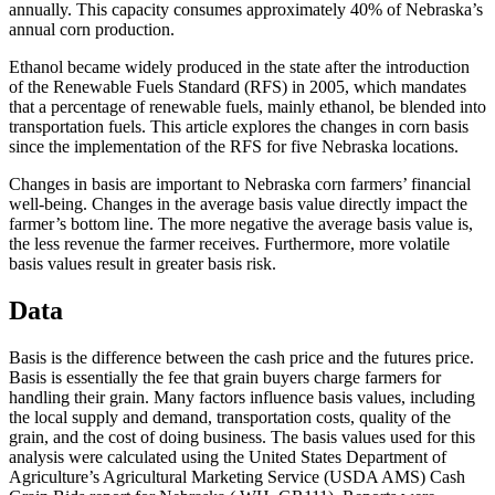
annually. This capacity consumes approximately 40% of Nebraska’s
annual corn production.
Ethanol became widely produced in the state after the introduction
of the Renewable Fuels Standard (RFS) in 2005, which mandates
that a percentage of renewable fuels, mainly ethanol, be blended into
transportation fuels. This article explores the changes in corn basis
since the implementation of the RFS for five Nebraska locations.
Changes in basis are important to Nebraska corn farmers’ financial
well-being. Changes in the average basis value directly impact the
farmer’s bottom line. The more negative the average basis value is,
the less revenue the farmer receives. Furthermore, more volatile
basis values result in greater basis risk.
Data
Basis is the difference between the cash price and the futures price.
Basis is essentially the fee that grain buyers charge farmers for
handling their grain. Many factors influence basis values, including
the local supply and demand, transportation costs, quality of the
grain, and the cost of doing business. The basis values used for this
analysis were calculated using the United States Department of
Agriculture’s Agricultural Marketing Service (USDA AMS) Cash