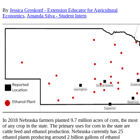
By
Jessica Groskopf - Extension Educator for Agricultural
Economics
,
Amanda Silva - Student Intern
In 2018 Nebraska farmers planted 9.7 million acres of corn, the most
of any crop in the state. The primary uses for corn in the state are
cattle feed and ethanol production. Nebraska currently has 25
ethanol plants producing around 2 billion gallons of ethanol