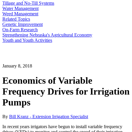
Tillage and No-Till Systems
Water Management
Weed Management
Related Topics
Genetic Improvement
On-Farm Research
Strengthening Nebraska's Agricultural Economy
Youth and Youth Activities
January 8, 2018
Economics of Variable
Frequency Drives for Irrigation
Pumps
By
Bill Kranz - Extension Irrigation Specialist
In recent years irrigators have begun to install variable frequency
drives (VFDs) to monitor and control the speed of their irrigation