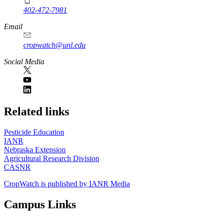
402-472-7981
Email
cropwatch@unl.edu
Social Media
https://
www.unl.edu
Related links
Pesticide Education
IANR
Nebraska Extension
Agricultural Research Division
CASNR
CropWatch is published by IANR Media
Campus Links