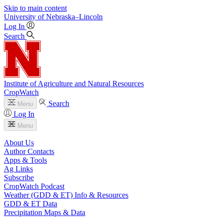
Skip to main content
University
of
Nebraska–Lincoln
Log In
Search
Institute of Agriculture and Natural Resources
CropWatch
Search
Menu
Log In
Menu
About Us
Author Contacts
Apps & Tools
Ag Links
Subscribe
CropWatch Podcast
Weather (GDD & ET) Info & Resources
GDD & ET Data
Precipitation Maps & Data