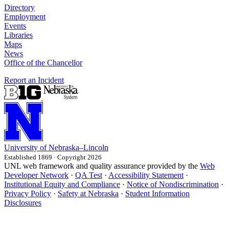
Directory
Employment
Events
Libraries
Maps
News
Office of the Chancellor
Report an Incident
University
of
Nebraska–Lincoln
Established 1869 · Copyright 2026
UNL web framework and quality assurance provided by the
Web
Developer Network
·
QA Test
·
Accessibility Statement
·
Institutional Equity and Compliance
·
Notice of Nondiscrimination
·
Privacy Policy
·
Safety at Nebraska
·
Student Information
Disclosures