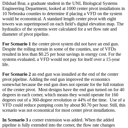
Dilshad Brar, a graduate student in the UNL Biological Systems
Engineering Department, looked at 1000 center pivot installations in
10 Nebraska counties to determine if placing a VFD on the system
would be economical. A standard length center pivot with eight
towers was superimposed on each field’s digital elevation map. The
hydraulics of the systems were calculated for a set flow rate and
diameter of pivot pipeline.
For Scenario 1
the center pivot system did not have an end gun.
Despite the rolling terrain in some of the counties, use of VFDs
resulted in less than $0.25 per hour savings in energy cost. For the
systems evaluated, a VFD would not pay for itself over a 15-year
life.
For Scenario 2
an end gun was installed at the end of the center
pivot pipeline. Adding the end gun improved the economics
somewhat because the end gun does not operate for the full rotation
of the center pivot. Most designs have the end gun turned on for 40
degrees in each corner, which means they would operate for 160
degrees out of a 360-degree revolution or 44% of the time. Use of a
VFD could reduce pumping costs by about $0.70 per hour. Still, this
scenario was not economical for most center pivot installations.
In Scenario 3
a corner extension was added. When the added
pipeline is fully extended into the corner, the flow rate changes