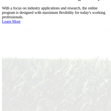
With a focus on industry applications and research, the online
program is designed with maximum flexibility for today's working
professionals.
Learn More