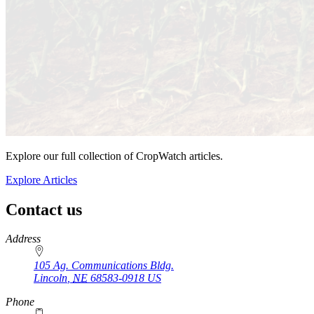
Explore our full collection of CropWatch articles.
Explore Articles
Contact us
https://
www.unl.edu
Address
105 Ag. Communications Bldg.
Lincoln
,
NE
68583-0918
US
Phone