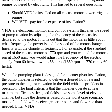
pumps powered by electricity. This has led to several questions:
Should VFD be installed on all electric motor power irrigation
pumps?
Will VFDs pay for the expense of installation?
VFDs are electronic monitor and control systems that alter the speed
of pump rotation by adjusting the frequency of the electricity
delivered to the motor. It turns out that the motor cares little about
what frequency the power is and the speed of the motor changes
linearly with the change in frequency. For example, if the standard
speed of the electric motor is 1770 rpm and you wanted the motor to
run at 1650 rpm, you would adjust the frequency of the electric
supply from 60 hertz down to 56 hertz (1650 rpm ÷ 1770 rpm x 60
hertz).
When the pumping plant is designed for a center pivot installation,
the pump impeller is selected to deliver a desired flow rate and
pressure to the highest elevation in the field with all sprinklers in
operation. The final criteria is that the impeller operate at near
maximum efficiency. Irrigated fields have some level of elevation
change, but since the design is based on the worst case scenario,
most of the field will receive greater pressure and flow rate than
needed. Enter VFDs.