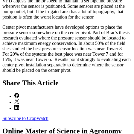
VFD adjusts the motor speed to maintain a set pipeline pressure
wherever the sensor is positioned. Some sensors are placed at the
pump outlet, but if the irrigated area has a lot of topography, that
position is often the worst location for the sensor.
Center pivot manufacturers have developed options to place the
pressure sensor somewhere on the center pivot. Part of Brar’s thesis
research evaluated where the pressure sensor should be located to
achieve maximum energy conservation. In about 50% of the field
sites studied the best pressure sensor location was near Tower 8.
For 20% of the systems the best place was near Tower 7 and for
15%, it was near Tower 6. Results point strongly to evaluating each
center pivot installation separately to determine where the sensor
should be placed on the center pivot.
Share
This Article
Subscribe to CropWatch
Online
Master of Science in Agronomy