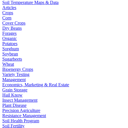
Soil Temperature Maps & Data
Articles
Crops
Corn
Cover Crops
Dry Beans
Forages
Organic
Potatoes
Sorghum
Soybean
Sugarbeets
Wheat
Bioenergy Crops
Variety Testing
Management
Economics, Marketing & Real Estate
Grain Storage
Hail Know
Insect Management
Plant Disease
Precision Agriculture
Resistance Management
Soil Health Program
Soil Fertility