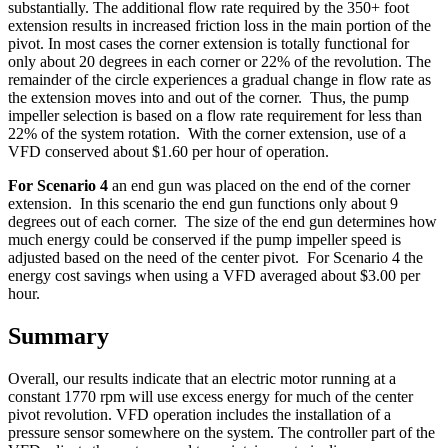
substantially. The additional flow rate required by the 350+ foot
extension results in increased friction loss in the main portion of the
pivot. In most cases the corner extension is totally functional for
only about 20 degrees in each corner or 22% of the revolution. The
remainder of the circle experiences a gradual change in flow rate as
the extension moves into and out of the corner. Thus, the pump
impeller selection is based on a flow rate requirement for less than
22% of the system rotation. With the corner extension, use of a
VFD conserved about $1.60 per hour of operation.
For Scenario 4
an end gun was placed on the end of the corner
extension. In this scenario the end gun functions only about 9
degrees out of each corner. The size of the end gun determines how
much energy could be conserved if the pump impeller speed is
adjusted based on the need of the center pivot. For Scenario 4 the
energy cost savings when using a VFD averaged about $3.00 per
hour.
Summary
Overall, our results indicate that an electric motor running at a
constant 1770 rpm will use excess energy for much of the center
pivot revolution. VFD operation includes the installation of a
pressure sensor somewhere on the system. The controller part of the