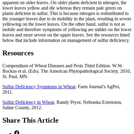
apparent on older leaves. On older plants deficient in nitrogen, the
lower leaves yellow and die whereas they remain pale green on
plants deficient in sulfur. This is because nitrogen is redistributed to
the younger leaves due to its mobility in the plant, resulting in severe
yellowing on the lower leaves. On the other hand, sulfur is not as
mobile and therefore symptoms of yellowing are milder on the lower
leaves and more severe on the upper leaves. See the resources listed
below that include information on management of sulfur deficiency.
Resources
Compendium of Wheat Diseases and Pests Third Edition. W.W.
Bockus et al. (Eds). The American Phytopathological Society, 2010,
St. Paul, MN.
Sulfur Deficiency Symptoms in Wheat
. Farm Journal’s AgPro,
2011.
Sulfur Deficiency in Wheat
. Randy Pryor, Nebraska Extension,
Saline County, 2012.
Share
This Article