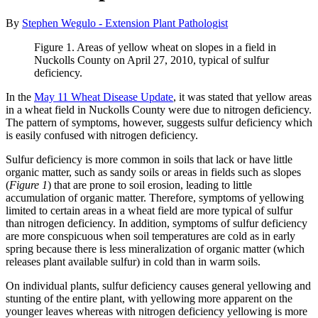
By
Stephen Wegulo - Extension Plant Pathologist
Figure 1. Areas of yellow wheat on slopes in a field in
Nuckolls County on April 27, 2010, typical of sulfur
deficiency.
In the
May 11 Wheat Disease Update
, it was stated that yellow areas
in a wheat field in Nuckolls County were due to nitrogen deficiency.
The pattern of symptoms, however, suggests sulfur deficiency which
is easily confused with nitrogen deficiency.
Sulfur deficiency is more common in soils that lack or have little
organic matter, such as sandy soils or areas in fields such as slopes
(
Figure 1
) that are prone to soil erosion, leading to little
accumulation of organic matter. Therefore, symptoms of yellowing
limited to certain areas in a wheat field are more typical of sulfur
than nitrogen deficiency. In addition, symptoms of sulfur deficiency
are more conspicuous when soil temperatures are cold as in early
spring because there is less mineralization of organic matter (which
releases plant available sulfur) in cold than in warm soils.
On individual plants, sulfur deficiency causes general yellowing and
stunting of the entire plant, with yellowing more apparent on the
younger leaves whereas with nitrogen deficiency yellowing is more