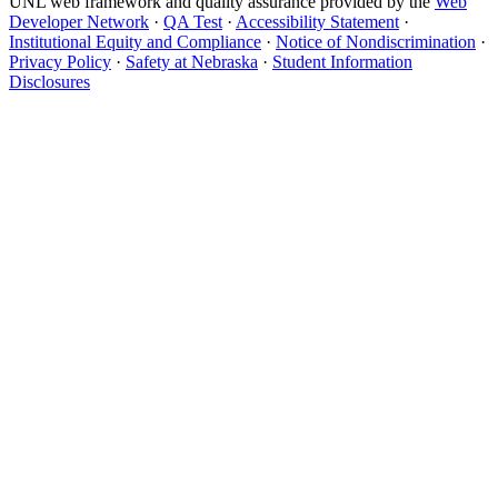
UNL web framework and quality assurance provided by the
Web
Developer Network
·
QA Test
·
Accessibility Statement
·
Institutional Equity and Compliance
·
Notice of Nondiscrimination
·
Privacy Policy
·
Safety at Nebraska
·
Student Information
Disclosures