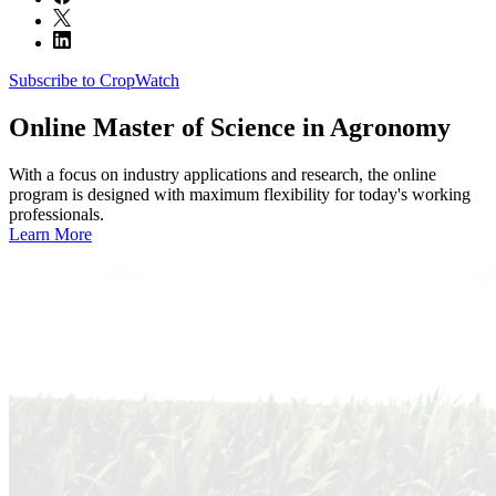
Subscribe to CropWatch
Online
Master of Science in Agronomy
With a focus on industry applications and research, the online
program is designed with maximum flexibility for today's working
professionals.
Learn More