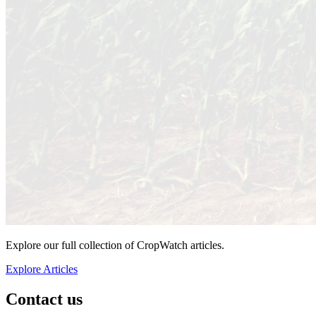
Explore our full collection of CropWatch articles.
Explore Articles
Contact us