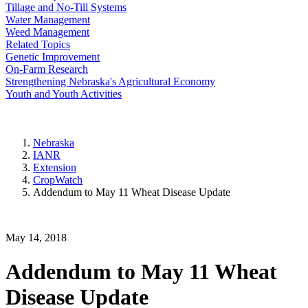
Tillage and No-Till Systems
Water Management
Weed Management
Related Topics
Genetic Improvement
On-Farm Research
Strengthening Nebraska's Agricultural Economy
Youth and Youth Activities
Nebraska
IANR
Extension
CropWatch
Addendum to May 11 Wheat Disease Update
May 14, 2018
Addendum to May 11 Wheat
Disease Update