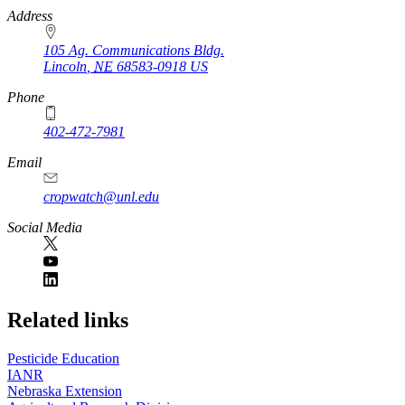
https://
www.unl.edu
Address
105 Ag. Communications Bldg.
Lincoln
,
NE
68583-0918
US
Phone
402-472-7981
Email
cropwatch@unl.edu
Social Media
https://
www.unl.edu
Related links
Pesticide Education
IANR
Nebraska Extension