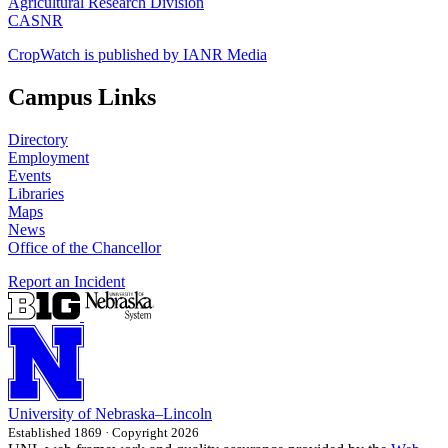
Agricultural Research Division
CASNR
CropWatch is published by IANR Media
Campus Links
Directory
Employment
Events
Libraries
Maps
News
Office of the Chancellor
Report an Incident
University
of
Nebraska–Lincoln
Established 1869 · Copyright 2026