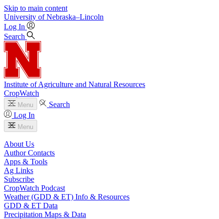
Skip to main content
University
of
Nebraska–Lincoln
Log In
Search
Institute of Agriculture and Natural Resources
CropWatch
Search
Menu
Log In
Menu
About Us
Author Contacts
Apps & Tools
Ag Links
Subscribe
CropWatch Podcast
Weather (GDD & ET) Info & Resources
GDD & ET Data
Precipitation Maps & Data