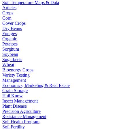
Soil Temperature Maps & Data
Articles
Crops
Corn
Cover Crops
Dry Beans
Forages
Organic
Potatoes
Sorghum
Soybean
Sugarbeets
Wheat
Bioenergy Crops
Variety Testing
Management
Economics, Marketing & Real Estate
Grain Storage
Hail Know
Insect Management
Plant Disease
Precision Agriculture
Resistance Management
Soil Health Program
Soil Fertility