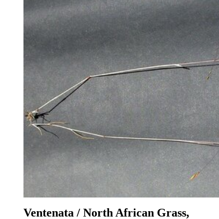
Ventenata / North African Grass,