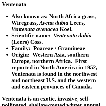
Ventenata
Also known as:
North Africa grass,
Wiregrass,
Avena dubia
Leers,
Ventenata avenacea
Koel.
Scientific name:
Ventenata dubia
(Leers) Coss.
Family:
Poaceae / Gramineae
Origin:
Western Asia, southern
Europe, northern Africa. First
reported in North America in 1952,
Ventenata is found in the northwest
and northeast U.S. and the western
and eastern provinces of Canada.
Ventenata is an exotic, invasive, self-
pollinated, shallow-rooted winter annual