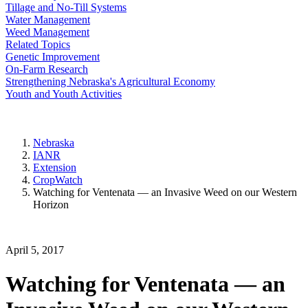
Tillage and No-Till Systems
Water Management
Weed Management
Related Topics
Genetic Improvement
On-Farm Research
Strengthening Nebraska's Agricultural Economy
Youth and Youth Activities
Nebraska
IANR
Extension
CropWatch
Watching for Ventenata — an Invasive Weed on our Western
Horizon
April 5, 2017
Watching for Ventenata — an