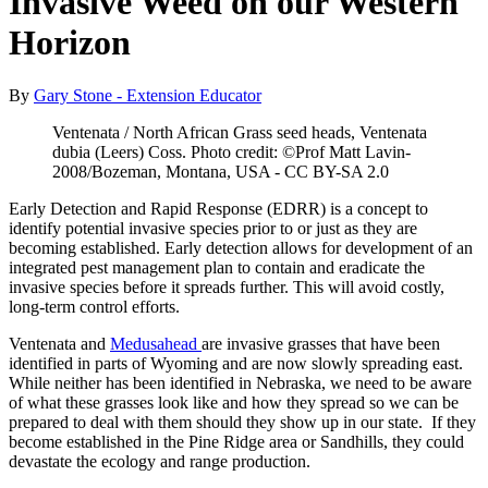
Invasive Weed on our Western
Horizon
By
Gary Stone - Extension Educator
Ventenata / North African Grass seed heads, Ventenata
dubia (Leers) Coss. Photo credit: ©Prof Matt Lavin-
2008/Bozeman, Montana, USA - CC BY-SA 2.0
Early Detection and Rapid Response (EDRR) is a concept to
identify potential invasive species prior to or just as they are
becoming established. Early detection allows for development of an
integrated pest management plan to contain and eradicate the
invasive species before it spreads further. This will avoid costly,
long-term control efforts.
Ventenata and
Medusahead
are invasive grasses that have been
identified in parts of Wyoming and are now slowly spreading east.
While neither has been identified in Nebraska, we need to be aware
of what these grasses look like and how they spread so we can be
prepared to deal with them should they show up in our state. If they
become established in the Pine Ridge area or Sandhills, they could
devastate the ecology and range production.