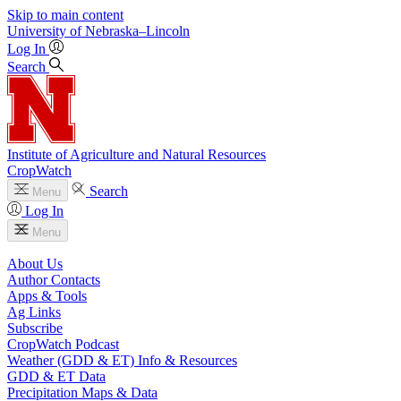
Skip to main content
University
of
Nebraska–Lincoln
Log In
Search
Institute of Agriculture and Natural Resources
CropWatch
Search
Menu
Log In
Menu
About Us
Author Contacts
Apps & Tools
Ag Links
Subscribe
CropWatch Podcast
Weather (GDD & ET) Info & Resources
GDD & ET Data
Precipitation Maps & Data