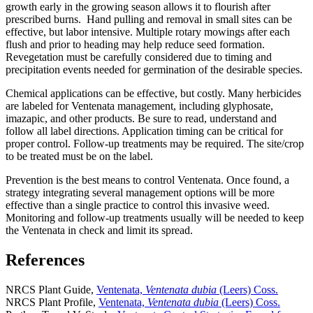
growth early in the growing season allows it to flourish after
prescribed burns. Hand pulling and removal in small sites can be
effective, but labor intensive. Multiple rotary mowings after each
flush and prior to heading may help reduce seed formation.
Revegetation must be carefully considered due to timing and
precipitation events needed for germination of the desirable species.
Chemical applications can be effective, but costly. Many herbicides
are labeled for Ventenata management, including glyphosate,
imazapic, and other products. Be sure to read, understand and
follow all label directions. Application timing can be critical for
proper control. Follow-up treatments may be required. The site/crop
to be treated must be on the label.
Prevention is the best means to control Ventenata. Once found, a
strategy integrating several management options will be more
effective than a single practice to control this invasive weed.
Monitoring and follow-up treatments usually will be needed to keep
the Ventenata in check and limit its spread.
References
NRCS Plant Guide,
Ventenata,
Ventenata dubia
(Leers) Coss.
NRCS Plant Profile,
Ventenata,
Ventenata dubia
(Leers) Coss.