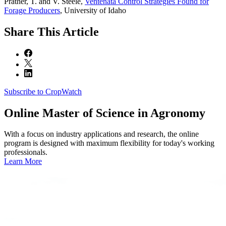
Prather, T. and V. Steele,
Ventenata Control Strategies Found for
Forage Producers
, University of Idaho
Share
This Article
Subscribe to CropWatch
Online
Master of Science in Agronomy
With a focus on industry applications and research, the online
program is designed with maximum flexibility for today's working
professionals.
Learn More