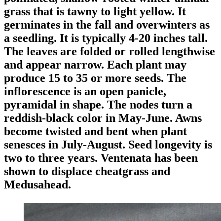
grass that is tawny to light yellow. It
germinates in the fall and overwinters as
a seedling. It is typically 4-20 inches tall.
The leaves are folded or rolled lengthwise
and appear narrow. Each plant may
produce 15 to 35 or more seeds. The
inflorescence is an open panicle,
pyramidal in shape. The nodes turn a
reddish-black color in May-June. Awns
become twisted and bent when plant
senesces in July-August. Seed longevity is
two to three years. Ventenata has been
shown to displace cheatgrass and
Medusahead.