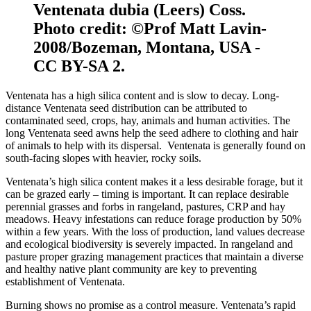
Ventenata dubia (Leers) Coss.
Photo credit: ©Prof Matt Lavin-
2008/Bozeman, Montana, USA -
CC BY-SA 2.
Ventenata has a high silica content and is slow to decay. Long-
distance Ventenata seed distribution can be attributed to
contaminated seed, crops, hay, animals and human activities. The
long Ventenata seed awns help the seed adhere to clothing and hair
of animals to help with its dispersal. Ventenata is generally found on
south-facing slopes with heavier, rocky soils.
Ventenata’s high silica content makes it a less desirable forage, but it
can be grazed early – timing is important. It can replace desirable
perennial grasses and forbs in rangeland, pastures, CRP and hay
meadows. Heavy infestations can reduce forage production by 50%
within a few years. With the loss of production, land values decrease
and ecological biodiversity is severely impacted. In rangeland and
pasture proper grazing management practices that maintain a diverse
and healthy native plant community are key to preventing
establishment of Ventenata.
Burning shows no promise as a control measure. Ventenata’s rapid