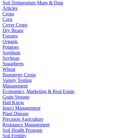
Soil Temperature Maps & Data
Articles
Crops
Corn
Cover Crops
Dry Beans
Forages
Organic
Potatoes
Sorghum
Soybean
Sugarbeets
Wheat
Bioenergy Crops
Variety Testing
Management
Economics, Marketing & Real Estate
Grain Storage
Hail Know
Insect Management
Plant Disease
Precision Agriculture
Resistance Management
Soil Health Program
Soil Fertility