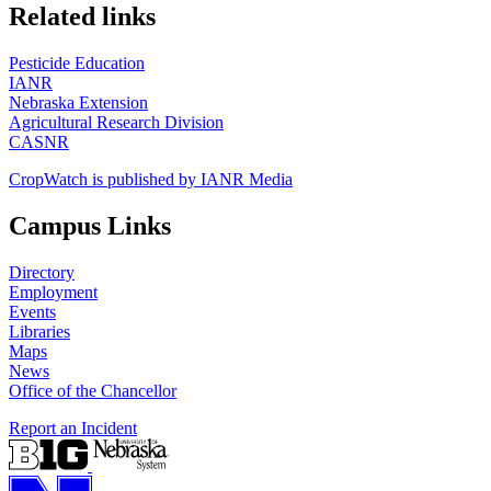
https://
www.unl.edu
Related links
Pesticide Education
IANR
Nebraska Extension
Agricultural Research Division
CASNR
CropWatch is published by IANR Media
Campus Links
Directory
Employment
Events
Libraries
Maps
News
Office of the Chancellor
Report an Incident