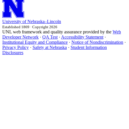
University
of
Nebraska–Lincoln
Established 1869 · Copyright 2026
UNL web framework and quality assurance provided by the
Web
Developer Network
·
QA Test
·
Accessibility Statement
·
Institutional Equity and Compliance
·
Notice of Nondiscrimination
·
Privacy Policy
·
Safety at Nebraska
·
Student Information
Disclosures