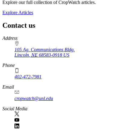
Explore our full collection of CropWatch articles.
Explore Articles
Contact us
https://
www.unl.edu
Address
105 Ag. Communications Bldg.
Lincoln
,
NE
68583-0918
US
Phone
402-472-7981
Email
cropwatch@unl.edu
Social Media