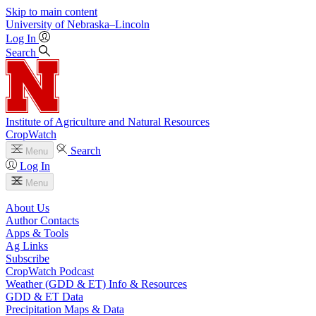
Skip to main content
University
of
Nebraska–Lincoln
Log In
Search
Institute of Agriculture and Natural Resources
CropWatch
Search
Menu
Log In
Menu
About Us
Author Contacts
Apps & Tools
Ag Links
Subscribe
CropWatch Podcast
Weather (GDD & ET) Info & Resources
GDD & ET Data
Precipitation Maps & Data