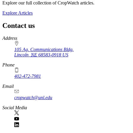
Explore our full collection of CropWatch articles.
Explore Articles
Contact us
https://
www.unl.edu
Address
105 Ag. Communications Bldg.
Lincoln
,
NE
68583-0918
US
Phone
402-472-7981
Email
cropwatch@unl.edu
Social Media