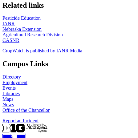
https://
www.unl.edu
Related links
Pesticide Education
IANR
Nebraska Extension
Agricultural Research Division
CASNR
CropWatch is published by IANR Media
Campus Links
Directory
Employment
Events
Libraries
Maps
News
Office of the Chancellor
Report an Incident