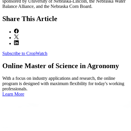
sponsored by University of Nebraska-Lincoln, the Nebraska Water
Balance Alliance, and the Nebraska Corn Board.
Share
This Article
Subscribe to CropWatch
Online
Master of Science in Agronomy
With a focus on industry applications and research, the online
program is designed with maximum flexibility for today's working
professionals.
Learn More