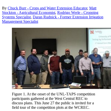
By
Chuck Burr - Crops and Water Extension Educator
,
Matt
Stockton - Agricultural Economist
,
Rodrigo Werle - Cropping
Systems Specialist
,
Daran Rudnick - Former Extension Irrigation
Management Specialist
Figure 1. At the onset of the UNL-TAPS competition
participants gathered at the West Central REC to
discuss plans. This June 27 the public is invited for a
field tour of the competition plots at the WCREC.