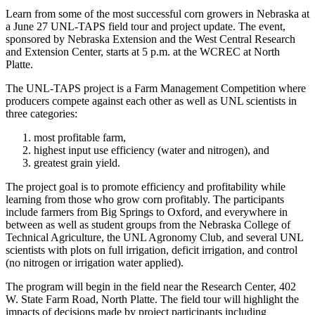
Learn from some of the most successful corn growers in Nebraska at
a June 27 UNL-TAPS field tour and project update. The event,
sponsored by Nebraska Extension and the West Central Research
and Extension Center, starts at 5 p.m. at the WCREC at North
Platte.
The UNL-TAPS project is a Farm Management Competition where
producers compete against each other as well as UNL scientists in
three categories:
most profitable farm,
highest input use efficiency (water and nitrogen), and
greatest grain yield.
The project goal is to promote efficiency and profitability while
learning from those who grow corn profitably. The participants
include farmers from Big Springs to Oxford, and everywhere in
between as well as student groups from the Nebraska College of
Technical Agriculture, the UNL Agronomy Club, and several UNL
scientists with plots on full irrigation, deficit irrigation, and control
(no nitrogen or irrigation water applied).
The program will begin in the field near the Research Center, 402
W. State Farm Road, North Platte. The field tour will highlight the
impacts of decisions made by project participants including