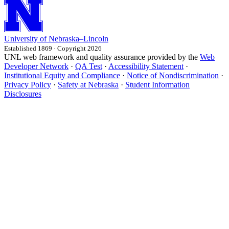
University
of
Nebraska–Lincoln
Established 1869 · Copyright 2026
UNL web framework and quality assurance provided by the
Web
Developer Network
·
QA Test
·
Accessibility Statement
·
Institutional Equity and Compliance
·
Notice of Nondiscrimination
·
Privacy Policy
·
Safety at Nebraska
·
Student Information
Disclosures