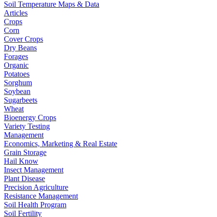
Soil Temperature Maps & Data
Articles
Crops
Corn
Cover Crops
Dry Beans
Forages
Organic
Potatoes
Sorghum
Soybean
Sugarbeets
Wheat
Bioenergy Crops
Variety Testing
Management
Economics, Marketing & Real Estate
Grain Storage
Hail Know
Insect Management
Plant Disease
Precision Agriculture
Resistance Management
Soil Health Program
Soil Fertility