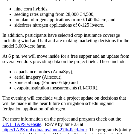
nine corn hybrids,
seeding rates ranging from 28,000-34,500,
preplant nitrogen applications from 0-140 lb/acre, and
sidedress nitrogen applications of 0-125 lb/acre.
In addition, participants have selected crop insurance coverage
including wind and hail and are making marketing decisions for the
model 3,000-acre farm.
At 6 p.m. we will move inside for a free supper and an update from
several vendors providing data on the project field. These include:
capacitance probes (AquaSpy),
aerial imagery (Airscout),
zone soil map (FarmersEdge) and
evapotranspiration measurements (LI-COR).
The evening will conclude with a project update on decisions that
will be made in the near future on irrigation scheduling and
fertigation application of nitrogen.
For more information on the project and program check out the
UNL-TAPS website
. RSVP by June 23 at
http://TAPS.unl.edu/taps-june-27th-field-tour
. The program is jointly