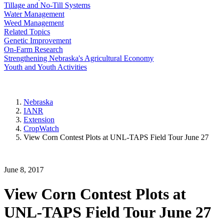
Tillage and No-Till Systems
Water Management
Weed Management
Related Topics
Genetic Improvement
On-Farm Research
Strengthening Nebraska's Agricultural Economy
Youth and Youth Activities
Nebraska
IANR
Extension
CropWatch
View Corn Contest Plots at UNL-TAPS Field Tour June 27
June 8, 2017
View Corn Contest Plots at
UNL-TAPS Field Tour June 27