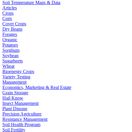
Soil Temperature Maps & Data
Articles
Crops
Corn
Cover Crops
Dry Beans
Forages
Organic
Potatoes
Sorghum
Soybean
Sugarbeets
Wheat
Bioenergy Crops
Variety Testing
Management
Economics, Marketing & Real Estate
Grain Storage
Hail Know
Insect Management
Plant Disease
Precision Agriculture
Resistance Management
Soil Health Program
Soil Fertility