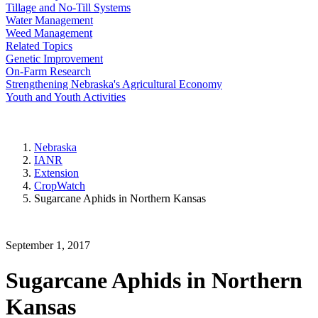
Tillage and No-Till Systems
Water Management
Weed Management
Related Topics
Genetic Improvement
On-Farm Research
Strengthening Nebraska's Agricultural Economy
Youth and Youth Activities
Nebraska
IANR
Extension
CropWatch
Sugarcane Aphids in Northern Kansas
September 1, 2017
Sugarcane Aphids in Northern
Kansas