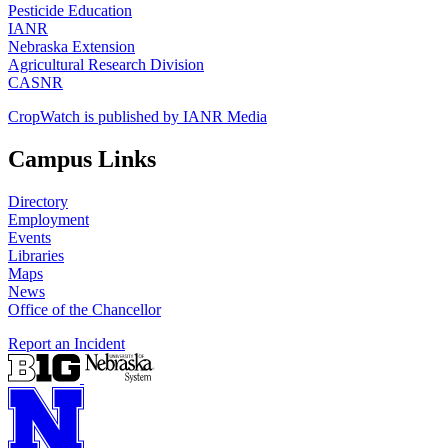
Pesticide Education
IANR
Nebraska Extension
Agricultural Research Division
CASNR
CropWatch is published by IANR Media
Campus Links
Directory
Employment
Events
Libraries
Maps
News
Office of the Chancellor
Report an Incident