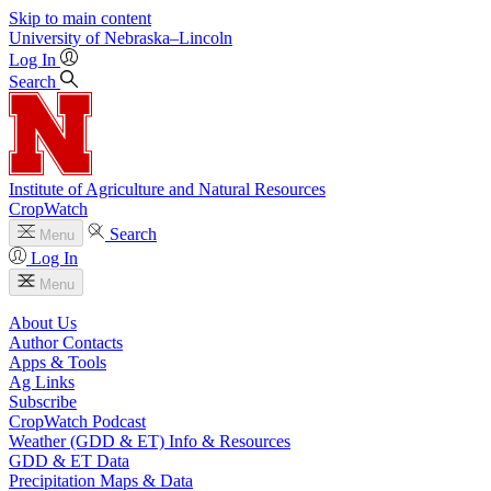
Skip to main content
University
of
Nebraska–Lincoln
Log In
Search
Institute of Agriculture and Natural Resources
CropWatch
Search
Menu
Log In
Menu
About Us
Author Contacts
Apps & Tools
Ag Links
Subscribe
CropWatch Podcast
Weather (GDD & ET) Info & Resources
GDD & ET Data
Precipitation Maps & Data