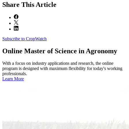
Share
This Article
Subscribe to CropWatch
Online
Master of Science in Agronomy
With a focus on industry applications and research, the online
program is designed with maximum flexibility for today's working
professionals.
Learn More