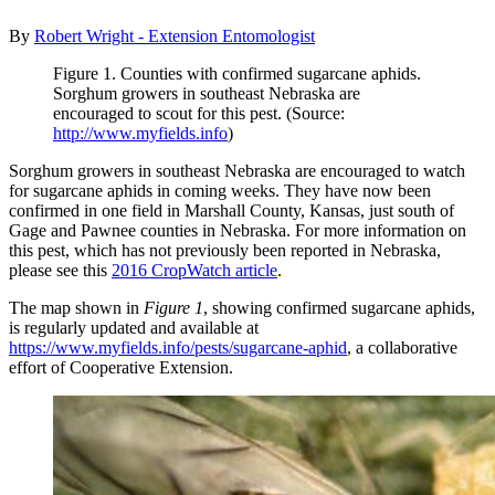
By
Robert Wright - Extension Entomologist
Figure 1. Counties with confirmed sugarcane aphids.
Sorghum growers in southeast Nebraska are
encouraged to scout for this pest. (Source:
http://www.myfields.info
)
Sorghum growers in southeast Nebraska are encouraged to watch
for sugarcane aphids in coming weeks. They have now been
confirmed in one field in Marshall County, Kansas, just south of
Gage and Pawnee counties in Nebraska. For more information on
this pest, which has not previously been reported in Nebraska,
please see this
2016 CropWatch article
.
The map shown in
Figure 1
, showing confirmed sugarcane aphids,
is regularly updated and available at
https://www.myfields.info/pests/sugarcane-aphid
, a collaborative
effort of Cooperative Extension.