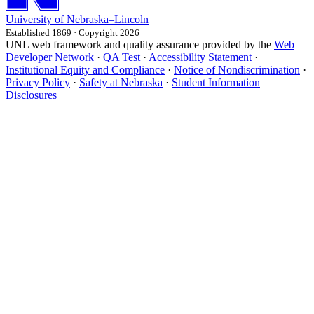
University
of
Nebraska–Lincoln
Established 1869 · Copyright 2026
UNL web framework and quality assurance provided by the
Web
Developer Network
·
QA Test
·
Accessibility Statement
·
Institutional Equity and Compliance
·
Notice of Nondiscrimination
·
Privacy Policy
·
Safety at Nebraska
·
Student Information
Disclosures