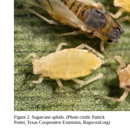
Figure 2. Sugarcane aphids. (Photo credit: Patrick
Porter, Texas Cooperative Extension, Bugwood.org)