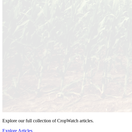
Explore our full collection of CropWatch articles.
Explore Articles