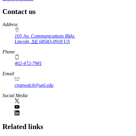
Contact us
https://
www.unl.edu
Address
105 Ag. Communications Bldg.
Lincoln
,
NE
68583-0918
US
Phone
402-472-7981
Email
cropwatch@unl.edu
Social Media
https://
www.unl.edu
Related links