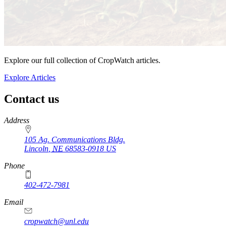
Explore our full collection of CropWatch articles.
Explore Articles
Contact us
https://
www.unl.edu
Address
105 Ag. Communications Bldg.
Lincoln
,
NE
68583-0918
US
Phone
402-472-7981
Email
cropwatch@unl.edu