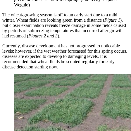
Wegulo)
The wheat-growing season is off to an early start due to a mild
winter. Wheat fields are looking green from a distance (
Figure 1
),
but closer examination reveals freeze damage in some fields caused
by periods of subfreezing temperatures that occurred after growth
had resumed (
Figures 2 and 3
).
Currently, disease development has not progressed to noticeable
levels; however, if the wet weather forecasted for this spring occurs,
diseases are expected to develop to damaging levels. It is
recommended that wheat fields be scouted regularly for early
disease detection starting now.