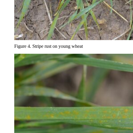
Figure 4. Stripe rust on young wheat