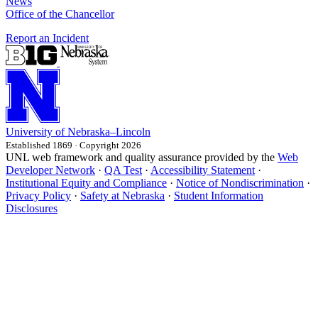
News
Office of the Chancellor
Report an Incident
University
of
Nebraska–Lincoln
Established 1869 · Copyright 2026
UNL web framework and quality assurance provided by the
Web
Developer Network
·
QA Test
·
Accessibility Statement
·
Institutional Equity and Compliance
·
Notice of Nondiscrimination
·
Privacy Policy
·
Safety at Nebraska
·
Student Information
Disclosures