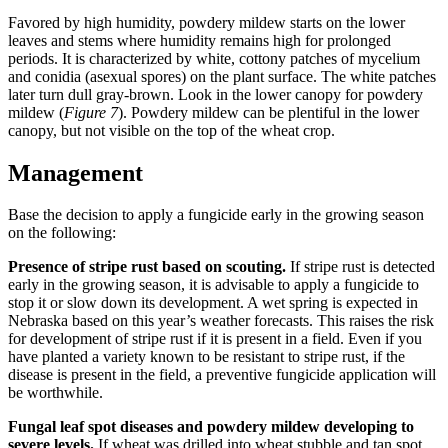
Favored by high humidity, powdery mildew starts on the lower
leaves and stems where humidity remains high for prolonged
periods. It is characterized by white, cottony patches of mycelium
and conidia (asexual spores) on the plant surface. The white patches
later turn dull gray-brown. Look in the lower canopy for powdery
mildew (
Figure 7
). Powdery mildew can be plentiful in the lower
canopy, but not visible on the top of the wheat crop.
Management
Base the decision to apply a fungicide early in the growing season
on the following:
Presence of stripe rust based on scouting.
If stripe rust is detected
early in the growing season, it is advisable to apply a fungicide to
stop it or slow down its development. A wet spring is expected in
Nebraska based on this year’s weather forecasts. This raises the risk
for development of stripe rust if it is present in a field. Even if you
have planted a variety known to be resistant to stripe rust, if the
disease is present in the field, a preventive fungicide application will
be worthwhile.
Fungal leaf spot diseases and powdery mildew developing to
severe levels.
If wheat was drilled into wheat stubble and tan spot,