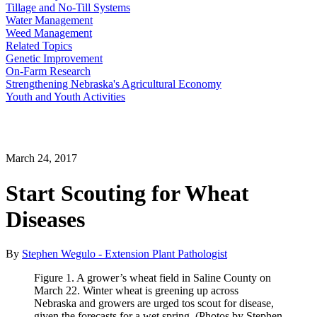
Tillage and No-Till Systems
Water Management
Weed Management
Related Topics
Genetic Improvement
On-Farm Research
Strengthening Nebraska's Agricultural Economy
Youth and Youth Activities
March 24, 2017
Start Scouting for Wheat
Diseases
By
Stephen Wegulo - Extension Plant Pathologist
Figure 1. A grower’s wheat field in Saline County on
March 22. Winter wheat is greening up across
Nebraska and growers are urged tos scout for disease,
given the forecasts for a wet spring. (Photos by Stephen