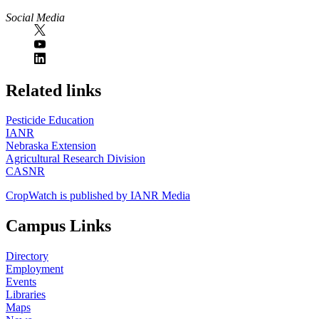
Social Media
https://
www.unl.edu
Related links
Pesticide Education
IANR
Nebraska Extension
Agricultural Research Division
CASNR
CropWatch is published by IANR Media
Campus Links
Directory
Employment
Events
Libraries
Maps