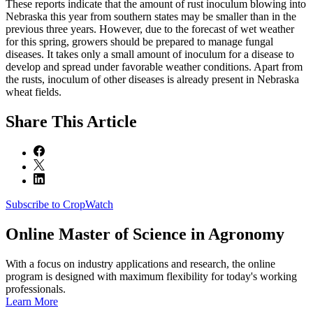
These reports indicate that the amount of rust inoculum blowing into
Nebraska this year from southern states may be smaller than in the
previous three years. However, due to the forecast of wet weather
for this spring, growers should be prepared to manage fungal
diseases. It takes only a small amount of inoculum for a disease to
develop and spread under favorable weather conditions. Apart from
the rusts, inoculum of other diseases is already present in Nebraska
wheat fields.
Share
This Article
Subscribe to CropWatch
Online
Master of Science in Agronomy
With a focus on industry applications and research, the online
program is designed with maximum flexibility for today's working
professionals.
Learn More