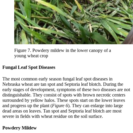
Figure 7. Powdery mildew in the lower canopy of a
young wheat crop
Fungal Leaf Spot Diseases
The most common early season fungal leaf spot diseases in
Nebraska wheat are tan spot and Septoria leaf blotch. During the
early stages of development, symptoms of these two diseases are not
distinguishable. They consist of spots with brown necrotic centers
surrounded by yellow halos. These spots start on the lower leaves
and progress up the plant (
Figure 6
). They can enlarge into large
dead areas on leaves. Tan spot and Septoria leaf blotch are most
severe in fields with wheat residue on the soil surface.
Powdery Mildew