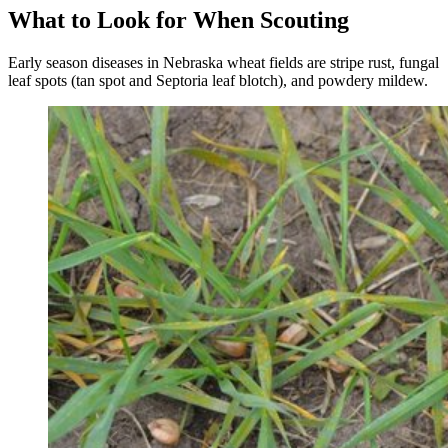
What to Look for When Scouting
Early season diseases in Nebraska wheat fields are stripe rust, fungal
leaf spots (tan spot and Septoria leaf blotch), and powdery mildew.