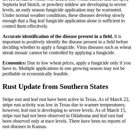
Septoria leaf blotch, or powdery mildew are developing to severe
levels, an early season fungicide application may be warranted.
Under normal weather conditions, these diseases develop slowly
enough that a flag leaf fungicide application alone is sufficient to
control them effectively.
Accurate identification of the disease present in a field.
It is
important to positively identify the disease present in a field before
deciding whether to apply a fungicide. Virus diseases such as wheat
streak mosaic cannot be controlled by applying a fungicide.
Economics:
Due to low wheat prices, apply a fungicide only if you
have to. Multiple applications in one growing season may not be
profitable or economically feasible.
Rust Update from Southern States
Stripe rust and leaf rust have been active in Texas. As of March 22,
stripe rust activity was low in Texas due to warmer temperatures;
however, leaf rust is developing to severe levels. As of March 15,
stripe rust had not been observed in Oklahoma and leaf rust had
been observed only at trace levels. There have been no reports of
rust diseases in Kansas.