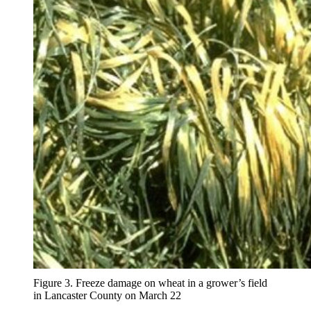
Figure 3. Freeze damage on wheat in a grower’s field
in Lancaster County on March 22