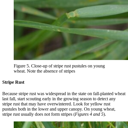
Figure 5. Close-up of stripe rust pustules on young
wheat. Note the absence of stripes
Stripe Rust
Because stripe rust was widespread in the state on fall-planted wheat
last fall, start scouting early in the growing season to detect any
stripe rust that may have overwintered. Look for yellow rust
pustules both in the lower and upper canopy. On young wheat,
stripe rust usually does not form stripes (
Figures 4 and 5
).