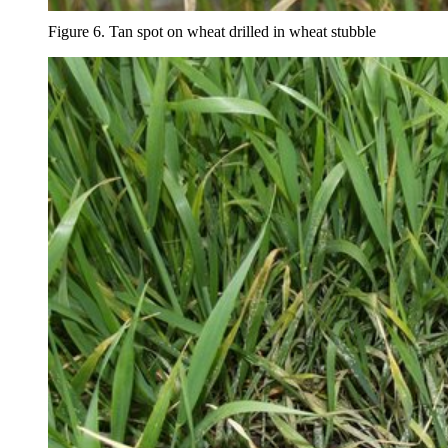
Figure 6. Tan spot on wheat drilled in wheat stubble