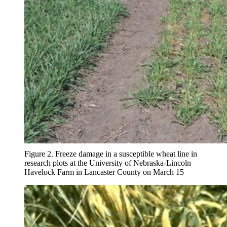
Figure 2. Freeze damage in a susceptible wheat line in
research plots at the University of Nebraska-Lincoln
Havelock Farm in Lancaster County on March 15