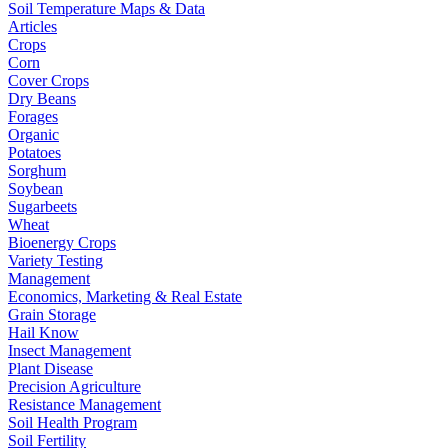
Soil Temperature Maps & Data
Articles
Crops
Corn
Cover Crops
Dry Beans
Forages
Organic
Potatoes
Sorghum
Soybean
Sugarbeets
Wheat
Bioenergy Crops
Variety Testing
Management
Economics, Marketing & Real Estate
Grain Storage
Hail Know
Insect Management
Plant Disease
Precision Agriculture
Resistance Management
Soil Health Program
Soil Fertility