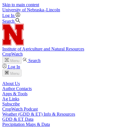
Skip to main content
University
of
Nebraska–Lincoln
Log In
Search
Institute of Agriculture and Natural Resources
CropWatch
Search
Menu
Log In
Menu
About Us
Author Contacts
Apps & Tools
Ag Links
Subscribe
CropWatch Podcast
Weather (GDD & ET) Info & Resources
GDD & ET Data
Precipitation Maps & Data