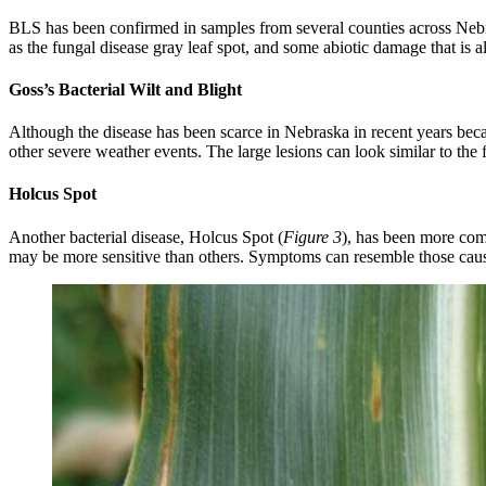
BLS has been confirmed in samples from several counties across Nebra
as the fungal disease gray leaf spot, and some abiotic damage that is
Goss’s Bacterial Wilt and Blight
Although the disease has been scarce in Nebraska in recent years beca
other severe weather events. The large lesions can look similar to the f
Holcus Spot
Another bacterial disease, Holcus Spot (
Figure 3
), has been more comm
may be more sensitive than others. Symptoms can resemble those caus