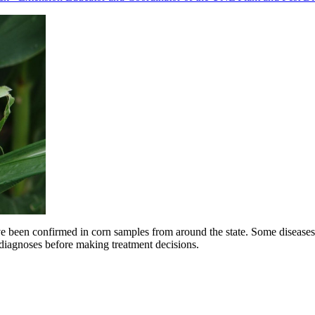
ve been confirmed in corn samples from around the state. Some diseases a
r diagnoses before making treatment decisions.