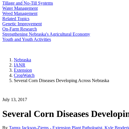
Tillage and No-Till Systems
Water Management
Weed Management
Related Topics
Genetic Improvement
On-Farm Research
Strengthening Nebraska's Agricultural Economy
Youth and Youth Activities
Nebraska
IANR
Extension
CropWatch
Several Corn Diseases Developing Across Nebraska
July 13, 2017
Several Corn Diseases Developi
By
Tamra Jackson-Ziems - Extension Plant Pathologist
,
Kyle Broderi