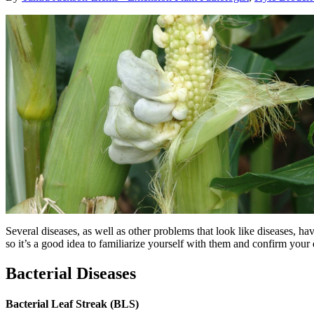
Several diseases, as well as other problems that look like diseases, ha
so it’s a good idea to familiarize yourself with them and confirm you
Bacterial Diseases
Bacterial Leaf Streak (BLS)