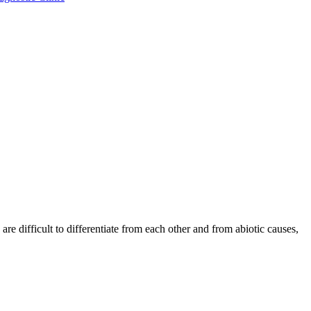
re difficult to differentiate from each other and from abiotic causes,