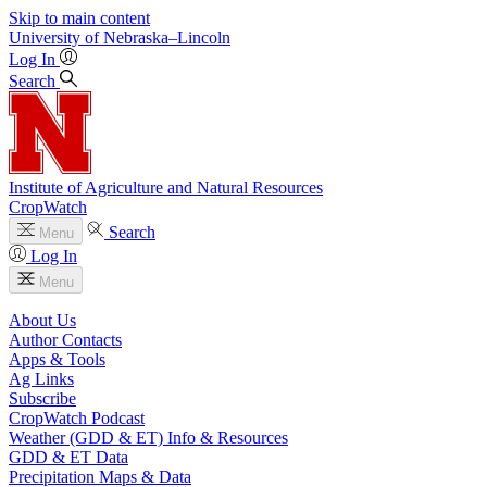
Skip to main content
University
of
Nebraska–Lincoln
Log In
Search
Institute of Agriculture and Natural Resources
CropWatch
Search
Menu
Log In
Menu
About Us
Author Contacts
Apps & Tools
Ag Links
Subscribe
CropWatch Podcast
Weather (GDD & ET) Info & Resources
GDD & ET Data
Precipitation Maps & Data