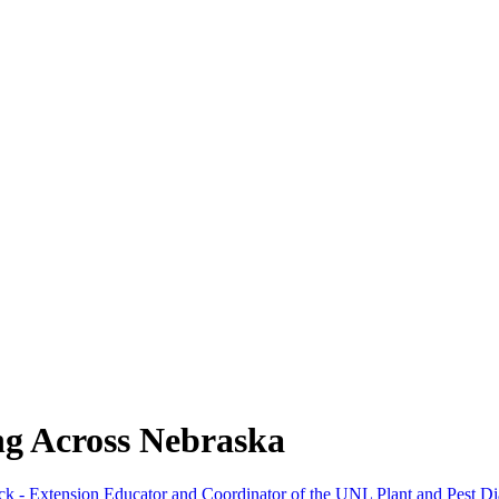
ng Across Nebraska
ck - Extension Educator and Coordinator of the UNL Plant and Pest Di