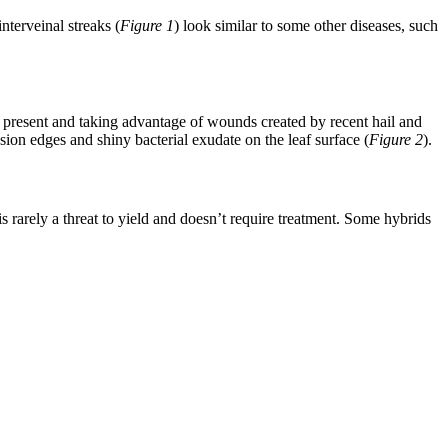
terveinal streaks (
Figure 1
) look similar to some other diseases, such
ll present and taking advantage of wounds created by recent hail and
esion edges and shiny bacterial exudate on the leaf surface (
Figure 2
).
 rarely a threat to yield and doesn’t require treatment. Some hybrids