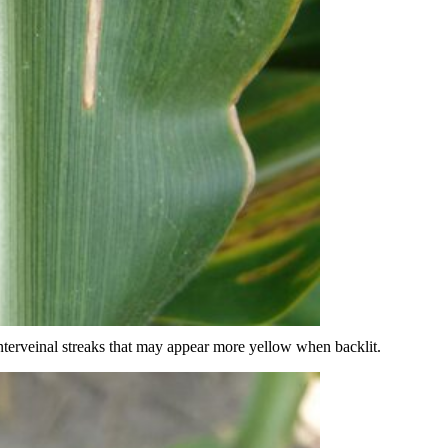
interveinal streaks that may appear more yellow when backlit.