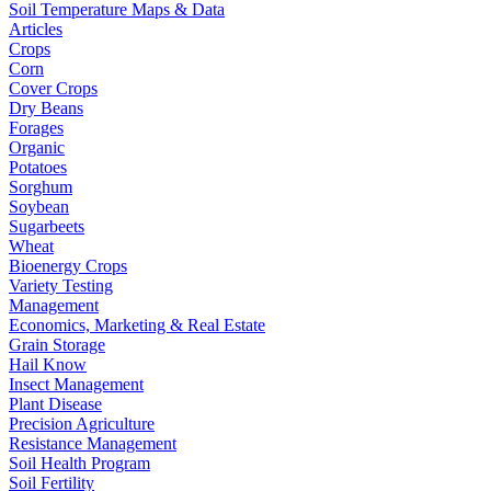
Soil Temperature Maps & Data
Articles
Crops
Corn
Cover Crops
Dry Beans
Forages
Organic
Potatoes
Sorghum
Soybean
Sugarbeets
Wheat
Bioenergy Crops
Variety Testing
Management
Economics, Marketing & Real Estate
Grain Storage
Hail Know
Insect Management
Plant Disease
Precision Agriculture
Resistance Management
Soil Health Program
Soil Fertility