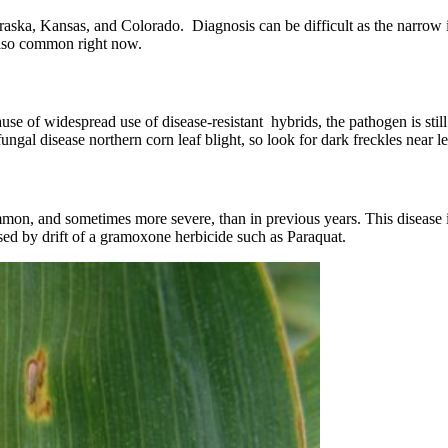
ska, Kansas, and Colorado. Diagnosis can be difficult as the narrow in
 also common right now.
use of widespread use of disease-resistant hybrids, the pathogen is sti
ungal disease northern corn leaf blight, so look for dark freckles near l
on, and sometimes more severe, than in previous years. This disease is
ed by drift of a gramoxone herbicide such as Paraquat.