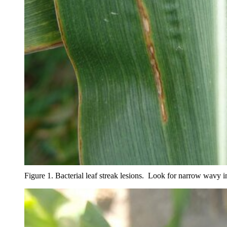
Figure 1. Bacterial leaf streak lesions. Look for narrow wavy 