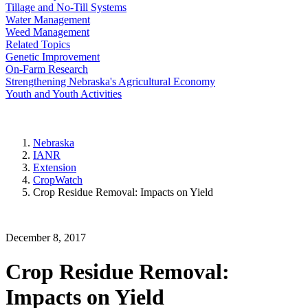
Tillage and No-Till Systems
Water Management
Weed Management
Related Topics
Genetic Improvement
On-Farm Research
Strengthening Nebraska's Agricultural Economy
Youth and Youth Activities
Nebraska
IANR
Extension
CropWatch
Crop Residue Removal: Impacts on Yield
December 8, 2017
Crop Residue Removal:
Impacts on Yield