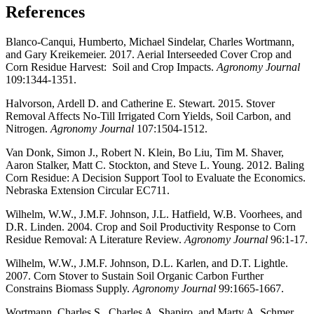
References
Blanco-Canqui, Humberto, Michael Sindelar, Charles Wortmann,
and Gary Kreikemeier. 2017. Aerial Interseeded Cover Crop and
Corn Residue Harvest: Soil and Crop Impacts.
Agronomy Journal
109:1344-1351.
Halvorson, Ardell D. and Catherine E. Stewart. 2015. Stover
Removal Affects No-Till Irrigated Corn Yields, Soil Carbon, and
Nitrogen.
Agronomy Journal
107:1504-1512.
Van Donk, Simon J., Robert N. Klein, Bo Liu, Tim M. Shaver,
Aaron Stalker, Matt C. Stockton, and Steve L. Young. 2012. Baling
Corn Residue: A Decision Support Tool to Evaluate the Economics.
Nebraska Extension Circular EC711.
Wilhelm, W.W., J.M.F. Johnson, J.L. Hatfield, W.B. Voorhees, and
D.R. Linden. 2004. Crop and Soil Productivity Response to Corn
Residue Removal: A Literature Review.
Agronomy Journal
96:1-17.
Wilhelm, W.W., J.M.F. Johnson, D.L. Karlen, and D.T. Lightle.
2007. Corn Stover to Sustain Soil Organic Carbon Further
Constrains Biomass Supply.
Agronomy Journal
99:1665-1667.
Wortmann, Charles S., Charles A. Shapiro, and Marty A. Schmer.