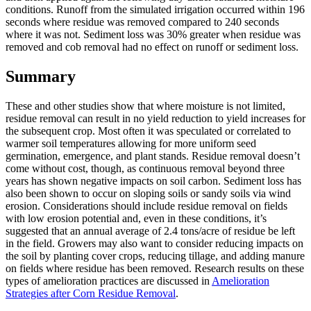
conditions. Runoff from the simulated irrigation occurred within 196
seconds where residue was removed compared to 240 seconds
where it was not. Sediment loss was 30% greater when residue was
removed and cob removal had no effect on runoff or sediment loss.
Summary
These and other studies show that where moisture is not limited,
residue removal can result in no yield reduction to yield increases for
the subsequent crop. Most often it was speculated or correlated to
warmer soil temperatures allowing for more uniform seed
germination, emergence, and plant stands. Residue removal doesn’t
come without cost, though, as continuous removal beyond three
years has shown negative impacts on soil carbon. Sediment loss has
also been shown to occur on sloping soils or sandy soils via wind
erosion. Considerations should include residue removal on fields
with low erosion potential and, even in these conditions, it’s
suggested that an annual average of 2.4 tons/acre of residue be left
in the field. Growers may also want to consider reducing impacts on
the soil by planting cover crops, reducing tillage, and adding manure
on fields where residue has been removed. Research results on these
types of amelioration practices are discussed in
Amelioration
Strategies after Corn Residue Removal
.