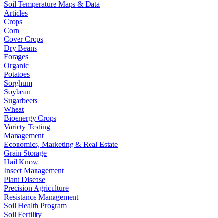
Soil Temperature Maps & Data
Articles
Crops
Corn
Cover Crops
Dry Beans
Forages
Organic
Potatoes
Sorghum
Soybean
Sugarbeets
Wheat
Bioenergy Crops
Variety Testing
Management
Economics, Marketing & Real Estate
Grain Storage
Hail Know
Insect Management
Plant Disease
Precision Agriculture
Resistance Management
Soil Health Program
Soil Fertility