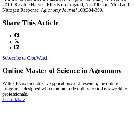
2016. Residue Harvest Effects on Irrigated, No-Till Corn Yield and
Nitrogen Response.
Agronomy Journal
108:384-390.
Share
This Article
Subscribe to CropWatch
Online
Master of Science in Agronomy
With a focus on industry applications and research, the online
program is designed with maximum flexibility for today's working
professionals.
Learn More