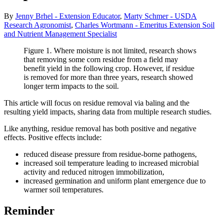
By
Jenny Brhel - Extension Educator
,
Marty Schmer - USDA
Research Agronomist
,
Charles Wortmann - Emeritus Extension Soil
and Nutrient Management Specialist
Figure 1. Where moisture is not limited, research shows
that removing some corn residue from a field may
benefit yield in the following crop. However, if residue
is removed for more than three years, research showed
longer term impacts to the soil.
This article will focus on residue removal via baling and the
resulting yield impacts, sharing data from multiple research studies.
Like anything, residue removal has both positive and negative
effects. Positive effects include:
reduced disease pressure from residue-borne pathogens,
increased soil temperature leading to increased microbial
activity and reduced nitrogen immobilization,
increased germination and uniform plant emergence due to
warmer soil temperatures.
Reminder