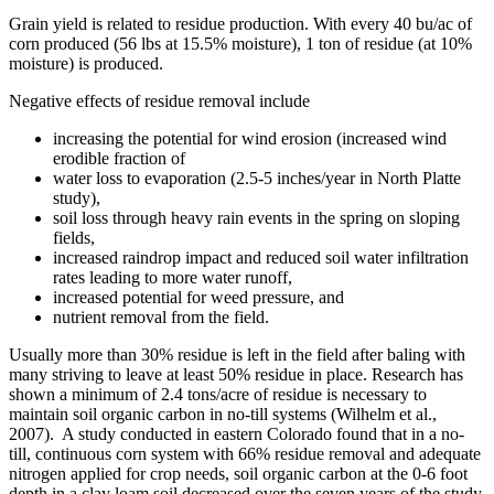
Grain yield is related to residue production. With every 40 bu/ac of
corn produced (56 lbs at 15.5% moisture), 1 ton of residue (at 10%
moisture) is produced.
Negative effects of residue removal include
increasing the potential for wind erosion (increased wind
erodible fraction of
water loss to evaporation (2.5-5 inches/year in North Platte
study),
soil loss through heavy rain events in the spring on sloping
fields,
increased raindrop impact and reduced soil water infiltration
rates leading to more water runoff,
increased potential for weed pressure, and
nutrient removal from the field.
Usually more than 30% residue is left in the field after baling with
many striving to leave at least 50% residue in place. Research has
shown a minimum of 2.4 tons/acre of residue is necessary to
maintain soil organic carbon in no-till systems (Wilhelm et al.,
2007). A study conducted in eastern Colorado found that in a no-
till, continuous corn system with 66% residue removal and adequate
nitrogen applied for crop needs, soil organic carbon at the 0-6 foot
depth in a clay loam soil decreased over the seven years of the study