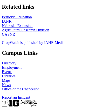
https://
www.unl.edu
Related links
Pesticide Education
IANR
Nebraska Extension
Agricultural Research Division
CASNR
CropWatch is published by IANR Media
Campus Links
Directory
Employment
Events
Libraries
Maps
News
Office of the Chancellor
Report an Incident