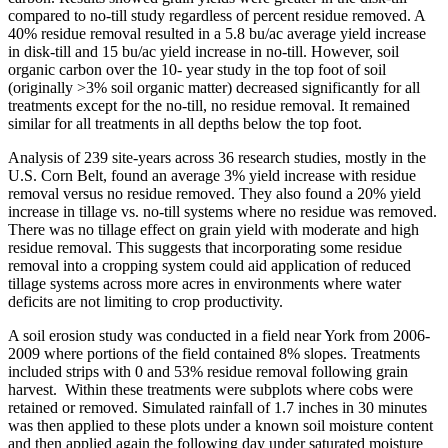
compared to no-till study regardless of percent residue removed. A
40% residue removal resulted in a 5.8 bu/ac average yield increase
in disk-till and 15 bu/ac yield increase in no-till. However, soil
organic carbon over the 10- year study in the top foot of soil
(originally >3% soil organic matter) decreased significantly for all
treatments except for the no-till, no residue removal. It remained
similar for all treatments in all depths below the top foot.
Analysis of 239 site-years across 36 research studies, mostly in the
U.S. Corn Belt, found an average 3% yield increase with residue
removal versus no residue removed. They also found a 20% yield
increase in tillage vs. no-till systems where no residue was removed.
There was no tillage effect on grain yield with moderate and high
residue removal. This suggests that incorporating some residue
removal into a cropping system could aid application of reduced
tillage systems across more acres in environments where water
deficits are not limiting to crop productivity.
A soil erosion study was conducted in a field near York from 2006-
2009 where portions of the field contained 8% slopes. Treatments
included strips with 0 and 53% residue removal following grain
harvest. Within these treatments were subplots where cobs were
retained or removed. Simulated rainfall of 1.7 inches in 30 minutes
was then applied to these plots under a known soil moisture content
and then applied again the following day under saturated moisture