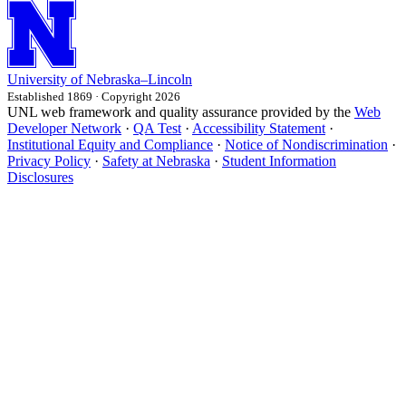
University
of
Nebraska–Lincoln
Established 1869 · Copyright 2026
UNL web framework and quality assurance provided by the
Web
Developer Network
·
QA Test
·
Accessibility Statement
·
Institutional Equity and Compliance
·
Notice of Nondiscrimination
·
Privacy Policy
·
Safety at Nebraska
·
Student Information
Disclosures