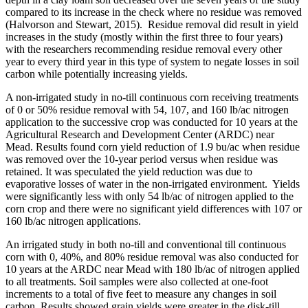
compared to its increase in the check where no residue was removed
(Halvorson and Stewart, 2015). Residue removal did result in yield
increases in the study (mostly within the first three to four years)
with the researchers recommending residue removal every other
year to every third year in this type of system to negate losses in soil
carbon while potentially increasing yields.
A non-irrigated study in no-till continuous corn receiving treatments
of 0 or 50% residue removal with 54, 107, and 160 lb/ac nitrogen
application to the successive crop was conducted for 10 years at the
Agricultural Research and Development Center (ARDC) near
Mead. Results found corn yield reduction of 1.9 bu/ac when residue
was removed over the 10-year period versus when residue was
retained. It was speculated the yield reduction was due to
evaporative losses of water in the non-irrigated environment. Yields
were significantly less with only 54 lb/ac of nitrogen applied to the
corn crop and there were no significant yield differences with 107 or
160 lb/ac nitrogen applications.
An irrigated study in both no-till and conventional till continuous
corn with 0, 40%, and 80% residue removal was also conducted for
10 years at the ARDC near Mead with 180 lb/ac of nitrogen applied
to all treatments. Soil samples were also collected at one-foot
increments to a total of five feet to measure any changes in soil
carbon. Results showed grain yields were greater in the disk-till