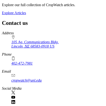
Explore our full collection of CropWatch articles.
Explore Articles
Contact us
https://
www.unl.edu
Address
105 Ag. Communications Bldg.
Lincoln
,
NE
68583-0918
US
Phone
402-472-7981
Email
cropwatch@unl.edu
Social Media