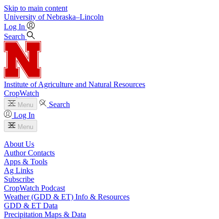
Skip to main content
University
of
Nebraska–Lincoln
Log In
Search
Institute of Agriculture and Natural Resources
CropWatch
Search
Menu
Log In
Menu
About Us
Author Contacts
Apps & Tools
Ag Links
Subscribe
CropWatch Podcast
Weather (GDD & ET) Info & Resources
GDD & ET Data
Precipitation Maps & Data