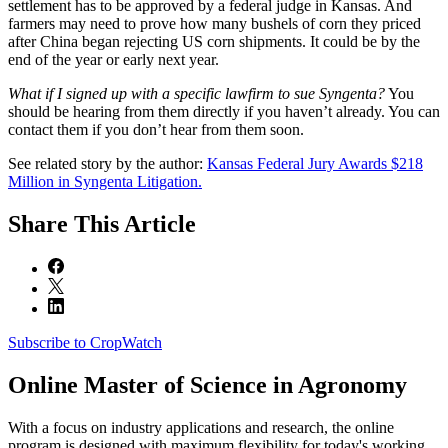
settlement has to be approved by a federal judge in Kansas. And
farmers may need to prove how many bushels of corn they priced
after China began rejecting US corn shipments. It could be by the
end of the year or early next year.
What if I signed up with a specific lawfirm to sue Syngenta?
You
should be hearing from them directly if you haven’t already. You can
contact them if you don’t hear from them soon.
See related story by the author:
Kansas Federal Jury Awards $218
Million in Syngenta Litigation.
Share
This Article
Subscribe to CropWatch
Online
Master of Science in Agronomy
With a focus on industry applications and research, the online
program is designed with maximum flexibility for today's working