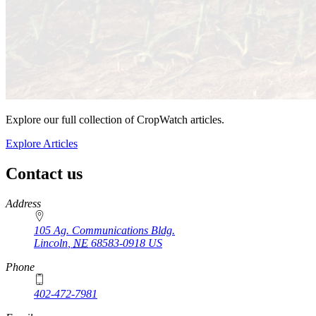
Explore our full collection of CropWatch articles.
Explore Articles
Contact us
https://
www.unl.edu
Address
105 Ag. Communications Bldg.
Lincoln
,
NE
68583-0918
US
Phone
402-472-7981