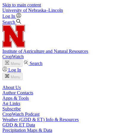
Skip to main content
University
of
Nebraska–Lincoln
Log In
Search
Institute of Agriculture and Natural Resources
CropWatch
Search
Menu
Log In
Menu
About Us
Author Contacts
Apps & Tools
Ag Links
Subscribe
CropWatch Podcast
Weather (GDD & ET) Info & Resources
GDD & ET Data
Precipitation Maps & Data