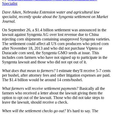
Specialist
Dave Aiken, Nebraska Extension water and agricultural law
specialist, recently spoke about the Syngenta settlement on Market
Journal.
On September 26, a $1.4 billion settlement was announced in the
lawsuit against Syngenta AG over lost revenue due to China
rejecting corn shipments containing unapproved Syngenta varieties.
The settlement could affect all US corn producers who priced corn
after November 18, 2013 and who did not purchase Viptera or
Duracade corn seed, the Syngenta GMO seeds at issue. This
includes corn farmers who have not signed up to participate in the
Syngenta lawsuit and those who did not opt out of it.
What does that mean to farmers?
I estimate they'll receive 5-7 cents
per bushel, after attorney fees and other litigation expenses are paid.
The $1.4 billion would be around 14 cents/bushel.
What farmers will receive settlement payments?
Basically all the
farmers who received a letter about the lawsuit giving them the
option to opt out of the lawsuit. Those who did not take steps to
leave the lawsuit, should receive a check.
When will the settlement checks go out?
It's hard to say. The