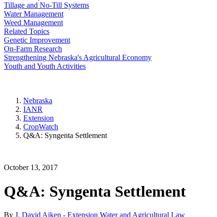
Tillage and No-Till Systems
Water Management
Weed Management
Related Topics
Genetic Improvement
On-Farm Research
Strengthening Nebraska's Agricultural Economy
Youth and Youth Activities
Nebraska
IANR
Extension
CropWatch
Q&A: Syngenta Settlement
October 13, 2017
Q&A: Syngenta Settlement
By
J. David Aiken - Extension Water and Agricultural Law