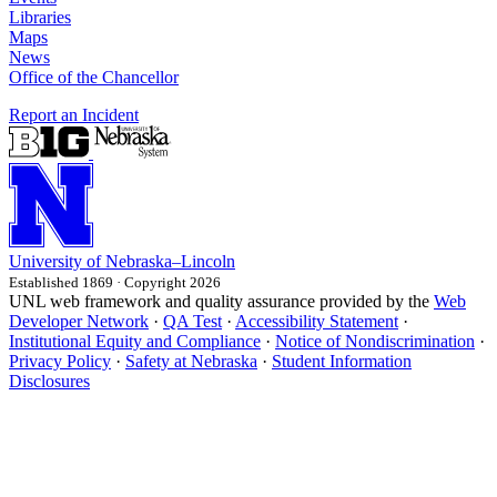
Libraries
Maps
News
Office of the Chancellor
Report an Incident
University
of
Nebraska–Lincoln
Established 1869 · Copyright 2026
UNL web framework and quality assurance provided by the
Web
Developer Network
·
QA Test
·
Accessibility Statement
·
Institutional Equity and Compliance
·
Notice of Nondiscrimination
·
Privacy Policy
·
Safety at Nebraska
·
Student Information
Disclosures