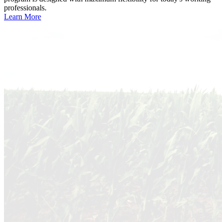
professionals.
Learn More