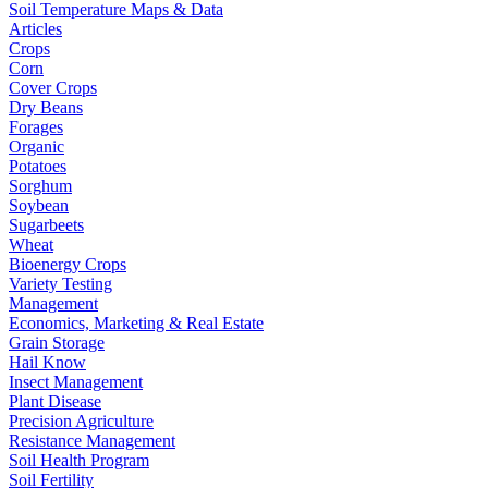
Soil Temperature Maps & Data
Articles
Crops
Corn
Cover Crops
Dry Beans
Forages
Organic
Potatoes
Sorghum
Soybean
Sugarbeets
Wheat
Bioenergy Crops
Variety Testing
Management
Economics, Marketing & Real Estate
Grain Storage
Hail Know
Insect Management
Plant Disease
Precision Agriculture
Resistance Management
Soil Health Program
Soil Fertility