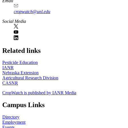
Email
cropwatch@unl.edu
Social Media
https://
www.unl.edu
Related links
Pesticide Education
IANR
Nebraska Extension
Agricultural Research Division
CASNR
CropWatch is published by IANR Media
Campus Links
Directory
Employment
Events