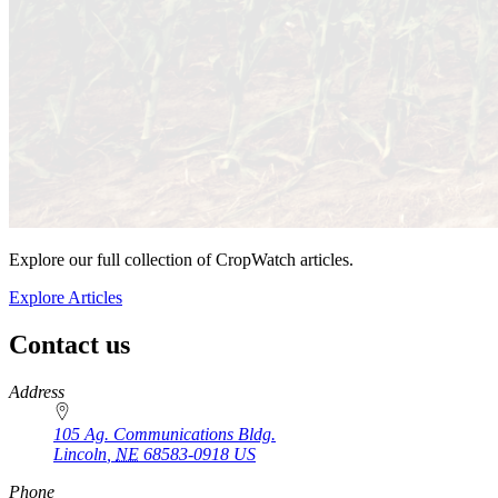
Explore our full collection of CropWatch articles.
Explore Articles
Contact us
https://
www.unl.edu
Address
105 Ag. Communications Bldg.
Lincoln
,
NE
68583-0918
US
Phone