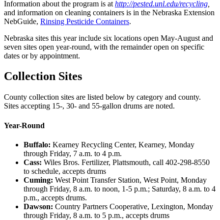
Information about the program is at
http://pested.unl.edu/recycling
,
and information on cleaning containers is in the Nebraska Extension
NebGuide,
Rinsing Pesticide Containers
.
Nebraska sites this year include six locations open May-August and
seven sites open year-round, with the remainder open on specific
dates or by appointment.
Collection Sites
County collection sites are listed below by category and county.
Sites accepting 15-, 30- and 55-gallon drums are noted.
Year-Round
Buffalo:
Kearney Recycling Center, Kearney, Monday
through Friday, 7 a.m. to 4 p.m.
Cass:
Wiles Bros. Fertilizer, Plattsmouth, call 402-298-8550
to schedule, accepts drums
Cuming:
West Point Transfer Station, West Point, Monday
through Friday, 8 a.m. to noon, 1-5 p.m.; Saturday, 8 a.m. to 4
p.m., accepts drums.
Dawson:
Country Partners Cooperative, Lexington, Monday
through Friday, 8 a.m. to 5 p.m., accepts drums