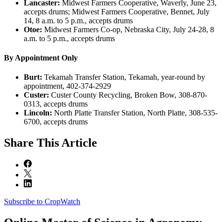
Lancaster:
Midwest Farmers Cooperative, Waverly, June 23,
accepts drums; Midwest Farmers Cooperative, Bennet, July
14, 8 a.m. to 5 p.m., accepts drums
Otoe:
Midwest Farmers Co-op, Nebraska City, July 24-28, 8
a.m. to 5 p.m., accepts drums
By Appointment Only
Burt:
Tekamah Transfer Station, Tekamah, year-round by
appointment, 402-374-2929
Custer:
Custer County Recycling, Broken Bow, 308-870-
0313, accepts drums
Lincoln:
North Platte Transfer Station, North Platte, 308-535-
6700, accepts drums
Share
This Article
Subscribe to CropWatch