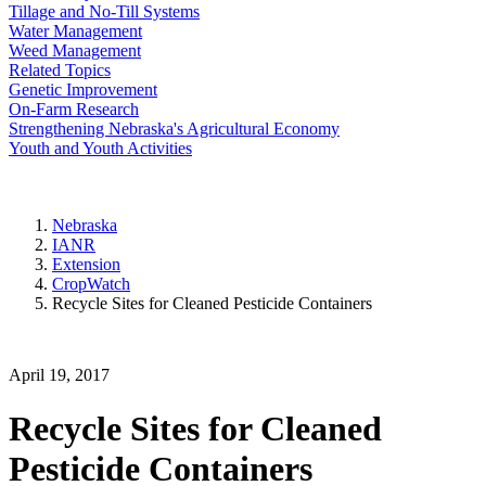
Tillage and No-Till Systems
Water Management
Weed Management
Related Topics
Genetic Improvement
On-Farm Research
Strengthening Nebraska's Agricultural Economy
Youth and Youth Activities
Nebraska
IANR
Extension
CropWatch
Recycle Sites for Cleaned Pesticide Containers
April 19, 2017
Recycle Sites for Cleaned
Pesticide Containers