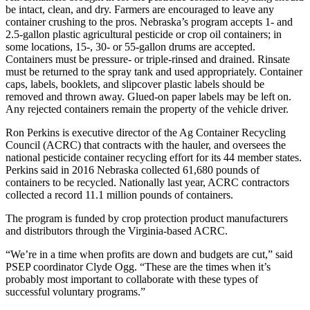
be intact, clean, and dry. Farmers are encouraged to leave any
container crushing to the pros. Nebraska’s program accepts 1- and
2.5-gallon plastic agricultural pesticide or crop oil containers; in
some locations, 15-, 30- or 55-gallon drums are accepted.
Containers must be pressure- or triple-rinsed and drained. Rinsate
must be returned to the spray tank and used appropriately. Container
caps, labels, booklets, and slipcover plastic labels should be
removed and thrown away. Glued-on paper labels may be left on.
Any rejected containers remain the property of the vehicle driver.
Ron Perkins is executive director of the Ag Container Recycling
Council (ACRC) that contracts with the hauler, and oversees the
national pesticide container recycling effort for its 44 member states.
Perkins said in 2016 Nebraska collected 61,680 pounds of
containers to be recycled. Nationally last year, ACRC contractors
collected a record 11.1 million pounds of containers.
The program is funded by crop protection product manufacturers
and distributors through the Virginia-based ACRC.
“We’re in a time when profits are down and budgets are cut,” said
PSEP coordinator Clyde Ogg. “These are the times when it’s
probably most important to collaborate with these types of
successful voluntary programs.”