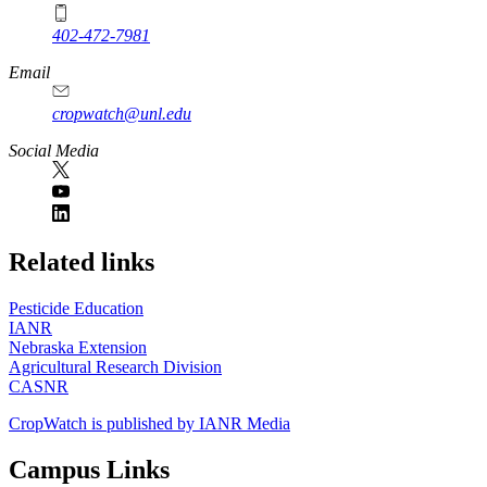
402-472-7981
Email
cropwatch@unl.edu
Social Media
https://
www.unl.edu
Related links
Pesticide Education
IANR
Nebraska Extension
Agricultural Research Division
CASNR
CropWatch is published by IANR Media
Campus Links