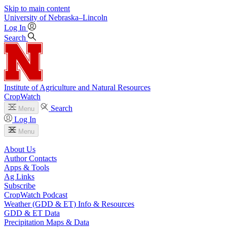
Skip to main content
University
of
Nebraska–Lincoln
Log In
Search
Institute of Agriculture and Natural Resources
CropWatch
Search
Menu
Log In
Menu
About Us
Author Contacts
Apps & Tools
Ag Links
Subscribe
CropWatch Podcast
Weather (GDD & ET) Info & Resources
GDD & ET Data
Precipitation Maps & Data