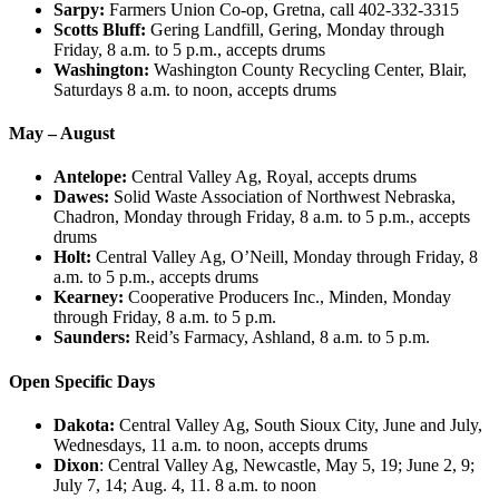
Sarpy:
Farmers Union Co-op, Gretna, call 402-332-3315
Scotts Bluff:
Gering Landfill, Gering, Monday through
Friday, 8 a.m. to 5 p.m., accepts drums
Washington:
Washington County Recycling Center, Blair,
Saturdays 8 a.m. to noon, accepts drums
May – August
Antelope:
Central Valley Ag, Royal, accepts drums
Dawes:
Solid Waste Association of Northwest Nebraska,
Chadron, Monday through Friday, 8 a.m. to 5 p.m., accepts
drums
Holt:
Central Valley Ag, O’Neill, Monday through Friday, 8
a.m. to 5 p.m., accepts drums
Kearney:
Cooperative Producers Inc., Minden, Monday
through Friday, 8 a.m. to 5 p.m.
Saunders:
Reid’s Farmacy, Ashland, 8 a.m. to 5 p.m.
Open Specific Days
Dakota:
Central Valley Ag, South Sioux City, June and July,
Wednesdays, 11 a.m. to noon, accepts drums
Dixon
: Central Valley Ag, Newcastle, May 5, 19; June 2, 9;
July 7, 14; Aug. 4, 11. 8 a.m. to noon