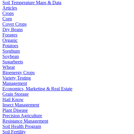
Soil Temperature Maps & Data
Articles
Crops
Corn
Cover Crops
Dry Beans
Forages
Organic
Potatoes
Sorghum
Soybean
Sugarbeets
Wheat
Bioenergy Crops
Variety Testing
Management
Economics, Marketing & Real Estate
Grain Storage
Hail Know
Insect Management
Plant Disease
Precision Agriculture
Resistance Management
Soil Health Program
Soil Fertility