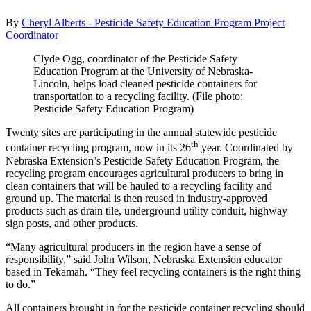
By
Cheryl Alberts - Pesticide Safety Education Program Project
Coordinator
Clyde Ogg, coordinator of the Pesticide Safety
Education Program at the University of Nebraska-
Lincoln, helps load cleaned pesticide containers for
transportation to a recycling facility. (File photo:
Pesticide Safety Education Program)
Twenty sites are participating in the annual statewide pesticide
th
container recycling program, now in its 26
year. Coordinated by
Nebraska Extension’s Pesticide Safety Education Program, the
recycling program encourages agricultural producers to bring in
clean containers that will be hauled to a recycling facility and
ground up. The material is then reused in industry-approved
products such as drain tile, underground utility conduit, highway
sign posts, and other products.
“Many agricultural producers in the region have a sense of
responsibility,” said John Wilson, Nebraska Extension educator
based in Tekamah. “They feel recycling containers is the right thing
to do.”
All containers brought in for the pesticide container recycling should