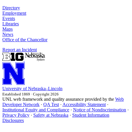
Directory
Employment
Events
Libraries
Maps
News
Office of the Chancellor
Report an Incident
University
of
Nebraska–Lincoln
Established 1869 · Copyright 2026
UNL web framework and quality assurance provided by the
Web
Developer Network
·
QA Test
·
Accessibility Statement
·
Institutional Equity and Compliance
·
Notice of Nondiscrimination
·
Privacy Policy
·
Safety at Nebraska
·
Student Information
Disclosures