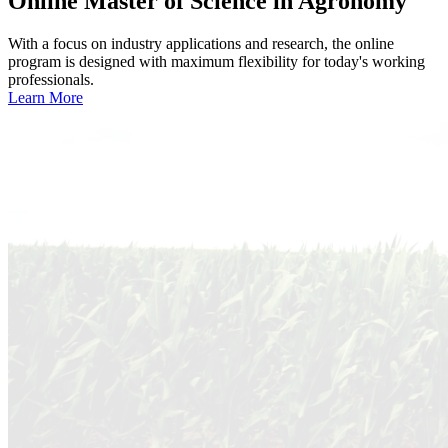
Online
Master of Science in Agronomy
With a focus on industry applications and research, the online
program is designed with maximum flexibility for today's working
professionals.
Learn More