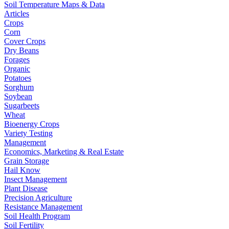
Soil Temperature Maps & Data
Articles
Crops
Corn
Cover Crops
Dry Beans
Forages
Organic
Potatoes
Sorghum
Soybean
Sugarbeets
Wheat
Bioenergy Crops
Variety Testing
Management
Economics, Marketing & Real Estate
Grain Storage
Hail Know
Insect Management
Plant Disease
Precision Agriculture
Resistance Management
Soil Health Program
Soil Fertility