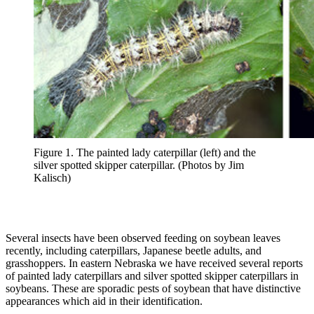
Figure 1. The painted lady caterpillar (left) and the
silver spotted skipper caterpillar. (Photos by Jim
Kalisch)
Several insects have been observed feeding on soybean leaves
recently, including caterpillars, Japanese beetle adults, and
grasshoppers. In eastern Nebraska we have received several reports
of painted lady caterpillars and silver spotted skipper caterpillars in
soybeans. These are sporadic pests of soybean that have distinctive
appearances which aid in their identification.