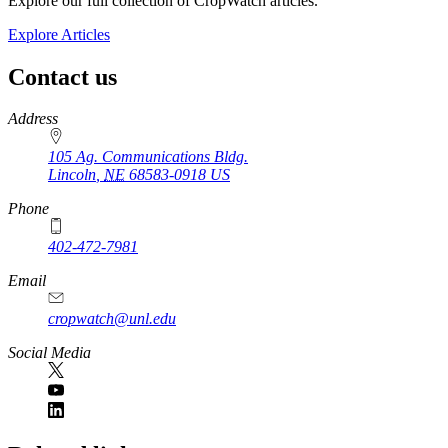
Explore our full collection of CropWatch articles.
Explore Articles
Contact us
https://
www.unl.edu
Address
105 Ag. Communications Bldg.
Lincoln
,
NE
68583-0918
US
Phone
402-472-7981
Email
cropwatch@unl.edu
Social Media
https://
www.unl.edu