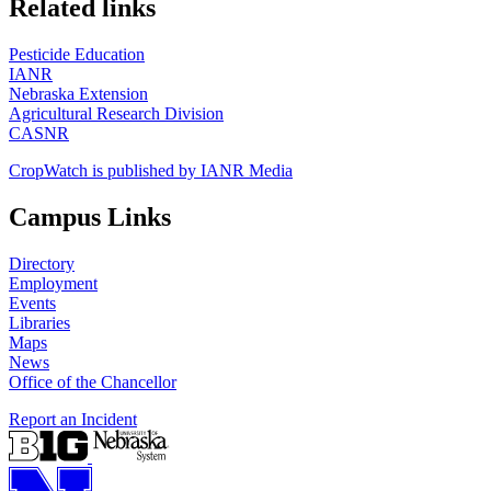
Related links
Pesticide Education
IANR
Nebraska Extension
Agricultural Research Division
CASNR
CropWatch is published by IANR Media
Campus Links
Directory
Employment
Events
Libraries
Maps
News
Office of the Chancellor
Report an Incident