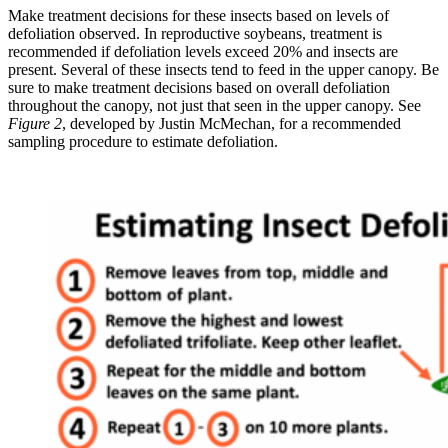
Make treatment decisions for these insects based on levels of
defoliation observed. In reproductive soybeans, treatment is
recommended if defoliation levels exceed 20% and insects are
present. Several of these insects tend to feed in the upper canopy. Be
sure to make treatment decisions based on overall defoliation
throughout the canopy, not just that seen in the upper canopy. See
Figure 2
, developed by Justin McMechan, for a recommended
sampling procedure to estimate defoliation.