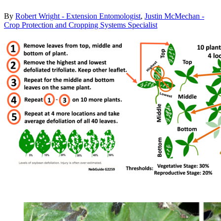
By
Robert Wright - Extension Entomologist
,
Justin McMechan -
Crop Protection and Cropping Systems Specialist