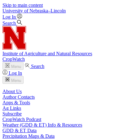
Skip to main content
University
of
Nebraska–Lincoln
Log In
Search
Institute of Agriculture and Natural Resources
CropWatch
Search
Menu
Log In
Menu
About Us
Author Contacts
Apps & Tools
Ag Links
Subscribe
CropWatch Podcast
Weather (GDD & ET) Info & Resources
GDD & ET Data
Precipitation Maps & Data