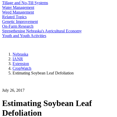
Tillage and No-Till Systems
Water Management
Weed Management
Related Topics
Genetic Improvement
On-Farm Research
Strengthening Nebraska's Agricultural Economy
Youth and Youth Activities
Nebraska
IANR
Extension
CropWatch
Estimating Soybean Leaf Defoliation
July 26, 2017
Estimating Soybean Leaf
Defoliation