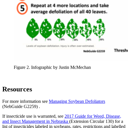
Figure 2. Infographic by Justin McMechan
Resources
For more information see
Managing Soybean Defoliators
(NebGuide G2259) .
If insecticide use is warranted, see
2017 Guide for Weed, Disease,
and Insect Management in Nebraska
(Extension Circular 130) for a
list of insecticides labeled in soybeans, rates, restrictions and labelled