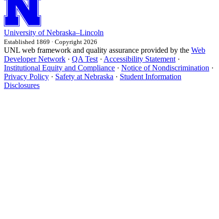
University
of
Nebraska–Lincoln
Established 1869 · Copyright 2026
UNL web framework and quality assurance provided by the
Web
Developer Network
·
QA Test
·
Accessibility Statement
·
Institutional Equity and Compliance
·
Notice of Nondiscrimination
·
Privacy Policy
·
Safety at Nebraska
·
Student Information
Disclosures