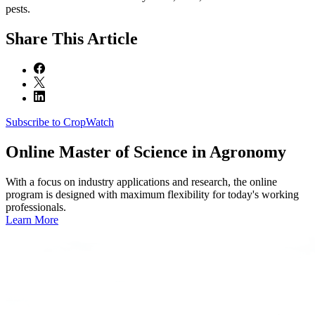
pests.
Share
This Article
Subscribe to CropWatch
Online
Master of Science in Agronomy
With a focus on industry applications and research, the online
program is designed with maximum flexibility for today's working
professionals.
Learn More