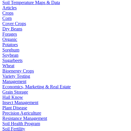
Soil Temperature Maps & Data
Articles
Crops
Corn
Cover Crops
Dry Beans
Forages
Organic
Potatoes
Sorghum
Soybean
Sugarbeets
Wheat
Bioenergy Crops
Variety Testing
Management
Economics, Marketing & Real Estate
Grain Storage
Hail Know
Insect Management
Plant Disease
Precision Agriculture
Resistance Management
Soil Health Program
Soil Fertility