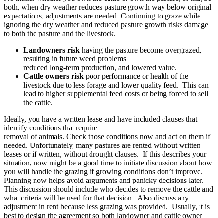
both, when dry weather reduces pasture growth way below original
expectations, adjustments are needed. Continuing to graze while
ignoring the dry weather and reduced pasture growth risks damage
to both the pasture and the livestock.
Landowners risk
having the pasture become overgrazed,
resulting in future weed problems,
reduced long-term production, and lowered value.
Cattle owners risk
poor performance or health of the
livestock due to less forage and lower quality feed. This can
lead to higher supplemental feed costs or being forced to sell
the cattle.
Ideally, you have a written lease and have included clauses that
identify conditions that require
removal of animals. Check those conditions now and act on them if
needed. Unfortunately, many pastures are rented without written
leases or if written, without drought clauses. If this describes your
situation, now might be a good time to initiate discussion about how
you will handle the grazing if growing conditions don’t improve.
Planning now helps avoid arguments and panicky decisions later.
This discussion should include who decides to remove the cattle and
what criteria will be used for that decision. Also discuss any
adjustment in rent because less grazing was provided. Usually, it is
best to design the agreement so both landowner and cattle owner