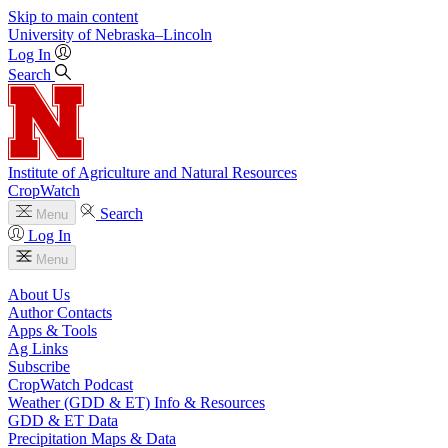
Skip to main content
University
of
Nebraska–Lincoln
Log In
Search
Institute of Agriculture and Natural Resources
CropWatch
Search
Menu
Log In
Menu
About Us
Author Contacts
Apps & Tools
Ag Links
Subscribe
CropWatch Podcast
Weather (GDD & ET) Info & Resources
GDD & ET Data
Precipitation Maps & Data