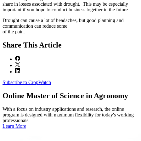
share in losses associated with drought. This may be especially
important if you hope to conduct business together in the future.
Drought can cause a lot of headaches, but good planning and
communication can reduce some
of the pain.
Share
This Article
Subscribe to CropWatch
Online
Master of Science in Agronomy
With a focus on industry applications and research, the online
program is designed with maximum flexibility for today's working
professionals.
Learn More