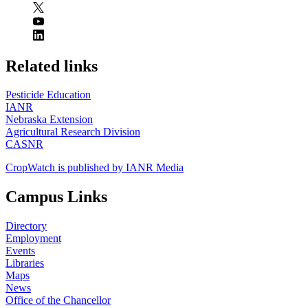
https://
www.unl.edu
Related links
Pesticide Education
IANR
Nebraska Extension
Agricultural Research Division
CASNR
CropWatch is published by IANR Media
Campus Links
Directory
Employment
Events
Libraries
Maps
News
Office of the Chancellor