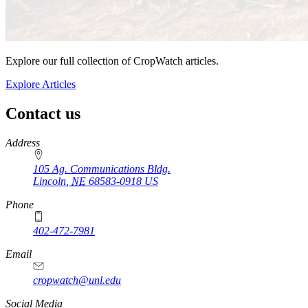
Explore our full collection of CropWatch articles.
Explore Articles
Contact us
https://
www.unl.edu
Address
105 Ag. Communications Bldg.
Lincoln
,
NE
68583-0918
US
Phone
402-472-7981
Email
cropwatch@unl.edu
Social Media