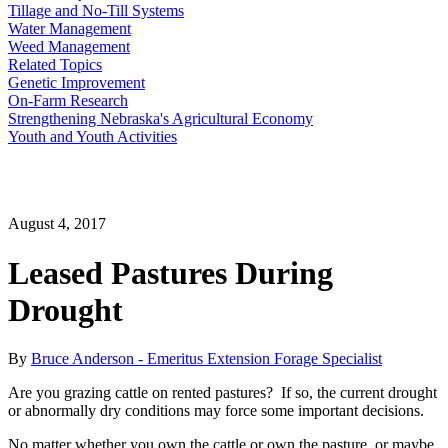
Tillage and No-Till Systems
Water Management
Weed Management
Related Topics
Genetic Improvement
On-Farm Research
Strengthening Nebraska's Agricultural Economy
Youth and Youth Activities
August 4, 2017
Leased Pastures During
Drought
By
Bruce Anderson - Emeritus Extension Forage Specialist
Are you grazing cattle on rented pastures? If so, the current drought
or abnormally dry conditions may force some important decisions.
No matter whether you own the cattle or own the pasture, or maybe