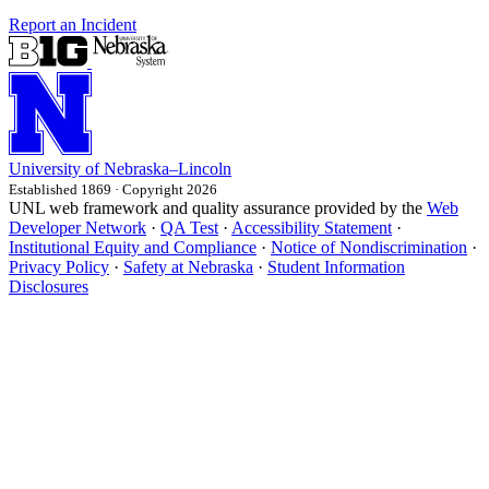
Report an Incident
University
of
Nebraska–Lincoln
Established 1869 · Copyright 2026
UNL web framework and quality assurance provided by the
Web
Developer Network
·
QA Test
·
Accessibility Statement
·
Institutional Equity and Compliance
·
Notice of Nondiscrimination
·
Privacy Policy
·
Safety at Nebraska
·
Student Information
Disclosures