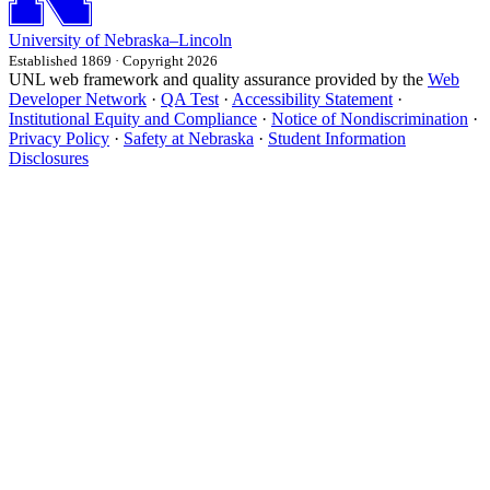
University
of
Nebraska–Lincoln
Established 1869 · Copyright 2026
UNL web framework and quality assurance provided by the
Web
Developer Network
·
QA Test
·
Accessibility Statement
·
Institutional Equity and Compliance
·
Notice of Nondiscrimination
·
Privacy Policy
·
Safety at Nebraska
·
Student Information
Disclosures