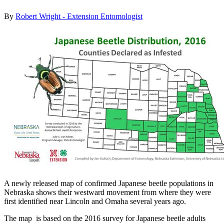
By
Robert Wright - Extension Entomologist
A newly released map of confirmed Japanese beetle populations in
Nebraska shows their westward movement from where they were
first identified near Lincoln and Omaha several years ago.
The map
is based on the 2016 survey for Japanese beetle adults