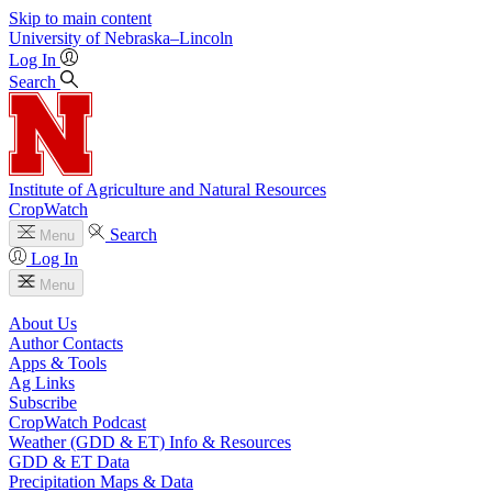
Skip to main content
University
of
Nebraska–Lincoln
Log In
Search
Institute of Agriculture and Natural Resources
CropWatch
Search
Menu
Log In
Menu
About Us
Author Contacts
Apps & Tools
Ag Links
Subscribe
CropWatch Podcast
Weather (GDD & ET) Info & Resources
GDD & ET Data
Precipitation Maps & Data