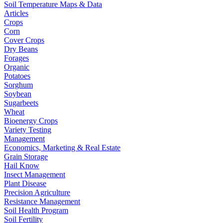
Soil Temperature Maps & Data
Articles
Crops
Corn
Cover Crops
Dry Beans
Forages
Organic
Potatoes
Sorghum
Soybean
Sugarbeets
Wheat
Bioenergy Crops
Variety Testing
Management
Economics, Marketing & Real Estate
Grain Storage
Hail Know
Insect Management
Plant Disease
Precision Agriculture
Resistance Management
Soil Health Program
Soil Fertility