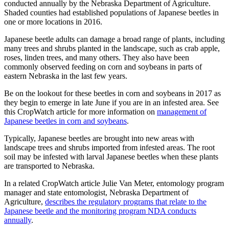
conducted annually by the Nebraska Department of Agriculture.
Shaded counties had established populations of Japanese beetles in
one or more locations in 2016.
Japanese beetle adults can damage a broad range of plants, including
many trees and shrubs planted in the landscape, such as crab apple,
roses, linden trees, and many others. They also have been
commonly observed feeding on corn and soybeans in parts of
eastern Nebraska in the last few years.
Be on the lookout for these beetles in corn and soybeans in 2017 as
they begin to emerge in late June if you are in an infested area. See
this CropWatch article for more information on
management of
Japanese beetles in corn and soybeans
.
Typically, Japanese beetles are brought into new areas with
landscape trees and shrubs imported from infested areas. The root
soil may be infested with larval Japanese beetles when these plants
are transported to Nebraska.
In a related CropWatch article Julie Van Meter, entomology program
manager and state entomologist, Nebraska Department of
Agriculture,
describes the regulatory programs that relate to the
Japanese beetle and the monitoring program NDA conducts
annually
.