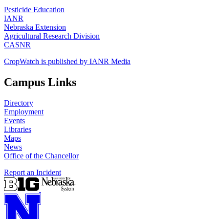
Pesticide Education
IANR
Nebraska Extension
Agricultural Research Division
CASNR
CropWatch is published by IANR Media
Campus Links
Directory
Employment
Events
Libraries
Maps
News
Office of the Chancellor
Report an Incident