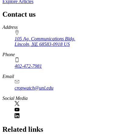
Explore Articles
Contact us
https://
www.unl.edu
Address
105 Ag. Communications Bldg.
Lincoln
,
NE
68583-0918
US
Phone
402-472-7981
Email
cropwatch@unl.edu
Social Media
https://
www.unl.edu
Related links