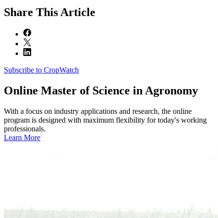
Share
This Article
Subscribe to CropWatch
Online
Master of Science in Agronomy
With a focus on industry applications and research, the online
program is designed with maximum flexibility for today's working
professionals.
Learn More