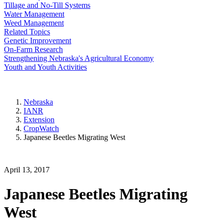
Tillage and No-Till Systems
Water Management
Weed Management
Related Topics
Genetic Improvement
On-Farm Research
Strengthening Nebraska's Agricultural Economy
Youth and Youth Activities
Nebraska
IANR
Extension
CropWatch
Japanese Beetles Migrating West
April 13, 2017
Japanese Beetles Migrating
West