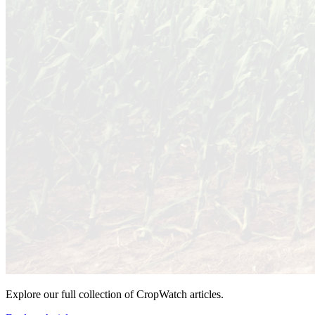
Explore our full collection of CropWatch articles.