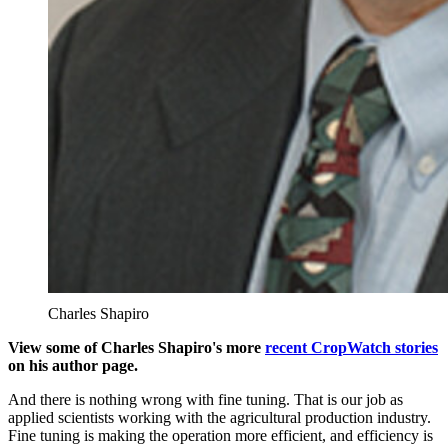
Charles Shapiro
View some of Charles Shapiro's more
recent CropWatch stories
on his author page.
And there is nothing wrong with fine tuning. That is our job as
applied scientists working with the agricultural production industry.
Fine tuning is making the operation more efficient, and efficiency is