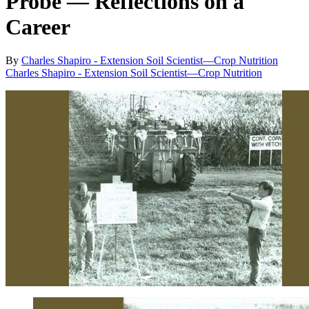
Probe ― Reflections on a
Career
By
Charles Shapiro - Extension Soil Scientist—Crop Nutrition
Charles Shapiro - Extension Soil Scientist—Crop Nutrition