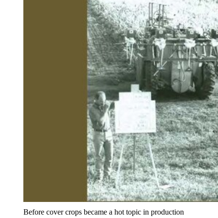
Before cover crops became a hot topic in production