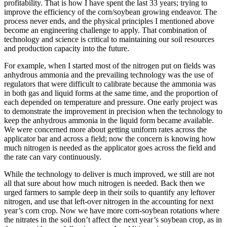
profitability. That is how I have spent the last 33 years; trying to
improve the efficiency of the corn/soybean growing endeavor. The
process never ends, and the physical principles I mentioned above
become an engineering challenge to apply. That combination of
technology and science is critical to maintaining our soil resources
and production capacity into the future.
For example, when I started most of the nitrogen put on fields was
anhydrous ammonia and the prevailing technology was the use of
regulators that were difficult to calibrate because the ammonia was
in both gas and liquid forms at the same time, and the proportion of
each depended on temperature and pressure. One early project was
to demonstrate the improvement in precision when the technology to
keep the anhydrous ammonia in the liquid form became available.
We were concerned more about getting uniform rates across the
applicator bar and across a field; now the concern is knowing how
much nitrogen is needed as the applicator goes across the field and
the rate can vary continuously.
While the technology to deliver is much improved, we still are not
all that sure about how much nitrogen is needed. Back then we
urged farmers to sample deep in their soils to quantify any leftover
nitrogen, and use that left-over nitrogen in the accounting for next
year’s corn crop. Now we have more corn-soybean rotations where
the nitrates in the soil don’t affect the next year’s soybean crop, as in