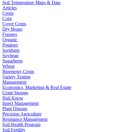
Soil Temperature Maps & Data
Articles
Crops
Corn
Cover Crops
Dry Beans
Forages
Organic
Potatoes
Sorghum
Soybean
Sugarbeets
Wheat
Bioenergy Crops
Variety Testing
Management
Economics, Marketing & Real Estate
Grain Storage
Hail Know
Insect Management
Plant Disease
Precision Agriculture
Resistance Management
Soil Health Program
Soil Fertility