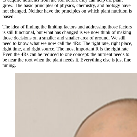
grow. The basic principles of physics, chemistry, and biology have
not changed. Neither have the principles on which plant nutrition is
based.
The idea of finding the limiting factors and addressing those factors
is still functional, but what has changed is we now think of making
those decisions on a smaller and smaller area of ground. We still
need to know what we now call the 4Rs: The right rate, right place,
right time, and right source. The most important R is the right rate.
Even the 4Rs can be reduced to one concept: the nutrient needs to
be near the root when the plant needs it. Everything else is just fine
tuning.