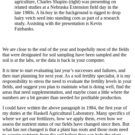
agriculture, Charles Shapiro (right) was presenting on
related studies at a Nebraska Extension field day in the
late 1980s. A hi-boy in the background is rigged to drop
hairy vetch seed into standing corn as part of a research
study. Assisting with the presentation is Kevin
Fairbanks.
We are close to the end of the year and hopefully most of the fields
that were designated for soil sampling have been sampled and the
soil is at the labs, or the data is back in your computer.
It is time to start evaluating last year’s successes and failures, and
then start planning for next year. As a soil fertility specialist, it is my
responsibility to stress the need to evaluate the fertility levels in your
fields, and suggest you plan to maintain what is doing well, find the
areas that need supplementation, and maybe coast a little where the
numbers are a bit greater than needed for profitable production.
I could have written the above paragraph in 1984, the first year of
my duties at the Haskell Agricultural Laboratory. Many specifics of
where we get our fertilizers, how we apply them, even how we
assess the nutrient status of our fields have changed since then. But
what has not changed is that a plant has roots and those roots need
to acquire nutrients from the soil before they can help the plant