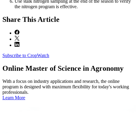
Use stalk nitrogen sampling at the end of the season to verify
the nitrogen program is effective.
Share
This Article
Subscribe to CropWatch
Online
Master of Science in Agronomy
With a focus on industry applications and research, the online
program is designed with maximum flexibility for today's working
professionals.
Learn More