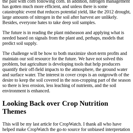
the past with corn following corn. In addition, nitrogen management
has gotten much more efficient, and unless there is some
catastrophic event that reduces potential yield, like the 2012 drought,
large amounts of nitrogen in the soil after harvest are unlikely.
Besides, everyone hates to take deep soil samples.
The future is in reading the plant midseason and applying what is
needed based on signals from the plant and, perhaps, models that
predict soil supply.
The challenge will be how to both maximize short-term profits and
maintain our soil resource for the future. We have not solved this
problem, but agriculture is developing tools that help producers
quantify their off-field impacts to the atmosphere, the ground water
and surface water. The interest in cover crops is an outgrowth of the
desire to keep the soil covered in the non-cropping part of the season
so there is less erosion, less leaching of nutrients, and the soil
environment is enhanced.
Looking Back over Crop Nutrition
Themes
This will be my last article for CropWatch. I thank all who have
helped make CropWatch the go-to source for unbiased interpretation