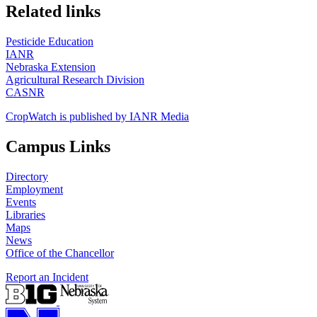
https://
www.unl.edu
Related links
Pesticide Education
IANR
Nebraska Extension
Agricultural Research Division
CASNR
CropWatch is published by IANR Media
Campus Links
Directory
Employment
Events
Libraries
Maps
News
Office of the Chancellor
Report an Incident