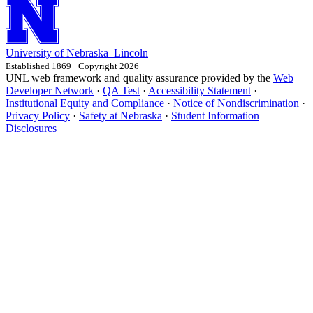
University
of
Nebraska–Lincoln
Established 1869 · Copyright 2026
UNL web framework and quality assurance provided by the
Web
Developer Network
·
QA Test
·
Accessibility Statement
·
Institutional Equity and Compliance
·
Notice of Nondiscrimination
·
Privacy Policy
·
Safety at Nebraska
·
Student Information
Disclosures