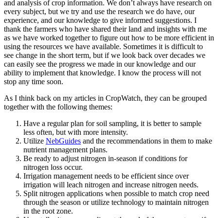
and analysis of crop information. We don’t always have research on
every subject, but we try and use the research we do have, our
experience, and our knowledge to give informed suggestions. I
thank the farmers who have shared their land and insights with me
as we have worked together to figure out how to be more efficient in
using the resources we have available. Sometimes it is difficult to
see change in the short term, but if we look back over decades we
can easily see the progress we made in our knowledge and our
ability to implement that knowledge. I know the process will not
stop any time soon.
As I think back on my articles in CropWatch, they can be grouped
together with the following themes:
Have a regular plan for soil sampling, it is better to sample
less often, but with more intensity.
Utilize
NebGuides
and the recommendations in them to make
nutrient management plans.
Be ready to adjust nitrogen in-season if conditions for
nitrogen loss occur.
Irrigation management needs to be efficient since over
irrigation will leach nitrogen and increase nitrogen needs.
Split nitrogen applications when possible to match crop need
through the season or utilize technology to maintain nitrogen
in the root zone.