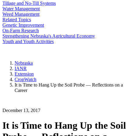
Tillage and No-Till Systems
Water Management
Weed Management
Related Topics
Genetic Improvement
On-Farm Research
Strengthening Nebraska's Agricultural Economy
Youth and Youth Activities
Nebraska
IANR
Extension
CropWatch
It is Time to Hang Up the Soil Probe ― Reflections on a
Career
December 13, 2017
It is Time to Hang Up the Soil