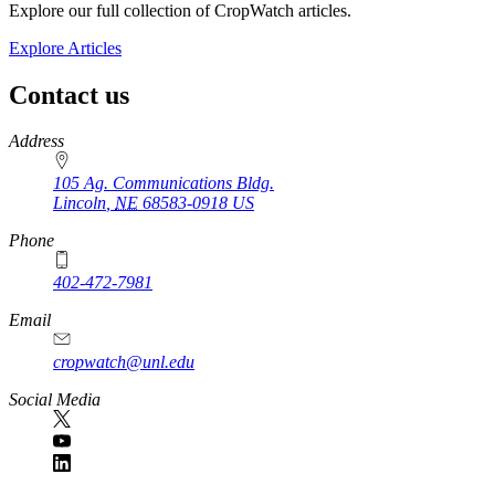
Explore our full collection of CropWatch articles.
Explore Articles
Contact us
https://
www.unl.edu
Address
105 Ag. Communications Bldg.
Lincoln
,
NE
68583-0918
US
Phone
402-472-7981
Email
cropwatch@unl.edu
Social Media