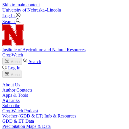
Skip to main content
University
of
Nebraska–Lincoln
Log In
Search
Institute of Agriculture and Natural Resources
CropWatch
Search
Menu
Log In
Menu
About Us
Author Contacts
Apps & Tools
Ag Links
Subscribe
CropWatch Podcast
Weather (GDD & ET) Info & Resources
GDD & ET Data
Precipitation Maps & Data