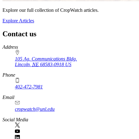
Explore our full collection of CropWatch articles.
Explore Articles
Contact us
https://
www.unl.edu
Address
105 Ag. Communications Bldg.
Lincoln
,
NE
68583-0918
US
Phone
402-472-7981
Email
cropwatch@unl.edu
Social Media