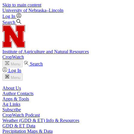
Skip to main content
University
of
Nebraska–Lincoln
Log In
Search
Institute of Agriculture and Natural Resources
CropWatch
Search
Menu
Log In
Menu
About Us
Author Contacts
Apps & Tools
Ag Links
Subscribe
CropWatch Podcast
Weather (GDD & ET) Info & Resources
GDD & ET Data
Precipitation Maps & Data