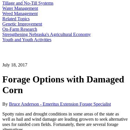
Tillage and No-Till Systems
Water Management
Weed Management
Related Topics
Genetic Improvement
On-Farm Research
Strengthening Nebraska's Agricultural Economy
Youth and Youth Activities
July 18, 2017
Forage Options with Damaged
Corn
By
Bruce Anderson - Emeritus Extension Forage Specialist
Spotty rains and drought conditions in some areas of the state as
well as hail and wind damage are leading growers to seek alternative
uses for rainfed corn fields. Fortunately, there are several forage
alternatives.