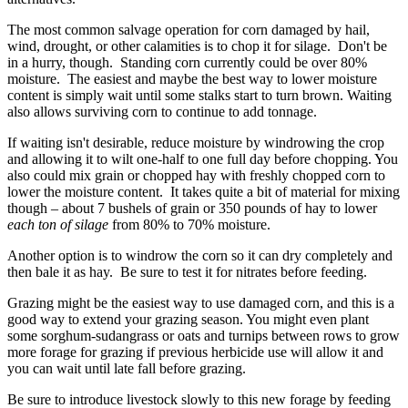
The most common salvage operation for corn damaged by hail,
wind, drought, or other calamities is to chop it for silage. Don't be
in a hurry, though. Standing corn currently could be over 80%
moisture. The easiest and maybe the best way to lower moisture
content is simply wait until some stalks start to turn brown. Waiting
also allows surviving corn to continue to add tonnage.
If waiting isn't desirable, reduce moisture by windrowing the crop
and allowing it to wilt one-half to one full day before chopping. You
also could mix grain or chopped hay with freshly chopped corn to
lower the moisture content. It takes quite a bit of material for mixing
though – about 7 bushels of grain or 350 pounds of hay to lower
each ton of silage
from 80% to 70% moisture.
Another option is to windrow the corn so it can dry completely and
then bale it as hay. Be sure to test it for nitrates before feeding.
Grazing might be the easiest way to use damaged corn, and this is a
good way to extend your grazing season. You might even plant
some sorghum-sudangrass or oats and turnips between rows to grow
more forage for grazing if previous herbicide use will allow it and
you can wait until late fall before grazing.
Be sure to introduce livestock slowly to this new forage by feeding