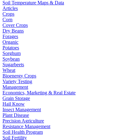
Soil Temperature Maps & Data
Articles
Crops
Corn
Cover Crops
Dry Beans
Forages
Organic
Potatoes
Sorghum
Soybean
Sugarbeets
Wheat
Bioenergy Crops
Variety Testing
Management
Economics, Marketing & Real Estate
Grain Storage
Hail Know
Insect Management
Plant Disease
Precision Agriculture
Resistance Management
Soil Health Program
Soil Fertility