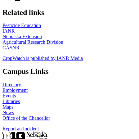
https://
www.unl.edu
Related links
Pesticide Education
IANR
Nebraska Extension
Agricultural Research Division
CASNR
CropWatch is published by IANR Media
Campus Links
Directory
Employment
Events
Libraries
Maps
News
Office of the Chancellor
Report an Incident