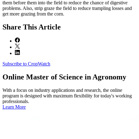
them before them into the field to reduce the chance of digestive
problems. Also, strip graze the field to reduce trampling losses and
get more grazing from the corn.
Share
This Article
Subscribe to CropWatch
Online
Master of Science in Agronomy
With a focus on industry applications and research, the online
program is designed with maximum flexibility for today's working
professionals.
Learn More