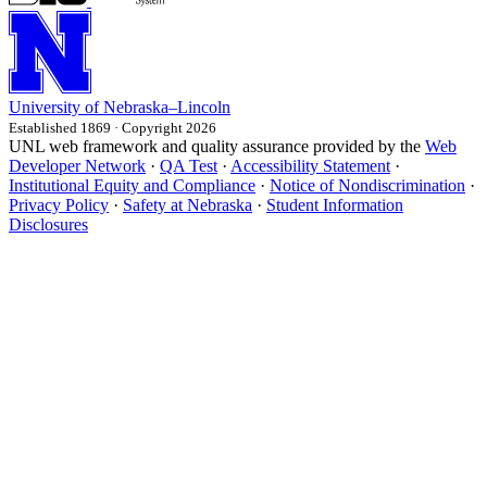
University
of
Nebraska–Lincoln
Established 1869 · Copyright 2026
UNL web framework and quality assurance provided by the
Web
Developer Network
·
QA Test
·
Accessibility Statement
·
Institutional Equity and Compliance
·
Notice of Nondiscrimination
·
Privacy Policy
·
Safety at Nebraska
·
Student Information
Disclosures