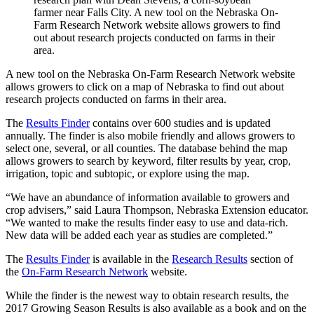
farmer near Falls City. A new tool on the Nebraska On-
Farm Research Network website allows growers to find
out about research projects conducted on farms in their
area.
A new tool on the Nebraska On-Farm Research Network website
allows growers to click on a map of Nebraska to find out about
research projects conducted on farms in their area.
The
Results Finder
contains over 600 studies and is updated
annually. The finder is also mobile friendly and allows growers to
select one, several, or all counties. The database behind the map
allows growers to search by keyword, filter results by year, crop,
irrigation, topic and subtopic, or explore using the map.
“We have an abundance of information available to growers and
crop advisers,” said Laura Thompson, Nebraska Extension educator.
“We wanted to make the results finder easy to use and data-rich.
New data will be added each year as studies are completed.”
The
Results Finder
is available in the
Research Results
section of
the
On-Farm Research Network
website.
While the finder is the newest way to obtain research results, the
2017 Growing Season Results is also available as a book and on the