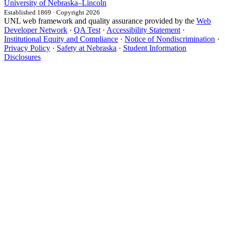
University
of
Nebraska–Lincoln
Established 1869 · Copyright 2026
UNL web framework and quality assurance provided by the
Web
Developer Network
·
QA Test
·
Accessibility Statement
·
Institutional Equity and Compliance
·
Notice of Nondiscrimination
·
Privacy Policy
·
Safety at Nebraska
·
Student Information
Disclosures