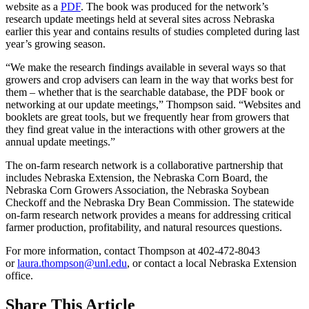
website as a
PDF
. The book was produced for the network’s
research update meetings held at several sites across Nebraska
earlier this year and contains results of studies completed during last
year’s growing season.
“We make the research findings available in several ways so that
growers and crop advisers can learn in the way that works best for
them – whether that is the searchable database, the PDF book or
networking at our update meetings,” Thompson said. “Websites and
booklets are great tools, but we frequently hear from growers that
they find great value in the interactions with other growers at the
annual update meetings.”
The on-farm research network is a collaborative partnership that
includes Nebraska Extension, the Nebraska Corn Board, the
Nebraska Corn Growers Association, the Nebraska Soybean
Checkoff and the Nebraska Dry Bean Commission. The statewide
on-farm research network provides a means for addressing critical
farmer production, profitability, and natural resources questions.
For more information, contact Thompson at 402-472-8043
or
laura.thompson@unl.edu
, or contact a local Nebraska Extension
office.
Share
This Article