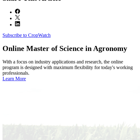
Subscribe to CropWatch
Online
Master of Science in Agronomy
With a focus on industry applications and research, the online
program is designed with maximum flexibility for today's working
professionals.
Learn More