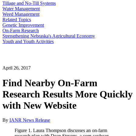
Tillage and No-Till Systems
Water Management
Weed Management
Related Topics
Genetic Improvement
On-Farm Research
Strengthening Nebraska's Agricultural Economy
Youth and Youth Activities
April 26, 2017
Find Nearby On-Farm
Research Results More Quickly
with New Website
By
IANR News Release
Figure 1. Laura Thompson discusses an on-farm
research plan with Dean Stevens, a corn-soybean