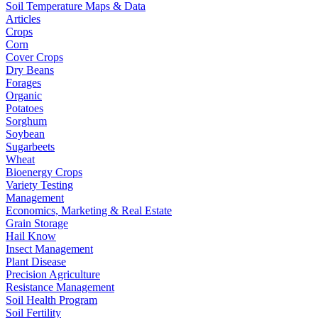
Soil Temperature Maps & Data
Articles
Crops
Corn
Cover Crops
Dry Beans
Forages
Organic
Potatoes
Sorghum
Soybean
Sugarbeets
Wheat
Bioenergy Crops
Variety Testing
Management
Economics, Marketing & Real Estate
Grain Storage
Hail Know
Insect Management
Plant Disease
Precision Agriculture
Resistance Management
Soil Health Program
Soil Fertility