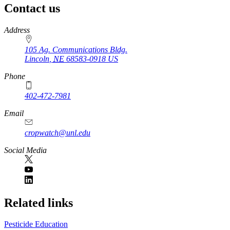
Contact us
https://
www.unl.edu
Address
105 Ag. Communications Bldg.
Lincoln
,
NE
68583-0918
US
Phone
402-472-7981
Email
cropwatch@unl.edu
Social Media
https://
www.unl.edu
Related links
Pesticide Education