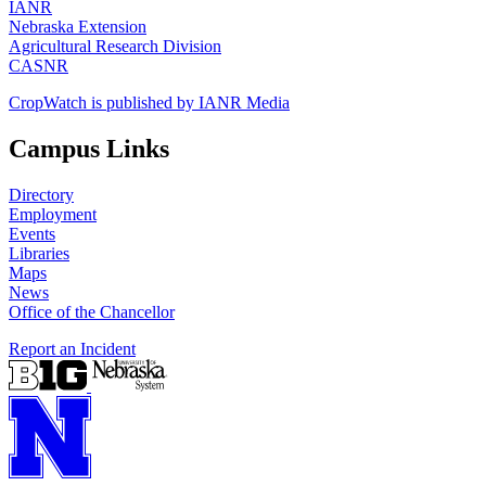
IANR
Nebraska Extension
Agricultural Research Division
CASNR
CropWatch is published by IANR Media
Campus Links
Directory
Employment
Events
Libraries
Maps
News
Office of the Chancellor
Report an Incident