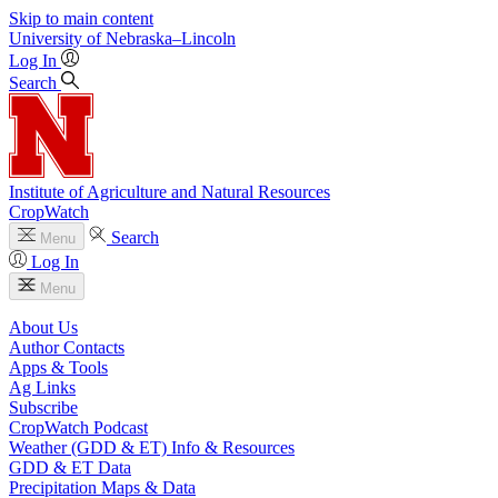
Skip to main content
University
of
Nebraska–Lincoln
Log In
Search
Institute of Agriculture and Natural Resources
CropWatch
Search
Menu
Log In
Menu
About Us
Author Contacts
Apps & Tools
Ag Links
Subscribe
CropWatch Podcast
Weather (GDD & ET) Info & Resources
GDD & ET Data
Precipitation Maps & Data