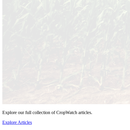
Explore our full collection of CropWatch articles.
Explore Articles