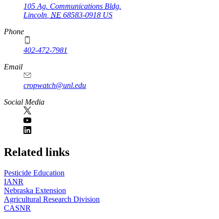
105 Ag. Communications Bldg.
Lincoln
,
NE
68583-0918
US
Phone
402-472-7981
Email
cropwatch@unl.edu
Social Media
https://
www.unl.edu
Related links
Pesticide Education
IANR
Nebraska Extension
Agricultural Research Division
CASNR