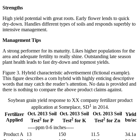
Strengths
High yield potential with great roots. Early flower lends to quick
dry-down. Handles different types of soils and responds superbly to
intensive management.
Management Tips
A strong performer for its maturity. Likes higher populations for the
area and adequate fertility to really shine. Outstanding late season
plant health leads to fast dry-down and topmost yields.
Figure 3. Hybrid characteristic advertisement (fictional example).
This figure describes a corn hybrid with highly enticing descriptive
words that may catch the reader’s attention. No data is provided and
there is nothing to compare the above product claims against.
Soybean grain yield response to XX company fertilizer product
1
application at Someplace, SD
in 2014.
Oct. 2013 Soil
Oct. 2013 Soil
Oct. 2013 Soil
Fertilizer
Yield
2
2
2
Applied
bu/ac
Test
for P
Test
for K
Test
for Zn
-----ppm 0-6 inches-----
Product A
13
150
11.5
34.1a