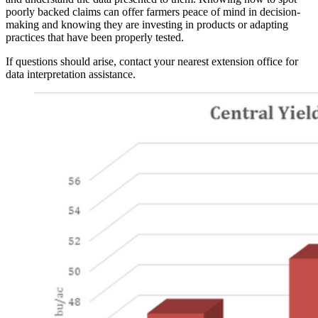
poorly backed claims can offer farmers peace of mind in decision-
making and knowing they are investing in products or adapting
practices that have been properly tested.
If questions should arise, contact your nearest extension office for
data interpretation assistance.