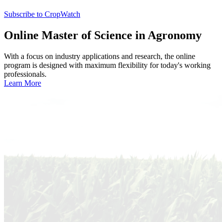
Subscribe to CropWatch
Online
Master of Science in Agronomy
With a focus on industry applications and research, the online
program is designed with maximum flexibility for today's working
professionals.
Learn More