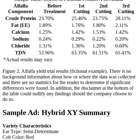
Alfalfa
Before
1st
2nd
3rd
Component
Treatment
Cutting
Cutting
Cutting
Crude Protein
23.70%
25.46%
23.75%
28.11%
Fat (EE)
1.89%
1.76%
1.80%
2.11%
Calcium
1.25%
1.42%
1.53%
1.42%
Sodium
0.24%
0.29%
0.22%
0.20%
Chloride
1.31%
1.36%
1.20%
0.60%
TDN
53.96%
63.35%
61.51%
61.41%
*Actual results may vary
Figure 2. Alfalfa yield trial results (fictional example). There is no
background information about how or where the data was collected
and there are no statistics for the reader to determine if significant
differences were found. In addition, the disclaimer at the bottom of
the table could nullify any findings should the company choose to
do so.
Sample Ad: Hybrid XY Summary
Variety Characteristics
Ear Type: Semi-Determinate
Cob Color: Red