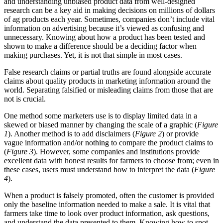
and understanding unbiased product data from well-designed
research can be a key aid in making decisions on millions of dollars
of ag products each year. Sometimes, companies don’t include vital
information on advertising because it’s viewed as confusing and
unnecessary. Knowing about how a product has been tested and
shown to make a difference should be a deciding factor when
making purchases. Yet, it is not that simple in most cases.
False research claims or partial truths are found alongside accurate
claims about quality products in marketing information around the
world. Separating falsified or misleading claims from those that are
not is crucial.
One method some marketers use is to display limited data in a
skewed or biased manner by changing the scale of a graphic (
Figure
1
). Another method is to add disclaimers (
Figure 2
) or provide
vague information and/or nothing to compare the product claims to
(
Figure 3
). However, some companies and institutions provide
excellent data with honest results for farmers to choose from; even in
these cases, users must understand how to interpret the data (
Figure
4
).
When a product is falsely promoted, often the customer is provided
only the baseline information needed to make a sale. It is vital that
farmers take time to look over product information, ask questions,
and understand the data presented to them. Knowing how to spot