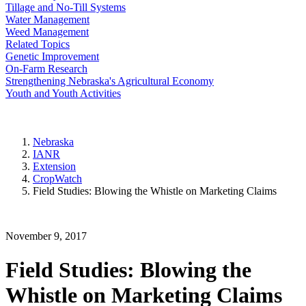
Tillage and No-Till Systems
Water Management
Weed Management
Related Topics
Genetic Improvement
On-Farm Research
Strengthening Nebraska's Agricultural Economy
Youth and Youth Activities
Nebraska
IANR
Extension
CropWatch
Field Studies: Blowing the Whistle on Marketing Claims
November 9, 2017
Field Studies: Blowing the
Whistle on Marketing Claims