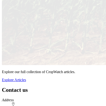
Explore our full collection of CropWatch articles.
Explore Articles
Contact us
https://
www.unl.edu
Address