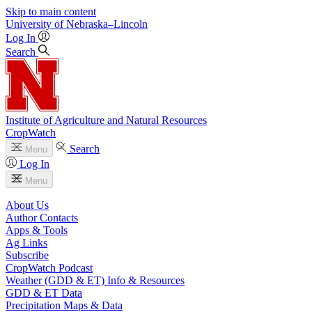
Skip to main content
University
of
Nebraska–Lincoln
Log In
Search
Institute of Agriculture and Natural Resources
CropWatch
Search
Menu
Log In
Menu
About Us
Author Contacts
Apps & Tools
Ag Links
Subscribe
CropWatch Podcast
Weather (GDD & ET) Info & Resources
GDD & ET Data
Precipitation Maps & Data