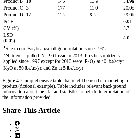
Product B
18
145
13.9
34.9a
Product C
3
177
11.0
20.0c
Product D
12
115
8.5
29.6b
Pr>F
0.01
CV (%)
8.7
LSD
4.0
(0.05)
1
Site in corn/soybean/small grain rotation since 1995.
2
Nutrients applied: N= 90 lbs/ac in 2013. Previous nutrients
applied since 1997 except for 2013 were: P
O
at 40 lbs/ac/yr,
2
5
K
O at 50 lbs/ac/yr, and Zn at 5 lbs/ac/yr
2
Figure 4. Comprehensive table that might be used in marketing a
product (fictional example). Table includes relevant background
information about the trial and statistics to help in interpretation of
the information provided.
Share
This Article