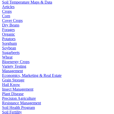
Soil Temperature Maps & Data
Articles
Crops
Corn
Cover Crops
Dry Beans
Forages
Organic
Potatoes
Sorghum
Soybean
Sugarbeets
Wheat
Bioenergy Crops
Variety Testing
Management
Economics, Marketing & Real Estate
Grain Storage
Hail Know
Insect Management
Plant Disease
Precision Agriculture
Resistance Management
Soil Health Program
Soil Fertility