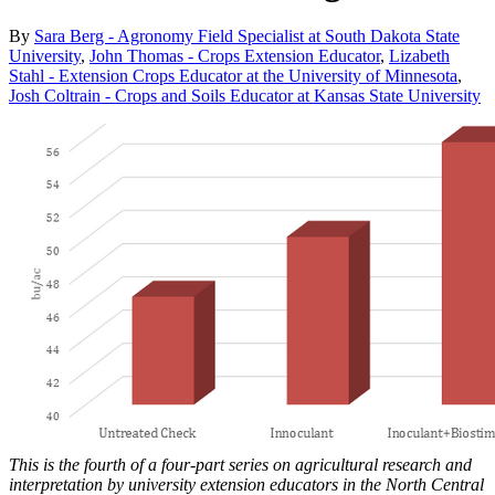
By
Sara Berg - Agronomy Field Specialist at South Dakota State
University
,
John Thomas - Crops Extension Educator
,
Lizabeth
Stahl - Extension Crops Educator at the University of Minnesota
,
Josh Coltrain - Crops and Soils Educator at Kansas State University
This is the fourth of a four-part series on agricultural research and
interpretation by university extension educators in the North Central