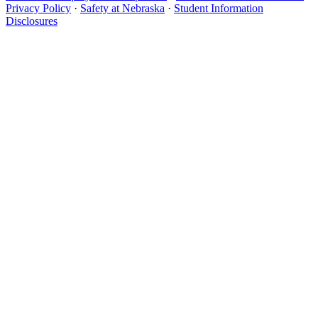
Privacy Policy
·
Safety at Nebraska
·
Student Information
Disclosures