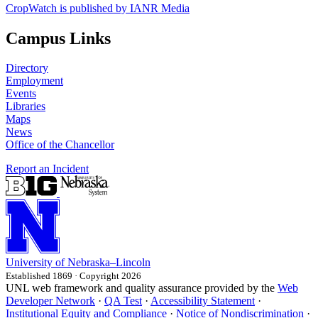
CropWatch is published by IANR Media
Campus Links
Directory
Employment
Events
Libraries
Maps
News
Office of the Chancellor
Report an Incident
University
of
Nebraska–Lincoln
Established 1869 · Copyright 2026
UNL web framework and quality assurance provided by the
Web
Developer Network
·
QA Test
·
Accessibility Statement
·
Institutional Equity and Compliance
·
Notice of Nondiscrimination
·