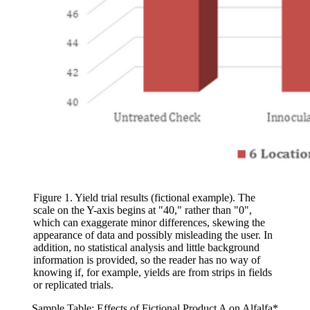
Figure 1. Yield trial results (fictional example). The
scale on the Y-axis begins at "40," rather than "0",
which can exaggerate minor differences, skewing the
appearance of data and possibly misleading the user. In
addition, no statistical analysis and little background
information is provided, so the reader has no way of
knowing if, for example, yields are from strips in fields
or replicated trials.
Sample Table: Effects of Fictional Product A on Alfalfa*