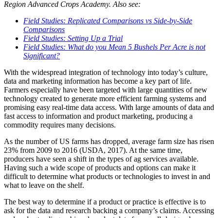
Region Advanced Crops Academy. Also see:
Field Studies: Replicated Comparisons vs Side-by-Side
Comparisons
Field Studies: Setting Up a Trial
Field Studies: What do you Mean 5 Bushels Per Acre is not
Significant?
With the widespread integration of technology into today’s culture,
data and marketing information has become a key part of life.
Farmers especially have been targeted with large quantities of new
technology created to generate more efficient farming systems and
promising easy real-time data access. With large amounts of data and
fast access to information and product marketing, producing a
commodity requires many decisions.
As the number of US farms has dropped, average farm size has risen
23% from 2009 to 2016 (USDA, 2017). At the same time,
producers have seen a shift in the types of ag services available.
Having such a wide scope of products and options can make it
difficult to determine what products or technologies to invest in and
what to leave on the shelf.
The best way to determine if a product or practice is effective is to
ask for the data and research backing a company’s claims. Accessing