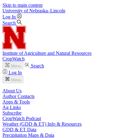
Skip to main content
University
of
Nebraska–Lincoln
Log In
Search
Institute of Agriculture and Natural Resources
CropWatch
Search
Menu
Log In
Menu
About Us
Author Contacts
Apps & Tools
Ag Links
Subscribe
CropWatch Podcast
Weather (GDD & ET) Info & Resources
GDD & ET Data
Precipitation Maps & Data