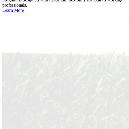
professionals.
Learn More