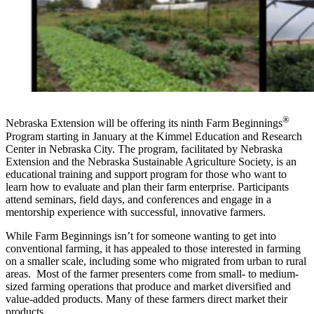
®
Nebraska Extension will be offering its ninth Farm Beginnings
Program starting in January at the Kimmel Education and Research
Center in Nebraska City. The program, facilitated by Nebraska
Extension and the Nebraska Sustainable Agriculture Society, is an
educational training and support program for those who want to
learn how to evaluate and plan their farm enterprise. Participants
attend seminars, field days, and conferences and engage in a
mentorship experience with successful, innovative farmers.
While Farm Beginnings isn’t for someone wanting to get into
conventional farming, it has appealed to those interested in farming
on a smaller scale, including some who migrated from urban to rural
areas. Most of the farmer presenters come from small- to medium-
sized farming operations that produce and market diversified and
value-added products. Many of these farmers direct market their
products.