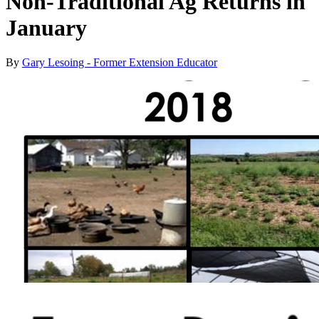
Non-Traditional Ag Returns in
January
By
Gary Lesoing - Former Extension Educator