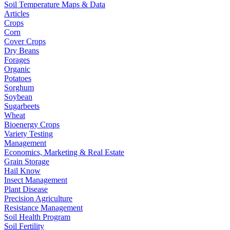
Soil Temperature Maps & Data
Articles
Crops
Corn
Cover Crops
Dry Beans
Forages
Organic
Potatoes
Sorghum
Soybean
Sugarbeets
Wheat
Bioenergy Crops
Variety Testing
Management
Economics, Marketing & Real Estate
Grain Storage
Hail Know
Insect Management
Plant Disease
Precision Agriculture
Resistance Management
Soil Health Program
Soil Fertility