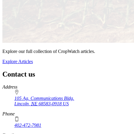
Explore our full collection of CropWatch articles.
Explore Articles
Contact us
https://
www.unl.edu
Address
105 Ag. Communications Bldg.
Lincoln
,
NE
68583-0918
US
Phone
402-472-7981