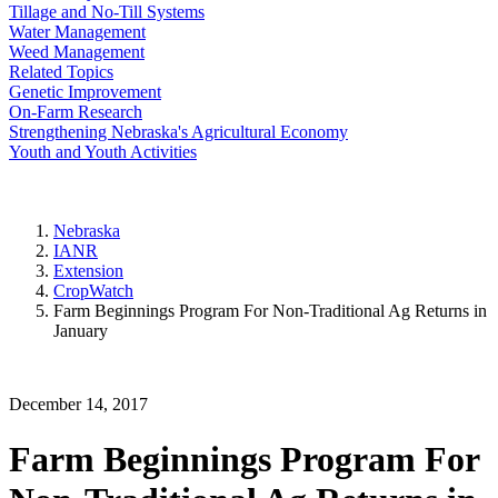
Tillage and No-Till Systems
Water Management
Weed Management
Related Topics
Genetic Improvement
On-Farm Research
Strengthening Nebraska's Agricultural Economy
Youth and Youth Activities
Nebraska
IANR
Extension
CropWatch
Farm Beginnings Program For Non-Traditional Ag Returns in
January
December 14, 2017
Farm Beginnings Program For