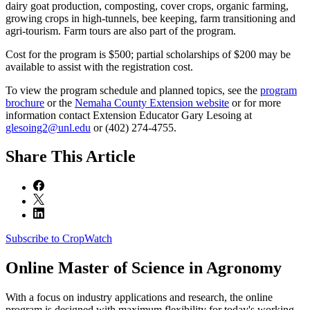
dairy goat production, composting, cover crops, organic farming,
growing crops in high-tunnels, bee keeping, farm transitioning and
agri-tourism. Farm tours are also part of the program.
Cost for the program is $500; partial scholarships of $200 may be
available to assist with the registration cost.
To view the program schedule and planned topics, see the
program
brochure
or the
Nemaha County Extension website
or for more
information contact Extension Educator Gary Lesoing at
glesoing2@unl.edu
or (402) 274-4755.
Share
This Article
Subscribe to CropWatch
Online
Master of Science in Agronomy
With a focus on industry applications and research, the online
program is designed with maximum flexibility for today's working