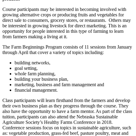
Course participants may be interested in becoming involved with
growing alternative crops or producing fruits and vegetables for
direct sale to consumers, grocery stores, or restaurants. Others may
be interested in growing livestock for direct marketing. This is an
opportunity for people interested in this type of farming to learn
from farmers making a living at it.
The Farm Beginnings Program consists of 11 sessions from January
through April that cover a variety of topics including:
building networks,
goal setting,
whole farm planning,
building your business plan,
marketing, business and farm management and
financial management.
Class participants will learn firsthand from the farmers and develop
their own business plan as they progress through the course. They
also have the opportunity to have a farm mentor. As part of the class
tuition, participants can also attend the Nebraska Sustainable
Agriculture Society’s Healthy Farms Conference in 2018.
Conference sessions focus on topics in sustainable agriculture, such
as: vegetable production, grass-fed beef, pasture poultry, meat and