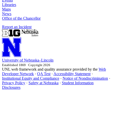
Events
Libraries
Maps
News
Office of the Chancellor
Report an Incident
University
of
Nebraska–Lincoln
Established 1869 · Copyright 2026
UNL web framework and quality assurance provided by the
Web
Developer Network
·
QA Test
·
Accessibility Statement
·
Institutional Equity and Compliance
·
Notice of Nondiscrimination
·
Privacy Policy
·
Safety at Nebraska
·
Student Information
Disclosures