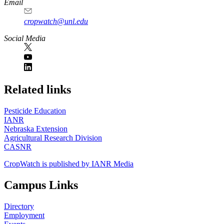
Email
cropwatch@unl.edu
Social Media
https://
www.unl.edu
Related links
Pesticide Education
IANR
Nebraska Extension
Agricultural Research Division
CASNR
CropWatch is published by IANR Media
Campus Links
Directory
Employment