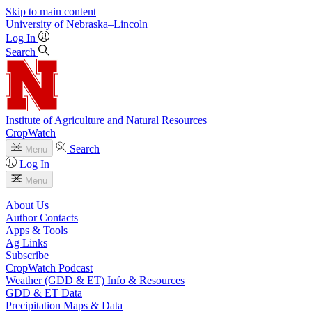
Skip to main content
University
of
Nebraska–Lincoln
Log In
Search
Institute of Agriculture and Natural Resources
CropWatch
Search
Menu
Log In
Menu
About Us
Author Contacts
Apps & Tools
Ag Links
Subscribe
CropWatch Podcast
Weather (GDD & ET) Info & Resources
GDD & ET Data
Precipitation Maps & Data