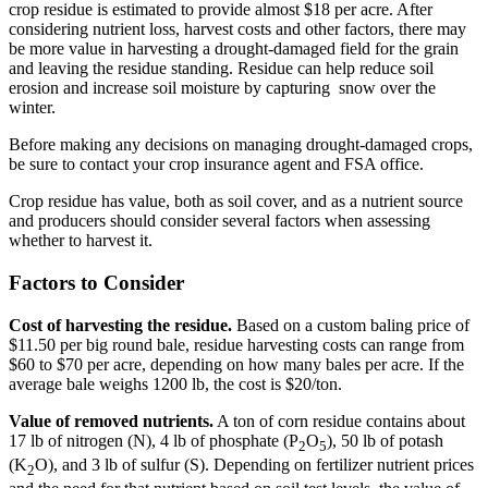
crop residue is estimated to provide almost $18 per acre. After
considering nutrient loss, harvest costs and other factors, there may
be more value in harvesting a drought-damaged field for the grain
and leaving the residue standing. Residue can help reduce soil
erosion and increase soil moisture by capturing snow over the
winter.
Before making any decisions on managing drought-damaged crops,
be sure to contact your crop insurance agent and FSA office.
Crop residue has value, both as soil cover, and as a nutrient source
and producers should consider several factors when assessing
whether to harvest it.
Factors to Consider
Cost of harvesting the residue.
Based on a custom baling price of
$11.50 per big round bale, residue harvesting costs can range from
$60 to $70 per acre, depending on how many bales per acre. If the
average bale weighs 1200 lb, the cost is $20/ton.
Value of removed nutrients.
A ton of corn residue contains about
17 lb of nitrogen (N), 4 lb of phosphate (P
O
), 50 lb of potash
2
5
(K
O), and 3 lb of sulfur (S). Depending on fertilizer nutrient prices
2