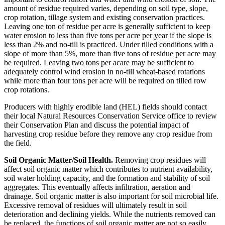
amount of residue required varies, depending on soil type, slope,
crop rotation, tillage system and existing conservation practices.
Leaving one ton of residue per acre is generally sufficient to keep
water erosion to less than five tons per acre per year if the slope is
less than 2% and no-till is practiced. Under tilled conditions with a
slope of more than 5%, more than five tons of residue per acre may
be required. Leaving two tons per acare may be sufficient to
adequately control wind erosion in no-till wheat-based rotations
while more than four tons per acre will be required on tilled row
crop rotations.
Producers with highly erodible land (HEL) fields should contact
their local Natural Resources Conservation Service office to review
their Conservation Plan and discuss the potential impact of
harvesting crop residue before they remove any crop residue from
the field.
Soil Organic Matter/Soil Health.
Removing crop residues will
affect soil organic matter which contributes to nutrient availability,
soil water holding capacity, and the formation and stability of soil
aggregates. This eventually affects infiltration, aeration and
drainage. Soil organic matter is also important for soil microbial life.
Excessive removal of residues will ultimately result in soil
deterioration and declining yields. While the nutrients removed can
be replaced, the functions of soil organic matter are not so easily