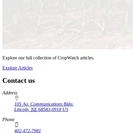
Explore our full collection of CropWatch articles.
Explore Articles
Contact us
https://
www.unl.edu
Address
105 Ag. Communications Bldg.
Lincoln
,
NE
68583-0918
US
Phone
402-472-7981