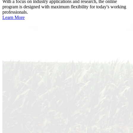
With a focus on industry applications and research, the online
program is designed with maximum flexibility for today's working
professionals.
Learn More