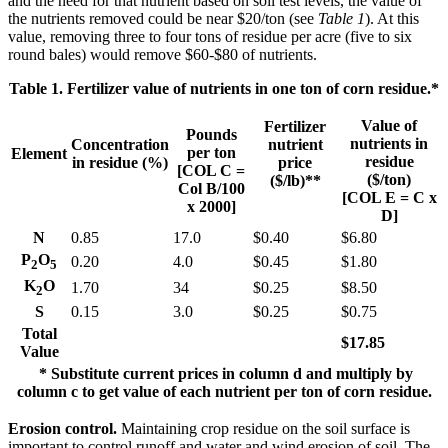
and the need for that nutrient based on soil test levels, the value of
the nutrients removed could be near $20/ton (see
Table 1
). At this
value, removing three to four tons of residue per acre (five to six
round bales) would remove $60-$80 of nutrients.
Table 1. Fertilizer value of nutrients in one ton of corn residue.*
Value of
Fertilizer
Pounds
nutrients in
Concentration
nutrient
per ton
Element
residue
in residue (%)
price
[COL C =
($/ton)
($/lb)**
Col B/100
[COL E = C x
x 2000]
D]
N
0.85
17.0
$0.40
$6.80
P
O
0.20
4.0
$0.45
$1.80
2
5
K
O
1.70
34
$0.25
$8.50
2
S
0.15
3.0
$0.25
$0.75
Total
$17.85
Value
* Substitute current prices in column d and multiply by
column c to get value of each nutrient per ton of corn residue.
Erosion control.
Maintaining crop residue on the soil surface is
important to control runoff and water and wind erosion of soil. The