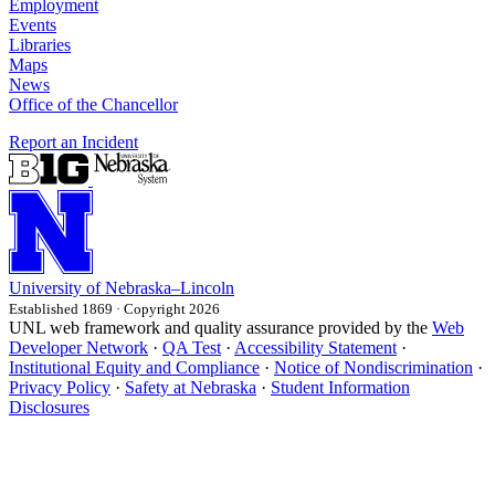
Employment
Events
Libraries
Maps
News
Office of the Chancellor
Report an Incident
University
of
Nebraska–Lincoln
Established 1869 · Copyright 2026
UNL web framework and quality assurance provided by the
Web
Developer Network
·
QA Test
·
Accessibility Statement
·
Institutional Equity and Compliance
·
Notice of Nondiscrimination
·
Privacy Policy
·
Safety at Nebraska
·
Student Information
Disclosures