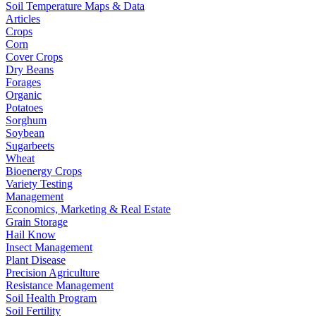
Soil Temperature Maps & Data
Articles
Crops
Corn
Cover Crops
Dry Beans
Forages
Organic
Potatoes
Sorghum
Soybean
Sugarbeets
Wheat
Bioenergy Crops
Variety Testing
Management
Economics, Marketing & Real Estate
Grain Storage
Hail Know
Insect Management
Plant Disease
Precision Agriculture
Resistance Management
Soil Health Program
Soil Fertility