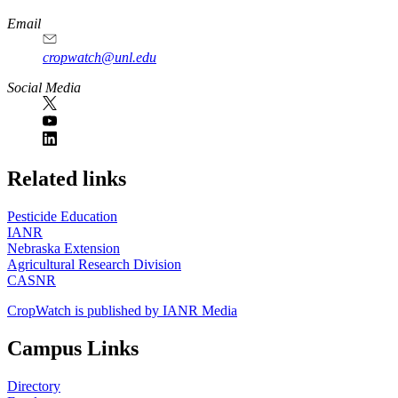
Email
cropwatch@unl.edu
Social Media
https://
www.unl.edu
Related links
Pesticide Education
IANR
Nebraska Extension
Agricultural Research Division
CASNR
CropWatch is published by IANR Media
Campus Links
Directory