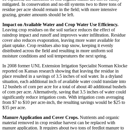
mitigated. In conservation and no-till systems two to three tons of
residue per acre should remain in the field; with more intensive
grazing, greater amounts should be left.
Impact on Available Water and Crop Water Use Efficiency.
Leaving crop residues on the soil surface reduces the effect of
raindrop impact and runoff and improves water infiltration. Residue
cover also reduces evaporation, leaving more water available for
plant uptake. Crop residues also trap snow, keeping it evenly
distributed across the field and resulting in more uniform soil
moisture conditions and soil temperatures the next spring.
In 2008 former UNL Extension Irrigation Specialist Norman Klocke
reported on Kansas research showing that leaving the residue in
place resulted in a savings of 3.5 inches of soil water. In a dryland
situation, each additional inch of available water could translate into
12 bushels of corn per acre for a total of about 40 additional bushels
of corn per acre. Alternatively, saving that 3.5 inches of water could
significantly reduce irrigation costs. With irrigation costs averaging
from $7 to $10 per acre-inch, the resulting savings would be $25 to
$35 per acre.
Manure Application and Cover Crops.
Nutrients and organic
material removed in crop residue harvest can be replaced with
manure application. It requires about two tons of feedlot manure to