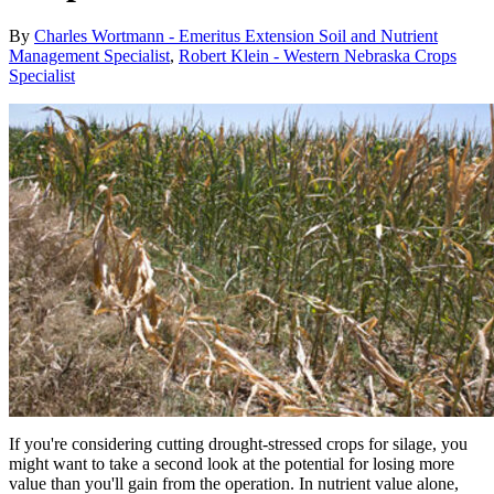
By
Charles Wortmann - Emeritus Extension Soil and Nutrient
Management Specialist
,
Robert Klein - Western Nebraska Crops
Specialist
If you're considering cutting drought-stressed crops for silage, you
might want to take a second look at the potential for losing more
value than you'll gain from the operation. In nutrient value alone,