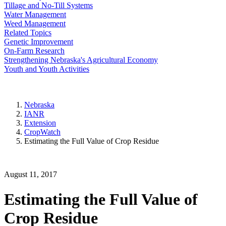
Tillage and No-Till Systems
Water Management
Weed Management
Related Topics
Genetic Improvement
On-Farm Research
Strengthening Nebraska's Agricultural Economy
Youth and Youth Activities
Nebraska
IANR
Extension
CropWatch
Estimating the Full Value of Crop Residue
August 11, 2017
Estimating the Full Value of
Crop Residue