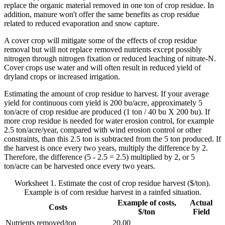
replace the organic material removed in one ton of crop residue. In
addition, manure won't offer the same benefits as crop residue
related to reduced evaporation and snow capture.
A cover crop will mitigate some of the effects of crop residue
removal but will not replace removed nutrients except possibly
nitrogen through nitrogen fixation or reduced leaching of nitrate-N.
Cover crops use water and will often result in reduced yield of
dryland crops or increased irrigation.
Estimating the amount of crop residue to harvest. If your average
yield for continuous corn yield is 200 bu/acre, approximately 5
ton/acre of crop residue are produced (1 ton / 40 bu X 200 bu). If
more crop residue is needed for water erosion control, for example
2.5 ton/acre/year, compared with wind erosion control or other
constraints, than this 2.5 ton is subtracted from the 5 ton produced. If
the harvest is once every two years, multiply the difference by 2.
Therefore, the difference (5 - 2.5 = 2.5) multiplied by 2, or 5
ton/acre can be harvested once every two years.
Worksheet 1. Estimate the cost of crop residue harvest ($/ton).
Example is of corn residue harvest in a rainfed situation.
Example of costs,
Actual
Costs
$/ton
Field
Nutrients removed/ton
20.00