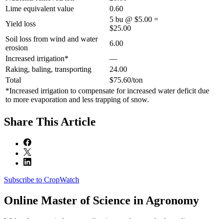
Lime equivalent value
0.60
5 bu @ $5.00 =
Yield loss
$25.00
Soil loss from wind and water
6.00
erosion
Increased irrigation*
—
Raking, baling, transporting
24.00
Total
$75.60/ton
*Increased irrigation to compensate for increased water deficit due
to more evaporation and less trapping of snow.
Share
This Article
Subscribe to CropWatch
Online
Master of Science in Agronomy