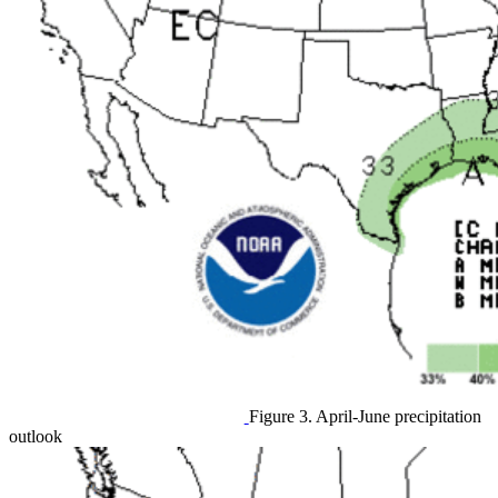
Figure 3. April-June precipitation
outlook