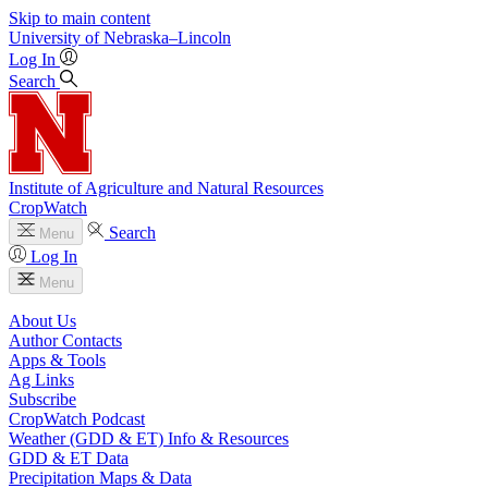
Skip to main content
University
of
Nebraska–Lincoln
Log In
Search
Institute of Agriculture and Natural Resources
CropWatch
Search
Menu
Log In
Menu
About Us
Author Contacts
Apps & Tools
Ag Links
Subscribe
CropWatch Podcast
Weather (GDD & ET) Info & Resources
GDD & ET Data
Precipitation Maps & Data