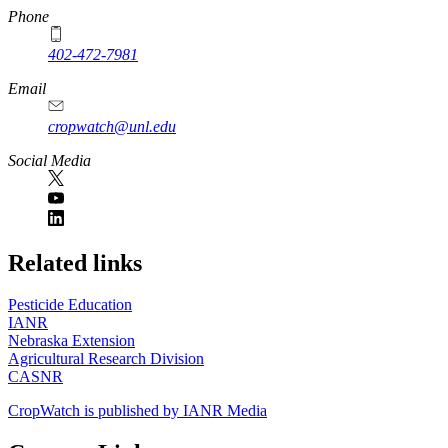
Phone
402-472-7981
Email
cropwatch@unl.edu
Social Media
https://
www.unl.edu
Related links
Pesticide Education
IANR
Nebraska Extension
Agricultural Research Division
CASNR
CropWatch is published by IANR Media