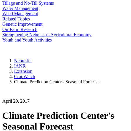
Tillage and No-Till Systems
Water Management
Weed Management
Related Topics
Genetic Improvement
On-Farm Research
Strengthening Nebraska's Agricultural Economy
Youth and Youth Activities
Nebraska
IANR
Extension
CropWatch
Climate Prediction Center's Seasonal Forecast
April 20, 2017
Climate Prediction Center's
Seasonal Forecast