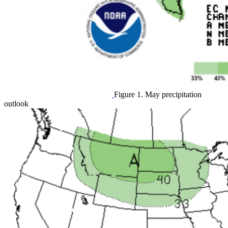
Figure 1. May precipitation
outlook