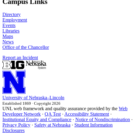
Campus Links
Directory
Employment
Events
Libraries
Maps
News
Office of the Chancellor
Report an Incident
University
of
Nebraska–Lincoln
Established 1869 · Copyright 2026
UNL web framework and quality assurance provided by the
Web
Developer Network
·
QA Test
·
Accessibility Statement
·
Institutional Equity and Compliance
·
Notice of Nondiscrimination
·
Privacy Policy
·
Safety at Nebraska
·
Student Information
Disclosures