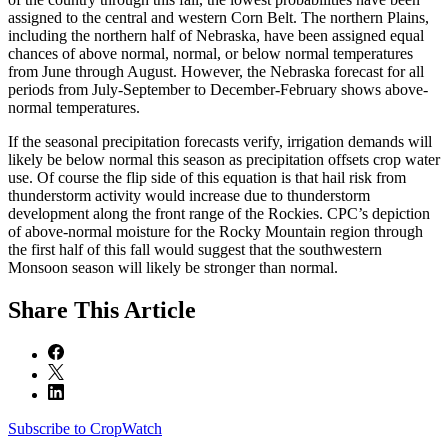
assigned to the central and western Corn Belt. The northern Plains,
including the northern half of Nebraska, have been assigned equal
chances of above normal, normal, or below normal temperatures
from June through August. However, the Nebraska forecast for all
periods from July-September to December-February shows above-
normal temperatures.
If the seasonal precipitation forecasts verify, irrigation demands will
likely be below normal this season as precipitation offsets crop water
use. Of course the flip side of this equation is that hail risk from
thunderstorm activity would increase due to thunderstorm
development along the front range of the Rockies. CPC’s depiction
of above-normal moisture for the Rocky Mountain region through
the first half of this fall would suggest that the southwestern
Monsoon season will likely be stronger than normal.
Share
This Article
Subscribe to CropWatch