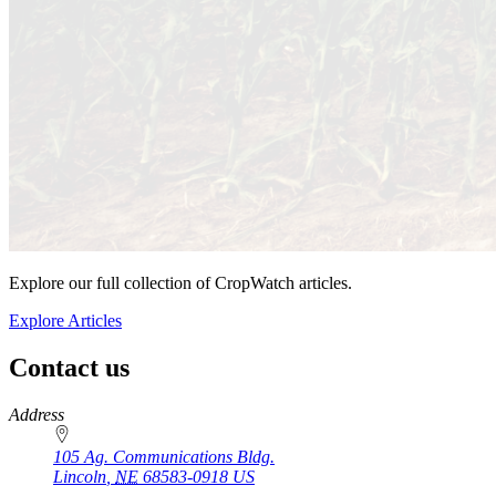
Explore our full collection of CropWatch articles.
Explore Articles
Contact us
https://
www.unl.edu
Address
105 Ag. Communications Bldg.
Lincoln
,
NE
68583-0918
US