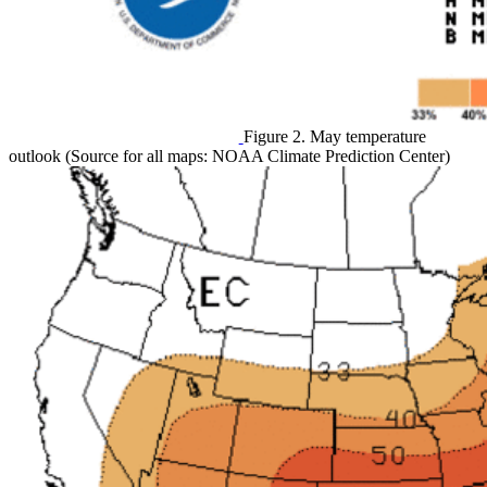
Figure 2. May temperature
outlook (Source for all maps: NOAA Climate Prediction Center)