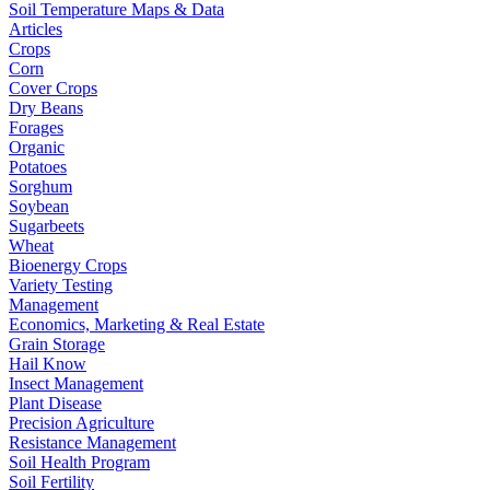
Soil Temperature Maps & Data
Articles
Crops
Corn
Cover Crops
Dry Beans
Forages
Organic
Potatoes
Sorghum
Soybean
Sugarbeets
Wheat
Bioenergy Crops
Variety Testing
Management
Economics, Marketing & Real Estate
Grain Storage
Hail Know
Insect Management
Plant Disease
Precision Agriculture
Resistance Management
Soil Health Program
Soil Fertility