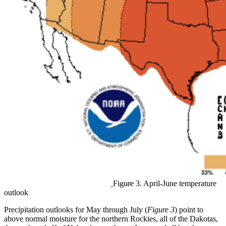
Figure 3. April-June temperature
outlook
Precipitation outlooks for May through July (
Figure 3
) point to
above normal moisture for the northern Rockies, all of the Dakotas,