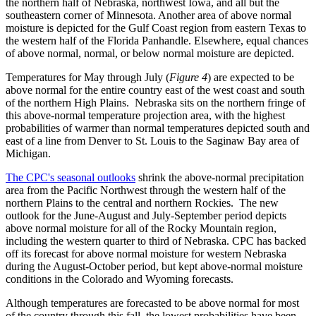
the northern half of Nebraska, northwest Iowa, and all but the
southeastern corner of Minnesota. Another area of above normal
moisture is depicted for the Gulf Coast region from eastern Texas to
the western half of the Florida Panhandle. Elsewhere, equal chances
of above normal, normal, or below normal moisture are depicted.
Temperatures for May through July (
Figure 4
) are expected to be
above normal for the entire country east of the west coast and south
of the northern High Plains. Nebraska sits on the northern fringe of
this above-normal temperature projection area, with the highest
probabilities of warmer than normal temperatures depicted south and
east of a line from Denver to St. Louis to the Saginaw Bay area of
Michigan.
The CPC's seasonal outlooks
shrink the above-normal precipitation
area from the Pacific Northwest through the western half of the
northern Plains to the central and northern Rockies. The new
outlook for the June-August and July-September period depicts
above normal moisture for all of the Rocky Mountain region,
including the western quarter to third of Nebraska. CPC has backed
off its forecast for above normal moisture for western Nebraska
during the August-October period, but kept above-normal moisture
conditions in the Colorado and Wyoming forecasts.
Although temperatures are forecasted to be above normal for most
of the country through this fall, the lowest probabilities have been