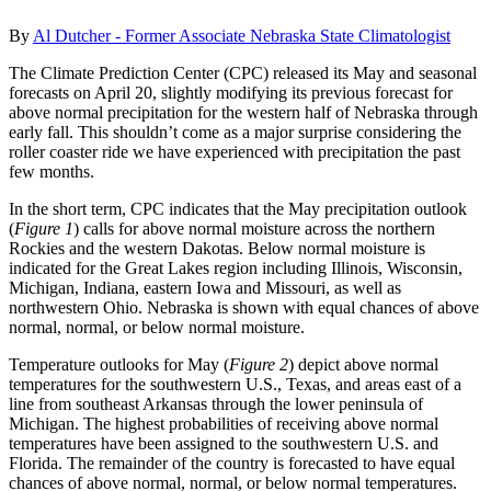
By
Al Dutcher - Former Associate Nebraska State Climatologist
The Climate Prediction Center (CPC) released its May and seasonal
forecasts on April 20, slightly modifying its previous forecast for
above normal precipitation for the western half of Nebraska through
early fall. This shouldn’t come as a major surprise considering the
roller coaster ride we have experienced with precipitation the past
few months.
In the short term, CPC indicates that the May precipitation outlook
(
Figure 1
) calls for above normal moisture across the northern
Rockies and the western Dakotas. Below normal moisture is
indicated for the Great Lakes region including Illinois, Wisconsin,
Michigan, Indiana, eastern Iowa and Missouri, as well as
northwestern Ohio. Nebraska is shown with equal chances of above
normal, normal, or below normal moisture.
Temperature outlooks for May (
Figure 2
) depict above normal
temperatures for the southwestern U.S., Texas, and areas east of a
line from southeast Arkansas through the lower peninsula of
Michigan. The highest probabilities of receiving above normal
temperatures have been assigned to the southwestern U.S. and
Florida. The remainder of the country is forecasted to have equal
chances of above normal, normal, or below normal temperatures.