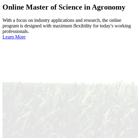
Online
Master of Science in Agronomy
With a focus on industry applications and research, the online
program is designed with maximum flexibility for today's working
professionals.
Learn More