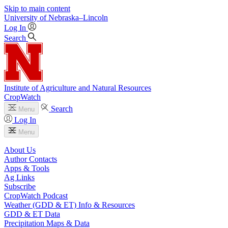
Skip to main content
University
of
Nebraska–Lincoln
Log In
Search
Institute of Agriculture and Natural Resources
CropWatch
Search
Menu
Log In
Menu
About Us
Author Contacts
Apps & Tools
Ag Links
Subscribe
CropWatch Podcast
Weather (GDD & ET) Info & Resources
GDD & ET Data
Precipitation Maps & Data