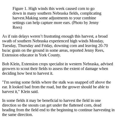
Figure 1. High winds this week caused corn to go
down in many southern Nebraska fields, complicating
harvest.Making some adjustments to your combine
settings can help capture more ears. (Photo by Jenny
Rees)
As if rain delays weren’t frustrating enough this harvest, a broad
swath of southern Nebraska experienced high winds Monday,
Tuesday, Thursday and Friday, downing corn and leaving 20-70
bu/ac grain on the ground in some areas, reported Jenny Rees,
Extension educator in York County.
Bob Klein, Extension crops specialist in western Nebraska, advised
growers to scout their fields to assess the extent of damage when
deciding how best to harvest it.
"I'm seeing some fields where the stalk was snapped off above the
ear. It looked bad from the road, but the grower should be able to
harvest it," Klein said.
In some fields it may be beneficial to harvest the field in one
direction so the snouts can get under the flattened corn, dead
heading from the field end to the beginning to continue harvesting in
the same direction.