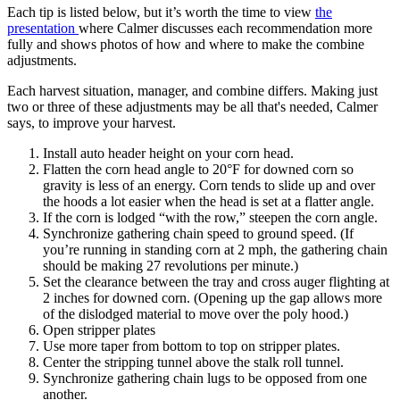
Each tip is listed below, but it’s worth the time to view
the
presentation
where Calmer discusses each recommendation more
fully and shows photos of how and where to make the combine
adjustments.
Each harvest situation, manager, and combine differs. Making just
two or three of these adjustments may be all that's needed, Calmer
says, to improve your harvest.
Install auto header height on your corn head.
Flatten the corn head angle to 20°F for downed corn so
gravity is less of an energy. Corn tends to slide up and over
the hoods a lot easier when the head is set at a flatter angle.
If the corn is lodged “with the row,” steepen the corn angle.
Synchronize gathering chain speed to ground speed. (If
you’re running in standing corn at 2 mph, the gathering chain
should be making 27 revolutions per minute.)
Set the clearance between the tray and cross auger flighting at
2 inches for downed corn. (Opening up the gap allows more
of the dislodged material to move over the poly hood.)
Open stripper plates
Use more taper from bottom to top on stripper plates.
Center the stripping tunnel above the stalk roll tunnel.
Synchronize gathering chain lugs to be opposed from one
another.