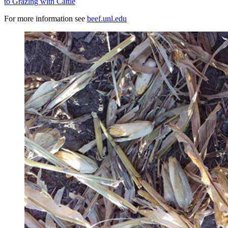
to Grazing with Cattle
For more information see
beef.unl.edu