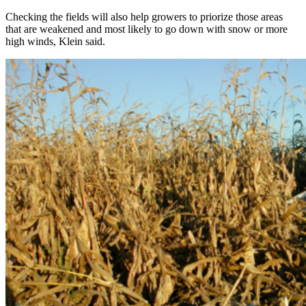
Checking the fields will also help growers to priorize those areas
that are weakened and most likely to go down with snow or more
high winds, Klein said.