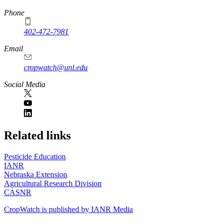
Phone
402-472-7981
Email
cropwatch@unl.edu
Social Media
https://
www.unl.edu
Related links
Pesticide Education
IANR
Nebraska Extension
Agricultural Research Division
CASNR
CropWatch is published by IANR Media