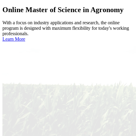
Online
Master of Science in Agronomy
With a focus on industry applications and research, the online
program is designed with maximum flexibility for today's working
professionals.
Learn More