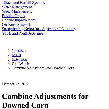
Tillage and No-Till Systems
Water Management
Weed Management
Related Topics
Genetic Improvement
On-Farm Research
Strengthening Nebraska's Agricultural Economy
Youth and Youth Activities
Nebraska
IANR
Extension
CropWatch
Combine Adjustments for Downed Corn
October 27, 2017
Combine Adjustments for
Downed Corn