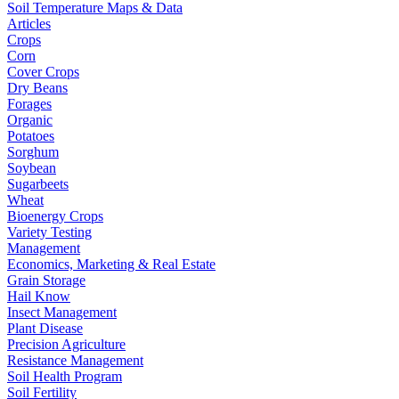
Soil Temperature Maps & Data
Articles
Crops
Corn
Cover Crops
Dry Beans
Forages
Organic
Potatoes
Sorghum
Soybean
Sugarbeets
Wheat
Bioenergy Crops
Variety Testing
Management
Economics, Marketing & Real Estate
Grain Storage
Hail Know
Insect Management
Plant Disease
Precision Agriculture
Resistance Management
Soil Health Program
Soil Fertility