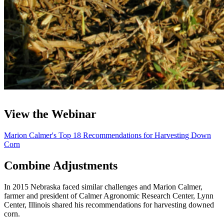
View the Webinar
Marion Calmer's Top 18 Recommendations for Harvesting Down
Corn
Combine Adjustments
In 2015 Nebraska faced similar challenges and Marion Calmer,
farmer and president of Calmer Agronomic Research Center, Lynn
Center, Illinois shared his recommendations for harvesting downed
corn.