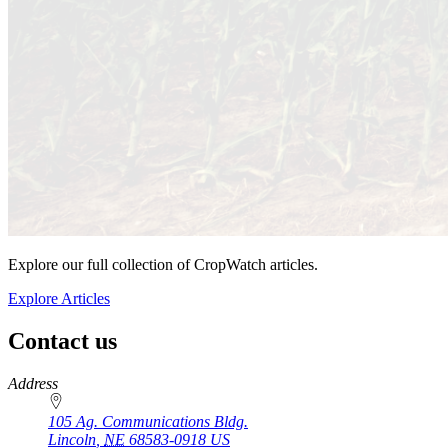
Explore our full collection of CropWatch articles.
Explore Articles
Contact us
https://
www.unl.edu
Address
105 Ag. Communications Bldg.
Lincoln
,
NE
68583-0918
US