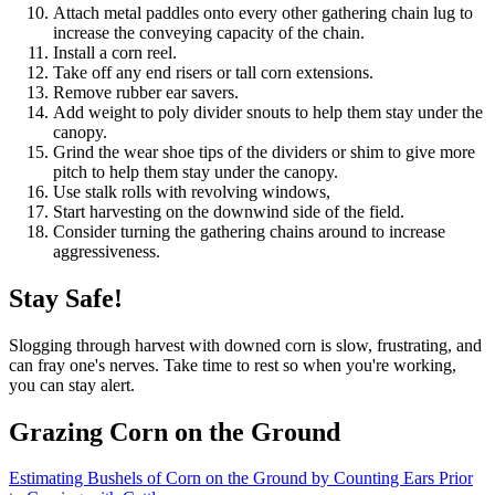
Attach metal paddles onto every other gathering chain lug to
increase the conveying capacity of the chain.
Install a corn reel.
Take off any end risers or tall corn extensions.
Remove rubber ear savers.
Add weight to poly divider snouts to help them stay under the
canopy.
Grind the wear shoe tips of the dividers or shim to give more
pitch to help them stay under the canopy.
Use stalk rolls with revolving windows,
Start harvesting on the downwind side of the field.
Consider turning the gathering chains around to increase
aggressiveness.
Stay Safe!
Slogging through harvest with downed corn is slow, frustrating, and
can fray one's nerves. Take time to rest so when you're working,
you can stay alert.
Grazing Corn on the Ground
Estimating Bushels of Corn on the Ground by Counting Ears Prior