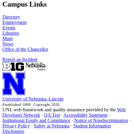
Campus Links
Directory
Employment
Events
Libraries
Maps
News
Office of the Chancellor
Report an Incident
University
of
Nebraska–Lincoln
Established 1869 · Copyright 2026
UNL web framework and quality assurance provided by the
Web
Developer Network
·
QA Test
·
Accessibility Statement
·
Institutional Equity and Compliance
·
Notice of Nondiscrimination
·
Privacy Policy
·
Safety at Nebraska
·
Student Information
Disclosures