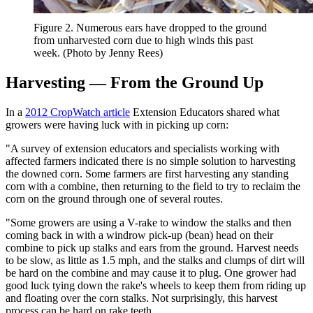
Figure 2. Numerous ears have dropped to the ground
from unharvested corn due to high winds this past
week. (Photo by Jenny Rees)
Harvesting — From the Ground Up
In a
2012 CropWatch article
Extension Educators shared what
growers were having luck with in picking up corn:
"A survey of extension educators and specialists working with
affected farmers indicated there is no simple solution to harvesting
the downed corn. Some farmers are first harvesting any standing
corn with a combine, then returning to the field to try to reclaim the
corn on the ground through one of several routes.
"Some growers are using a V-rake to window the stalks and then
coming back in with a windrow pick-up (bean) head on their
combine to pick up stalks and ears from the ground. Harvest needs
to be slow, as little as 1.5 mph, and the stalks and clumps of dirt will
be hard on the combine and may cause it to plug. One grower had
good luck tying down the rake's wheels to keep them from riding up
and floating over the corn stalks. Not surprisingly, this harvest
process can be hard on rake teeth.