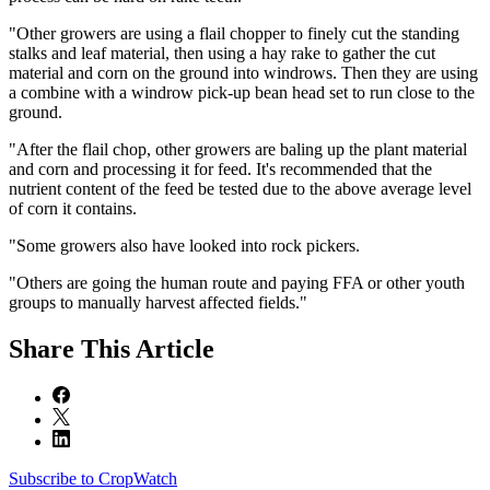
"Other growers are using a flail chopper to finely cut the standing
stalks and leaf material, then using a hay rake to gather the cut
material and corn on the ground into windrows. Then they are using
a combine with a windrow pick-up bean head set to run close to the
ground.
"After the flail chop, other growers are baling up the plant material
and corn and processing it for feed. It's recommended that the
nutrient content of the feed be tested due to the above average level
of corn it contains.
"Some growers also have looked into rock pickers.
"Others are going the human route and paying FFA or other youth
groups to manually harvest affected fields."
Share
This Article
Subscribe to CropWatch