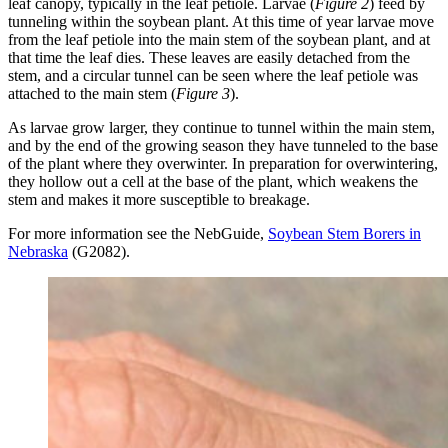
leaf canopy, typically in the leaf petiole. Larvae (
Figure 2
) feed by
tunneling within the soybean plant. At this time of year larvae move
from the leaf petiole into the main stem of the soybean plant, and at
that time the leaf dies. These leaves are easily detached from the
stem, and a circular tunnel can be seen where the leaf petiole was
attached to the main stem (
Figure 3
).
As larvae grow larger, they continue to tunnel within the main stem,
and by the end of the growing season they have tunneled to the base
of the plant where they overwinter. In preparation for overwintering,
they hollow out a cell at the base of the plant, which weakens the
stem and makes it more susceptible to breakage.
For more information see the NebGuide,
Soybean Stem Borers in
Nebraska
(G2082).