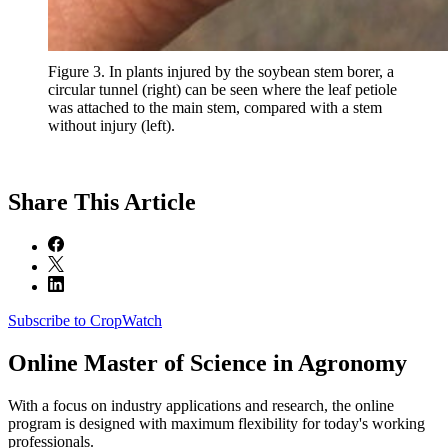
Figure 3. In plants injured by the soybean stem borer, a
circular tunnel (right) can be seen where the leaf petiole
was attached to the main stem, compared with a stem
without injury (left).
Share
This Article
Subscribe to CropWatch
Online
Master of Science in Agronomy
With a focus on industry applications and research, the online
program is designed with maximum flexibility for today's working
professionals.