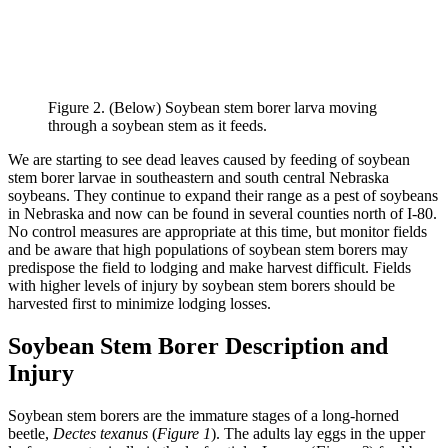
Figure 2. (Below) Soybean stem borer larva moving
through a soybean stem as it feeds.
We are starting to see dead leaves caused by feeding of soybean
stem borer larvae in southeastern and south central Nebraska
soybeans. They continue to expand their range as a pest of soybeans
in Nebraska and now can be found in several counties north of I-80.
No control measures are appropriate at this time, but monitor fields
and be aware that high populations of soybean stem borers may
predispose the field to lodging and make harvest difficult. Fields
with higher levels of injury by soybean stem borers should be
harvested first to minimize lodging losses.
Soybean Stem Borer Description and
Injury
Soybean stem borers are the immature stages of a long-horned
beetle,
Dectes texanus
(
Figure 1
). The adults lay eggs in the upper