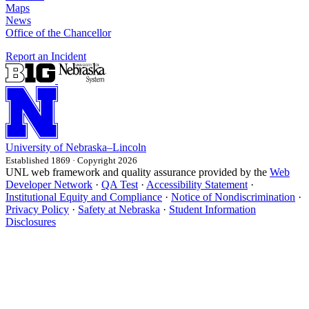
Maps
News
Office of the Chancellor
Report an Incident
University
of
Nebraska–Lincoln
Established 1869 · Copyright 2026
UNL web framework and quality assurance provided by the
Web
Developer Network
·
QA Test
·
Accessibility Statement
·
Institutional Equity and Compliance
·
Notice of Nondiscrimination
·
Privacy Policy
·
Safety at Nebraska
·
Student Information
Disclosures