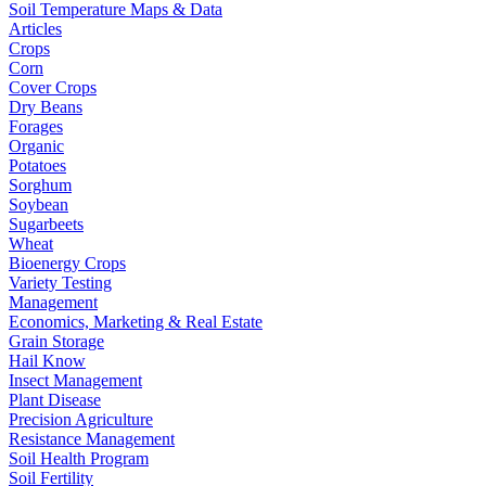
Soil Temperature Maps & Data
Articles
Crops
Corn
Cover Crops
Dry Beans
Forages
Organic
Potatoes
Sorghum
Soybean
Sugarbeets
Wheat
Bioenergy Crops
Variety Testing
Management
Economics, Marketing & Real Estate
Grain Storage
Hail Know
Insect Management
Plant Disease
Precision Agriculture
Resistance Management
Soil Health Program
Soil Fertility