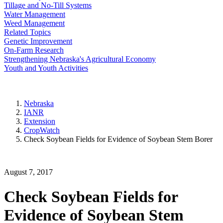
Tillage and No-Till Systems
Water Management
Weed Management
Related Topics
Genetic Improvement
On-Farm Research
Strengthening Nebraska's Agricultural Economy
Youth and Youth Activities
Nebraska
IANR
Extension
CropWatch
Check Soybean Fields for Evidence of Soybean Stem Borer
August 7, 2017
Check Soybean Fields for
Evidence of Soybean Stem