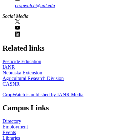
cropwatch@unl.edu
Social Media
https://
www.unl.edu
Related links
Pesticide Education
IANR
Nebraska Extension
Agricultural Research Division
CASNR
CropWatch is published by IANR Media
Campus Links
Directory
Employment
Events
Libraries