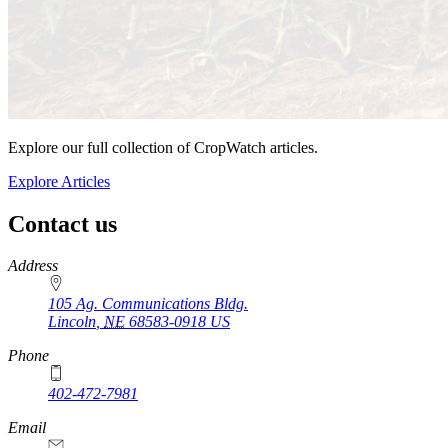
Explore our full collection of CropWatch articles.
Explore Articles
Contact us
https://
www.unl.edu
Address
105 Ag. Communications Bldg.
Lincoln
,
NE
68583-0918
US
Phone
402-472-7981
Email