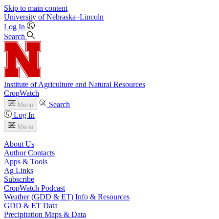
Skip to main content
University
of
Nebraska–Lincoln
Log In
Search
Institute of Agriculture and Natural Resources
CropWatch
Search
Menu
Log In
Menu
About Us
Author Contacts
Apps & Tools
Ag Links
Subscribe
CropWatch Podcast
Weather (GDD & ET) Info & Resources
GDD & ET Data
Precipitation Maps & Data