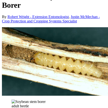
Borer
By
Robert Wright - Extension Entomologist
,
Justin McMechan -
Crop Protection and Cropping Systems Specialist