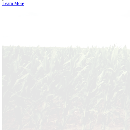
Learn More