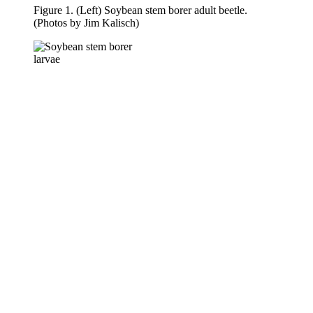
Figure 1. (Left) Soybean stem borer adult beetle.
(Photos by Jim Kalisch)