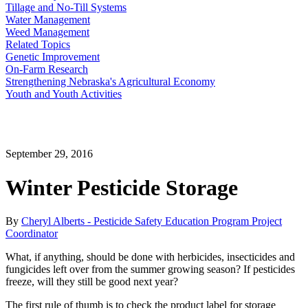
Tillage and No-Till Systems
Water Management
Weed Management
Related Topics
Genetic Improvement
On-Farm Research
Strengthening Nebraska's Agricultural Economy
Youth and Youth Activities
September 29, 2016
Winter Pesticide Storage
By
Cheryl Alberts - Pesticide Safety Education Program Project
Coordinator
What, if anything, should be done with herbicides, insecticides and
fungicides left over from the summer growing season? If pesticides
freeze, will they still be good next year?
The first rule of thumb is to check the product label for storage