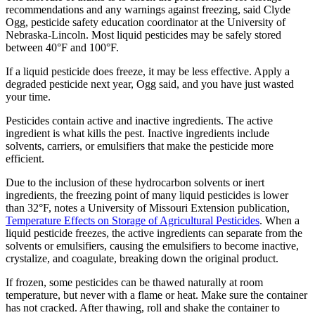
recommendations and any warnings against freezing, said Clyde
Ogg, pesticide safety education coordinator at the University of
Nebraska-Lincoln. Most liquid pesticides may be safely stored
between 40°F and 100°F.
If a liquid pesticide does freeze, it may be less effective. Apply a
degraded pesticide next year, Ogg said, and you have just wasted
your time.
Pesticides contain active and inactive ingredients. The active
ingredient is what kills the pest. Inactive ingredients include
solvents, carriers, or emulsifiers that make the pesticide more
efficient.
Due to the inclusion of these hydrocarbon solvents or inert
ingredients, the freezing point of many liquid pesticides is lower
than 32°F, notes a University of Missouri Extension publication,
Temperature Effects on Storage of Agricultural Pesticides
. When a
liquid pesticide freezes, the active ingredients can separate from the
solvents or emulsifiers, causing the emulsifiers to become inactive,
crystalize, and coagulate, breaking down the original product.
If frozen, some pesticides can be thawed naturally at room
temperature, but never with a flame or heat. Make sure the container
has not cracked. After thawing, roll and shake the container to