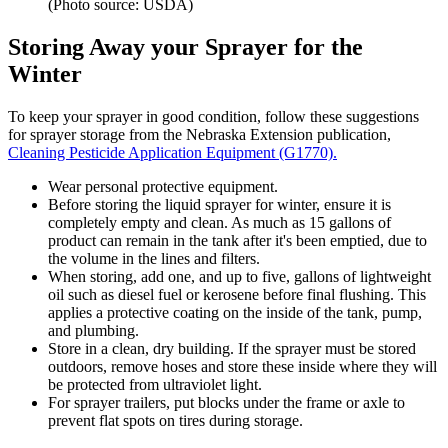
(Photo source: USDA)
Storing Away your Sprayer for the
Winter
To keep your sprayer in good condition, follow these suggestions
for sprayer storage from the Nebraska Extension publication,
Cleaning Pesticide Application Equipment (G1770).
Wear personal protective equipment.
Before storing the liquid sprayer for winter, ensure it is
completely empty and clean. As much as 15 gallons of
product can remain in the tank after it's been emptied, due to
the volume in the lines and filters.
When storing, add one, and up to five, gallons of lightweight
oil such as diesel fuel or kerosene before final flushing. This
applies a protective coating on the inside of the tank, pump,
and plumbing.
Store in a clean, dry building. If the sprayer must be stored
outdoors, remove hoses and store these inside where they will
be protected from ultraviolet light.
For sprayer trailers, put blocks under the frame or axle to
prevent flat spots on tires during storage.