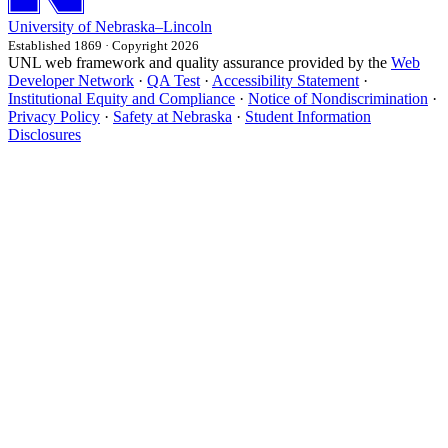
University
of
Nebraska–Lincoln
Established 1869 · Copyright 2026
UNL web framework and quality assurance provided by the
Web
Developer Network
·
QA Test
·
Accessibility Statement
·
Institutional Equity and Compliance
·
Notice of Nondiscrimination
·
Privacy Policy
·
Safety at Nebraska
·
Student Information
Disclosures