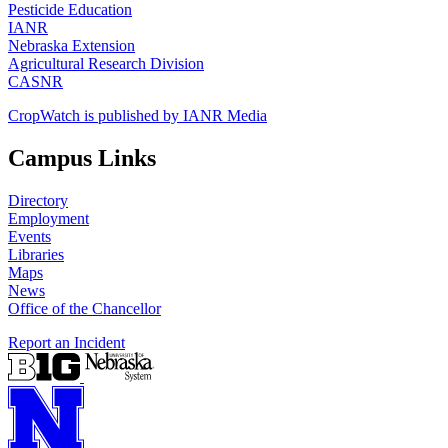
Pesticide Education
IANR
Nebraska Extension
Agricultural Research Division
CASNR
CropWatch is published by IANR Media
Campus Links
Directory
Employment
Events
Libraries
Maps
News
Office of the Chancellor
Report an Incident