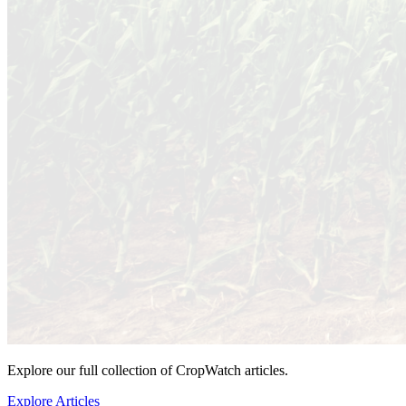
Explore our full collection of CropWatch articles.
Explore Articles