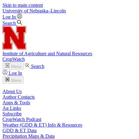
Skip to main content
University
of
Nebraska–Lincoln
Log In
Search
Institute of Agriculture and Natural Resources
CropWatch
Search
Menu
Log In
Menu
About Us
Author Contacts
Apps & Tools
Ag Links
Subscribe
CropWatch Podcast
Weather (GDD & ET) Info & Resources
GDD & ET Data
Precipitation Maps & Data