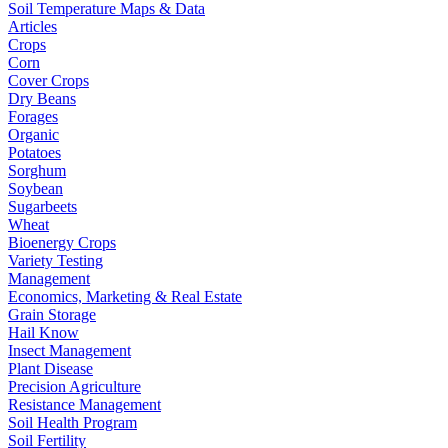
Soil Temperature Maps & Data
Articles
Crops
Corn
Cover Crops
Dry Beans
Forages
Organic
Potatoes
Sorghum
Soybean
Sugarbeets
Wheat
Bioenergy Crops
Variety Testing
Management
Economics, Marketing & Real Estate
Grain Storage
Hail Know
Insect Management
Plant Disease
Precision Agriculture
Resistance Management
Soil Health Program
Soil Fertility