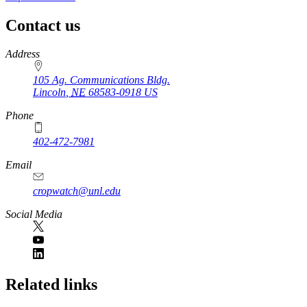
Contact us
https://
www.unl.edu
Address
105 Ag. Communications Bldg.
Lincoln
,
NE
68583-0918
US
Phone
402-472-7981
Email
cropwatch@unl.edu
Social Media
https://
www.unl.edu
Related links