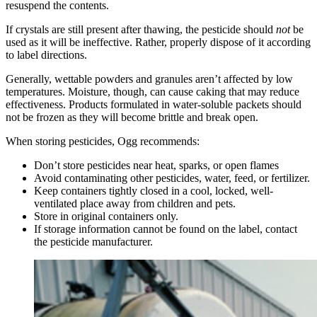
resuspend the contents.
If crystals are still present after thawing, the pesticide should
not
be
used as it will be ineffective. Rather, properly dispose of it according
to label directions.
Generally, wettable powders and granules aren’t affected by low
temperatures. Moisture, though, can cause caking that may reduce
effectiveness. Products formulated in water-soluble packets should
not be frozen as they will become brittle and break open.
When storing pesticides, Ogg recommends:
Don’t store pesticides near heat, sparks, or open flames
Avoid contaminating other pesticides, water, feed, or fertilizer.
Keep containers tightly closed in a cool, locked, well-
ventilated place away from children and pets.
Store in original containers only.
If storage information cannot be found on the label, contact
the pesticide manufacturer.