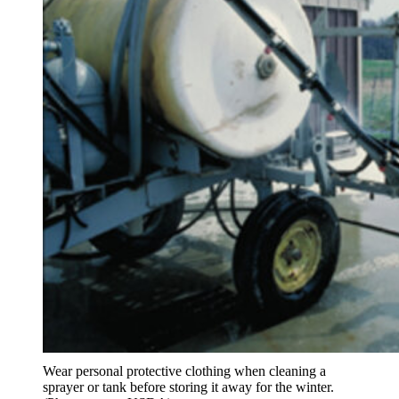
Wear personal protective clothing when cleaning a
sprayer or tank before storing it away for the winter.