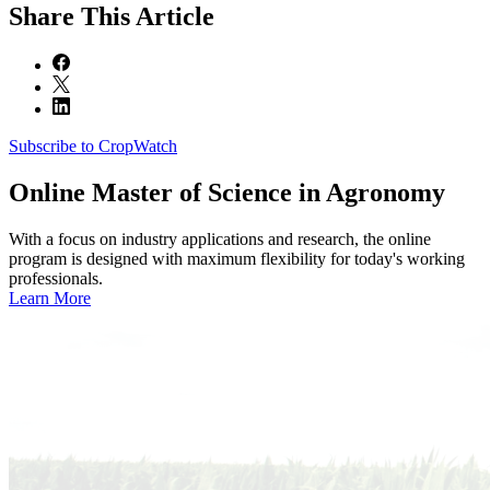
Share
This Article
Subscribe to CropWatch
Online
Master of Science in Agronomy
With a focus on industry applications and research, the online
program is designed with maximum flexibility for today's working
professionals.
Learn More