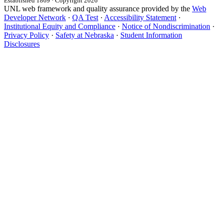
Established 1869 · Copyright 2026
UNL web framework and quality assurance provided by the
Web
Developer Network
·
QA Test
·
Accessibility Statement
·
Institutional Equity and Compliance
·
Notice of Nondiscrimination
·
Privacy Policy
·
Safety at Nebraska
·
Student Information
Disclosures