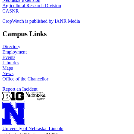
Nebraska Extension
Agricultural Research Division
CASNR
CropWatch is published by IANR Media
Campus Links
Directory
Employment
Events
Libraries
Maps
News
Office of the Chancellor
Report an Incident
University
of
Nebraska–Lincoln