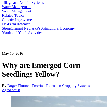
Tillage and No-Till Systems
Water Management
Weed Management
Related Topics
Genetic Improvement
On-Farm Research
Strengthening Nebraska's Agricultural Economy
Youth and Youth Activities
May 19, 2016
Why are Emerged Corn
Seedlings Yellow?
By
Roger Elmore - Emeritus Extension Cropping Systems
Agronomist