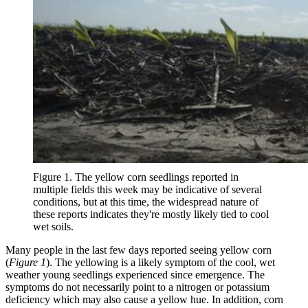
Figure 1. The yellow corn seedlings reported in
multiple fields this week may be indicative of several
conditions, but at this time, the widespread nature of
these reports indicates they're mostly likely tied to cool
wet soils.
Many people in the last few days reported seeing yellow corn
(
Figure 1
). The yellowing is a likely symptom of the cool, wet
weather young seedlings experienced since emergence. The
symptoms do not necessarily point to a nitrogen or potassium
deficiency which may also cause a yellow hue. In addition, corn