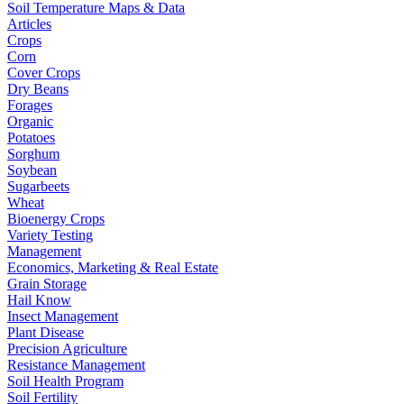
Soil Temperature Maps & Data
Articles
Crops
Corn
Cover Crops
Dry Beans
Forages
Organic
Potatoes
Sorghum
Soybean
Sugarbeets
Wheat
Bioenergy Crops
Variety Testing
Management
Economics, Marketing & Real Estate
Grain Storage
Hail Know
Insect Management
Plant Disease
Precision Agriculture
Resistance Management
Soil Health Program
Soil Fertility