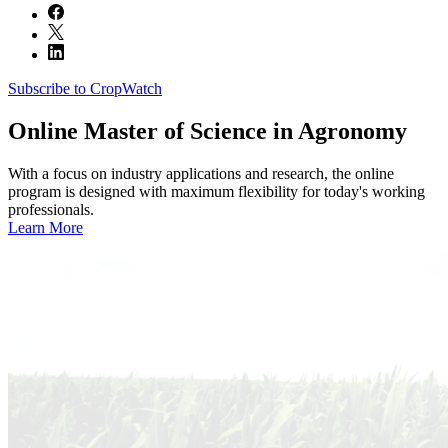
Subscribe to CropWatch
Online
Master of Science in Agronomy
With a focus on industry applications and research, the online
program is designed with maximum flexibility for today's working
professionals.
Learn More