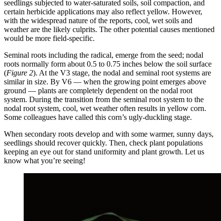
seedlings subjected to water-saturated soils, soil compaction, and
certain herbicide applications may also reflect yellow. However,
with the widespread nature of the reports, cool, wet soils and
weather are the likely culprits. The other potential causes mentioned
would be more field-specific.
Seminal roots including the radical, emerge from the seed; nodal
roots normally form about 0.5 to 0.75 inches below the soil surface
(
Figure 2
). At the V3 stage, the nodal and seminal root systems are
similar in size. By V6 — when the growing point emerges above
ground — plants are completely dependent on the nodal root
system. During the transition from the seminal root system to the
nodal root system, cool, wet weather often results in yellow corn.
Some colleagues have called this corn’s ugly-duckling stage.
When secondary roots develop and with some warmer, sunny days,
seedlings should recover quickly. Then, check plant populations
keeping an eye out for stand uniformity and plant growth. Let us
know what you’re seeing!