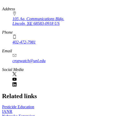
https://
www.unl.edu
Address
105 Ag. Communications Bldg.
Lincoln
,
NE
68583-0918
US
Phone
402-472-7981
Email
cropwatch@unl.edu
Social Media
https://
www.unl.edu
Related links
Pesticide Education
IANR