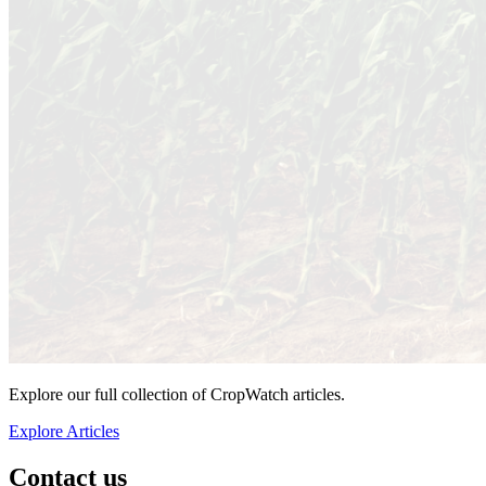
Explore our full collection of CropWatch articles.
Explore Articles
Contact us