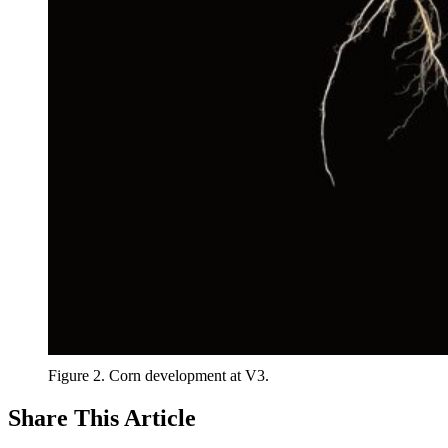
Figure 2. Corn development at V3.
Share
This Article