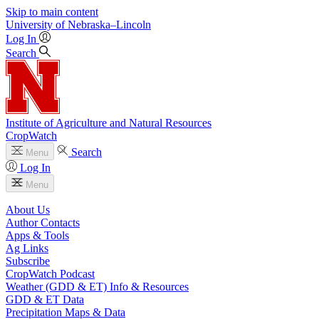
Skip to main content
University
of
Nebraska–Lincoln
Log In
Search
Institute of Agriculture and Natural Resources
CropWatch
Search
Menu
Log In
Menu
About Us
Author Contacts
Apps & Tools
Ag Links
Subscribe
CropWatch Podcast
Weather (GDD & ET) Info & Resources
GDD & ET Data
Precipitation Maps & Data