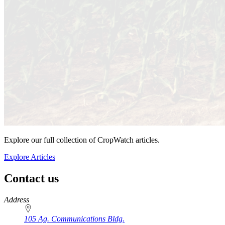
Explore our full collection of CropWatch articles.
Explore Articles
Contact us
https://
www.unl.edu
Address
105 Ag. Communications Bldg.