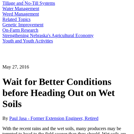
Tillage and No-Till Systems
Water Management
Weed Management
Related Topics
Genetic Improvement
On-Farm Research
Strengthening Nebraska's Agricultural Economy
Youth and Youth Activities
May 27, 2016
Wait for Better Conditions
before Heading Out on Wet
Soils
By
Paul Jasa - Former Extension Engineer, Retired
With the recent rains and the wet soils, many producers may be
tempted to head to the field sooner than they should. Wet soils are