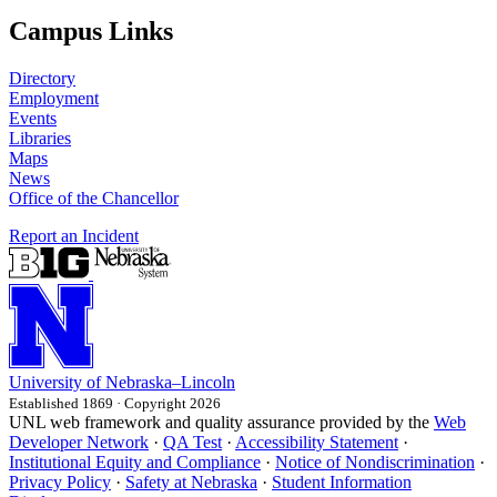
Campus Links
Directory
Employment
Events
Libraries
Maps
News
Office of the Chancellor
Report an Incident
University
of
Nebraska–Lincoln
Established 1869 · Copyright 2026
UNL web framework and quality assurance provided by the
Web
Developer Network
·
QA Test
·
Accessibility Statement
·
Institutional Equity and Compliance
·
Notice of Nondiscrimination
·
Privacy Policy
·
Safety at Nebraska
·
Student Information