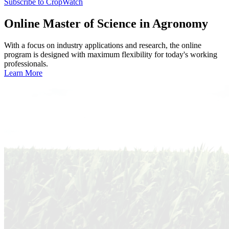
Subscribe to CropWatch
Online
Master of Science in Agronomy
With a focus on industry applications and research, the online
program is designed with maximum flexibility for today's working
professionals.
Learn More