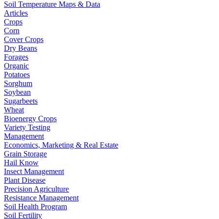
Soil Temperature Maps & Data
Articles
Crops
Corn
Cover Crops
Dry Beans
Forages
Organic
Potatoes
Sorghum
Soybean
Sugarbeets
Wheat
Bioenergy Crops
Variety Testing
Management
Economics, Marketing & Real Estate
Grain Storage
Hail Know
Insect Management
Plant Disease
Precision Agriculture
Resistance Management
Soil Health Program
Soil Fertility