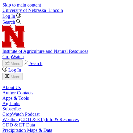
Skip to main content
University
of
Nebraska–Lincoln
Log In
Search
Institute of Agriculture and Natural Resources
CropWatch
Search
Menu
Log In
Menu
About Us
Author Contacts
Apps & Tools
Ag Links
Subscribe
CropWatch Podcast
Weather (GDD & ET) Info & Resources
GDD & ET Data
Precipitation Maps & Data