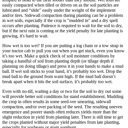
easily compacted when tilled or driven on as the soil particles are
lubricated and “slide” easily under the weight of the implement
and/or tires. Sidewall compaction during planting can be a problem
in wet soils, especially if the crop is "mudded in" and a dry spell
occurs after planting. Patience is required to wait for the soil to dry,
but if the next rain is coming or the yield penalty for late planting is
growing, it's hard to wait.
How wet is too wet? If you are putting a log chain or a tow strap in
your tractor cab to pull you out when you get stuck, even you know
it’s too wet. Make a quick check of soil moisture conditions by
taking a handful of soil from planting depth (or tillage depth if
planning on doing tillage) and press it in your hands to make a mud
ball. If wet soil sticks to your hand, it’s probably too wet. Drop the
mud ball to the ground from waist high. If the mud ball doesn’t
break apart when it hits the soil surface, it’s probably too wet.
Even with no-till, waiting a day or two for the soil to dry out some
will provide better soil conditions for stand establishment. Mudding
the crop in often results in some seed-vee smearing, sidewall
compaction, and/or over packing of the seed. The resulting uneven
emergence and poorer stands often reduces yields more than the
slight reduction in yield from planting later. There is still time to get
the crops planted without major yield penalties from late planting,
especially for soybeans or grain sorghum.