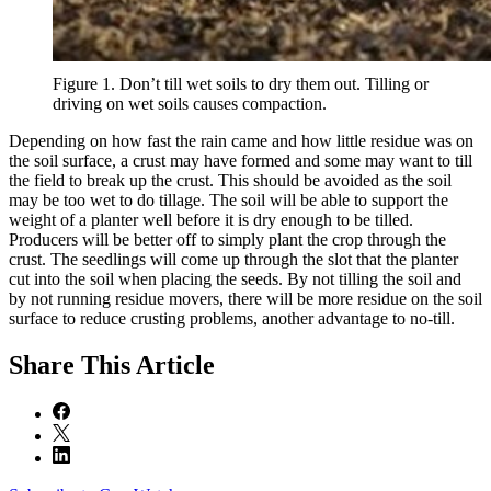
Figure 1. Don’t till wet soils to dry them out. Tilling or
driving on wet soils causes compaction.
Depending on how fast the rain came and how little residue was on
the soil surface, a crust may have formed and some may want to till
the field to break up the crust. This should be avoided as the soil
may be too wet to do tillage. The soil will be able to support the
weight of a planter well before it is dry enough to be tilled.
Producers will be better off to simply plant the crop through the
crust. The seedlings will come up through the slot that the planter
cut into the soil when placing the seeds. By not tilling the soil and
by not running residue movers, there will be more residue on the soil
surface to reduce crusting problems, another advantage to no-till.
Share
This Article