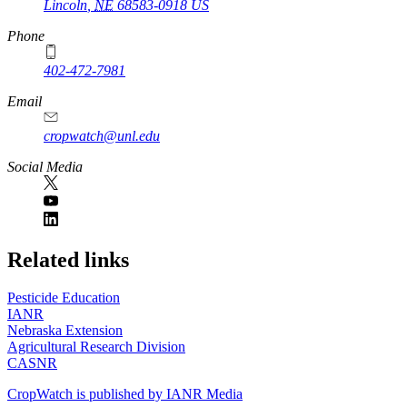
Lincoln
,
NE
68583-0918
US
Phone
402-472-7981
Email
cropwatch@unl.edu
Social Media
https://
www.unl.edu
Related links
Pesticide Education
IANR
Nebraska Extension
Agricultural Research Division
CASNR
CropWatch is published by IANR Media