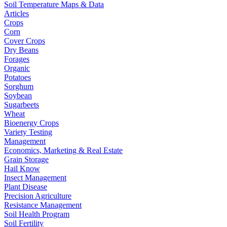
Soil Temperature Maps & Data
Articles
Crops
Corn
Cover Crops
Dry Beans
Forages
Organic
Potatoes
Sorghum
Soybean
Sugarbeets
Wheat
Bioenergy Crops
Variety Testing
Management
Economics, Marketing & Real Estate
Grain Storage
Hail Know
Insect Management
Plant Disease
Precision Agriculture
Resistance Management
Soil Health Program
Soil Fertility