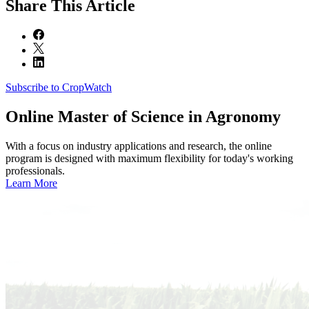
Share
This Article
Subscribe to CropWatch
Online
Master of Science in Agronomy
With a focus on industry applications and research, the online
program is designed with maximum flexibility for today's working
professionals.
Learn More