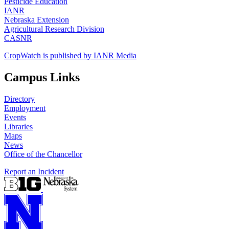
Pesticide Education
IANR
Nebraska Extension
Agricultural Research Division
CASNR
CropWatch is published by IANR Media
Campus Links
Directory
Employment
Events
Libraries
Maps
News
Office of the Chancellor
Report an Incident