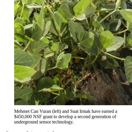
Mehmet Can Vuran (left) and Suat Irmak have earned a
$450,000 NSF grant to develop a second generation of
underground sensor technology.