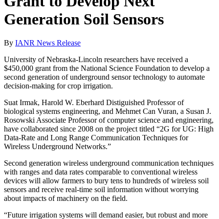
Grant to Develop Next
Generation Soil Sensors
By
IANR News Release
University of Nebraska-Lincoln researchers have received a
$450,000 grant from the National Science Foundation to develop a
second generation of underground sensor technology to automate
decision-making for crop irrigation.
Suat Irmak, Harold W. Eberhard Distiguished Professor of
biological systems engineering, and Mehmet Can Vuran, a Susan J.
Rosowski Associate Professor of computer science and engineering,
have collaborated since 2008 on the project titled “2G for UG: High
Data-Rate and Long Range Communication Techniques for
Wireless Underground Networks.”
Second generation wireless underground communication techniques
with ranges and data rates comparable to conventional wireless
devices will allow farmers to bury tens to hundreds of wireless soil
sensors and receive real-time soil information without worrying
about impacts of machinery on the field.
“Future irrigation systems will demand easier, but robust and more