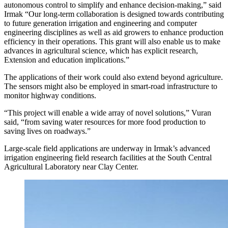
autonomous control to simplify and enhance decision-making,” said
Irmak “Our long-term collaboration is designed towards contributing
to future generation irrigation and engineering and computer
engineering disciplines as well as aid growers to enhance production
efficiency in their operations. This grant will also enable us to make
advances in agricultural science, which has explicit research,
Extension and education implications.”
The applications of their work could also extend beyond agriculture.
The sensors might also be employed in smart-road infrastructure to
monitor highway conditions.
“This project will enable a wide array of novel solutions,” Vuran
said, “from saving water resources for more food production to
saving lives on roadways.”
Large-scale field applications are underway in Irmak’s advanced
irrigation engineering field research facilities at the South Central
Agricultural Laboratory near Clay Center.