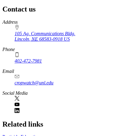
Contact us
https://
www.unl.edu
Address
105 Ag. Communications Bldg.
Lincoln
,
NE
68583-0918
US
Phone
402-472-7981
Email
cropwatch@unl.edu
Social Media
https://
www.unl.edu
Related links