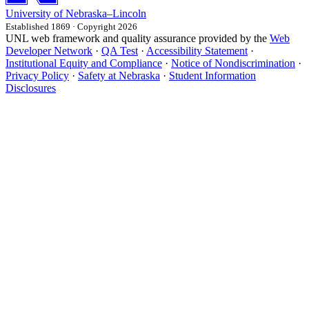
University
of
Nebraska–Lincoln
Established 1869 · Copyright 2026
UNL web framework and quality assurance provided by the
Web
Developer Network
·
QA Test
·
Accessibility Statement
·
Institutional Equity and Compliance
·
Notice of Nondiscrimination
·
Privacy Policy
·
Safety at Nebraska
·
Student Information
Disclosures