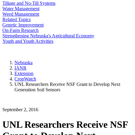
Tillage and No-Till Systems
Water Management
Weed Management
Related Topics
Genetic Improvement
On-Farm Research
Strengthening Nebraska's Agricultural Economy
Youth and Youth Activities
Nebraska
IANR
Extension
CropWatch
UNL Researchers Receive NSF Grant to Develop Next
Generation Soil Sensors
September 2, 2016
UNL Researchers Receive NSF