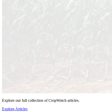
Explore our full collection of CropWatch articles.
Explore Articles