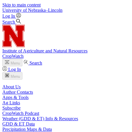
Skip to main content
University
of
Nebraska–Lincoln
Log In
Search
Institute of Agriculture and Natural Resources
CropWatch
Search
Menu
Log In
Menu
About Us
Author Contacts
Apps & Tools
Ag Links
Subscribe
CropWatch Podcast
Weather (GDD & ET) Info & Resources
GDD & ET Data
Precipitation Maps & Data