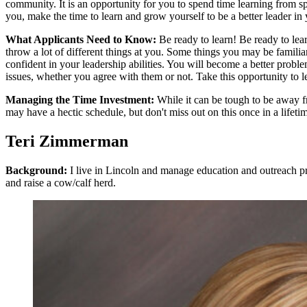
community. It is an opportunity for you to spend time learning from s
you, make the time to learn and grow yourself to be a better leader in 
What Applicants Need to Know:
Be ready to learn! Be ready to le
throw a lot of different things at you. Some things you may be famil
confident in your leadership abilities. You will become a better pro
issues, whether you agree with them or not. Take this opportunity to 
Managing the Time Investment:
While it can be tough to be away fr
may have a hectic schedule, but don't miss out on this once in a lifeti
Teri Zimmerman
Background:
I live in Lincoln and manage education and outreach p
and raise a cow/calf herd.