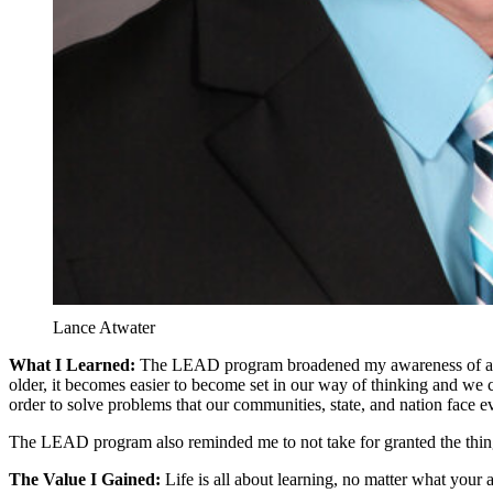
Lance Atwater
What I Learned:
The LEAD program broadened my awareness of a varie
older, it becomes easier to become set in our way of thinking and we
order to solve problems that our communities, state, and nation face ev
The LEAD program also reminded me to not take for granted the things
The Value I Gained:
Life is all about learning, no matter what your