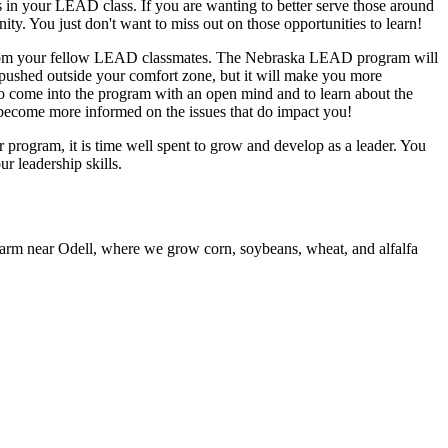
s in your LEAD class. If you are wanting to better serve those around
ity. You just don't want to miss out on those opportunities to learn!
rn from your fellow LEAD classmates. The Nebraska LEAD program will
 pushed outside your comfort zone, but it will make you more
to come into the program with an open mind and to learn about the
o become more informed on the issues that do impact you!
 program, it is time well spent to grow and develop as a leader. You
r leadership skills.
farm near Odell, where we grow corn, soybeans, wheat, and alfalfa