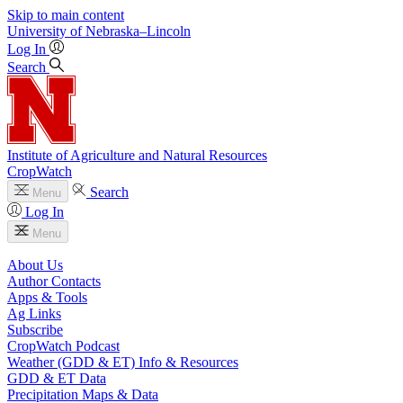
Skip to main content
University
of
Nebraska–Lincoln
Log In
Search
Institute of Agriculture and Natural Resources
CropWatch
Search
Menu
Log In
Menu
About Us
Author Contacts
Apps & Tools
Ag Links
Subscribe
CropWatch Podcast
Weather (GDD & ET) Info & Resources
GDD & ET Data
Precipitation Maps & Data