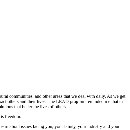
ral communities, and other areas that we deal with daily. As we get
mpact others and their lives. The LEAD program reminded me that in
tions that better the lives of others.
 is freedom.
earn about issues facing you, your family, your industry and your