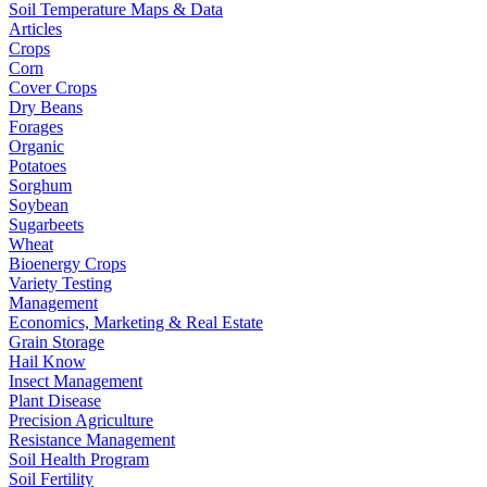
Soil Temperature Maps & Data
Articles
Crops
Corn
Cover Crops
Dry Beans
Forages
Organic
Potatoes
Sorghum
Soybean
Sugarbeets
Wheat
Bioenergy Crops
Variety Testing
Management
Economics, Marketing & Real Estate
Grain Storage
Hail Know
Insect Management
Plant Disease
Precision Agriculture
Resistance Management
Soil Health Program
Soil Fertility