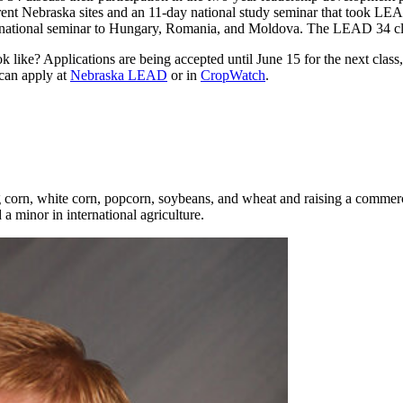
different Nebraska sites and an 11-day national study seminar that took
nternational seminar to Hungary, Romania, and Moldova. The LEAD 34 cl
ok like? Applications are being accepted until June 15 for the next c
can apply at
Nebraska LEAD
or in
CropWatch
.
 corn, white corn, popcorn, soybeans, and wheat and raising a commerc
 minor in international agriculture.