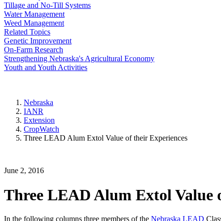
Tillage and No-Till Systems
Water Management
Weed Management
Related Topics
Genetic Improvement
On-Farm Research
Strengthening Nebraska's Agricultural Economy
Youth and Youth Activities
Nebraska
IANR
Extension
CropWatch
Three LEAD Alum Extol Value of their Experiences
June 2, 2016
Three LEAD Alum Extol Value of
In the following columns three members of the
Nebraska LEAD
Class