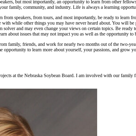
peakers, but most importantly, an opportunity to learn from other fellow
your family, community, and industry. Life is always a learning opportun
arn from speakers, from tours, and most importantly, be ready to lea
iar with while other things you may have never heard about. You will be
blem solver and may even change your views on certain topics. Be ready 
learn about issues that may not impact you as well as the opportunity t
om family, friends, and work for nearly two months out of the two-year
me opportunity to learn more about yourself, your passions, and grow you
rojects at the Nebraska Soybean Board. I am involved with our family 