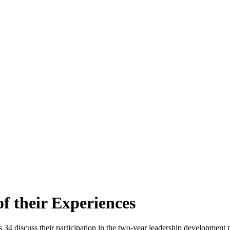
 their Experiences
 34 discuss their participation in the two-year leadership development 