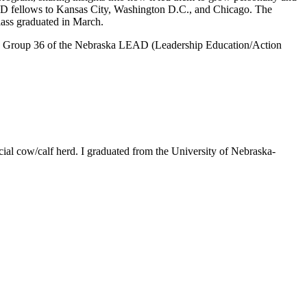
 LEAD fellows to Kansas City, Washington D.C., and Chicago. The
ass graduated in March.
lass, Group 36 of the Nebraska LEAD (Leadership Education/Action
ial cow/calf herd. I graduated from the University of Nebraska-