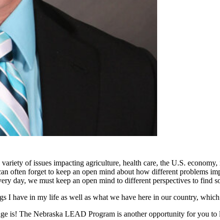
ty of issues impacting agriculture, health care, the U.S. economy, ru
 can often forget to keep an open mind about how different problems i
ery day, we must keep an open mind to different perspectives to find solu
 I have in my life as well as what we have here in our country, which
 age is! The Nebraska LEAD Program is another opportunity for you to l