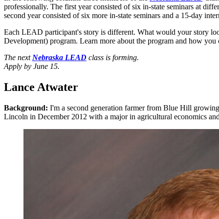
professionally. The first year consisted of six in-state seminars at 
second year consisted of six more in-state seminars and a 15-day i
Each LEAD participant's story is different. What would your story lo
Development) program. Learn more about the program and how you 
The next
Nebraska LEAD
class is forming.
Apply by June 15.
Lance Atwater
Background:
I'm a second generation farmer from Blue Hill growing
Lincoln in December 2012 with a major in agricultural economics and a