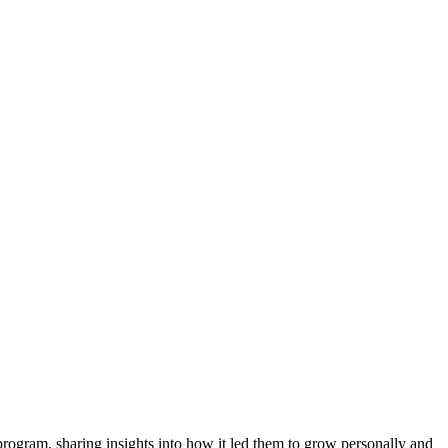
program, sharing insights into how it led them to grow personally and