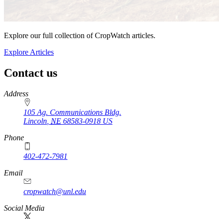
Explore our full collection of CropWatch articles.
Explore Articles
Contact us
https://
www.unl.edu
Address
105 Ag. Communications Bldg.
Lincoln
,
NE
68583-0918
US
Phone
402-472-7981
Email
cropwatch@unl.edu
Social Media