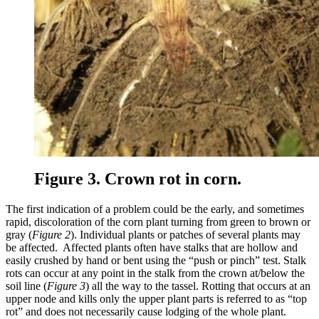
Figure 3. Crown rot in corn.
The first indication of a problem could be the early, and sometimes
rapid, discoloration of the corn plant turning from green to brown or
gray (
Figure 2
). Individual plants or patches of several plants may
be affected. Affected plants often have stalks that are hollow and
easily crushed by hand or bent using the “push or pinch” test. Stalk
rots can occur at any point in the stalk from the crown at/below the
soil line (
Figure 3
) all the way to the tassel. Rotting that occurs at an
upper node and kills only the upper plant parts is referred to as “top
rot” and does not necessarily cause lodging of the whole plant.