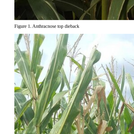
Figure 1. Anthracnose top dieback