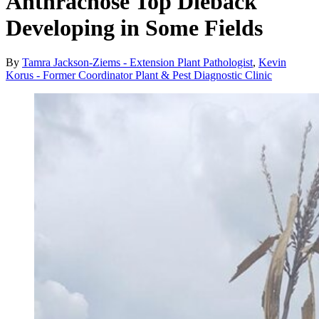
Anthracnose Top Dieback
Developing in Some Fields
By
Tamra Jackson-Ziems - Extension Plant Pathologist
,
Kevin
Korus - Former Coordinator Plant & Pest Diagnostic Clinic