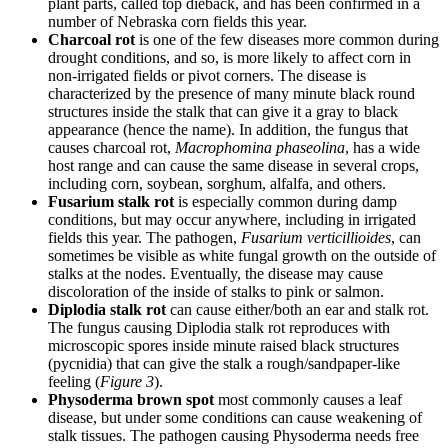
plant parts, called top dieback, and has been confirmed in a
number of Nebraska corn fields this year.
Charcoal rot
is one of the few diseases more common during
drought conditions, and so, is more likely to affect corn in
non-irrigated fields or pivot corners. The disease is
characterized by the presence of many minute black round
structures inside the stalk that can give it a gray to black
appearance (hence the name). In addition, the fungus that
causes charcoal rot,
Macrophomina phaseolina
, has a wide
host range and can cause the same disease in several crops,
including corn, soybean, sorghum, alfalfa, and others.
Fusarium stalk rot
is especially common during damp
conditions, but may occur anywhere, including in irrigated
fields this year. The pathogen,
Fusarium verticillioides
, can
sometimes be visible as white fungal growth on the outside of
stalks at the nodes. Eventually, the disease may cause
discoloration of the inside of stalks to pink or salmon.
Diplodia stalk rot
can cause either/both an ear and stalk rot.
The fungus causing Diplodia stalk rot reproduces with
microscopic spores inside minute raised black structures
(pycnidia) that can give the stalk a rough/sandpaper-like
feeling (
Figure 3
).
Physoderma brown spot
most commonly causes a leaf
disease, but under some conditions can cause weakening of
stalk tissues. The pathogen causing Physoderma needs free