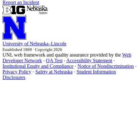
Report an Incident
University
of
Nebraska–Lincoln
Established 1869 · Copyright 2026
UNL web framework and quality assurance provided by the
Web
Developer Network
·
QA Test
·
Accessibility Statement
·
Institutional Equity and Compliance
·
Notice of Nondiscrimination
·
Privacy Policy
·
Safety at Nebraska
·
Student Information
Disclosures