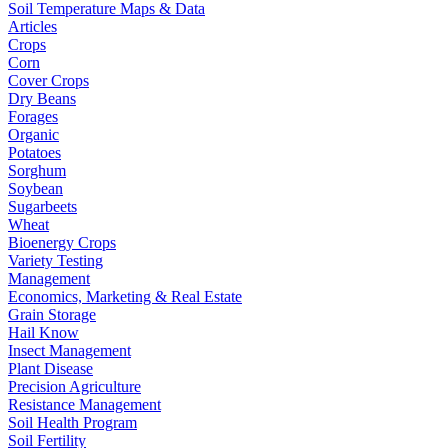
Soil Temperature Maps & Data
Articles
Crops
Corn
Cover Crops
Dry Beans
Forages
Organic
Potatoes
Sorghum
Soybean
Sugarbeets
Wheat
Bioenergy Crops
Variety Testing
Management
Economics, Marketing & Real Estate
Grain Storage
Hail Know
Insect Management
Plant Disease
Precision Agriculture
Resistance Management
Soil Health Program
Soil Fertility