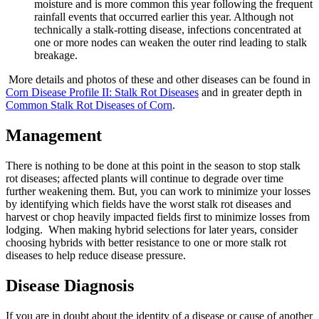
moisture and is more common this year following the frequent
rainfall events that occurred earlier this year. Although not
technically a stalk-rotting disease, infections concentrated at
one or more nodes can weaken the outer rind leading to stalk
breakage.
More details and photos of these and other diseases can be found in
Corn Disease Profile II: Stalk Rot Diseases
and in greater depth in
Common Stalk Rot Diseases of Corn
.
Management
There is nothing to be done at this point in the season to stop stalk
rot diseases; affected plants will continue to degrade over time
further weakening them. But, you can work to minimize your losses
by identifying which fields have the worst stalk rot diseases and
harvest or chop heavily impacted fields first to minimize losses from
lodging. When making hybrid selections for later years, consider
choosing hybrids with better resistance to one or more stalk rot
diseases to help reduce disease pressure.
Disease Diagnosis
If you are in doubt about the identity of a disease or cause of another