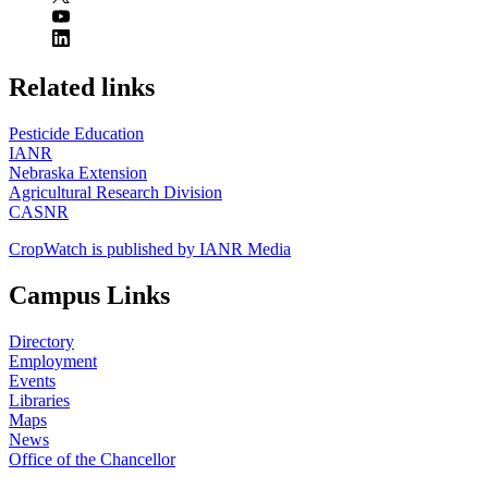
https://
www.unl.edu
Related links
Pesticide Education
IANR
Nebraska Extension
Agricultural Research Division
CASNR
CropWatch is published by IANR Media
Campus Links
Directory
Employment
Events
Libraries
Maps
News
Office of the Chancellor