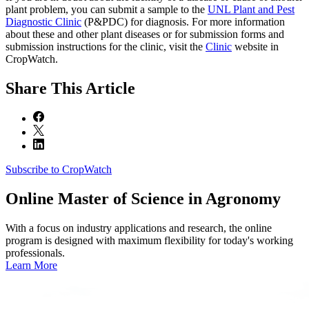
plant problem, you can submit a sample to the
UNL Plant and Pest
Diagnostic Clinic
(P&PDC) for diagnosis. For more information
about these and other plant diseases or for submission forms and
submission instructions for the clinic, visit the
Clinic
website in
CropWatch.
Share
This Article
Subscribe to CropWatch
Online
Master of Science in Agronomy
With a focus on industry applications and research, the online
program is designed with maximum flexibility for today's working
professionals.
Learn More