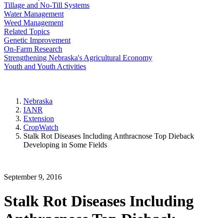
Tillage and No-Till Systems
Water Management
Weed Management
Related Topics
Genetic Improvement
On-Farm Research
Strengthening Nebraska's Agricultural Economy
Youth and Youth Activities
Nebraska
IANR
Extension
CropWatch
Stalk Rot Diseases Including Anthracnose Top Dieback
Developing in Some Fields
September 9, 2016
Stalk Rot Diseases Including