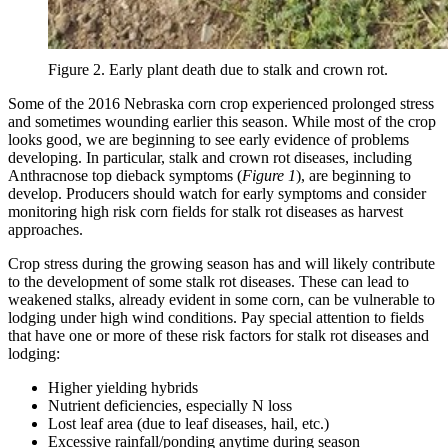
Figure 2. Early plant death due to stalk and crown rot.
Some of the 2016 Nebraska corn crop experienced prolonged stress
and sometimes wounding earlier this season. While most of the crop
looks good, we are beginning to see early evidence of problems
developing. In particular, stalk and crown rot diseases, including
Anthracnose top dieback symptoms (
Figure 1
), are beginning to
develop. Producers should watch for early symptoms and consider
monitoring high risk corn fields for stalk rot diseases as harvest
approaches.
Crop stress during the growing season has and will likely contribute
to the development of some stalk rot diseases. These can lead to
weakened stalks, already evident in some corn, can be vulnerable to
lodging under high wind conditions. Pay special attention to fields
that have one or more of these risk factors for stalk rot diseases and
lodging:
Higher yielding hybrids
Nutrient deficiencies, especially N loss
Lost leaf area (due to leaf diseases, hail, etc.)
Excessive rainfall/ponding anytime during season