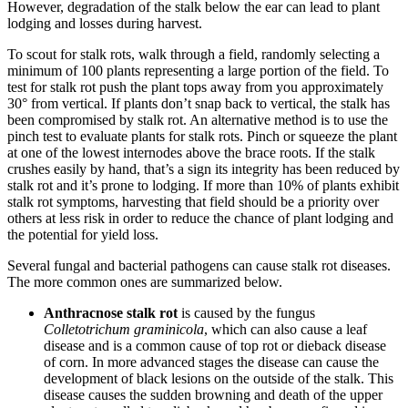
However, degradation of the stalk below the ear can lead to plant
lodging and losses during harvest.
To scout for stalk rots, walk through a field, randomly selecting a
minimum of 100 plants representing a large portion of the field. To
test for stalk rot push the plant tops away from you approximately
30° from vertical. If plants don’t snap back to vertical, the stalk has
been compromised by stalk rot. An alternative method is to use the
pinch test to evaluate plants for stalk rots. Pinch or squeeze the plant
at one of the lowest internodes above the brace roots. If the stalk
crushes easily by hand, that’s a sign its integrity has been reduced by
stalk rot and it’s prone to lodging. If more than 10% of plants exhibit
stalk rot symptoms, harvesting that field should be a priority over
others at less risk in order to reduce the chance of plant lodging and
the potential for yield loss.
Several fungal and bacterial pathogens can cause stalk rot diseases.
The more common ones are summarized below.
Anthracnose stalk rot
is caused by the fungus
Colletotrichum graminicola
, which can also cause a leaf
disease and is a common cause of top rot or dieback disease
of corn. In more advanced stages the disease can cause the
development of black lesions on the outside of the stalk. This
disease causes the sudden browning and death of the upper