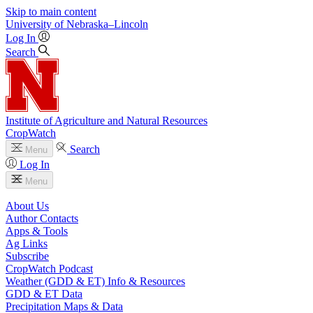
Skip to main content
University
of
Nebraska–Lincoln
Log In
Search
Institute of Agriculture and Natural Resources
CropWatch
Search
Menu
Log In
Menu
About Us
Author Contacts
Apps & Tools
Ag Links
Subscribe
CropWatch Podcast
Weather (GDD & ET) Info & Resources
GDD & ET Data
Precipitation Maps & Data