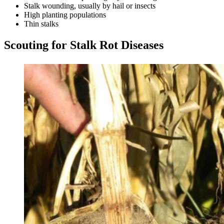
Stalk wounding, usually by hail or insects
High planting populations
Thin stalks
Scouting for Stalk Rot Diseases