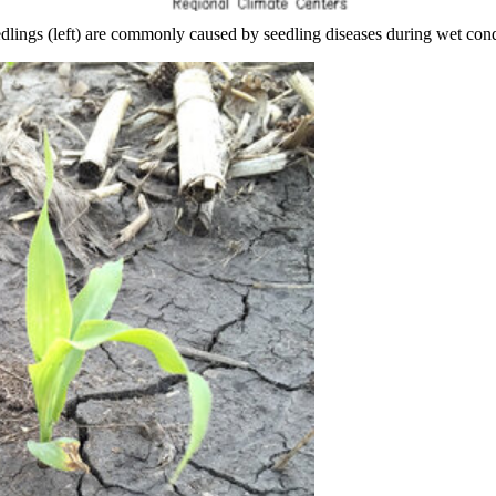
edlings (left) are commonly caused by seedling diseases during wet cond