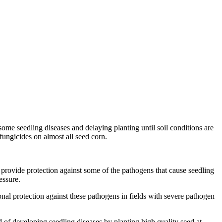
some seedling diseases and delaying planting until soil conditions are
ungicides on almost all seed corn.
 provide protection against some of the pathogens that cause seedling
essure.
nal protection against these pathogens in fields with severe pathogen
 of developing seedling diseases by planting high quality seed at