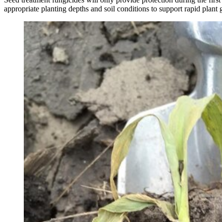
appropriate planting depths and soil conditions to support rapid plan