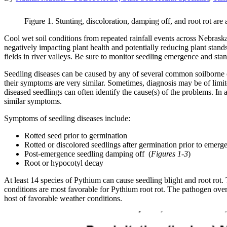
Figure 1. Stunting, discoloration, damping off, and root rot are
Cool wet soil conditions from repeated rainfall events across Nebrask
negatively impacting plant health and potentially reducing plant sta
fields in river valleys. Be sure to monitor seedling emergence and sta
Seedling diseases can be caused by any of several common soilborne o
their symptoms are very similar. Sometimes, diagnosis may be of limi
diseased seedlings can often identify the cause(s) of the problems. In
similar symptoms.
Symptoms of seedling diseases include:
Rotted seed prior to germination
Rotted or discolored seedlings after germination prior to emerg
Post-emergence seedling damping off (
Figures 1-3
)
Root or hypocotyl decay
At least 14 species of Pythium can cause seedling blight and root rot
conditions are most favorable for Pythium root rot. The pathogen overw
host of favorable weather conditions.