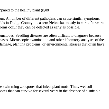
pared to the healthy plant (right).
corn. A number of different pathogens can cause similar symptoms,
elds in Dodge County in eastern Nebraska, mostly in corn-after-corn
lems occur they can be detected as early as possible.
matodes. Seedling diseases are often difficult to diagnose because
eases. Microscopic examination and other laboratory analyses of the
e damage, planting problems, or environmental stresses that often have
e swimming zoospores that infect plant roots. Thus, wet soil
res that can survive for several years in the absence of a suitable