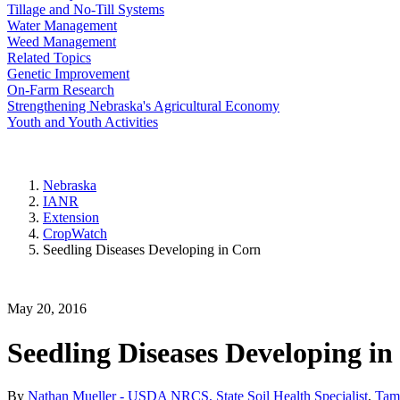
Tillage and No-Till Systems
Water Management
Weed Management
Related Topics
Genetic Improvement
On-Farm Research
Strengthening Nebraska's Agricultural Economy
Youth and Youth Activities
Nebraska
IANR
Extension
CropWatch
Seedling Diseases Developing in Corn
May 20, 2016
Seedling Diseases Developing i
By
Nathan Mueller - USDA NRCS, State Soil Health Specialist
,
Tamr