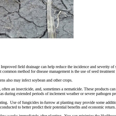
n. Improved field drainage can help reduce the incidence and severity of 
 common method for disease management is the use of seed treatment f
ens also may infect soybean and other crops.
, often an insecticide, and, sometimes a nematicide. These products can
such as during extended periods of inclement weather or severe pathogen pr
nting. Use of fungicides in-furrow at planting may provide some additio
conducted to better predict their potential benefits and economic return.
st few weeks immediately after planting. You can minimize the likelihood