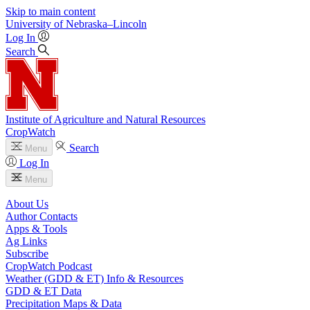
Skip to main content
University
of
Nebraska–Lincoln
Log In
Search
Institute of Agriculture and Natural Resources
CropWatch
Search
Menu
Log In
Menu
About Us
Author Contacts
Apps & Tools
Ag Links
Subscribe
CropWatch Podcast
Weather (GDD & ET) Info & Resources
GDD & ET Data
Precipitation Maps & Data