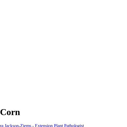
n Corn
a Jackson-Ziems - Extension Plant Pathologist