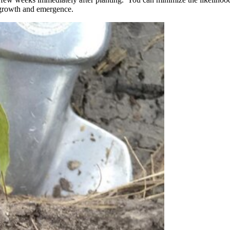
t growth and emergence.