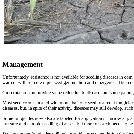
Management
Unfortunately, resistance is not available for seedling diseases in cor
warmer will promote rapid seed germination and emergence. The most
Crop rotation can provide some reduction in disease, but some pathog
Most seed corn is treated with more than one seed treatment fungicide
diseases, but, in spite of their activity, diseases may still develop, 
Some fungicides now also are labeled for application in-furrow at pla
pressure and chronic seedling diseases, but more research needs to be 
Seed treatment fungicides will only provide protection during the fir