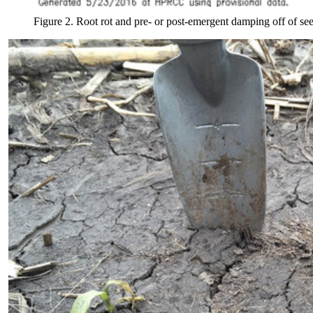
Figure 2. Root rot and pre- or post-emergent damping off of se