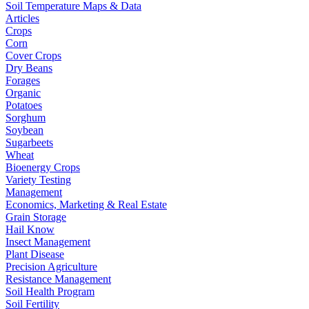
Soil Temperature Maps & Data
Articles
Crops
Corn
Cover Crops
Dry Beans
Forages
Organic
Potatoes
Sorghum
Soybean
Sugarbeets
Wheat
Bioenergy Crops
Variety Testing
Management
Economics, Marketing & Real Estate
Grain Storage
Hail Know
Insect Management
Plant Disease
Precision Agriculture
Resistance Management
Soil Health Program
Soil Fertility