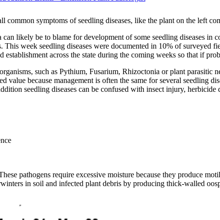
 all common symptoms of seedling diseases, like the plant on the left com
a can likely be to blame for development of some seedling diseases in 
nds. This week seedling diseases were documented in 10% of surveyed fi
nd establishment across the state during the coming weeks so that if prob
rganisms, such as Pythium, Fusarium, Rhizoctonia or plant parasitic ne
ted value because management is often the same for several seedling dis
 addition seedling diseases can be confused with insect injury, herbicid
ence
. These pathogens require excessive moisture because they produce motil
inters in soil and infected plant debris by producing thick-walled oospo