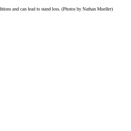
itions and can lead to stand loss. (Photos by Nathan Mueller)